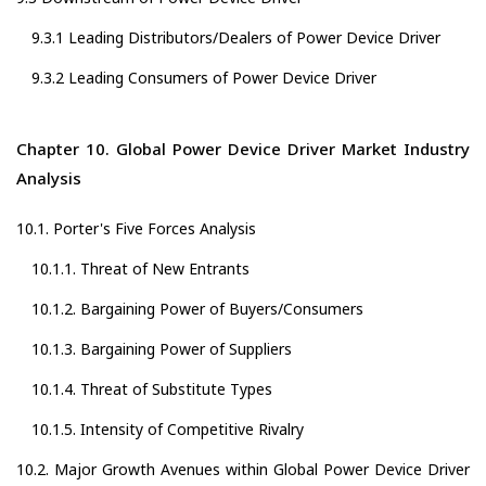
9.3.1 Leading Distributors/Dealers of Power Device Driver
9.3.2 Leading Consumers of Power Device Driver
Chapter 10. Global Power Device Driver Market Industry
Analysis
10.1. Porter's Five Forces Analysis
10.1.1. Threat of New Entrants
10.1.2. Bargaining Power of Buyers/Consumers
10.1.3. Bargaining Power of Suppliers
10.1.4. Threat of Substitute Types
10.1.5. Intensity of Competitive Rivalry
10.2. Major Growth Avenues within Global Power Device Driver