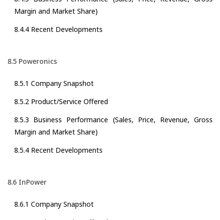
Margin and Market Share)
8.4.4 Recent Developments
8.5 Poweronics
8.5.1 Company Snapshot
8.5.2 Product/Service Offered
8.5.3 Business Performance (Sales, Price, Revenue, Gross
Margin and Market Share)
8.5.4 Recent Developments
8.6 InPower
8.6.1 Company Snapshot