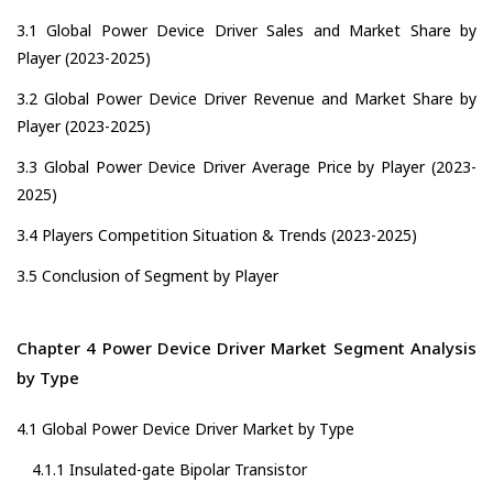
3.1 Global Power Device Driver Sales and Market Share by
Player (2023-2025)
3.2 Global Power Device Driver Revenue and Market Share by
Player (2023-2025)
3.3 Global Power Device Driver Average Price by Player (2023-
2025)
3.4 Players Competition Situation & Trends (2023-2025)
3.5 Conclusion of Segment by Player
Chapter 4 Power Device Driver Market Segment Analysis
by Type
4.1 Global Power Device Driver Market by Type
4.1.1 Insulated-gate Bipolar Transistor