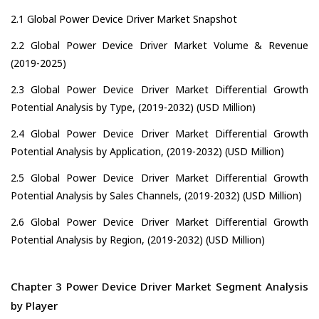
2.1 Global Power Device Driver Market Snapshot
2.2 Global Power Device Driver Market Volume & Revenue
(2019-2025)
2.3 Global Power Device Driver Market Differential Growth
Potential Analysis by Type, (2019-2032) (USD Million)
2.4 Global Power Device Driver Market Differential Growth
Potential Analysis by Application, (2019-2032) (USD Million)
2.5 Global Power Device Driver Market Differential Growth
Potential Analysis by Sales Channels, (2019-2032) (USD Million)
2.6 Global Power Device Driver Market Differential Growth
Potential Analysis by Region, (2019-2032) (USD Million)
Chapter 3 Power Device Driver Market Segment Analysis
by Player