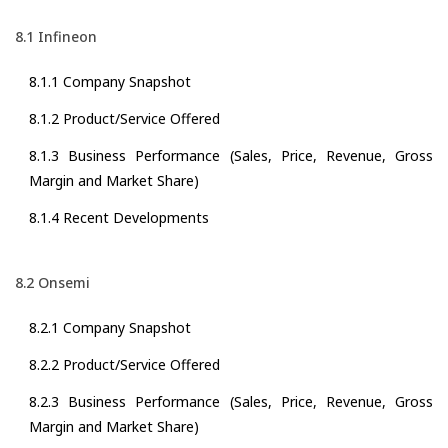
8.1 Infineon
8.1.1 Company Snapshot
8.1.2 Product/Service Offered
8.1.3 Business Performance (Sales, Price, Revenue, Gross
Margin and Market Share)
8.1.4 Recent Developments
8.2 Onsemi
8.2.1 Company Snapshot
8.2.2 Product/Service Offered
8.2.3 Business Performance (Sales, Price, Revenue, Gross
Margin and Market Share)