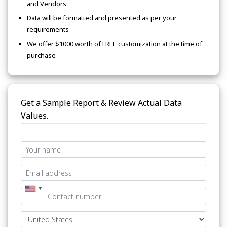
and Vendors
Data will be formatted and presented as per your
requirements
We offer $1000 worth of FREE customization at the time of
purchase
Get a Sample Report & Review Actual Data
Values.