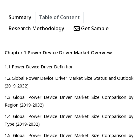
Summary
Table of Content
Research Methodology
Get Sample
Chapter 1 Power Device Driver Market Overview
1.1 Power Device Driver Definition
1.2 Global Power Device Driver Market Size Status and Outlook
(2019-2032)
1.3 Global Power Device Driver Market Size Comparison by
Region (2019-2032)
1.4 Global Power Device Driver Market Size Comparison by
Type (2019-2032)
1.5 Global Power Device Driver Market Size Comparison by