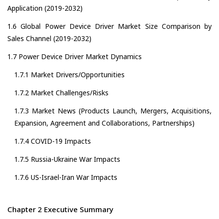
Application (2019-2032)
1.6 Global Power Device Driver Market Size Comparison by
Sales Channel (2019-2032)
1.7 Power Device Driver Market Dynamics
1.7.1 Market Drivers/Opportunities
1.7.2 Market Challenges/Risks
1.7.3 Market News (Products Launch, Mergers, Acquisitions,
Expansion, Agreement and Collaborations, Partnerships)
1.7.4 COVID-19 Impacts
1.7.5 Russia-Ukraine War Impacts
1.7.6 US-Israel-Iran War Impacts
Chapter 2 Executive Summary