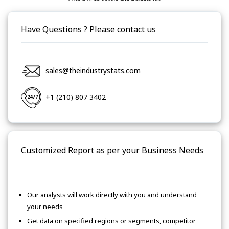
Have Questions ? Please contact us
sales@theindustrystats.com
+1 (210) 807 3402
Customized Report as per your Business Needs
Our analysts will work directly with you and understand
your needs
Get data on specified regions or segments, competitor