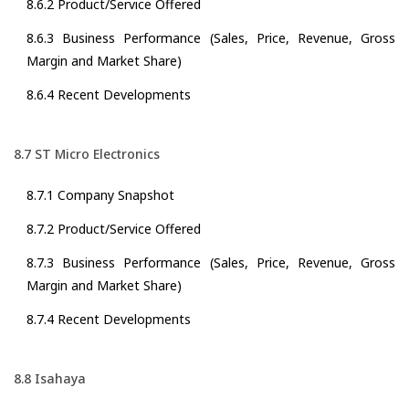
8.6.2 Product/Service Offered
8.6.3 Business Performance (Sales, Price, Revenue, Gross
Margin and Market Share)
8.6.4 Recent Developments
8.7 ST Micro Electronics
8.7.1 Company Snapshot
8.7.2 Product/Service Offered
8.7.3 Business Performance (Sales, Price, Revenue, Gross
Margin and Market Share)
8.7.4 Recent Developments
8.8 Isahaya