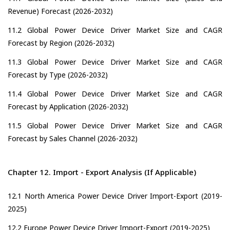
Revenue) Forecast (2026-2032)
11.2 Global Power Device Driver Market Size and CAGR
Forecast by Region (2026-2032)
11.3 Global Power Device Driver Market Size and CAGR
Forecast by Type (2026-2032)
11.4 Global Power Device Driver Market Size and CAGR
Forecast by Application (2026-2032)
11.5 Global Power Device Driver Market Size and CAGR
Forecast by Sales Channel (2026-2032)
Chapter 12. Import - Export Analysis (If Applicable)
12.1 North America Power Device Driver Import-Export (2019-
2025)
12.2 Europe Power Device Driver Import-Export (2019-2025)