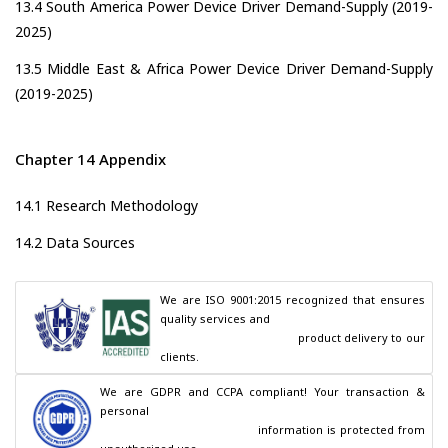
13.4 South America Power Device Driver Demand-Supply (2019-
2025)
13.5 Middle East & Africa Power Device Driver Demand-Supply
(2019-2025)
Chapter 14 Appendix
14.1 Research Methodology
14.2 Data Sources
We are ISO 9001:2015 recognized that ensures 
quality services and

                                        product delivery to our 
clients.
We are GDPR and CCPA compliant! Your transaction & 
personal

                                        information is protected from 