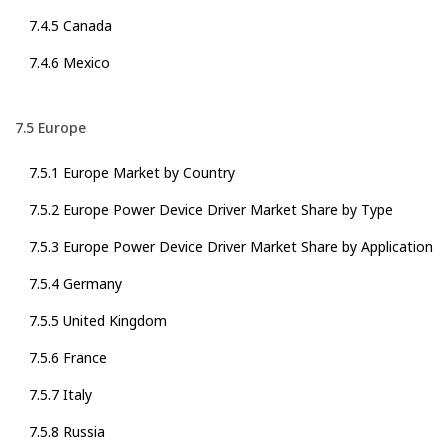
7.4.5 Canada
7.4.6 Mexico
7.5 Europe
7.5.1 Europe Market by Country
7.5.2 Europe Power Device Driver Market Share by Type
7.5.3 Europe Power Device Driver Market Share by Application
7.5.4 Germany
7.5.5 United Kingdom
7.5.6 France
7.5.7 Italy
7.5.8 Russia