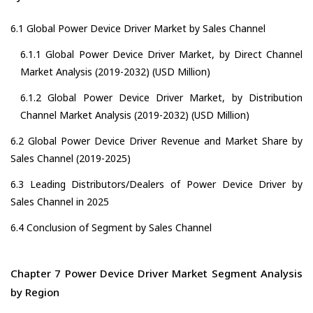
6.1 Global Power Device Driver Market by Sales Channel
6.1.1 Global Power Device Driver Market, by Direct Channel
Market Analysis (2019-2032) (USD Million)
6.1.2 Global Power Device Driver Market, by Distribution
Channel Market Analysis (2019-2032) (USD Million)
6.2 Global Power Device Driver Revenue and Market Share by
Sales Channel (2019-2025)
6.3 Leading Distributors/Dealers of Power Device Driver by
Sales Channel in 2025
6.4 Conclusion of Segment by Sales Channel
Chapter 7 Power Device Driver Market Segment Analysis
by Region