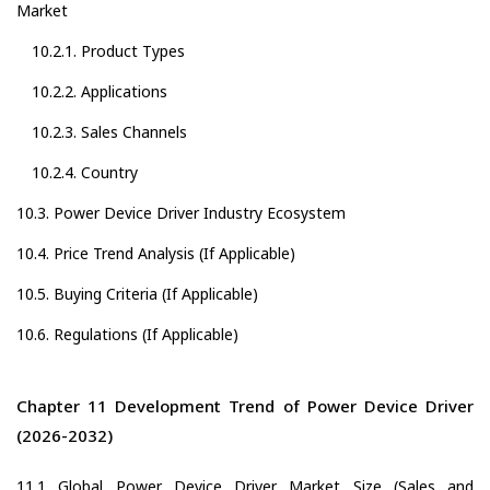
Market
10.2.1. Product Types
10.2.2. Applications
10.2.3. Sales Channels
10.2.4. Country
10.3. Power Device Driver Industry Ecosystem
10.4. Price Trend Analysis (If Applicable)
10.5. Buying Criteria (If Applicable)
10.6. Regulations (If Applicable)
Chapter 11 Development Trend of Power Device Driver
(2026-2032)
11.1 Global Power Device Driver Market Size (Sales and