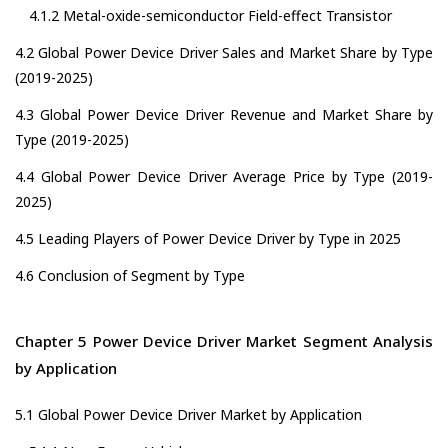
4.1.2 Metal-oxide-semiconductor Field-effect Transistor
4.2 Global Power Device Driver Sales and Market Share by Type
(2019-2025)
4.3 Global Power Device Driver Revenue and Market Share by
Type (2019-2025)
4.4 Global Power Device Driver Average Price by Type (2019-
2025)
4.5 Leading Players of Power Device Driver by Type in 2025
4.6 Conclusion of Segment by Type
Chapter 5 Power Device Driver Market Segment Analysis
by Application
5.1 Global Power Device Driver Market by Application