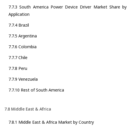
7.7.3 South America Power Device Driver Market Share by
Application
7.7.4 Brazil
7.7.5 Argentina
7.7.6 Colombia
7.7.7 Chile
7.7.8 Peru
7.7.9 Venezuela
7.7.10 Rest of South America
7.8 Middle East & Africa
7.8.1 Middle East & Africa Market by Country