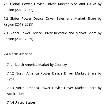
7.1 Global Power Device Driver Market Size and CAGR by
Region (2019-2032)
7.2 Global Power Device Driver Sales and Market Share by
Region (2019-2025)
7.3 Global Power Device Driver Revenue and Market Share by
Region (2019-2025)
7.4 North America
7.4.1 North America Market by Country
7.4.2 North America Power Device Driver Market Share by
Type
7.4.3 North America Power Device Driver Market Share by
Application
7.4.4 United States