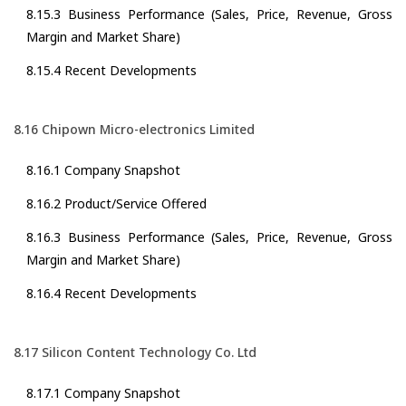
8.15.3 Business Performance (Sales, Price, Revenue, Gross
Margin and Market Share)
8.15.4 Recent Developments
8.16 Chipown Micro-electronics Limited
8.16.1 Company Snapshot
8.16.2 Product/Service Offered
8.16.3 Business Performance (Sales, Price, Revenue, Gross
Margin and Market Share)
8.16.4 Recent Developments
8.17 Silicon Content Technology Co. Ltd
8.17.1 Company Snapshot