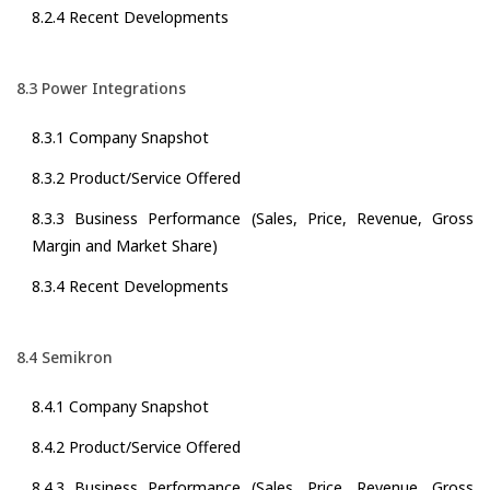
8.2.4 Recent Developments
8.3 Power Integrations
8.3.1 Company Snapshot
8.3.2 Product/Service Offered
8.3.3 Business Performance (Sales, Price, Revenue, Gross
Margin and Market Share)
8.3.4 Recent Developments
8.4 Semikron
8.4.1 Company Snapshot
8.4.2 Product/Service Offered
8.4.3 Business Performance (Sales, Price, Revenue, Gross