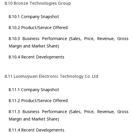
8.10 Bronze Technologies Group
8.10.1 Company Snapshot
8.10.2 Product/Service Offered
8.10.3 Business Performance (Sales, Price, Revenue, Gross
Margin and Market Share)
8.10.4 Recent Developments
8.11 Luomuyuan Electronic Technology Co. Ltd
8.11.1 Company Snapshot
8.11.2 Product/Service Offered
8.11.3 Business Performance (Sales, Price, Revenue, Gross
Margin and Market Share)
8.11.4 Recent Developments