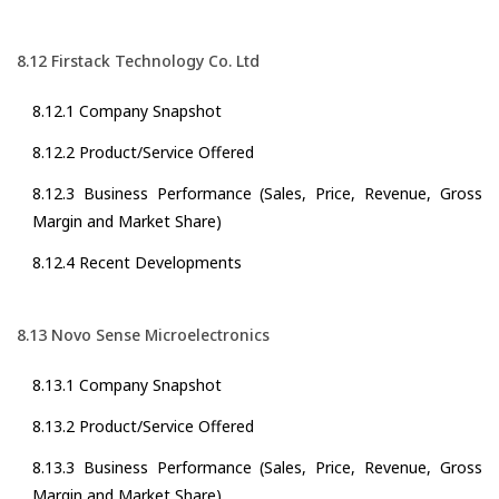
8.12 Firstack Technology Co. Ltd
8.12.1 Company Snapshot
8.12.2 Product/Service Offered
8.12.3 Business Performance (Sales, Price, Revenue, Gross
Margin and Market Share)
8.12.4 Recent Developments
8.13 Novo Sense Microelectronics
8.13.1 Company Snapshot
8.13.2 Product/Service Offered
8.13.3 Business Performance (Sales, Price, Revenue, Gross
Margin and Market Share)