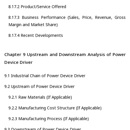
8.17.2 Product/Service Offered
8.17.3 Business Performance (Sales, Price, Revenue, Gross
Margin and Market Share)
8.17.4 Recent Developments
Chapter 9 Upstream and Downstream Analysis of Power
Device Driver
9.1 Industrial Chain of Power Device Driver
9.2 Upstream of Power Device Driver
9.2.1 Raw Materials (If Applicable)
9.2.2 Manufacturing Cost Structure (If Applicable)
9.2.3 Manufacturing Process (If Applicable)
9.3 Downstream of Power Device Driver