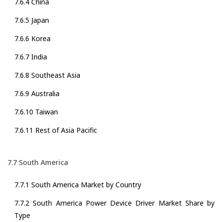
7.6.4 China
7.6.5 Japan
7.6.6 Korea
7.6.7 India
7.6.8 Southeast Asia
7.6.9 Australia
7.6.10 Taiwan
7.6.11 Rest of Asia Pacific
7.7 South America
7.7.1 South America Market by Country
7.7.2 South America Power Device Driver Market Share by
Type