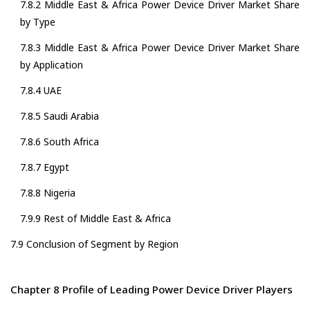
7.8.2 Middle East & Africa Power Device Driver Market Share
by Type
7.8.3 Middle East & Africa Power Device Driver Market Share
by Application
7.8.4 UAE
7.8.5 Saudi Arabia
7.8.6 South Africa
7.8.7 Egypt
7.8.8 Nigeria
7.9.9 Rest of Middle East & Africa
7.9 Conclusion of Segment by Region
Chapter 8 Profile of Leading Power Device Driver Players