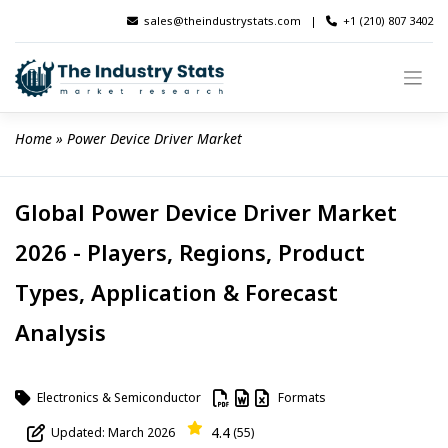
Skip
sales@theindustrystats.com
|
+1 (210) 807 3402
to
content
Home
 » 
Power Device Driver Market
Global Power Device Driver Market
2026 - Players, Regions, Product
Types, Application & Forecast
Analysis
Electronics & Semiconductor
Formats
4.4
Updated: March 2026
(55)