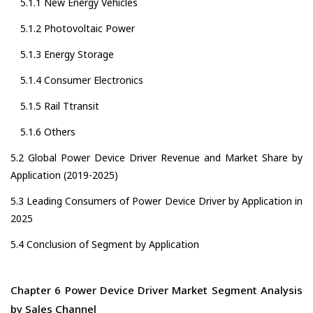
5.1.1 New Energy Vehicles
5.1.2 Photovoltaic Power
5.1.3 Energy Storage
5.1.4 Consumer Electronics
5.1.5 Rail Ttransit
5.1.6 Others
5.2 Global Power Device Driver Revenue and Market Share by
Application (2019-2025)
5.3 Leading Consumers of Power Device Driver by Application in
2025
5.4 Conclusion of Segment by Application
Chapter 6 Power Device Driver Market Segment Analysis
by Sales Channel