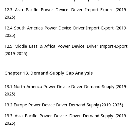
12.3 Asia Pacific Power Device Driver Import-Export (2019-
2025)
12.4 South America Power Device Driver Import-Export (2019-
2025)
12.5 Middle East & Africa Power Device Driver Import-Export
(2019-2025)
Chapter 13. Demand-Supply Gap Analysis
13.1 North America Power Device Driver Demand-Supply (2019-
2025)
13.2 Europe Power Device Driver Demand-Supply (2019-2025)
13.3 Asia Pacific Power Device Driver Demand-Supply (2019-
2025)