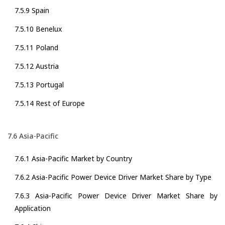
7.5.9 Spain
7.5.10 Benelux
7.5.11 Poland
7.5.12 Austria
7.5.13 Portugal
7.5.14 Rest of Europe
7.6 Asia-Pacific
7.6.1 Asia-Pacific Market by Country
7.6.2 Asia-Pacific Power Device Driver Market Share by Type
7.6.3 Asia-Pacific Power Device Driver Market Share by
Application