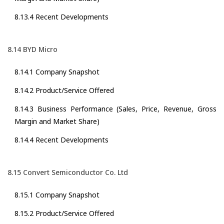
8.13.4 Recent Developments
8.14 BYD Micro
8.14.1 Company Snapshot
8.14.2 Product/Service Offered
8.14.3 Business Performance (Sales, Price, Revenue, Gross
Margin and Market Share)
8.14.4 Recent Developments
8.15 Convert Semiconductor Co. Ltd
8.15.1 Company Snapshot
8.15.2 Product/Service Offered