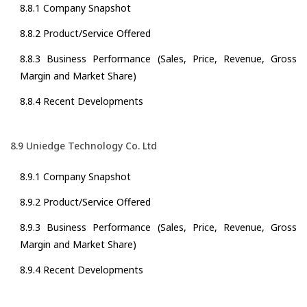
8.8.1 Company Snapshot
8.8.2 Product/Service Offered
8.8.3 Business Performance (Sales, Price, Revenue, Gross
Margin and Market Share)
8.8.4 Recent Developments
8.9 Uniedge Technology Co. Ltd
8.9.1 Company Snapshot
8.9.2 Product/Service Offered
8.9.3 Business Performance (Sales, Price, Revenue, Gross
Margin and Market Share)
8.9.4 Recent Developments