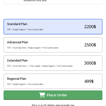
unauthorized use.
Standard Plan
2200
$
PDF + Analyst Support + Free Customization
Advanced Plan
2500$
PDF + Excel Data Pack + Analyst Support + Free Customization
Extended Plan
3000$
PDF + Excel Data Pack + 1-Year Update + Analyst Support + Free Customization
Regional Plan
499$
PDF + Analyst Support + Free Customization
Place Order
Price is in US dollars and excludes tax