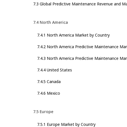
7.3 Global Predictive Maintenance Revenue and Ma
7.4 North America
7.4.1 North America Market by Country
7.4.2 North America Predictive Maintenance Mar
7.4.3 North America Predictive Maintenance Mar
7.4.4 United States
7.4.5 Canada
7.4.6 Mexico
7.5 Europe
7.5.1 Europe Market by Country