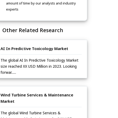
amount of time by our analysts and industry
experts
Other Related Research
AI In Predictive Toxicology Market
The global AI In Predictive Toxicology Market
size reached XX USD Million in 2023. Looking
forwar......
Wind Turbine Services & Maintenance
Market
The global Wind Turbine Services &