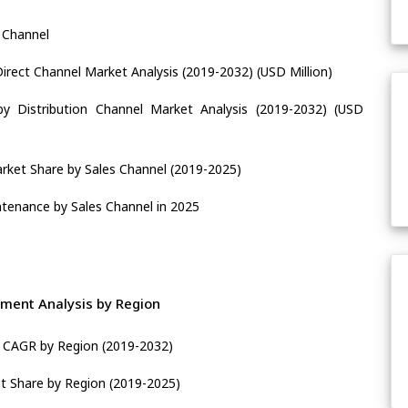
 Channel
Direct Channel Market Analysis (2019-2032) (USD Million)
by Distribution Channel Market Analysis (2019-2032) (USD
rket Share by Sales Channel (2019-2025)
intenance by Sales Channel in 2025
ment Analysis by Region
d CAGR by Region (2019-2032)
et Share by Region (2019-2025)