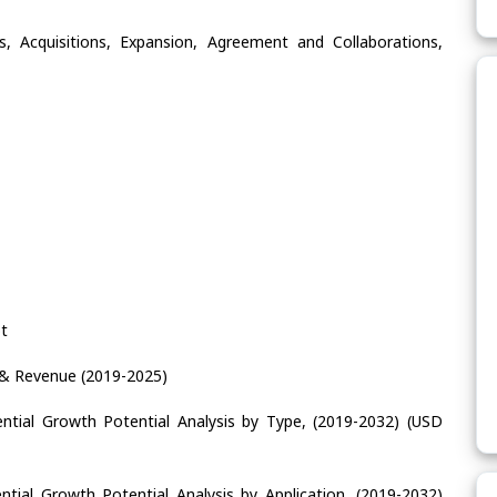
, Acquisitions, Expansion, Agreement and Collaborations,
ot
 & Revenue (2019-2025)
ential Growth Potential Analysis by Type, (2019-2032) (USD
ntial Growth Potential Analysis by Application, (2019-2032)