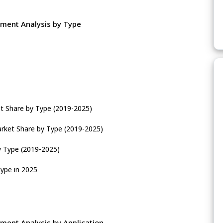
gment Analysis by Type
et Share by Type (2019-2025)
arket Share by Type (2019-2025)
y Type (2019-2025)
Type in 2025
ment Analysis by Application