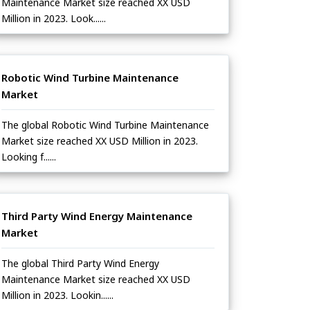
Maintenance Market size reached XX USD
Million in 2023. Look......
Robotic Wind Turbine Maintenance
Market
The global Robotic Wind Turbine Maintenance
Market size reached XX USD Million in 2023.
Looking f......
Third Party Wind Energy Maintenance
Market
The global Third Party Wind Energy
Maintenance Market size reached XX USD
Million in 2023. Lookin......