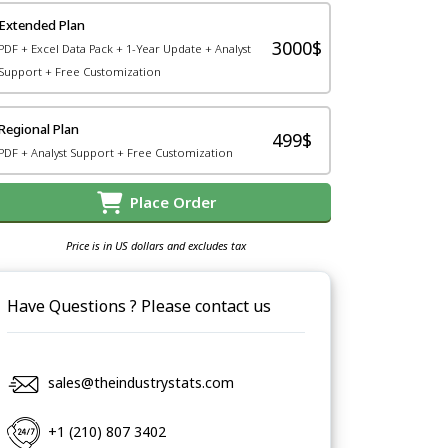
Extended Plan
3000$
PDF + Excel Data Pack + 1-Year Update + Analyst
Support + Free Customization
Regional Plan
499$
PDF + Analyst Support + Free Customization
Place Order
Price is in US dollars and excludes tax
Have Questions ? Please contact us
sales@theindustrystats.com
+1 (210) 807 3402