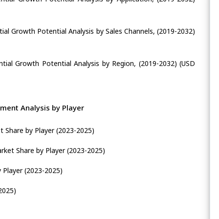
tial Growth Potential Analysis by Sales Channels, (2019-2032)
ntial Growth Potential Analysis by Region, (2019-2032) (USD
ment Analysis by Player
t Share by Player (2023-2025)
rket Share by Player (2023-2025)
y Player (2023-2025)
2025)