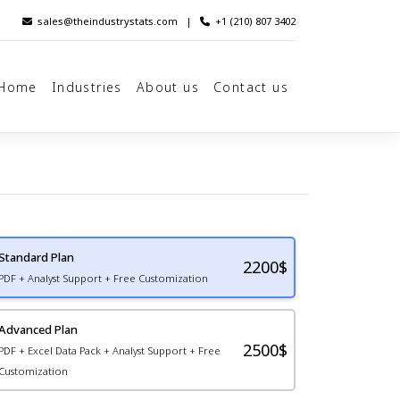
sales@theindustrystats.com
|
+1 (210) 807 3402
Home
Industries
About us
Contact us
Standard Plan
2200
$
PDF + Analyst Support + Free Customization
Advanced Plan
2500$
PDF + Excel Data Pack + Analyst Support + Free
Customization