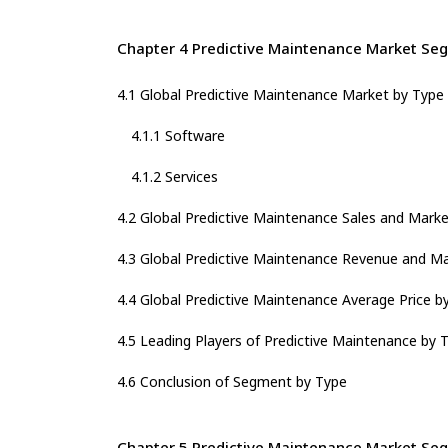
Chapter 4 Predictive Maintenance Market Se
4.1 Global Predictive Maintenance Market by Type
4.1.1 Software
4.1.2 Services
4.2 Global Predictive Maintenance Sales and Mark
4.3 Global Predictive Maintenance Revenue and M
4.4 Global Predictive Maintenance Average Price b
4.5 Leading Players of Predictive Maintenance by 
4.6 Conclusion of Segment by Type
Chapter 5 Predictive Maintenance Market Seg