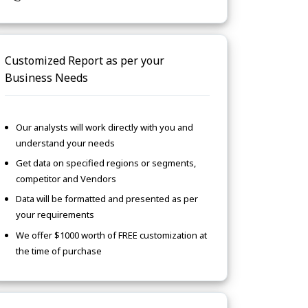
Customized Report as per your
Business Needs
Our analysts will work directly with you and
understand your needs
Get data on specified regions or segments,
competitor and Vendors
Data will be formatted and presented as per
your requirements
We offer $1000 worth of FREE customization at
the time of purchase