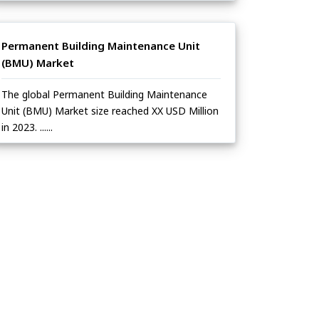
Permanent Building Maintenance Unit
(BMU) Market
The global Permanent Building Maintenance
Unit (BMU) Market size reached XX USD Million
in 2023. ......