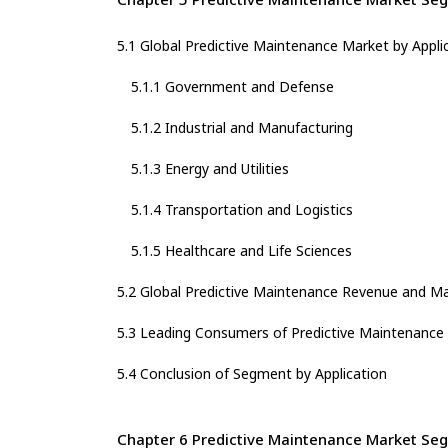
5.1 Global Predictive Maintenance Market by Appli
5.1.1 Government and Defense
5.1.2 Industrial and Manufacturing
5.1.3 Energy and Utilities
5.1.4 Transportation and Logistics
5.1.5 Healthcare and Life Sciences
5.2 Global Predictive Maintenance Revenue and Ma
5.3 Leading Consumers of Predictive Maintenance 
5.4 Conclusion of Segment by Application
Chapter 6 Predictive Maintenance Market Seg