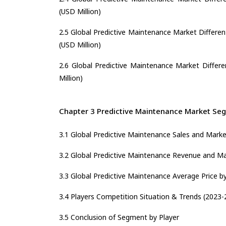
(USD Million)
2.5 Global Predictive Maintenance Market Differen
(USD Million)
2.6 Global Predictive Maintenance Market Differe
Million)
Chapter 3 Predictive Maintenance Market Seg
3.1 Global Predictive Maintenance Sales and Marke
3.2 Global Predictive Maintenance Revenue and Ma
3.3 Global Predictive Maintenance Average Price b
3.4 Players Competition Situation & Trends (2023-
3.5 Conclusion of Segment by Player