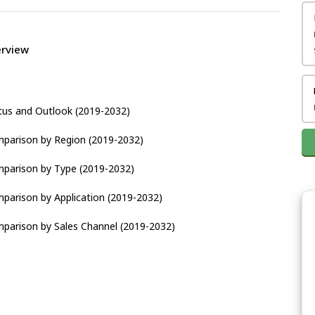
erview
atus and Outlook (2019-2032)
mparison by Region (2019-2032)
mparison by Type (2019-2032)
mparison by Application (2019-2032)
mparison by Sales Channel (2019-2032)