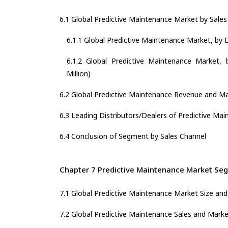
6.1 Global Predictive Maintenance Market by Sales
6.1.1 Global Predictive Maintenance Market, by 
6.1.2 Global Predictive Maintenance Market, 
Million)
6.2 Global Predictive Maintenance Revenue and Ma
6.3 Leading Distributors/Dealers of Predictive Ma
6.4 Conclusion of Segment by Sales Channel
Chapter 7 Predictive Maintenance Market Seg
7.1 Global Predictive Maintenance Market Size an
7.2 Global Predictive Maintenance Sales and Mark