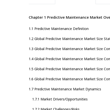
Chapter 1 Predictive Maintenance Market Ov
1.1 Predictive Maintenance Definition
1.2 Global Predictive Maintenance Market Size St
1.3 Global Predictive Maintenance Market Size Co
1.4 Global Predictive Maintenance Market Size Co
1.5 Global Predictive Maintenance Market Size Co
1.6 Global Predictive Maintenance Market Size Co
1.7 Predictive Maintenance Market Dynamics
1.7.1 Market Drivers/Opportunities
1.7.2 Market Challenges/Risks