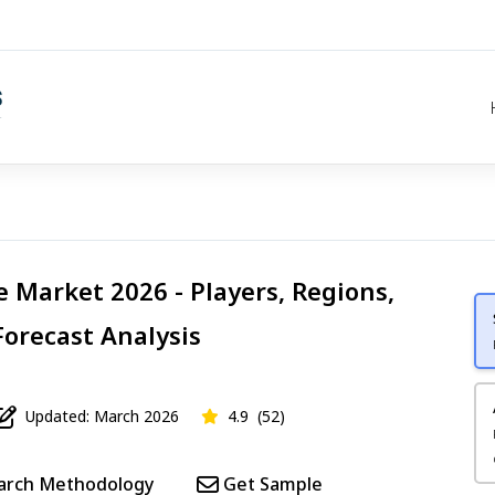
 Market 2026 - Players, Regions,
Forecast Analysis
Updated: March 2026
4.9
(52)
arch Methodology
Get Sample