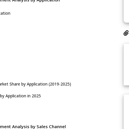
cation
rket Share by Application (2019-2025)
by Application in 2025
ment Analysis by Sales Channel