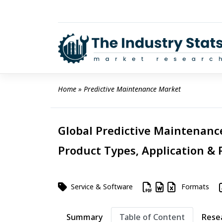
Skip
to
content
Home
 » 
Predictive Maintenance Market
Global Predictive Maintenance
Product Types, Application & 
Service & Software
Formats
Summary
Table of Content
Rese