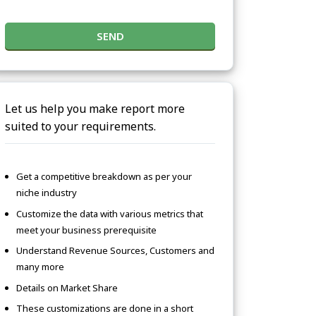
SEND
Let us help you make report more
suited to your requirements.
Get a competitive breakdown as per your
niche industry
Customize the data with various metrics that
meet your business prerequisite
Understand Revenue Sources, Customers and
many more
Details on Market Share
These customizations are done in a short