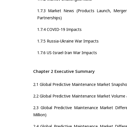
1.7.3 Market News (Products Launch, Mergers
Partnerships)
1.7.4 COVID-19 Impacts
1.7.5 Russia-Ukraine War Impacts
1.7.6 US-Israel-Iran War Impacts
Chapter 2 Executive Summary
2.1 Global Predictive Maintenance Market Snapsh
2.2 Global Predictive Maintenance Market Volume
2.3 Global Predictive Maintenance Market Differ
Million)
2.4 Global Predictive Maintenance Market Differe