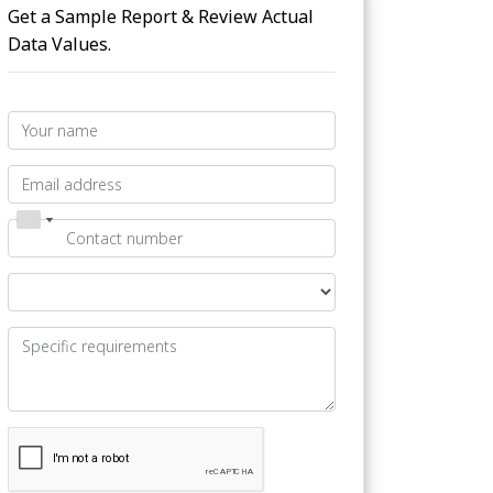
Get a Sample Report & Review Actual
Data Values.