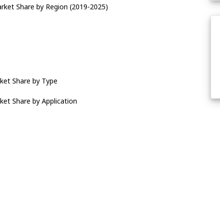
rket Share by Region (2019-2025)
ket Share by Type
ket Share by Application