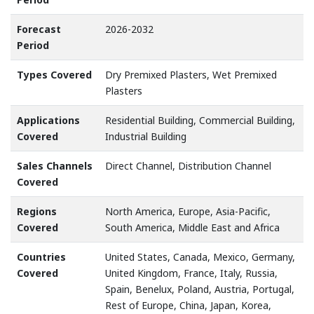
Forecast
2026-2032
Period
Types Covered
Dry Premixed Plasters, Wet Premixed
Plasters
Applications
Residential Building, Commercial Building,
Covered
Industrial Building
Sales Channels
Direct Channel, Distribution Channel
Covered
Regions
North America, Europe, Asia-Pacific,
Covered
South America, Middle East and Africa
Countries
United States, Canada, Mexico, Germany,
Covered
United Kingdom, France, Italy, Russia,
Spain, Benelux, Poland, Austria, Portugal,
Rest of Europe, China, Japan, Korea,