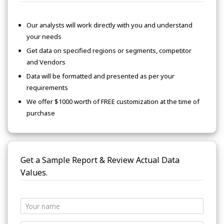
Our analysts will work directly with you and understand
your needs
Get data on specified regions or segments, competitor
and Vendors
Data will be formatted and presented as per your
requirements
We offer $1000 worth of FREE customization at the time of
purchase
Get a Sample Report & Review Actual Data
Values.