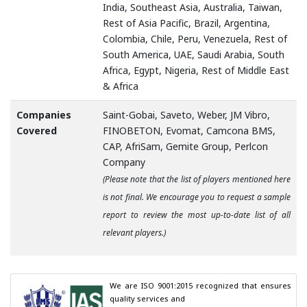
India, Southeast Asia, Australia, Taiwan,
Rest of Asia Pacific, Brazil, Argentina,
Colombia, Chile, Peru, Venezuela, Rest of
South America, UAE, Saudi Arabia, South
Africa, Egypt, Nigeria, Rest of Middle East
& Africa
Companies
Saint-Gobai, Saveto, Weber, JM Vibro,
Covered
FINOBETON, Evomat, Camcona BMS,
CAP, AfriSam, Gemite Group, Perlcon
Company
(Please note that the list of players mentioned here
is not final. We encourage you to request a sample
report to review the most up-to-date list of all
relevant players.)
We are ISO 9001:2015 recognized that ensures 
quality services and
