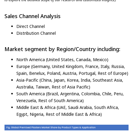
Sales Channel Analysis
Direct Channel
Distribution Channel
Market segment by Region/Country including:
North America (United States, Canada, Mexico)
Europe (Germany, United Kingdom, France, Italy, Russia,
Spain, Benelux, Poland, Austria, Portugal, Rest of Europe)
Asia-Pacific (China, Japan, Korea, India, Southeast Asia,
Australia, Taiwan, Rest of Asia Pacific)
South America (Brazil, Argentina, Colombia, Chile, Peru,
Venezuela, Rest of South America)
Middle East & Africa (UAE, Saudi Arabia, South Africa,
Egypt, Nigeria, Rest of Middle East & Africa)