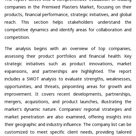
companies in the Premixed Plasters Market, focusing on their
products, financial performance, strategic initiatives, and global
reach. This section helps stakeholders understand the
competitive dynamics and identify areas for collaboration and
competition.
The analysis begins with an overview of top companies,
assessing their product portfolios and financial health. Key
strategic initiatives such as product innovations, market
expansions, and partnerships are highlighted. The report
includes a SWOT analysis to evaluate strengths, weaknesses,
opportunities, and threats, pinpointing areas for growth and
improvement. It covers recent developments, partnerships,
mergers, acquisitions, and product launches, illustrating the
market's dynamic nature. Companies’ regional strategies and
market penetration are also examined, offering insights into
their geographic and industry influence. The company list can be
customized to meet specific client needs, providing tailored