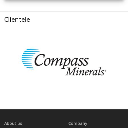
Clientele
About us
Company