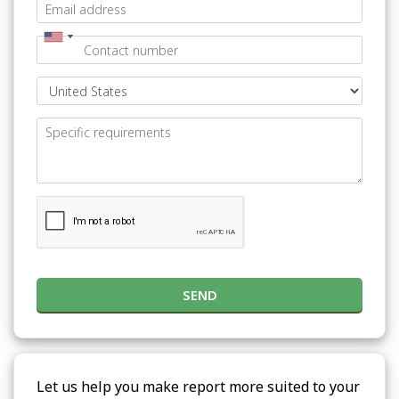
SEND
Let us help you make report more suited to your