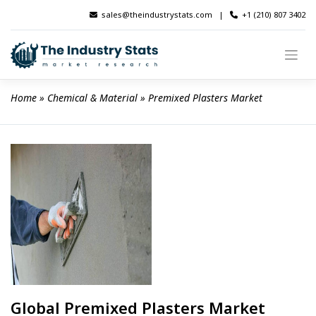
Skip
sales@theindustrystats.com
|
+1 (210) 807 3402
to
content
Home
 » 
Chemical & Material
 » 
Premixed Plasters Market
Global Premixed Plasters Market