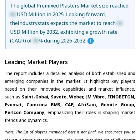
The global Premixed Plasters Market size reached
XX
USD Million in 2025. Looking forward,
theindustrystats expects the market to reach
XX
USD Million by 2032, exhibiting a growth rate
(CAGR) of
XX
% during 2026-2032.
Leading Market Players
The report includes a detailed analysis of both established and
emerging companies in the market. It highlights key players
based on their innovative capabilities and market influence,
such as
Saint-Gobai, Saveto, Weber, JM Vibro, FINOBETON,
Evomat, Camcona BMS, CAP, AfriSam, Gemite Group,
Perlcon Company
, emphasizing their roles in shaping market
trends and dynamics.
(Note: The list of players mentioned here is not final. We encourage you to