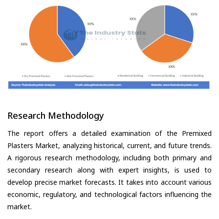
Research Methodology
The report offers a detailed examination of the Premixed
Plasters Market, analyzing historical, current, and future trends.
A rigorous research methodology, including both primary and
secondary research along with expert insights, is used to
develop precise market forecasts. It takes into account various
economic, regulatory, and technological factors influencing the
market.