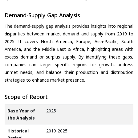
Demand-Supply Gap Analysis
The demand-supply gap analysis provides insights into regional
disparities between market demand and supply from 2019 to
2025. It covers North America, Europe, Asia-Pacific, South
America, and the Middle East & Africa, highlighting areas with
excess demand or surplus supply. By identifying these gaps,
companies can target specific regions for growth, address
unmet needs, and balance their production and distribution
strategies to enhance market presence.
Scope of Report
Base Year of
2025
the Analysis
Historical
2019-2025
Period