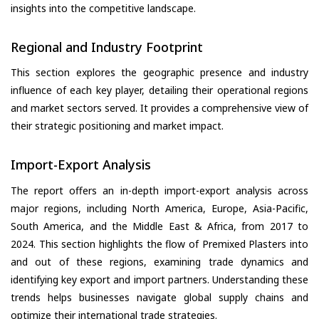
insights into the competitive landscape.
Regional and Industry Footprint
This section explores the geographic presence and industry
influence of each key player, detailing their operational regions
and market sectors served. It provides a comprehensive view of
their strategic positioning and market impact.
Import-Export Analysis
The report offers an in-depth import-export analysis across
major regions, including North America, Europe, Asia-Pacific,
South America, and the Middle East & Africa, from 2017 to
2024. This section highlights the flow of Premixed Plasters into
and out of these regions, examining trade dynamics and
identifying key export and import partners. Understanding these
trends helps businesses navigate global supply chains and
optimize their international trade strategies.