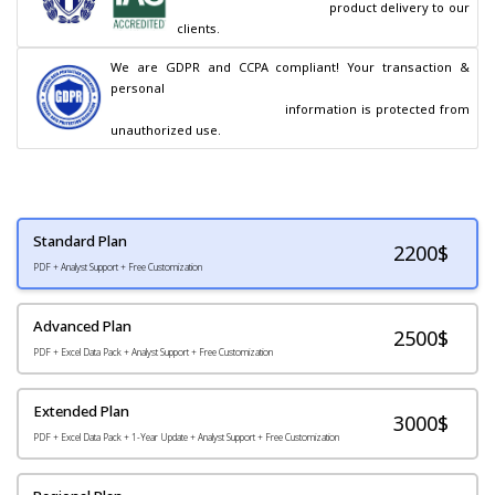
                                        product delivery to our 
clients.
We are GDPR and CCPA compliant! Your transaction & 
personal

                                        information is protected from 
unauthorized use.
Standard Plan
2200
$
PDF + Analyst Support + Free Customization
Advanced Plan
2500$
PDF + Excel Data Pack + Analyst Support + Free Customization
Extended Plan
3000$
PDF + Excel Data Pack + 1-Year Update + Analyst Support + Free Customization