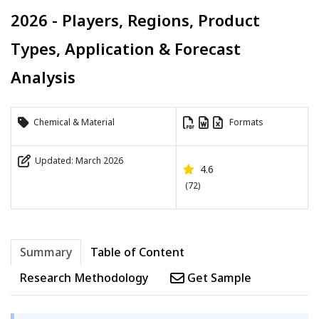
2026 - Players, Regions, Product
Types, Application & Forecast
Analysis
Chemical & Material
Formats
Updated: March 2026
4.6
(72)
Summary
Table of Content
Research Methodology
Get Sample