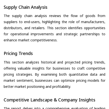
Supply Chain Analysis
The supply chain analysis reviews the flow of goods from
suppliers to end-users, highlighting the role of manufacturers,
distributors, and retailers. This section identifies opportunities
for operational improvements and strategic partnerships to
enhance market competitiveness.
Pricing Trends
This section analyzes historical and projected pricing trends,
offering valuable insights for businesses to craft competitive
pricing strategies. By examining both quantitative data and
market sentiment, businesses can optimize pricing models for
better market positioning and profitability.
Competitive Landscape & Company Insights
The report delves into a comprehensive evaluation of leading