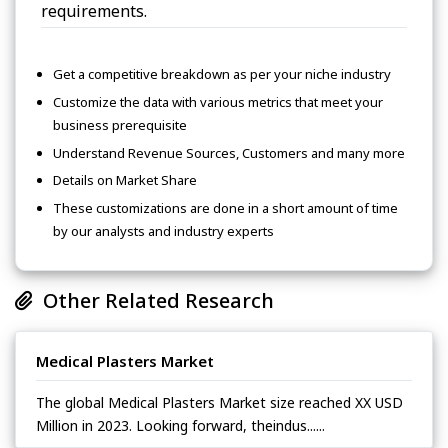
requirements.
Get a competitive breakdown as per your niche industry
Customize the data with various metrics that meet your
business prerequisite
Understand Revenue Sources, Customers and many more
Details on Market Share
These customizations are done in a short amount of time
by our analysts and industry experts
Other Related Research
Medical Plasters Market
The global Medical Plasters Market size reached XX USD
Million in 2023. Looking forward, theindus......