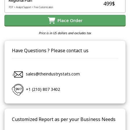
Regional Plan
499$
PDF + Analyst Support + Free Customization
Place Order
Price is in US dollars and excludes tax
Have Questions ? Please contact us
sales@theindustrystats.com
+1 (210) 807 3402
Customized Report as per your Business Needs