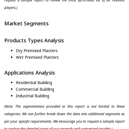
request a sample report to review the most up-to-date list of all relevant
players.)
Market Segments
Products Types Analysis
Dry Premixed Plasters
Wet Premixed Plasters
Applications Analysis
Residential Building
Commercial Building
Industrial Building
(Note: The segmentation provided in this report is not limited to these
categories. We can further break down the data into additional segments as
per your specific requirements. We encourage you to request a sample report
to explore the detailed scope of our research and customized insights.)