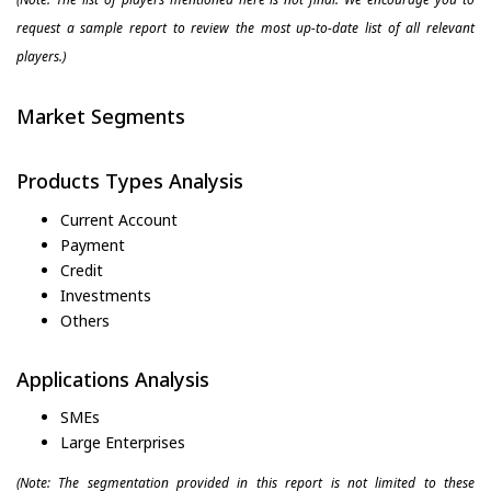
request a sample report to review the most up-to-date list of all relevant
players.)
Market Segments
Products Types Analysis
Current Account
Payment
Credit
Investments
Others
Applications Analysis
SMEs
Large Enterprises
(Note: The segmentation provided in this report is not limited to these