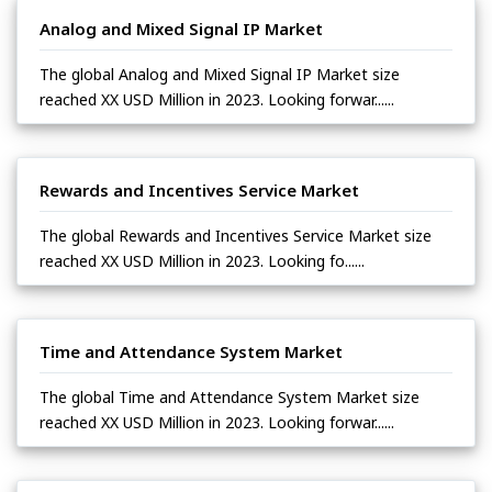
Analog and Mixed Signal IP Market
The global Analog and Mixed Signal IP Market size
reached XX USD Million in 2023. Looking forwar......
Rewards and Incentives Service Market
The global Rewards and Incentives Service Market size
reached XX USD Million in 2023. Looking fo......
Time and Attendance System Market
The global Time and Attendance System Market size
reached XX USD Million in 2023. Looking forwar......