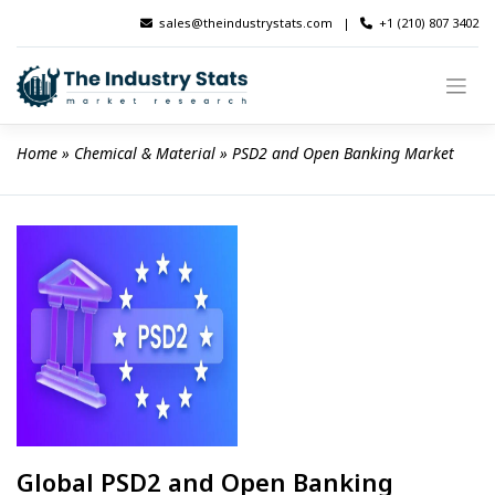
Skip
sales@theindustrystats.com
|
+1 (210) 807 3402
to
content
Home
 » 
Chemical & Material
 » 
PSD2 and Open Banking Market
Global PSD2 and Open Banking