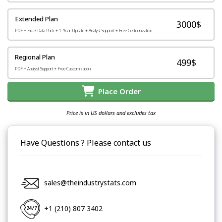
Extended Plan
3000$
PDF + Excel Data Pack + 1-Year Update + Analyst Support + Free Customization
Regional Plan
499$
PDF + Analyst Support + Free Customization
Place Order
Price is in US dollars and excludes tax
Have Questions ? Please contact us
sales@theindustrystats.com
+1 (210) 807 3402