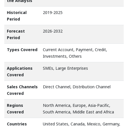
the Analysis
Historical
2019-2025
Period
Forecast
2026-2032
Period
Types Covered
Current Account, Payment, Credit,
Investments, Others
Applications
SMEs, Large Enterprises
Covered
Sales Channels
Direct Channel, Distribution Channel
Covered
Regions
North America, Europe, Asia-Pacific,
Covered
South America, Middle East and Africa
Countries
United States, Canada, Mexico, Germany,