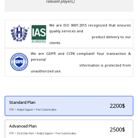
relevant players.)
We are ISO 9001:2015 recognized that ensures 
quality services and

                                        product delivery to our 
clients.
We are GDPR and CCPA compliant! Your transaction & 
personal

                                        information is protected from 
unauthorized use.
Standard Plan
2200
$
PDF + Analyst Support + Free Customization
Advanced Plan
2500$
PDF + Excel Data Pack + Analyst Support + Free Customization