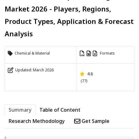
Market 2026 - Players, Regions,
Product Types, Application & Forecast
Analysis
Chemical & Material
Formats
Updated: March 2026
4.6
(77)
Summary
Table of Content
Research Methodology
Get Sample