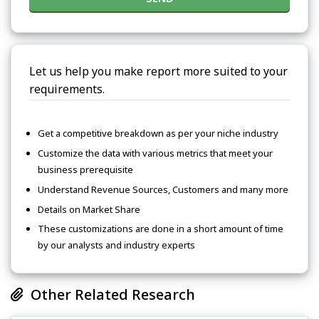
Let us help you make report more suited to your
requirements.
Get a competitive breakdown as per your niche industry
Customize the data with various metrics that meet your
business prerequisite
Understand Revenue Sources, Customers and many more
Details on Market Share
These customizations are done in a short amount of time
by our analysts and industry experts
Other Related Research