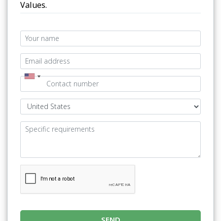
Values.
SEND