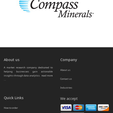
About us
Company
A market research company dedicated to 
About us
helping businesses gain actionable 
insights through data analytics.  
read more 
Contact us
...
Industries
Quick Links
We accept
How to order