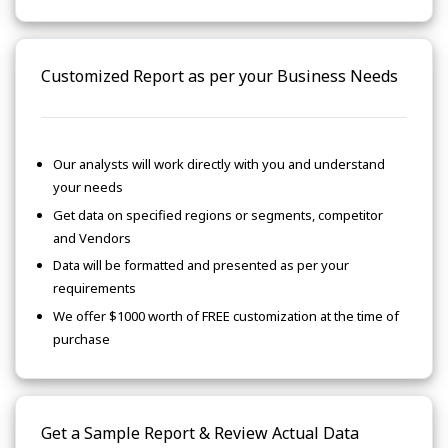
Customized Report as per your Business Needs
Our analysts will work directly with you and understand
your needs
Get data on specified regions or segments, competitor
and Vendors
Data will be formatted and presented as per your
requirements
We offer $1000 worth of FREE customization at the time of
purchase
Get a Sample Report & Review Actual Data