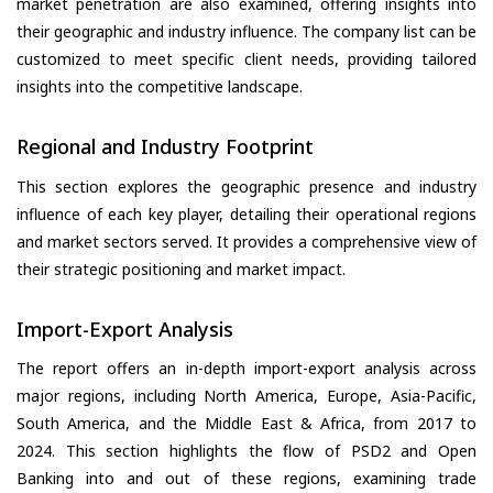
market penetration are also examined, offering insights into
their geographic and industry influence. The company list can be
customized to meet specific client needs, providing tailored
insights into the competitive landscape.
Regional and Industry Footprint
This section explores the geographic presence and industry
influence of each key player, detailing their operational regions
and market sectors served. It provides a comprehensive view of
their strategic positioning and market impact.
Import-Export Analysis
The report offers an in-depth import-export analysis across
major regions, including North America, Europe, Asia-Pacific,
South America, and the Middle East & Africa, from 2017 to
2024. This section highlights the flow of PSD2 and Open
Banking into and out of these regions, examining trade