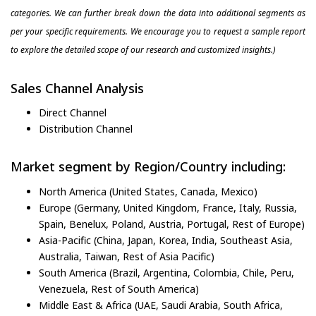
categories. We can further break down the data into additional segments as
per your specific requirements. We encourage you to request a sample report
to explore the detailed scope of our research and customized insights.)
Sales Channel Analysis
Direct Channel
Distribution Channel
Market segment by Region/Country including:
North America (United States, Canada, Mexico)
Europe (Germany, United Kingdom, France, Italy, Russia,
Spain, Benelux, Poland, Austria, Portugal, Rest of Europe)
Asia-Pacific (China, Japan, Korea, India, Southeast Asia,
Australia, Taiwan, Rest of Asia Pacific)
South America (Brazil, Argentina, Colombia, Chile, Peru,
Venezuela, Rest of South America)
Middle East & Africa (UAE, Saudi Arabia, South Africa,