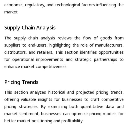
economic, regulatory, and technological factors influencing the
market.
Supply Chain Analysis
The supply chain analysis reviews the flow of goods from
suppliers to end-users, highlighting the role of manufacturers,
distributors, and retailers. This section identifies opportunities
for operational improvements and strategic partnerships to
enhance market competitiveness.
Pricing Trends
This section analyzes historical and projected pricing trends,
offering valuable insights for businesses to craft competitive
pricing strategies. By examining both quantitative data and
market sentiment, businesses can optimize pricing models for
better market positioning and profitability.