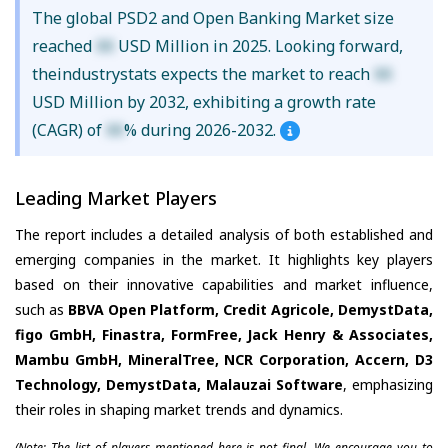
The global PSD2 and Open Banking Market size
reached
XX
USD Million in 2025. Looking forward,
theindustrystats expects the market to reach
XX
USD Million by 2032, exhibiting a growth rate
(CAGR) of
XX
% during 2026-2032.
Leading Market Players
The report includes a detailed analysis of both established and
emerging companies in the market. It highlights key players
based on their innovative capabilities and market influence,
such as
BBVA Open Platform, Credit Agricole, DemystData,
figo GmbH, Finastra, FormFree, Jack Henry & Associates,
Mambu GmbH, MineralTree, NCR Corporation, Accern, D3
Technology, DemystData, Malauzai Software
, emphasizing
their roles in shaping market trends and dynamics.
(Note: The list of players mentioned here is not final. We encourage you to