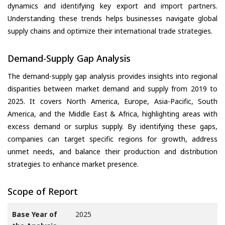
dynamics and identifying key export and import partners.
Understanding these trends helps businesses navigate global
supply chains and optimize their international trade strategies.
Demand-Supply Gap Analysis
The demand-supply gap analysis provides insights into regional
disparities between market demand and supply from 2019 to
2025. It covers North America, Europe, Asia-Pacific, South
America, and the Middle East & Africa, highlighting areas with
excess demand or surplus supply. By identifying these gaps,
companies can target specific regions for growth, address
unmet needs, and balance their production and distribution
strategies to enhance market presence.
Scope of Report
Base Year of
2025