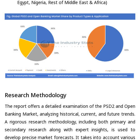
Egypt, Nigeria, Rest of Middle East & Africa)
Research Methodology
The report offers a detailed examination of the PSD2 and Open
Banking Market, analyzing historical, current, and future trends.
A rigorous research methodology, including both primary and
secondary research along with expert insights, is used to
develop precise market forecasts. It takes into account various