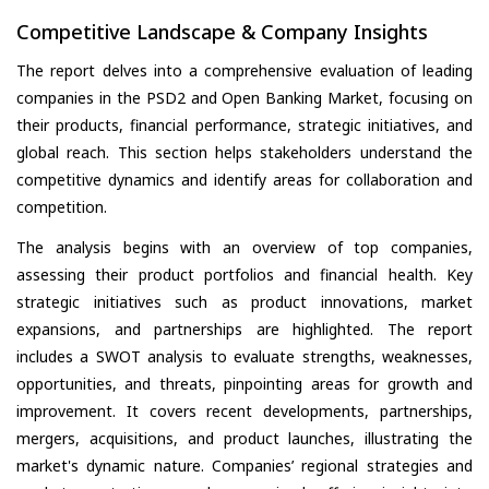
Competitive Landscape & Company Insights
The report delves into a comprehensive evaluation of leading
companies in the PSD2 and Open Banking Market, focusing on
their products, financial performance, strategic initiatives, and
global reach. This section helps stakeholders understand the
competitive dynamics and identify areas for collaboration and
competition.
The analysis begins with an overview of top companies,
assessing their product portfolios and financial health. Key
strategic initiatives such as product innovations, market
expansions, and partnerships are highlighted. The report
includes a SWOT analysis to evaluate strengths, weaknesses,
opportunities, and threats, pinpointing areas for growth and
improvement. It covers recent developments, partnerships,
mergers, acquisitions, and product launches, illustrating the
market's dynamic nature. Companies’ regional strategies and