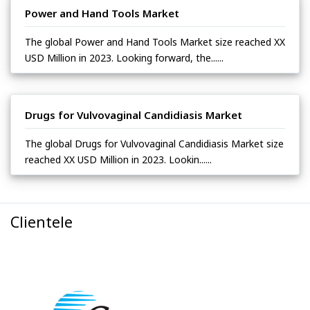
Power and Hand Tools Market
The global Power and Hand Tools Market size reached XX
USD Million in 2023. Looking forward, the......
Drugs for Vulvovaginal Candidiasis Market
The global Drugs for Vulvovaginal Candidiasis Market size
reached XX USD Million in 2023. Lookin......
Clientele