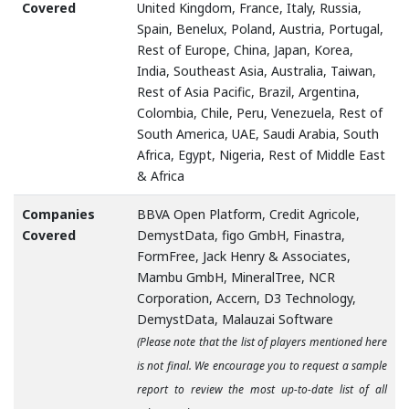
Covered
United Kingdom, France, Italy, Russia,
Spain, Benelux, Poland, Austria, Portugal,
Rest of Europe, China, Japan, Korea,
India, Southeast Asia, Australia, Taiwan,
Rest of Asia Pacific, Brazil, Argentina,
Colombia, Chile, Peru, Venezuela, Rest of
South America, UAE, Saudi Arabia, South
Africa, Egypt, Nigeria, Rest of Middle East
& Africa
Companies
BBVA Open Platform, Credit Agricole,
Covered
DemystData, figo GmbH, Finastra,
FormFree, Jack Henry & Associates,
Mambu GmbH, MineralTree, NCR
Corporation, Accern, D3 Technology,
DemystData, Malauzai Software
(Please note that the list of players mentioned here
is not final. We encourage you to request a sample
report to review the most up-to-date list of all