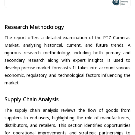
Research Methodology
The report offers a detailed examination of the PTZ Cameras
Market, analyzing historical, current, and future trends. A
rigorous research methodology, including both primary and
secondary research along with expert insights, is used to
develop precise market forecasts. It takes into account various
economic, regulatory, and technological factors influencing the
market.
Supply Chain Analysis
The supply chain analysis reviews the flow of goods from
suppliers to end-users, highlighting the role of manufacturers,
distributors, and retailers. This section identifies opportunities
for operational improvements and strategic partnerships to