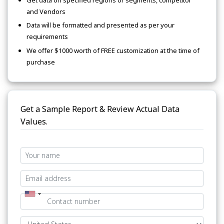
and Vendors
Data will be formatted and presented as per your
requirements
We offer $1000 worth of FREE customization at the time of
purchase
Get a Sample Report & Review Actual Data
Values.