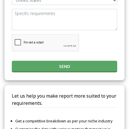
SEND
Let us help you make report more suited to your
requirements.
Get a competitive breakdown as per your niche industry