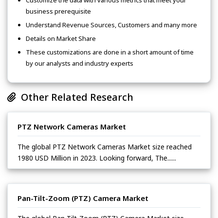
Customize the data with various metrics that meet your
business prerequisite
Understand Revenue Sources, Customers and many more
Details on Market Share
These customizations are done in a short amount of time
by our analysts and industry experts
Other Related Research
PTZ Network Cameras Market
The global PTZ Network Cameras Market size reached
1980 USD Million in 2023. Looking forward, The......
Pan-Tilt-Zoom (PTZ) Camera Market