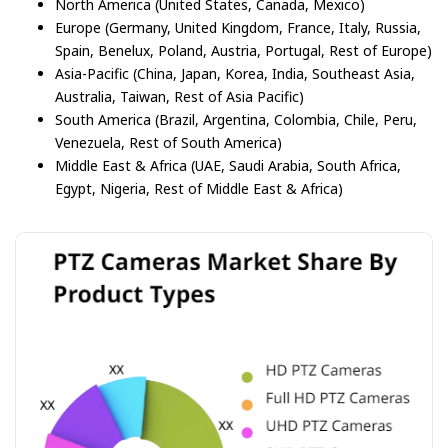
North America (United States, Canada, Mexico)
Europe (Germany, United Kingdom, France, Italy, Russia,
Spain, Benelux, Poland, Austria, Portugal, Rest of Europe)
Asia-Pacific (China, Japan, Korea, India, Southeast Asia,
Australia, Taiwan, Rest of Asia Pacific)
South America (Brazil, Argentina, Colombia, Chile, Peru,
Venezuela, Rest of South America)
Middle East & Africa (UAE, Saudi Arabia, South Africa,
Egypt, Nigeria, Rest of Middle East & Africa)