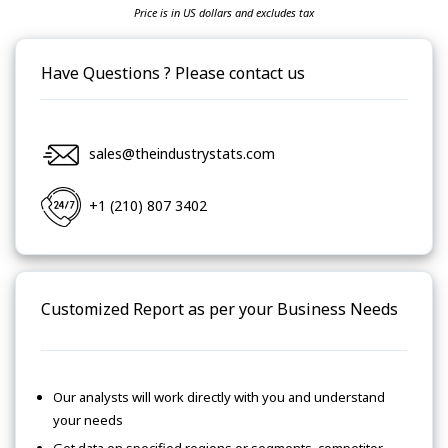
Price is in US dollars and excludes tax
Have Questions ? Please contact us
sales@theindustrystats.com
+1 (210) 807 3402
Customized Report as per your Business Needs
Our analysts will work directly with you and understand
your needs
Get data on specified regions or segments, competitor