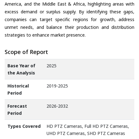
America, and the Middle East & Africa, highlighting areas with
excess demand or surplus supply. By identifying these gaps,
companies can target specific regions for growth, address
unmet needs, and balance their production and distribution
strategies to enhance market presence.
Scope of Report
Base Year of
2025
the Analysis
Historical
2019-2025
Period
Forecast
2026-2032
Period
Types Covered
HD PTZ Cameras, Full HD PTZ Cameras,
UHD PTZ Cameras, SHD PTZ Cameras