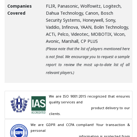
Companies
FLIR, Panasonic, Wolfowitz, Logitech,
Covered
Dahua Technology, Canon, Bosch
Security Systems, Honeywell, Sony,
Vaddio, Infinova, YAAN, Bolin Technology,
ACTi, Pelco, Videotec, MOBOTIX, Vicon,
Avonic, Marshall, CP PLUS
(Please note that the list of players mentioned here
is not final. We encourage you to request a sample
report to review the most up-to-date list of all
relevant players.)
We are ISO 9001:2015 recognized that ensures 
quality services and

                                        product delivery to our 
clients.
We are GDPR and CCPA compliant! Your transaction & 
personal

                                        information is protected from 