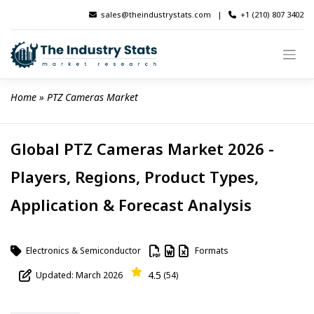
Skip
sales@theindustrystats.com
|
+1 (210) 807 3402
to
content
Home
 » 
PTZ Cameras Market
Global PTZ Cameras Market 2026 -
Players, Regions, Product Types,
Application & Forecast Analysis
Electronics & Semiconductor
Formats
4.5
Updated: March 2026
(54)