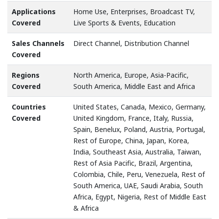
Applications
Home Use, Enterprises, Broadcast TV,
Covered
Live Sports & Events, Education
Sales Channels
Direct Channel, Distribution Channel
Covered
Regions
North America, Europe, Asia-Pacific,
Covered
South America, Middle East and Africa
Countries
United States, Canada, Mexico, Germany,
Covered
United Kingdom, France, Italy, Russia,
Spain, Benelux, Poland, Austria, Portugal,
Rest of Europe, China, Japan, Korea,
India, Southeast Asia, Australia, Taiwan,
Rest of Asia Pacific, Brazil, Argentina,
Colombia, Chile, Peru, Venezuela, Rest of
South America, UAE, Saudi Arabia, South
Africa, Egypt, Nigeria, Rest of Middle East
& Africa