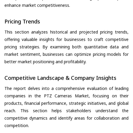
enhance market competitiveness.
Pricing Trends
This section analyzes historical and projected pricing trends,
offering valuable insights for businesses to craft competitive
pricing strategies. By examining both quantitative data and
market sentiment, businesses can optimize pricing models for
better market positioning and profitability.
Competitive Landscape & Company Insights
The report delves into a comprehensive evaluation of leading
companies in the PTZ Cameras Market, focusing on their
products, financial performance, strategic initiatives, and global
reach. This section helps stakeholders understand the
competitive dynamics and identify areas for collaboration and
competition.