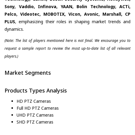
Sony, Vaddio, Infinova, YAAN, Bolin Technology, ACTi,
Pelco, Videotec, MOBOTIX, Vicon, Avonic, Marshall, CP
PLUS
, emphasizing their roles in shaping market trends and
dynamics.
(Note: The list of players mentioned here is not final. We encourage you to
request a sample report to review the most up-to-date list of all relevant
players.)
Market Segments
Products Types Analysis
HD PTZ Cameras
Full HD PTZ Cameras
UHD PTZ Cameras
SHD PTZ Cameras