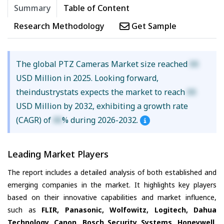
Summary
Table of Content
Research Methodology
Get Sample
The global PTZ Cameras Market size reached
XX
USD Million in 2025. Looking forward,
theindustrystats expects the market to reach
XX
USD Million by 2032, exhibiting a growth rate
(CAGR) of
XX
% during 2026-2032.
Leading Market Players
The report includes a detailed analysis of both established and
emerging companies in the market. It highlights key players
based on their innovative capabilities and market influence,
such as
FLIR, Panasonic, Wolfowitz, Logitech, Dahua
Technology, Canon, Bosch Security Systems, Honeywell,