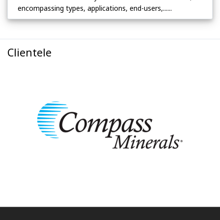
encompassing types, applications, end-users,......
Clientele