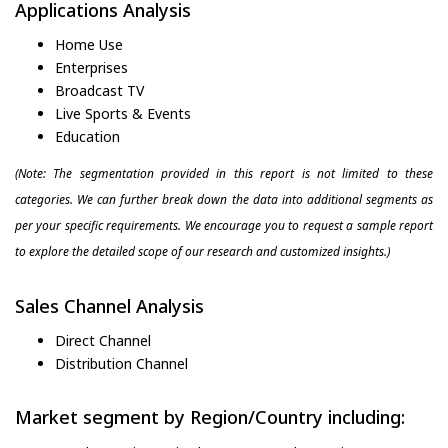
Applications Analysis
Home Use
Enterprises
Broadcast TV
Live Sports & Events
Education
(Note: The segmentation provided in this report is not limited to these
categories. We can further break down the data into additional segments as
per your specific requirements. We encourage you to request a sample report
to explore the detailed scope of our research and customized insights.)
Sales Channel Analysis
Direct Channel
Distribution Channel
Market segment by Region/Country including: