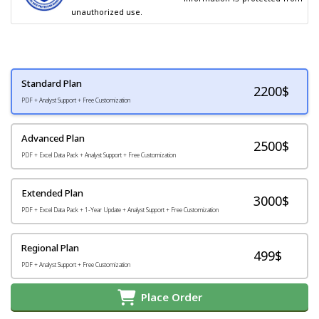
unauthorized use.
Standard Plan
2200
$
PDF + Analyst Support + Free Customization
Advanced Plan
2500$
PDF + Excel Data Pack + Analyst Support + Free Customization
Extended Plan
3000$
PDF + Excel Data Pack + 1-Year Update + Analyst Support + Free Customization
Regional Plan
499$
PDF + Analyst Support + Free Customization
Place Order