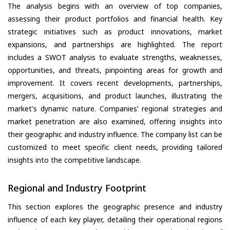
The analysis begins with an overview of top companies,
assessing their product portfolios and financial health. Key
strategic initiatives such as product innovations, market
expansions, and partnerships are highlighted. The report
includes a SWOT analysis to evaluate strengths, weaknesses,
opportunities, and threats, pinpointing areas for growth and
improvement. It covers recent developments, partnerships,
mergers, acquisitions, and product launches, illustrating the
market's dynamic nature. Companies’ regional strategies and
market penetration are also examined, offering insights into
their geographic and industry influence. The company list can be
customized to meet specific client needs, providing tailored
insights into the competitive landscape.
Regional and Industry Footprint
This section explores the geographic presence and industry
influence of each key player, detailing their operational regions