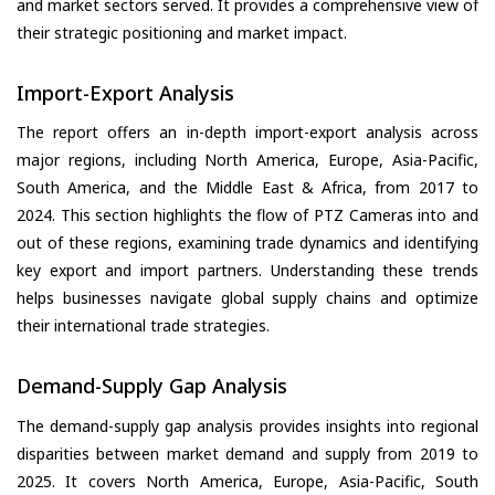
and market sectors served. It provides a comprehensive view of
their strategic positioning and market impact.
Import-Export Analysis
The report offers an in-depth import-export analysis across
major regions, including North America, Europe, Asia-Pacific,
South America, and the Middle East & Africa, from 2017 to
2024. This section highlights the flow of PTZ Cameras into and
out of these regions, examining trade dynamics and identifying
key export and import partners. Understanding these trends
helps businesses navigate global supply chains and optimize
their international trade strategies.
Demand-Supply Gap Analysis
The demand-supply gap analysis provides insights into regional
disparities between market demand and supply from 2019 to
2025. It covers North America, Europe, Asia-Pacific, South