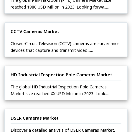
The global Pan-Tilt-Zoom (PTZ) Camera Market size
reached 1980 USD Million in 2023. Looking forwa......
CCTV Cameras Market
Closed-Circuit Television (CCTV) cameras are surveillance
devices that capture and transmit video......
HD Industrial Inspection Pole Cameras Market
The global HD Industrial Inspection Pole Cameras
Market size reached XX USD Million in 2023. Look......
DSLR Cameras Market
Discover a detailed analysis of DSLR Cameras Market,