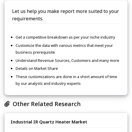
Let us help you make report more suited to your
requirements.
Get a competitive breakdown as per your niche industry
Customize the data with various metrics that meet your
business prerequisite
Understand Revenue Sources, Customers and many more
Details on Market Share
These customizations are done in a short amount of time
by our analysts and industry experts
Other Related Research
Industrial IR Quartz Heater Market