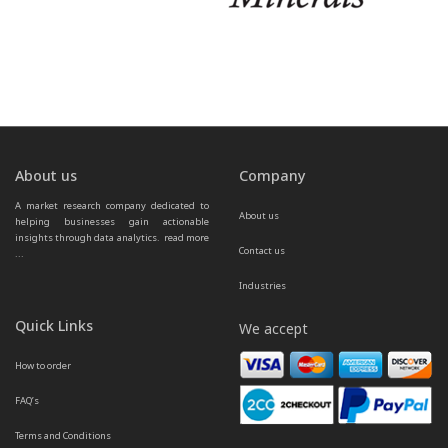
About us
Company
A market research company dedicated to 
About us
helping businesses gain actionable 
insights through data analytics.  
read more 
Contact us
...
Industries
Quick Links
We accept
How to order
FAQ’s
Terms and Conditions