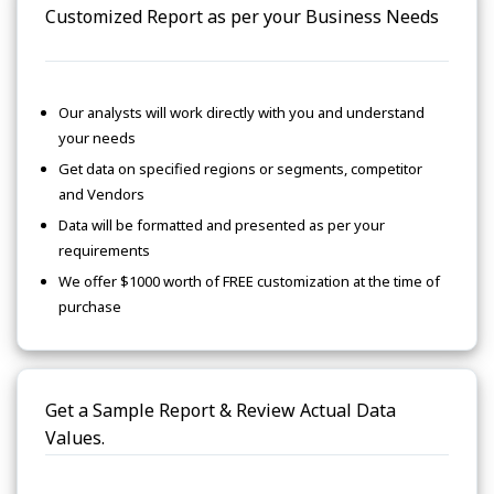
Customized Report as per your Business Needs
Our analysts will work directly with you and understand
your needs
Get data on specified regions or segments, competitor
and Vendors
Data will be formatted and presented as per your
requirements
We offer $1000 worth of FREE customization at the time of
purchase
Get a Sample Report & Review Actual Data
Values.