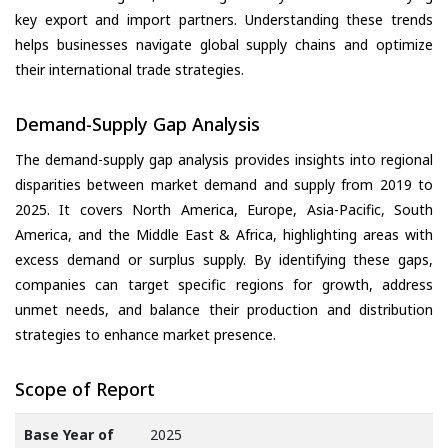
key export and import partners. Understanding these trends
helps businesses navigate global supply chains and optimize
their international trade strategies.
Demand-Supply Gap Analysis
The demand-supply gap analysis provides insights into regional
disparities between market demand and supply from 2019 to
2025. It covers North America, Europe, Asia-Pacific, South
America, and the Middle East & Africa, highlighting areas with
excess demand or surplus supply. By identifying these gaps,
companies can target specific regions for growth, address
unmet needs, and balance their production and distribution
strategies to enhance market presence.
Scope of Report
Base Year of
2025