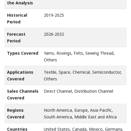
the Analysis
Historical
2019-2025
Period
Forecast
2026-2032
Period
Types Covered
Yarns, Rovings, Felts, Sewing Thread,
Others
Applications
Textile, Space, Chemical, Semiconductor,
Covered
Others
Sales Channels
Direct Channel, Distribution Channel
Covered
Regions
North America, Europe, Asia-Pacific,
Covered
South America, Middle East and Africa
Countries
United States, Canada, Mexico, Germany,