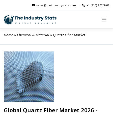
Skip
sales@theindustrystats.com
|
+1 (210) 807 3402
to
content
Home
 » 
Chemical & Material
 » 
Quartz Fiber Market
Global Quartz Fiber Market 2026 -