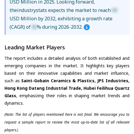
USD Million in 2025. Looking forward,
theindustrystats expects the market to reach
XX
USD Million by 2032, exhibiting a growth rate
(CAGR) of
XX
% during 2026-2032.
Leading Market Players
The report includes a detailed analysis of both established and
emerging companies in the market. It highlights key players
based on their innovative capabilities and market influence,
such as
Saint-Gobain Ceramics & Plastics, JPS Industries,
Hong Kong Datang Industrial Trade, Hubei Feilihua Quartz
Glass
, emphasizing their roles in shaping market trends and
dynamics.
(Note: The list of players mentioned here is not final. We encourage you to
request a sample report to review the most up-to-date list of all relevant
players.)