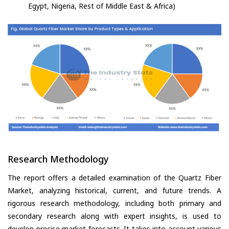
Egypt, Nigeria, Rest of Middle East & Africa)
Research Methodology
The report offers a detailed examination of the Quartz Fiber
Market, analyzing historical, current, and future trends. A
rigorous research methodology, including both primary and
secondary research along with expert insights, is used to
develop precise market forecasts. It takes into account various