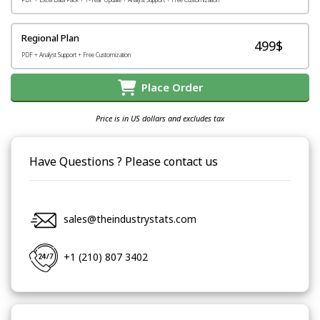
Regional Plan
499$
PDF + Analyst Support + Free Customization
Place Order
Price is in US dollars and excludes tax
Have Questions ? Please contact us
sales@theindustrystats.com
+1 (210) 807 3402