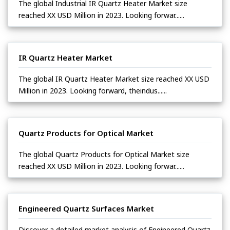
The global Industrial IR Quartz Heater Market size
reached XX USD Million in 2023. Looking forwar......
IR Quartz Heater Market
The global IR Quartz Heater Market size reached XX USD
Million in 2023. Looking forward, theindus......
Quartz Products for Optical Market
The global Quartz Products for Optical Market size
reached XX USD Million in 2023. Looking forwar......
Engineered Quartz Surfaces Market
Discover a detailed market analysis of Engineered Quartz