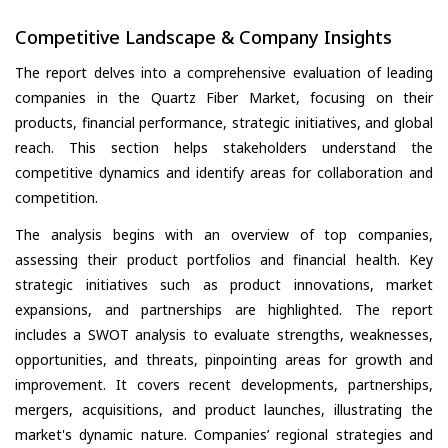
Competitive Landscape & Company Insights
The report delves into a comprehensive evaluation of leading
companies in the Quartz Fiber Market, focusing on their
products, financial performance, strategic initiatives, and global
reach. This section helps stakeholders understand the
competitive dynamics and identify areas for collaboration and
competition.
The analysis begins with an overview of top companies,
assessing their product portfolios and financial health. Key
strategic initiatives such as product innovations, market
expansions, and partnerships are highlighted. The report
includes a SWOT analysis to evaluate strengths, weaknesses,
opportunities, and threats, pinpointing areas for growth and
improvement. It covers recent developments, partnerships,
mergers, acquisitions, and product launches, illustrating the
market's dynamic nature. Companies’ regional strategies and