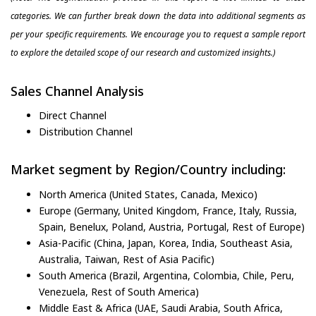
categories. We can further break down the data into additional segments as
per your specific requirements. We encourage you to request a sample report
to explore the detailed scope of our research and customized insights.)
Sales Channel Analysis
Direct Channel
Distribution Channel
Market segment by Region/Country including:
North America (United States, Canada, Mexico)
Europe (Germany, United Kingdom, France, Italy, Russia,
Spain, Benelux, Poland, Austria, Portugal, Rest of Europe)
Asia-Pacific (China, Japan, Korea, India, Southeast Asia,
Australia, Taiwan, Rest of Asia Pacific)
South America (Brazil, Argentina, Colombia, Chile, Peru,
Venezuela, Rest of South America)
Middle East & Africa (UAE, Saudi Arabia, South Africa,