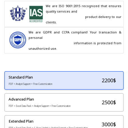
We are ISO 9001:2015 recognized that ensures 
quality services and

                                        product delivery to our 
clients.
We are GDPR and CCPA compliant! Your transaction & 
personal

                                        information is protected from 
unauthorized use.
Standard Plan
2200
$
PDF + Analyst Support + Free Customization
Advanced Plan
2500$
PDF + Excel Data Pack + Analyst Support + Free Customization
Extended Plan
3000$
PDF + Excel Data Pack + 1-Year Update + Analyst Support + Free Customization