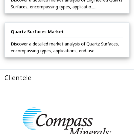
Surfaces, encompassing types, applicatio......
Quartz Surfaces Market
Discover a detailed market analysis of Quartz Surfaces,
encompassing types, applications, end-use......
Clientele