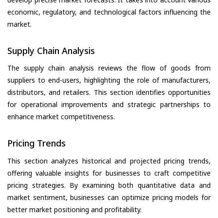
economic, regulatory, and technological factors influencing the
market.
Supply Chain Analysis
The supply chain analysis reviews the flow of goods from
suppliers to end-users, highlighting the role of manufacturers,
distributors, and retailers. This section identifies opportunities
for operational improvements and strategic partnerships to
enhance market competitiveness.
Pricing Trends
This section analyzes historical and projected pricing trends,
offering valuable insights for businesses to craft competitive
pricing strategies. By examining both quantitative data and
market sentiment, businesses can optimize pricing models for
better market positioning and profitability.