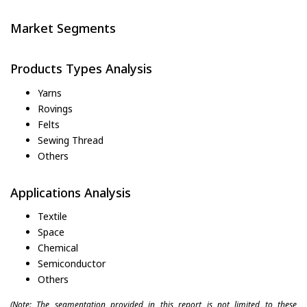
Market Segments
Products Types Analysis
Yarns
Rovings
Felts
Sewing Thread
Others
Applications Analysis
Textile
Space
Chemical
Semiconductor
Others
(Note: The segmentation provided in this report is not limited to these