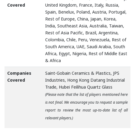
Covered
United Kingdom, France, Italy, Russia,
Spain, Benelux, Poland, Austria, Portugal,
Rest of Europe, China, Japan, Korea,
India, Southeast Asia, Australia, Taiwan,
Rest of Asia Pacific, Brazil, Argentina,
Colombia, Chile, Peru, Venezuela, Rest of
South America, UAE, Saudi Arabia, South
Africa, Egypt, Nigeria, Rest of Middle East
& Africa
Companies
Saint-Gobain Ceramics & Plastics, JPS
Covered
Industries, Hong Kong Datang Industrial
Trade, Hubei Feilihua Quartz Glass
(Please note that the list of players mentioned here
is not final. We encourage you to request a sample
report to review the most up-to-date list of all
relevant players.)