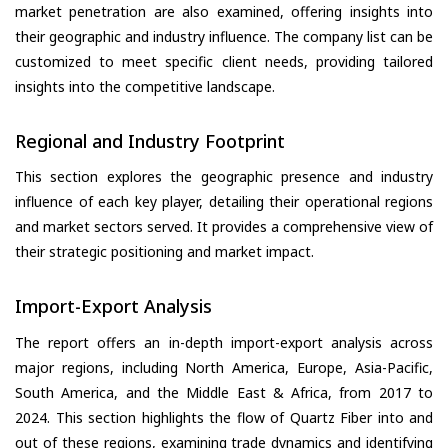
market penetration are also examined, offering insights into
their geographic and industry influence. The company list can be
customized to meet specific client needs, providing tailored
insights into the competitive landscape.
Regional and Industry Footprint
This section explores the geographic presence and industry
influence of each key player, detailing their operational regions
and market sectors served. It provides a comprehensive view of
their strategic positioning and market impact.
Import-Export Analysis
The report offers an in-depth import-export analysis across
major regions, including North America, Europe, Asia-Pacific,
South America, and the Middle East & Africa, from 2017 to
2024. This section highlights the flow of Quartz Fiber into and
out of these regions, examining trade dynamics and identifying