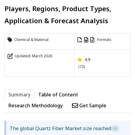
Players, Regions, Product Types,
Application & Forecast Analysis
Chemical & Material
Formats
Updated: March 2026
4.9
(72)
Summary
Table of Content
Research Methodology
Get Sample
The global Quartz Fiber Market size reached
XX