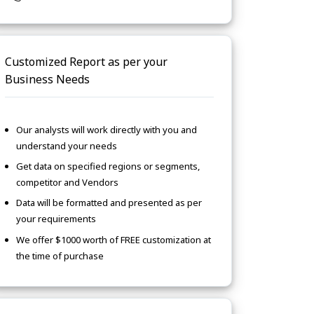
Customized Report as per your
Business Needs
Our analysts will work directly with you and
understand your needs
Get data on specified regions or segments,
competitor and Vendors
Data will be formatted and presented as per
your requirements
We offer $1000 worth of FREE customization at
the time of purchase