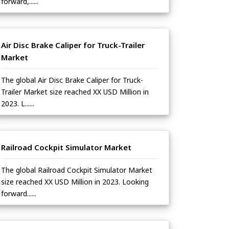
forward,......
Air Disc Brake Caliper for Truck-Trailer
Market
The global Air Disc Brake Caliper for Truck-
Trailer Market size reached XX USD Million in
2023. L......
Railroad Cockpit Simulator Market
The global Railroad Cockpit Simulator Market
size reached XX USD Million in 2023. Looking
forward......