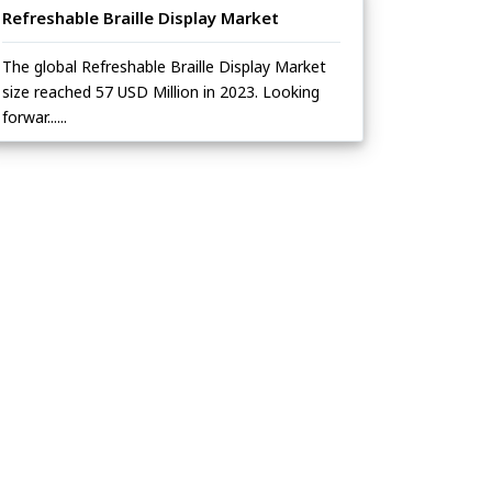
Refreshable Braille Display Market
The global Refreshable Braille Display Market
size reached 57 USD Million in 2023. Looking
forwar......