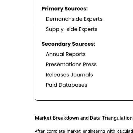
Market Breakdown and Data Triangulation
After complete market engineering with calculati