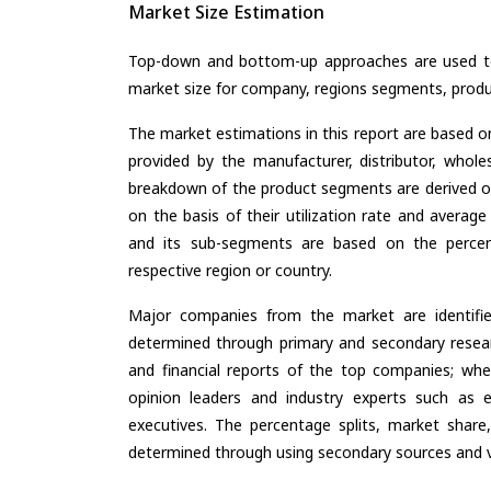
Market Size Estimation
Top-down and bottom-up approaches are used to 
market size for company, regions segments, produ
The market estimations in this report are based o
provided by the manufacturer, distributor, whole
breakdown of the product segments are derived o
on the basis of their utilization rate and average
and its sub-segments are based on the percent
respective region or country.
Major companies from the market are identifi
determined through primary and secondary resear
and financial reports of the top companies; wher
opinion leaders and industry experts such as e
executives. The percentage splits, market sha
determined through using secondary sources and ve