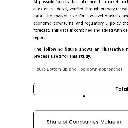
All possible factors that influence the markets in
in extensive detail, verified through primary resea
data. The market size for top-level markets and
economic downturns, and regulatory & policy cha
forecast. This data is combined and added with de
report
The following figure shows an illustrative 
process used for this study.
Figure Bottom-up and Top-down approaches