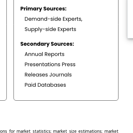
ons for market statistics; market size estimations; market