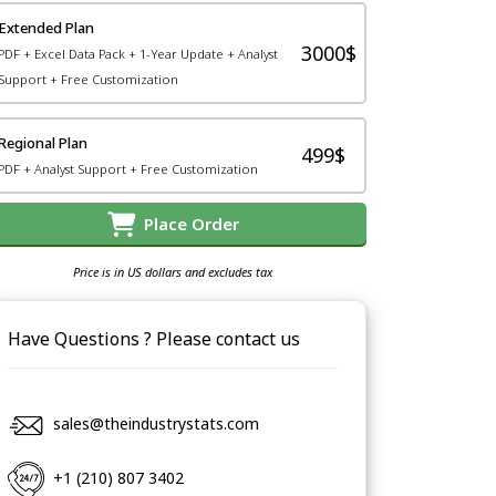
Extended Plan
3000$
PDF + Excel Data Pack + 1-Year Update + Analyst
Support + Free Customization
Regional Plan
499$
PDF + Analyst Support + Free Customization
Place Order
Price is in US dollars and excludes tax
Have Questions ? Please contact us
sales@theindustrystats.com
+1 (210) 807 3402