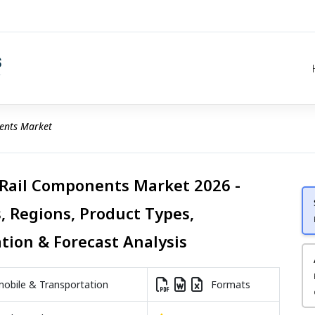
ents Market
 Rail Components Market 2026 -
, Regions, Product Types,
ation & Forecast Analysis
bile & Transportation
Formats