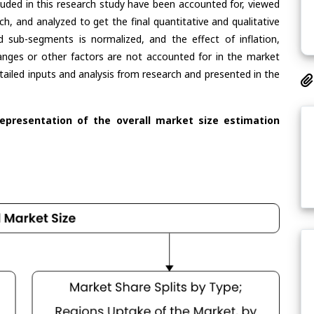
cluded in this research study have been accounted for, viewed
rch, and analyzed to get the final quantitative and qualitative
 sub-segments is normalized, and the effect of inflation,
nges or other factors are not accounted for in the market
tailed inputs and analysis from research and presented in the
representation of the overall market size estimation