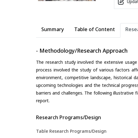
Updat
Summary
Table of Content
Rese
- Methodology/Research Approach
The research study involved the extensive usage
process involved the study of various factors aff
environment, competitive landscape, historical d
upcoming technologies and the technical progress 
barriers and challenges. The following illustrativ
report.
Research Programs/Design
Table Research Programs/Design