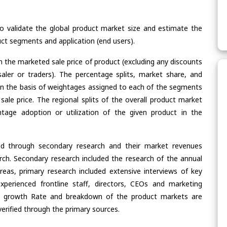
validate the global product market size and estimate the
ct segments and application (end users).
n the marketed sale price of product (excluding any discounts
saler or traders). The percentage splits, market share, and
n the basis of weightages assigned to each of the segments
 sale price. The regional splits of the overall product market
age adoption or utilization of the given product in the
ed through secondary research and their market revenues
ch. Secondary research included the research of the annual
eas, primary research included extensive interviews of key
xperienced frontline staff, directors, CEOs and marketing
re, growth Rate and breakdown of the product markets are
rified through the primary sources.