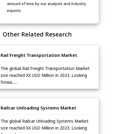
amount of time by our analysts and industry
experts
Other Related Research
Rail Freight Transportation Market
The global Rail Freight Transportation Market
size reached XX USD Million in 2023. Looking
forwa......
Railcar Unloading Systems Market
The global Railcar Unloading Systems Market
size reached XX USD Million in 2023. Looking