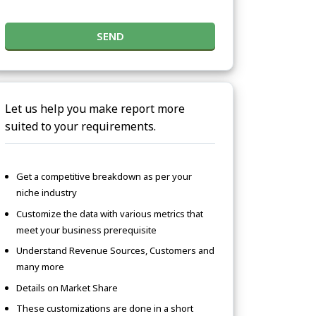
SEND
Let us help you make report more
suited to your requirements.
Get a competitive breakdown as per your
niche industry
Customize the data with various metrics that
meet your business prerequisite
Understand Revenue Sources, Customers and
many more
Details on Market Share
These customizations are done in a short