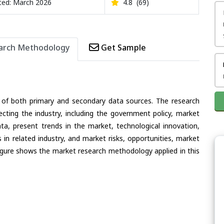
ed: March 2026
4.8
(69)
arch Methodology
Get Sample
 of both primary and secondary data sources. The research
ecting the industry, including the government policy, market
ata, present trends in the market, technological innovation,
in related industry, and market risks, opportunities, market
e figure shows the market research methodology applied in this