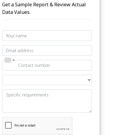
Get a Sample Report & Review Actual
Data Values.