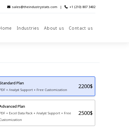
sales@theindustrystats.com
|
+1 (210) 807 3402
Home
Industries
About us
Contact us
Standard Plan
2200
$
PDF + Analyst Support + Free Customization
Advanced Plan
2500$
PDF + Excel Data Pack + Analyst Support + Free
Customization