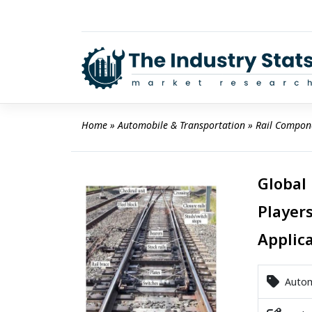
Skip
to
content
Home
 » 
Automobile & Transportation
 » 
Rail Compon
Global
Players
Applic
Automo