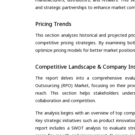
and strategic partnerships to enhance market com
Pricing Trends
This section analyzes historical and projected pric
competitive pricing strategies. By examining bo
optimize pricing models for better market positionin
Competitive Landscape & Company Ins
The report delves into a comprehensive eval
Outsourcing (RPO) Market, focusing on their produ
reach. This section helps stakeholders unde
collaboration and competition.
The analysis begins with an overview of top compan
Key strategic initiatives such as product innovati
report includes a SWOT analysis to evaluate stre