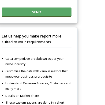
SEND
Let us help you make report more
suited to your requirements.
Get a competitive breakdown as per your
niche industry
Customize the data with various metrics that
meet your business prerequisite
Understand Revenue Sources, Customers and
many more
Details on Market Share
These customizations are done in a short