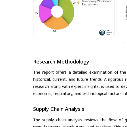
Research Methodology
The report offers a detailed examination of th
historical, current, and future trends. A rigorou
research along with expert insights, is used to de
economic, regulatory, and technological factors in
Supply Chain Analysis
The supply chain analysis reviews the flow of g
manufacturers, distributors, and retailers. This 