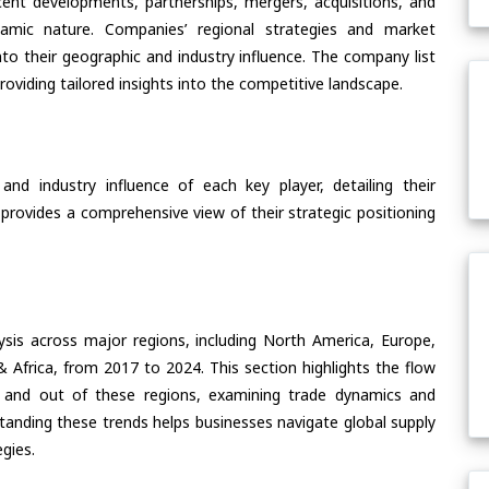
ent developments, partnerships, mergers, acquisitions, and
ynamic nature. Companies’ regional strategies and market
nto their geographic and industry influence. The company list
oviding tailored insights into the competitive landscape.
nd industry influence of each key player, detailing their
 provides a comprehensive view of their strategic positioning
ysis across major regions, including North America, Europe,
& Africa, from 2017 to 2024. This section highlights the flow
 and out of these regions, examining trade dynamics and
standing these trends helps businesses navigate global supply
egies.