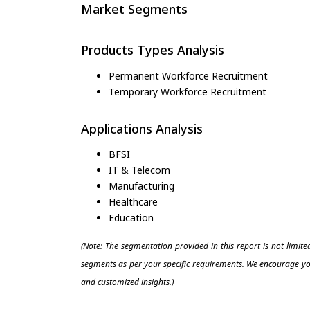
Market Segments
Products Types Analysis
Permanent Workforce Recruitment
Temporary Workforce Recruitment
Applications Analysis
BFSI
IT & Telecom
Manufacturing
Healthcare
Education
(Note: The segmentation provided in this report is not limit
segments as per your specific requirements. We encourage you
and customized insights.)