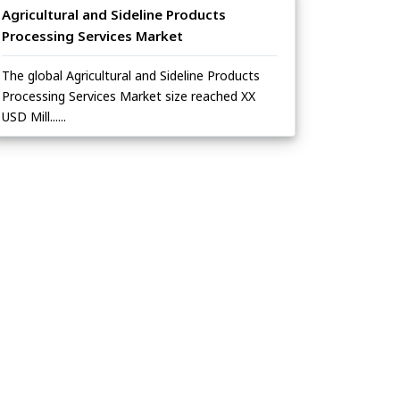
Agricultural and Sideline Products
Processing Services Market
The global Agricultural and Sideline Products
Processing Services Market size reached XX
USD Mill......