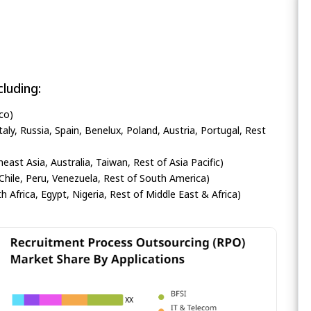
luding:
co)
ly, Russia, Spain, Benelux, Poland, Austria, Portugal, Rest
heast Asia, Australia, Taiwan, Rest of Asia Pacific)
Chile, Peru, Venezuela, Rest of South America)
h Africa, Egypt, Nigeria, Rest of Middle East & Africa)