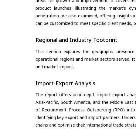
areas for growth and improvement. It covers rec
product launches, illustrating the market's d
penetration are also examined, offering insights i
can be customized to meet specific client needs, pr
Regional and Industry Footprint
This section explores the geographic presence a
operational regions and market sectors served. It
and market impact.
Import-Export Analysis
The report offers an in-depth import-export anal
Asia-Pacific, South America, and the Middle East 
of Recruitment Process Outsourcing (RPO) into
identifying key export and import partners. Under
chains and optimize their international trade strat