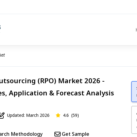
ket
utsourcing (RPO) Market 2026 -
s, Application & Forecast Analysis
Updated: March 2026
4.6
(59)
arch Methodology
Get Sample