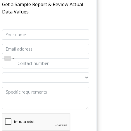
Get a Sample Report & Review Actual
Data Values.