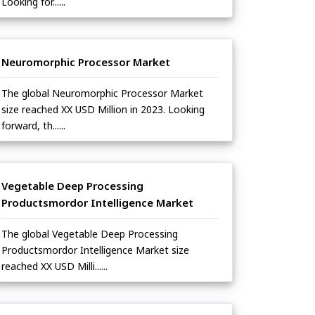
Looking for......
Neuromorphic Processor Market
The global Neuromorphic Processor Market
size reached XX USD Million in 2023. Looking
forward, th......
Vegetable Deep Processing
Productsmordor Intelligence Market
The global Vegetable Deep Processing
Productsmordor Intelligence Market size
reached XX USD Milli......