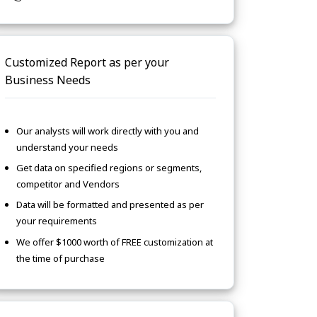
Customized Report as per your
Business Needs
Our analysts will work directly with you and
understand your needs
Get data on specified regions or segments,
competitor and Vendors
Data will be formatted and presented as per
your requirements
We offer $1000 worth of FREE customization at
the time of purchase