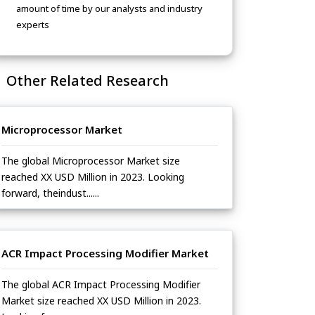
amount of time by our analysts and industry
experts
Other Related Research
Microprocessor Market
The global Microprocessor Market size
reached XX USD Million in 2023. Looking
forward, theindust......
ACR Impact Processing Modifier Market
The global ACR Impact Processing Modifier
Market size reached XX USD Million in 2023.