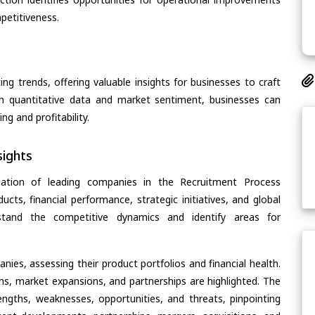
petitiveness.
ing trends, offering valuable insights for businesses to craft
th quantitative data and market sentiment, businesses can
g and profitability.
ights
uation of leading companies in the Recruitment Process
cts, financial performance, strategic initiatives, and global
rstand the competitive dynamics and identify areas for
ies, assessing their product portfolios and financial health.
ons, market expansions, and partnerships are highlighted. The
ngths, weaknesses, opportunities, and threats, pinpointing