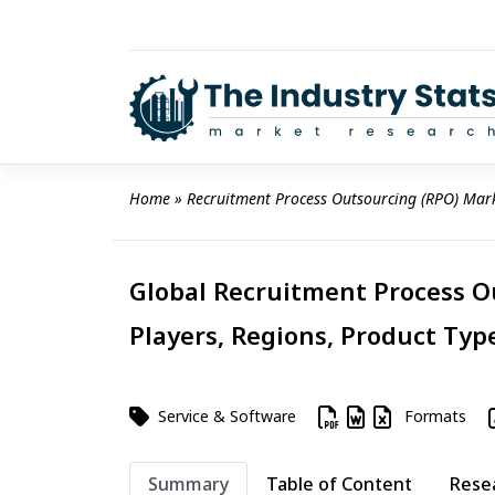
Skip
to
content
Home
 » 
Recruitment Process Outsourcing (RPO) Mar
Global Recruitment Process O
Players, Regions, Product Type
Service & Software
Formats
Summary
Table of Content
Rese