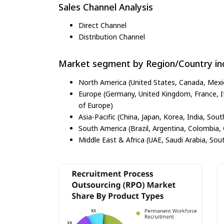
Sales Channel Analysis
Direct Channel
Distribution Channel
Market segment by Region/Country inc
North America (United States, Canada, Mexi
Europe (Germany, United Kingdom, France, Ita
of Europe)
Asia-Pacific (China, Japan, Korea, India, Sout
South America (Brazil, Argentina, Colombia, 
Middle East & Africa (UAE, Saudi Arabia, Sout