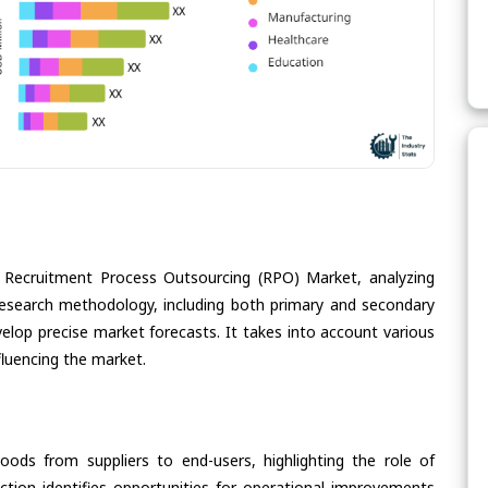
e Recruitment Process Outsourcing (RPO) Market, analyzing
s research methodology, including both primary and secondary
velop precise market forecasts. It takes into account various
fluencing the market.
oods from suppliers to end-users, highlighting the role of
section identifies opportunities for operational improvements