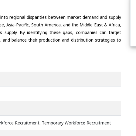
 into regional disparities between market demand and supply
e, Asia-Pacific, South America, and the Middle East & Africa,
s supply. By identifying these gaps, companies can target
 and balance their production and distribution strategies to
kforce Recruitment, Temporary Workforce Recruitment