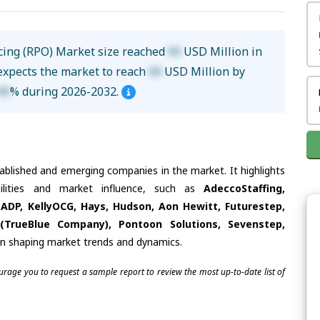
cing (RPO) Market size reached
XX
USD Million in
 expects the market to reach
XX
USD Million by
XX
% during 2026-2032.
tablished and emerging companies in the market. It highlights
bilities and market influence, such as
AdeccoStaffing,
ADP, KellyOCG, Hays, Hudson, Aon Hewitt, Futurestep,
 (TrueBlue Company), Pontoon Solutions, Sevenstep,
 in shaping market trends and dynamics.
ourage you to request a sample report to review the most up-to-date list of