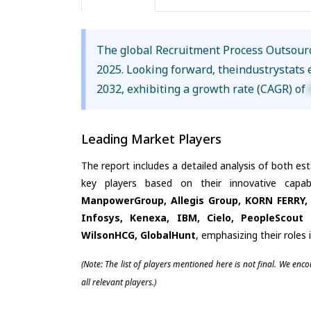
The global Recruitment Process Outsour
2025. Looking forward, theindustrystats
2032, exhibiting a growth rate (CAGR) of
Leading Market Players
The report includes a detailed analysis of both es
key players based on their innovative capa
ManpowerGroup, Allegis Group, KORN FERRY, 
Infosys, Kenexa, IBM, Cielo, PeopleScout
WilsonHCG, GlobalHunt
, emphasizing their roles
(Note: The list of players mentioned here is not final. We enc
all relevant players.)