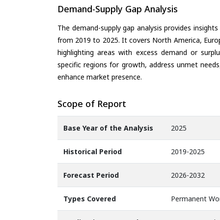
Demand-Supply Gap Analysis
The demand-supply gap analysis provides insights
from 2019 to 2025. It covers North America, Europ
highlighting areas with excess demand or surplu
specific regions for growth, address unmet needs,
enhance market presence.
Scope of Report
Base Year of the Analysis
2025
Historical Period
2019-2025
Forecast Period
2026-2032
Types Covered
Permanent Wor