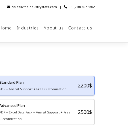
sales@theindustrystats.com
|
+1 (210) 807 3402
Home
Industries
About us
Contact us
Standard Plan
2200
$
PDF + Analyst Support + Free Customization
Advanced Plan
2500$
PDF + Excel Data Pack + Analyst Support + Free
Customization