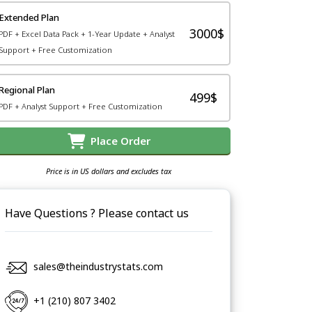
Extended Plan
3000$
PDF + Excel Data Pack + 1-Year Update + Analyst
Support + Free Customization
Regional Plan
499$
PDF + Analyst Support + Free Customization
Place Order
Price is in US dollars and excludes tax
Have Questions ? Please contact us
sales@theindustrystats.com
+1 (210) 807 3402