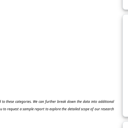
ed to these categories. We can further break down the data into additional
 to request a sample report to explore the detailed scope of our research