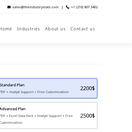
sales@theindustrystats.com
|
+1 (210) 807 3402
Home
Industries
About us
Contact us
Standard Plan
2200
$
PDF + Analyst Support + Free Customization
Advanced Plan
2500$
PDF + Excel Data Pack + Analyst Support + Free
Customization