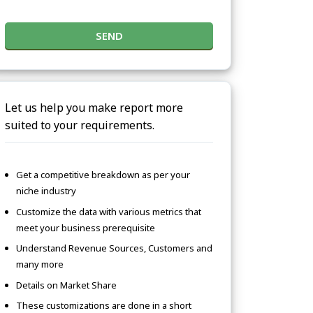
SEND
Let us help you make report more
suited to your requirements.
Get a competitive breakdown as per your
niche industry
Customize the data with various metrics that
meet your business prerequisite
Understand Revenue Sources, Customers and
many more
Details on Market Share
These customizations are done in a short