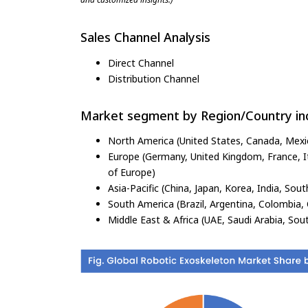
Sales Channel Analysis
Direct Channel
Distribution Channel
Market segment by Region/Country inc
North America (United States, Canada, Mexi
Europe (Germany, United Kingdom, France, Ita
of Europe)
Asia-Pacific (China, Japan, Korea, India, Sout
South America (Brazil, Argentina, Colombia, 
Middle East & Africa (UAE, Saudi Arabia, Sout