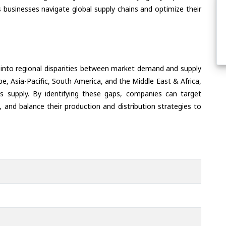
 businesses navigate global supply chains and optimize their
 into regional disparities between market demand and supply
e, Asia-Pacific, South America, and the Middle East & Africa,
s supply. By identifying these gaps, companies can target
 and balance their production and distribution strategies to