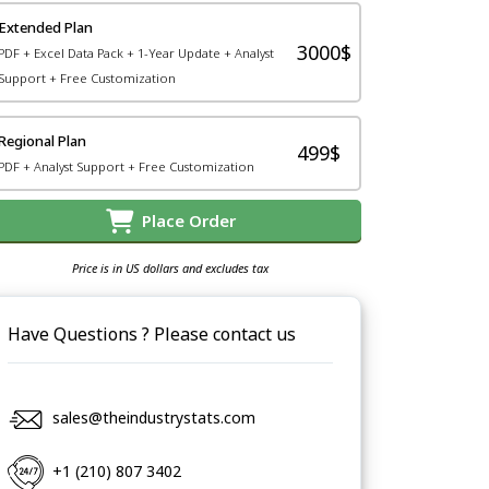
Extended Plan
3000$
PDF + Excel Data Pack + 1-Year Update + Analyst
Support + Free Customization
Regional Plan
499$
PDF + Analyst Support + Free Customization
Place Order
Price is in US dollars and excludes tax
Have Questions ? Please contact us
sales@theindustrystats.com
+1 (210) 807 3402