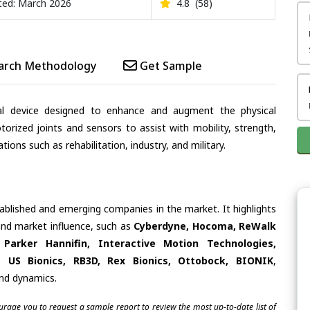
ed: March 2026
4.8
(58)
arch Methodology
Get Sample
al device designed to enhance and augment the physical
motorized joints and sensors to assist with mobility, strength,
tions such as rehabilitation, industry, and military.
tablished and emerging companies in the market. It highlights
 and market influence, such as
Cyberdyne, Hocoma, ReWalk
 Parker Hannifin, Interactive Motion Technologies,
 US Bionics, RB3D, Rex Bionics, Ottobock, BIONIK
,
and dynamics.
ourage you to request a sample report to review the most up-to-date list of