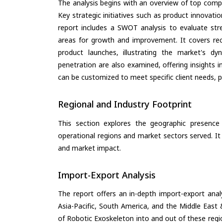
The analysis begins with an overview of top compan
Key strategic initiatives such as product innovati
report includes a SWOT analysis to evaluate stre
areas for growth and improvement. It covers rec
product launches, illustrating the market's d
penetration are also examined, offering insights i
can be customized to meet specific client needs, pr
Regional and Industry Footprint
This section explores the geographic presence a
operational regions and market sectors served. It
and market impact.
Import-Export Analysis
The report offers an in-depth import-export anal
Asia-Pacific, South America, and the Middle East 
of Robotic Exoskeleton into and out of these regi