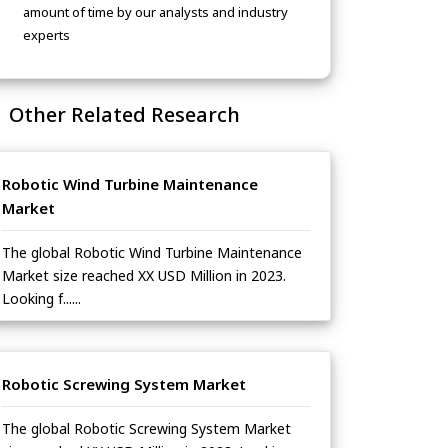
amount of time by our analysts and industry
experts
Other Related Research
Robotic Wind Turbine Maintenance
Market
The global Robotic Wind Turbine Maintenance
Market size reached XX USD Million in 2023.
Looking f......
Robotic Screwing System Market
The global Robotic Screwing System Market