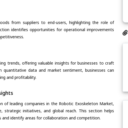
oods from suppliers to end-users, highlighting the role of
section identifies opportunities for operational improvements
petitiveness.
ing trends, offering valuable insights for businesses to craft
th quantitative data and market sentiment, businesses can
g and profitability.
ights
on of leading companies in the Robotic Exoskeleton Market,
, strategic initiatives, and global reach. This section helps
and identify areas for collaboration and competition.