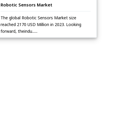
Robotic Sensors Market
The global Robotic Sensors Market size
reached 2170 USD Million in 2023. Looking
forward, theindu......