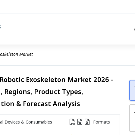
xoskeleton Market
 Robotic Exoskeleton Market 2026 -
, Regions, Product Types,
ation & Forecast Analysis
l Devices & Consumables
Formats