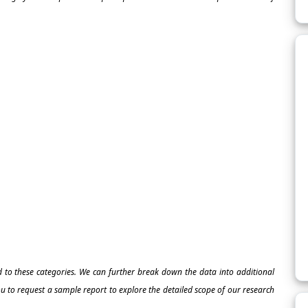
ed to these categories. We can further break down the data into additional
 to request a sample report to explore the detailed scope of our research