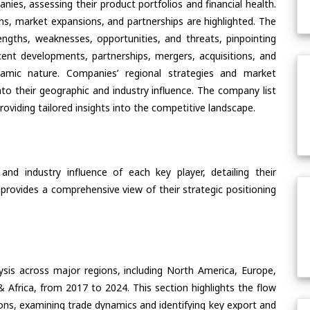
ies, assessing their product portfolios and financial health.
ons, market expansions, and partnerships are highlighted. The
ngths, weaknesses, opportunities, and threats, pinpointing
ent developments, partnerships, mergers, acquisitions, and
ynamic nature. Companies’ regional strategies and market
nto their geographic and industry influence. The company list
oviding tailored insights into the competitive landscape.
nd industry influence of each key player, detailing their
 provides a comprehensive view of their strategic positioning
ysis across major regions, including North America, Europe,
& Africa, from 2017 to 2024. This section highlights the flow
ons, examining trade dynamics and identifying key export and