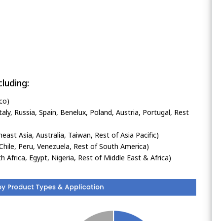
luding:
co)
ly, Russia, Spain, Benelux, Poland, Austria, Portugal, Rest
heast Asia, Australia, Taiwan, Rest of Asia Pacific)
Chile, Peru, Venezuela, Rest of South America)
h Africa, Egypt, Nigeria, Rest of Middle East & Africa)