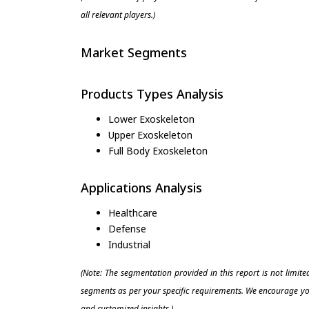
all relevant players.)
Market Segments
Products Types Analysis
Lower Exoskeleton
Upper Exoskeleton
Full Body Exoskeleton
Applications Analysis
Healthcare
Defense
Industrial
(Note: The segmentation provided in this report is not limit
segments as per your specific requirements. We encourage you
and customized insights.)