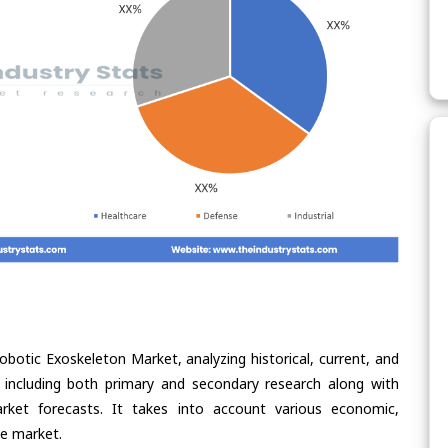
obotic Exoskeleton Market, analyzing historical, current, and
 including both primary and secondary research along with
arket forecasts. It takes into account various economic,
he market.