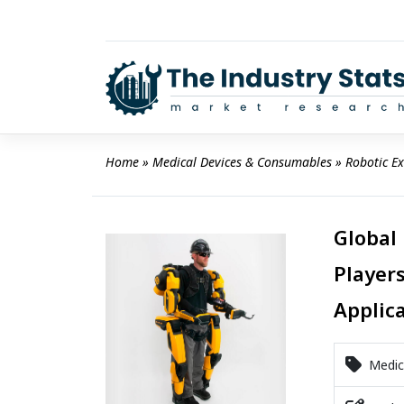
Skip
to
content
Home
 » 
Medical Devices & Consumables
 » 
Robotic E
Global
Players
Applic
Medica