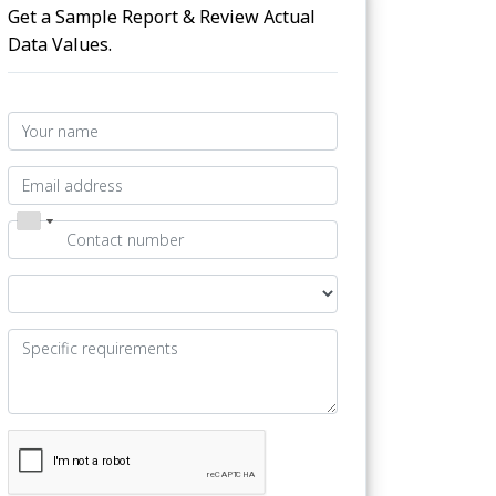
Get a Sample Report & Review Actual
Data Values.