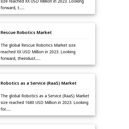
size reached XX USD Million in 2023. Looking
forward, t......
Rescue Robotics Market
The global Rescue Robotics Market size
reached XX USD Million in 2023. Looking
forward, theindust......
Robotics as a Service (RaaS) Market
The global Robotics as a Service (RaaS) Market
size reached 1680 USD Million in 2023. Looking
for......