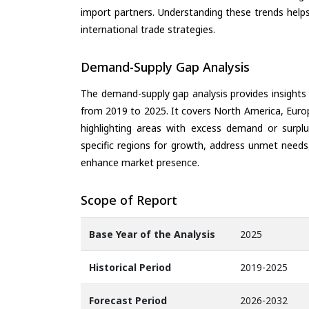
import partners. Understanding these trends helps
international trade strategies.
Demand-Supply Gap Analysis
The demand-supply gap analysis provides insights
from 2019 to 2025. It covers North America, Europ
highlighting areas with excess demand or surplu
specific regions for growth, address unmet needs,
enhance market presence.
Scope of Report
Base Year of the Analysis
2025
Historical Period
2019-2025
Forecast Period
2026-2032