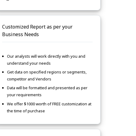
Customized Report as per your
Business Needs
Our analysts will work directly with you and
understand your needs
Get data on specified regions or segments,
competitor and Vendors
Data will be formatted and presented as per
your requirements
We offer $1000 worth of FREE customization at
the time of purchase