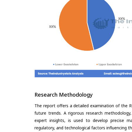
Research Methodology
The report offers a detailed examination of the R
future trends. A rigorous research methodology,
expert insights, is used to develop precise m
regulatory, and technological factors influencing t