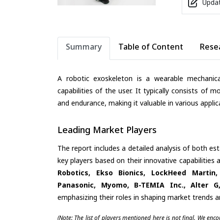
Updat
Summary
Table of Content
Rese
A robotic exoskeleton is a wearable mechanic
capabilities of the user. It typically consists of 
and endurance, making it valuable in various applica
Leading Market Players
The report includes a detailed analysis of both es
key players based on their innovative capabilities
Robotics, Ekso Bionics, LockHeed Martin,
Panasonic, Myomo, B-TEMIA Inc., Alter G,
emphasizing their roles in shaping market trends 
(Note: The list of players mentioned here is not final. We enc