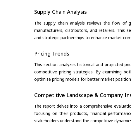
Supply Chain Analysis
The supply chain analysis reviews the flow of g
manufacturers, distributors, and retailers. This 
and strategic partnerships to enhance market com
Pricing Trends
This section analyzes historical and projected pric
competitive pricing strategies. By examining bo
optimize pricing models for better market positionin
Competitive Landscape & Company Ins
The report delves into a comprehensive evaluati
focusing on their products, financial performance
stakeholders understand the competitive dynamics 