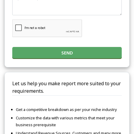
SEND
Let us help you make report more suited to your
requirements.
Get a competitive breakdown as per your niche industry
Customize the data with various metrics that meet your
business prerequisite
Understand Revenue Sources, Customers and many more