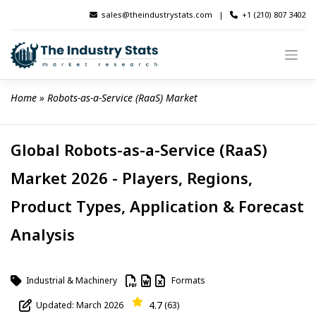
Skip
sales@theindustrystats.com
|
+1 (210) 807 3402
to
content
Home
 » 
Robots-as-a-Service (RaaS) Market
Global Robots-as-a-Service (RaaS)
Market 2026 - Players, Regions,
Product Types, Application & Forecast
Analysis
Industrial & Machinery
Formats
4.7
Updated: March 2026
(63)