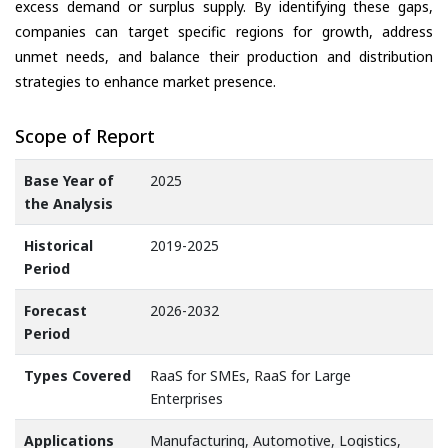
excess demand or surplus supply. By identifying these gaps,
companies can target specific regions for growth, address
unmet needs, and balance their production and distribution
strategies to enhance market presence.
Scope of Report
Base Year of
2025
the Analysis
Historical
2019-2025
Period
Forecast
2026-2032
Period
Types Covered
RaaS for SMEs, RaaS for Large
Enterprises
Applications
Manufacturing, Automotive, Logistics,