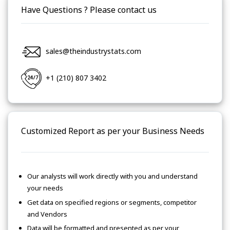
Have Questions ? Please contact us
sales@theindustrystats.com
+1 (210) 807 3402
Customized Report as per your Business Needs
Our analysts will work directly with you and understand
your needs
Get data on specified regions or segments, competitor
and Vendors
Data will be formatted and presented as per your