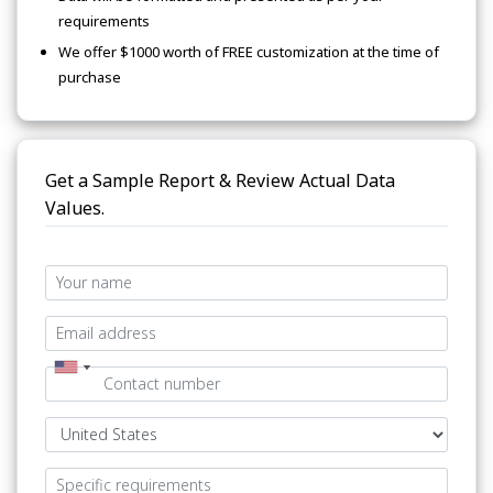
requirements
We offer $1000 worth of FREE customization at the time of
purchase
Get a Sample Report & Review Actual Data
Values.