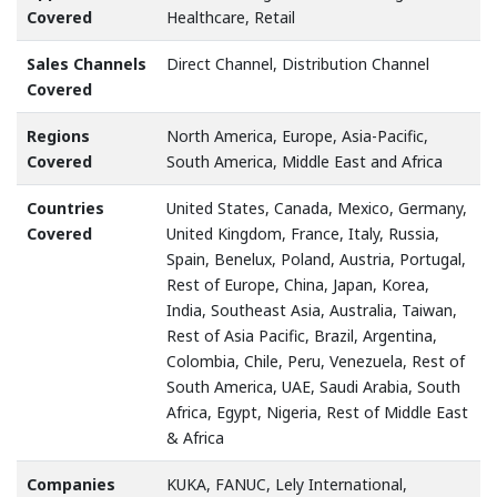
Covered
Healthcare, Retail
Sales Channels
Direct Channel, Distribution Channel
Covered
Regions
North America, Europe, Asia-Pacific,
Covered
South America, Middle East and Africa
Countries
United States, Canada, Mexico, Germany,
Covered
United Kingdom, France, Italy, Russia,
Spain, Benelux, Poland, Austria, Portugal,
Rest of Europe, China, Japan, Korea,
India, Southeast Asia, Australia, Taiwan,
Rest of Asia Pacific, Brazil, Argentina,
Colombia, Chile, Peru, Venezuela, Rest of
South America, UAE, Saudi Arabia, South
Africa, Egypt, Nigeria, Rest of Middle East
& Africa
Companies
KUKA, FANUC, Lely International,