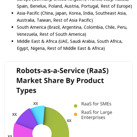
Spain, Benelux, Poland, Austria, Portugal, Rest of Europe)
Asia-Pacific (China, Japan, Korea, India, Southeast Asia,
Australia, Taiwan, Rest of Asia Pacific)
South America (Brazil, Argentina, Colombia, Chile, Peru,
Venezuela, Rest of South America)
Middle East & Africa (UAE, Saudi Arabia, South Africa,
Egypt, Nigeria, Rest of Middle East & Africa)