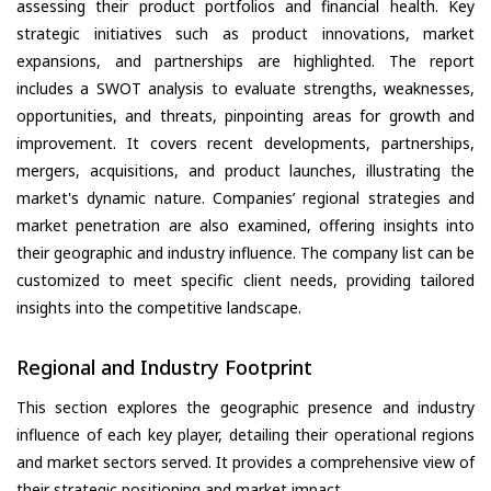
assessing their product portfolios and financial health. Key
strategic initiatives such as product innovations, market
expansions, and partnerships are highlighted. The report
includes a SWOT analysis to evaluate strengths, weaknesses,
opportunities, and threats, pinpointing areas for growth and
improvement. It covers recent developments, partnerships,
mergers, acquisitions, and product launches, illustrating the
market's dynamic nature. Companies’ regional strategies and
market penetration are also examined, offering insights into
their geographic and industry influence. The company list can be
customized to meet specific client needs, providing tailored
insights into the competitive landscape.
Regional and Industry Footprint
This section explores the geographic presence and industry
influence of each key player, detailing their operational regions
and market sectors served. It provides a comprehensive view of
their strategic positioning and market impact.