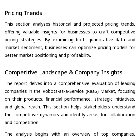
Pricing Trends
This section analyzes historical and projected pricing trends,
offering valuable insights for businesses to craft competitive
pricing strategies. By examining both quantitative data and
market sentiment, businesses can optimize pricing models for
better market positioning and profitability.
Competitive Landscape & Company Insights
The report delves into a comprehensive evaluation of leading
companies in the Robots-as-a-Service (RaaS) Market, focusing
on their products, financial performance, strategic initiatives,
and global reach. This section helps stakeholders understand
the competitive dynamics and identify areas for collaboration
and competition.
The analysis begins with an overview of top companies,