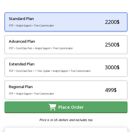
Standard Plan
2200
$
PDF + Analyst Support + Free Customization
Advanced Plan
2500$
PDF + Excel Data Pack + Analyst Support + Free Customization
Extended Plan
3000$
PDF + Excel Data Pack + 1-Year Update + Analyst Support + Free Customization
Regional Plan
499$
PDF + Analyst Support + Free Customization
Place Order
Price is in US dollars and excludes tax