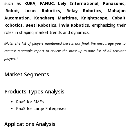
such as
KUKA, FANUC, Lely International, Panasonic,
iRobot, Locus Robotics, Relay Robotics, Mahajan
Automation, Kongberg Maritime, Knightscope, Cobalt
Robotics, Beetl Robotics, inVia Robotics
, emphasizing their
roles in shaping market trends and dynamics.
(Note: The list of players mentioned here is not final. We encourage you to
request a sample report to review the most up-to-date list of all relevant
players.)
Market Segments
Products Types Analysis
RaaS for SMEs
RaaS for Large Enterprises
Applications Analysis