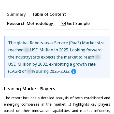
Summary
Table of Content
Research Methodology
Get Sample
The global Robots-as-a-Service (RaaS) Market size
reached
XX
USD Million in 2025. Looking forward,
theindustrystats expects the market to reach
XX
USD Million by 2032, exhibiting a growth rate
(CAGR) of
XX
% during 2026-2032.
Leading Market Players
The report includes a detailed analysis of both established and
emerging companies in the market. It highlights key players
based on their innovative capabilities and market influence,