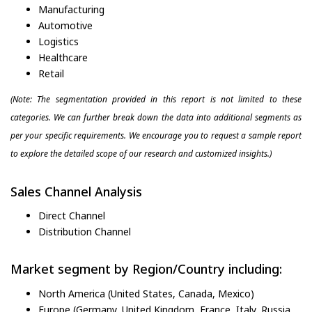
Manufacturing
Automotive
Logistics
Healthcare
Retail
(Note: The segmentation provided in this report is not limited to these
categories. We can further break down the data into additional segments as
per your specific requirements. We encourage you to request a sample report
to explore the detailed scope of our research and customized insights.)
Sales Channel Analysis
Direct Channel
Distribution Channel
Market segment by Region/Country including:
North America (United States, Canada, Mexico)
Europe (Germany, United Kingdom, France, Italy, Russia,