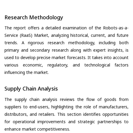
Research Methodology
The report offers a detailed examination of the Robots-as-a-
Service (RaaS) Market, analyzing historical, current, and future
trends. A rigorous research methodology, including both
primary and secondary research along with expert insights, is
used to develop precise market forecasts. It takes into account
various economic, regulatory, and technological factors
influencing the market.
Supply Chain Analysis
The supply chain analysis reviews the flow of goods from
suppliers to end-users, highlighting the role of manufacturers,
distributors, and retailers. This section identifies opportunities
for operational improvements and strategic partnerships to
enhance market competitiveness.