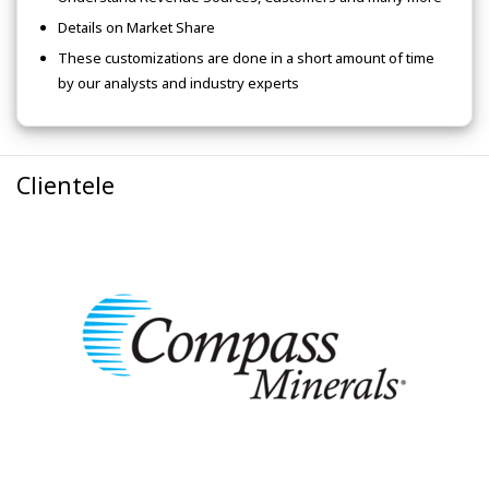
Details on Market Share
These customizations are done in a short amount of time
by our analysts and industry experts
Clientele