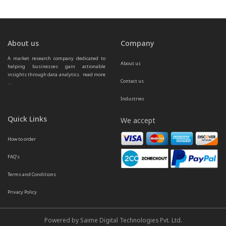
About us
Company
A market research company dedicated to 
About us
helping businesses gain actionable 
insights through data analytics.  
read more 
Contact us
...
Industries
Quick Links
We accept
How to order
FAQ’s
Terms and Conditions
Privacy Policy
Powered by Saime Digital Technologies Pvt. Ltd.