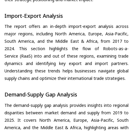
Import-Export Analysis
The report offers an in-depth import-export analysis across
major regions, including North America, Europe, Asia-Pacific,
South America, and the Middle East & Africa, from 2017 to
2024. This section highlights the flow of Robots-as-a-
Service (RaaS) into and out of these regions, examining trade
dynamics and identifying key export and import partners.
Understanding these trends helps businesses navigate global
supply chains and optimize their international trade strategies.
Demand-Supply Gap Analysis
The demand-supply gap analysis provides insights into regional
disparities between market demand and supply from 2019 to
2025. It covers North America, Europe, Asia-Pacific, South
America, and the Middle East & Africa, highlighting areas with