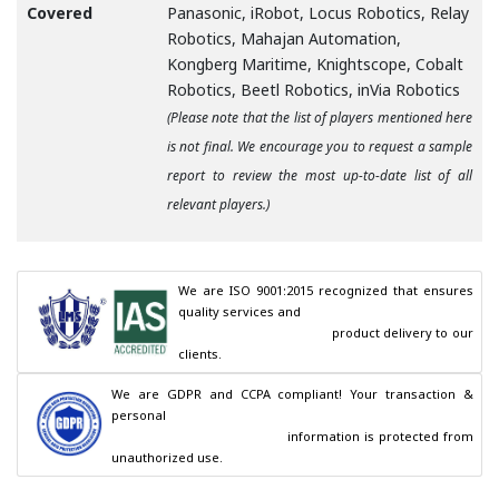
Covered
Panasonic, iRobot, Locus Robotics, Relay
Robotics, Mahajan Automation,
Kongberg Maritime, Knightscope, Cobalt
Robotics, Beetl Robotics, inVia Robotics
(Please note that the list of players mentioned here
is not final. We encourage you to request a sample
report to review the most up-to-date list of all
relevant players.)
We are ISO 9001:2015 recognized that ensures 
quality services and

                                        product delivery to our 
clients.
We are GDPR and CCPA compliant! Your transaction & 
personal

                                        information is protected from 
unauthorized use.