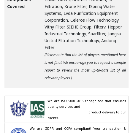
Covered
Filtration, Krone Filter, ISpring Water
Systems, Lvda Purification Equipment
Corporation, Celeros Flow Technology,
Vithy Filter, SIEHE Group, Filterv, Heppor
Industrial Technology, Saarfilter, Jiangsu
United Filtration Technology, Andong
Filter
(Please note that the list of players mentioned here
is not final. We encourage you to request a sample
report to review the most up-to-date list of all
relevant players.)
We are ISO 9001:2015 recognized that ensures 
quality services and

                                        product delivery to our 
clients.
We are GDPR and CCPA compliant! Your transaction & 