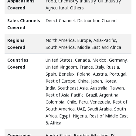
Applications
Food, Chemistry Industry, Oil Industry,
Covered
Agricultural, Others
Sales Channels
Direct Channel, Distribution Channel
Covered
Regions
North America, Europe, Asia-Pacific,
Covered
South America, Middle East and Africa
Countries
United States, Canada, Mexico, Germany,
Covered
United Kingdom, France, Italy, Russia,
Spain, Benelux, Poland, Austria, Portugal,
Rest of Europe, China, Japan, Korea,
India, Southeast Asia, Australia, Taiwan,
Rest of Asia Pacific, Brazil, Argentina,
Colombia, Chile, Peru, Venezuela, Rest of
South America, UAE, Saudi Arabia, South
Africa, Egypt, Nigeria, Rest of Middle East
& Africa
Companies
Hanke Filters, Brother Filtration, JX