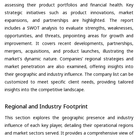
assessing their product portfolios and financial health. Key
strategic initiatives such as product innovations, market
expansions, and partnerships are highlighted. The report
includes a SWOT analysis to evaluate strengths, weaknesses,
opportunities, and threats, pinpointing areas for growth and
improvement. It covers recent developments, partnerships,
mergers, acquisitions, and product launches, illustrating the
market's dynamic nature. Companies’ regional strategies and
market penetration are also examined, offering insights into
their geographic and industry influence. The company list can be
customized to meet specific client needs, providing tailored
insights into the competitive landscape.
Regional and Industry Footprint
This section explores the geographic presence and industry
influence of each key player, detailing their operational regions
and market sectors served. It provides a comprehensive view of