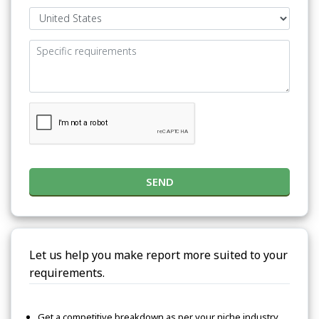
SEND
Let us help you make report more suited to your
requirements.
Get a competitive breakdown as per your niche industry