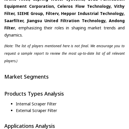
Equipment Corporation, Celeros Flow Technology, Vithy
Filter, SIEHE Group, Filterv, Heppor Industrial Technology,
Saarfilter, Jiangsu United Filtration Technology, Andong
Filter
, emphasizing their roles in shaping market trends and
dynamics.
(Note: The list of players mentioned here is not final. We encourage you to
request a sample report to review the most up-to-date list of all relevant
players.)
Market Segments
Products Types Analysis
Internal Scraper Filter
External Scraper Filter
Applications Analysis