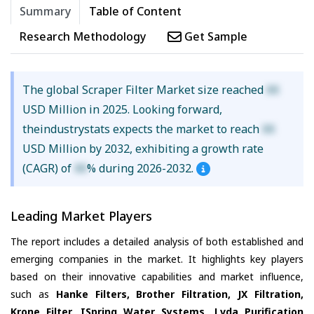
Summary
Table of Content
Research Methodology
Get Sample
The global Scraper Filter Market size reached
XX
USD Million in 2025. Looking forward,
theindustrystats expects the market to reach
XX
USD Million by 2032, exhibiting a growth rate
(CAGR) of
XX
% during 2026-2032.
Leading Market Players
The report includes a detailed analysis of both established and
emerging companies in the market. It highlights key players
based on their innovative capabilities and market influence,
such as
Hanke Filters, Brother Filtration, JX Filtration,
Krone Filter, ISpring Water Systems, Lvda Purification