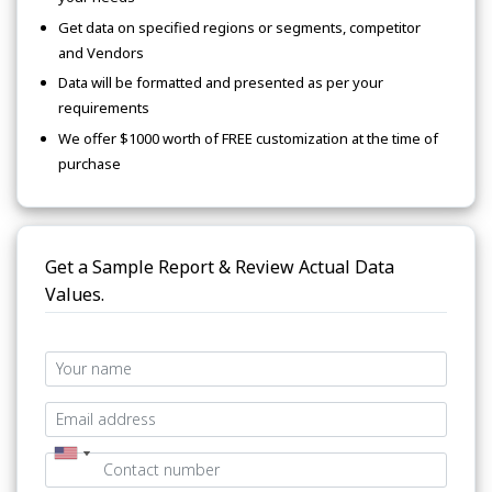
Get data on specified regions or segments, competitor
and Vendors
Data will be formatted and presented as per your
requirements
We offer $1000 worth of FREE customization at the time of
purchase
Get a Sample Report & Review Actual Data
Values.