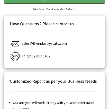
Price is in US dollars and excludes tax
Have Questions ? Please contact us
sales@theindustrystats.com
+1 (210) 807 3402
Customized Report as per your Business Needs
Our analysts will work directly with you and understand
your needs