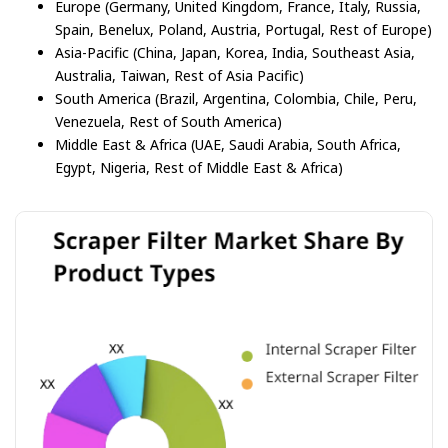
Europe (Germany, United Kingdom, France, Italy, Russia,
Spain, Benelux, Poland, Austria, Portugal, Rest of Europe)
Asia-Pacific (China, Japan, Korea, India, Southeast Asia,
Australia, Taiwan, Rest of Asia Pacific)
South America (Brazil, Argentina, Colombia, Chile, Peru,
Venezuela, Rest of South America)
Middle East & Africa (UAE, Saudi Arabia, South Africa,
Egypt, Nigeria, Rest of Middle East & Africa)