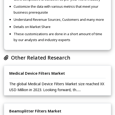
Customize the data with various metrics that meet your
business prerequisite
Understand Revenue Sources, Customers and many more
Details on Market Share
These customizations are done in a short amount of time
by our analysts and industry experts
Other Related Research
Medical Device Filters Market
The global Medical Device Filters Market size reached XX
USD Million in 2023. Looking forward, th......
Beamsplitter Filters Market