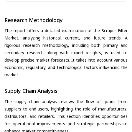
Research Methodology
The report offers a detailed examination of the Scraper Filter
Market, analyzing historical, current, and future trends. A
rigorous research methodology, including both primary and
secondary research along with expert insights, is used to
develop precise market forecasts. It takes into account various
economic, regulatory, and technological factors influencing the
market.
Supply Chain Analysis
The supply chain analysis reviews the flow of goods from
suppliers to end-users, highlighting the role of manufacturers,
distributors, and retailers. This section identifies opportunities
for operational improvements and strategic partnerships to
enhance market competitiveness.