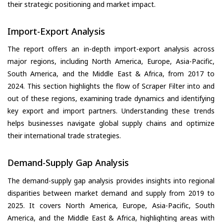
their strategic positioning and market impact.
Import-Export Analysis
The report offers an in-depth import-export analysis across
major regions, including North America, Europe, Asia-Pacific,
South America, and the Middle East & Africa, from 2017 to
2024. This section highlights the flow of Scraper Filter into and
out of these regions, examining trade dynamics and identifying
key export and import partners. Understanding these trends
helps businesses navigate global supply chains and optimize
their international trade strategies.
Demand-Supply Gap Analysis
The demand-supply gap analysis provides insights into regional
disparities between market demand and supply from 2019 to
2025. It covers North America, Europe, Asia-Pacific, South
America, and the Middle East & Africa, highlighting areas with