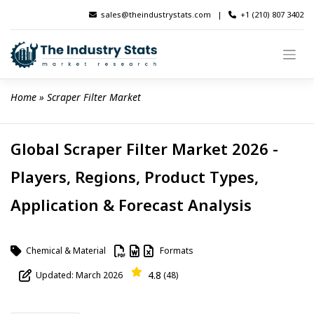
Skip
sales@theindustrystats.com
|
+1 (210) 807 3402
to
content
Home
 » 
Scraper Filter Market
Global Scraper Filter Market 2026 -
Players, Regions, Product Types,
Application & Forecast Analysis
Chemical & Material
Formats
4.8
Updated: March 2026
(48)