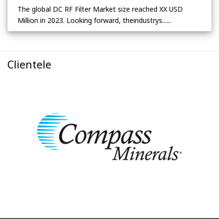
The global DC RF Filter Market size reached XX USD
Million in 2023. Looking forward, theindustrys......
Clientele