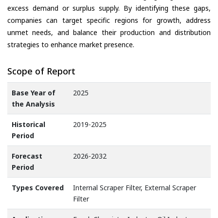
excess demand or surplus supply. By identifying these gaps,
companies can target specific regions for growth, address
unmet needs, and balance their production and distribution
strategies to enhance market presence.
Scope of Report
Base Year of
2025
the Analysis
Historical
2019-2025
Period
Forecast
2026-2032
Period
Types Covered
Internal Scraper Filter, External Scraper
Filter