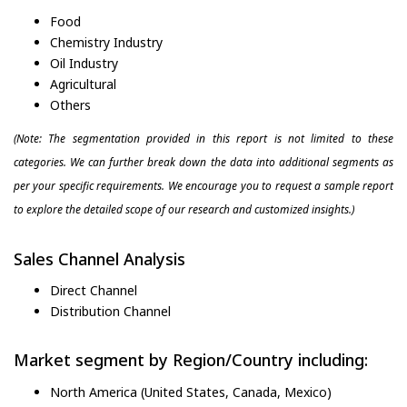
Food
Chemistry Industry
Oil Industry
Agricultural
Others
(Note: The segmentation provided in this report is not limited to these
categories. We can further break down the data into additional segments as
per your specific requirements. We encourage you to request a sample report
to explore the detailed scope of our research and customized insights.)
Sales Channel Analysis
Direct Channel
Distribution Channel
Market segment by Region/Country including:
North America (United States, Canada, Mexico)