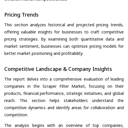
Pricing Trends
This section analyzes historical and projected pricing trends,
offering valuable insights for businesses to craft competitive
pricing strategies. By examining both quantitative data and
market sentiment, businesses can optimize pricing models for
better market positioning and profitability.
Competitive Landscape & Company Insights
The report delves into a comprehensive evaluation of leading
companies in the Scraper Filter Market, focusing on their
products, financial performance, strategic initiatives, and global
reach. This section helps stakeholders understand the
competitive dynamics and identify areas for collaboration and
competition.
The analysis begins with an overview of top companies,