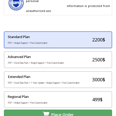
personal

                                        information is protected from 
unauthorized use.
Standard Plan
2200
$
PDF + Analyst Support + Free Customization
Advanced Plan
2500$
PDF + Excel Data Pack + Analyst Support + Free Customization
Extended Plan
3000$
PDF + Excel Data Pack + 1-Year Update + Analyst Support + Free Customization
Regional Plan
499$
PDF + Analyst Support + Free Customization
Place Order