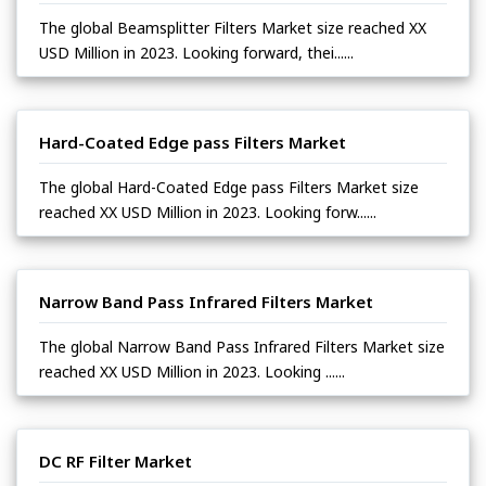
The global Beamsplitter Filters Market size reached XX
USD Million in 2023. Looking forward, thei......
Hard-Coated Edge pass Filters Market
The global Hard-Coated Edge pass Filters Market size
reached XX USD Million in 2023. Looking forw......
Narrow Band Pass Infrared Filters Market
The global Narrow Band Pass Infrared Filters Market size
reached XX USD Million in 2023. Looking ......
DC RF Filter Market