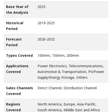
Base Year of
2025
the Analysis
Historical
2019-2025
Period
Forecast
2026-2032
Period
Types Covered
100mm, 150mm, 200mm
Applications
Power Electronics, Telecommunications,
Covered
Automotive & Transportation, PV/Power
Supply/Energy Storage, Others
Sales Channels
Direct Channel, Distribution Channel
Covered
Regions
North America, Europe, Asia-Pacific,
Covered
South America, Middle East and Africa