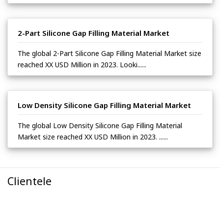
2-Part Silicone Gap Filling Material Market
The global 2-Part Silicone Gap Filling Material Market size
reached XX USD Million in 2023. Looki......
Low Density Silicone Gap Filling Material Market
The global Low Density Silicone Gap Filling Material
Market size reached XX USD Million in 2023. ......
Clientele