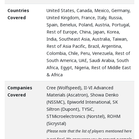
Countries
United States, Canada, Mexico, Germany,
Covered
United Kingdom, France, Italy, Russia,
Spain, Benelux, Poland, Austria, Portugal,
Rest of Europe, China, Japan, Korea,
India, Southeast Asia, Australia, Taiwan,
Rest of Asia Pacific, Brazil, Argentina,
Colombia, Chile, Peru, Venezuela, Rest of
South America, UAE, Saudi Arabia, South
Africa, Egypt, Nigeria, Rest of Middle East
& Africa
Companies
Cree (Wolfspeed), II-VI Advanced
Covered
Materials (Ascatron), Showa Denko
(NSSMC), Epiworld Intenational, SK
Siltron (Dupont), TYSiC,
STMicroelectronics (Norstel), ROHM
(Sicrystal)
(Please note that the list of players mentioned here