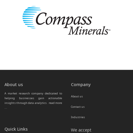
About us
Company
A market research company dedicated to 
About us
helping businesses gain actionable 
insights through data analytics.  
read more 
Contact us
...
Industries
Quick Links
We accept