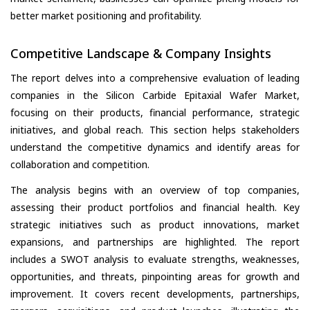
better market positioning and profitability.
Competitive Landscape & Company Insights
The report delves into a comprehensive evaluation of leading
companies in the Silicon Carbide Epitaxial Wafer Market,
focusing on their products, financial performance, strategic
initiatives, and global reach. This section helps stakeholders
understand the competitive dynamics and identify areas for
collaboration and competition.
The analysis begins with an overview of top companies,
assessing their product portfolios and financial health. Key
strategic initiatives such as product innovations, market
expansions, and partnerships are highlighted. The report
includes a SWOT analysis to evaluate strengths, weaknesses,
opportunities, and threats, pinpointing areas for growth and
improvement. It covers recent developments, partnerships,