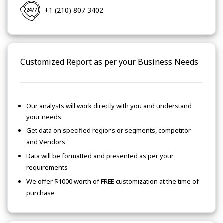
+1 (210) 807 3402
Customized Report as per your Business Needs
Our analysts will work directly with you and understand
your needs
Get data on specified regions or segments, competitor
and Vendors
Data will be formatted and presented as per your
requirements
We offer $1000 worth of FREE customization at the time of
purchase