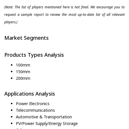
(Note: The list of players mentioned here is not final. We encourage you to
request a sample report to review the most up-to-date list of all relevant
players.)
Market Segments
Products Types Analysis
100mm
150mm
200mm
Applications Analysis
Power Electronics
Telecommunications
Automotive & Transportation
PV/Power Supply/Energy Storage