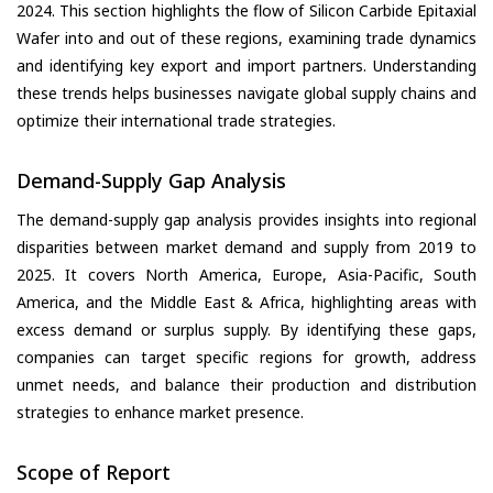
2024. This section highlights the flow of Silicon Carbide Epitaxial
Wafer into and out of these regions, examining trade dynamics
and identifying key export and import partners. Understanding
these trends helps businesses navigate global supply chains and
optimize their international trade strategies.
Demand-Supply Gap Analysis
The demand-supply gap analysis provides insights into regional
disparities between market demand and supply from 2019 to
2025. It covers North America, Europe, Asia-Pacific, South
America, and the Middle East & Africa, highlighting areas with
excess demand or surplus supply. By identifying these gaps,
companies can target specific regions for growth, address
unmet needs, and balance their production and distribution
strategies to enhance market presence.
Scope of Report