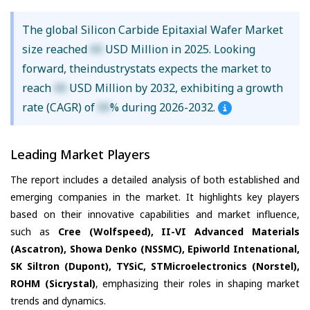
The global Silicon Carbide Epitaxial Wafer Market
size reached
XX
USD Million in 2025. Looking
forward, theindustrystats expects the market to
reach
XX
USD Million by 2032, exhibiting a growth
rate (CAGR) of
XX
% during 2026-2032.
Leading Market Players
The report includes a detailed analysis of both established and
emerging companies in the market. It highlights key players
based on their innovative capabilities and market influence,
such as
Cree (Wolfspeed), II-VI Advanced Materials
(Ascatron), Showa Denko (NSSMC), Epiworld Intenational,
SK Siltron (Dupont), TYSiC, STMicroelectronics (Norstel),
ROHM (Sicrystal)
, emphasizing their roles in shaping market
trends and dynamics.