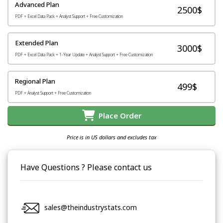
Advanced Plan
2500$
PDF + Excel Data Pack + Analyst Support + Free Customization
Extended Plan
3000$
PDF + Excel Data Pack + 1-Year Update + Analyst Support + Free Customization
Regional Plan
499$
PDF + Analyst Support + Free Customization
Place Order
Price is in US dollars and excludes tax
Have Questions ? Please contact us
sales@theindustrystats.com