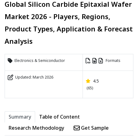
Global Silicon Carbide Epitaxial Wafer
Market 2026 - Players, Regions,
Product Types, Application & Forecast
Analysis
Electronics & Semiconductor
Formats
Updated: March 2026
4.5
(65)
Summary
Table of Content
Research Methodology
Get Sample