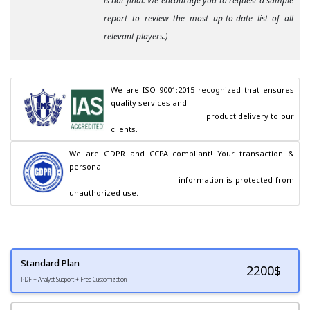
is not final. We encourage you to request a sample
report to review the most up-to-date list of all
relevant players.)
We are ISO 9001:2015 recognized that ensures 
quality services and

                                        product delivery to our 
clients.
We are GDPR and CCPA compliant! Your transaction & 
personal

                                        information is protected from 
unauthorized use.
Standard Plan
2200
$
PDF + Analyst Support + Free Customization