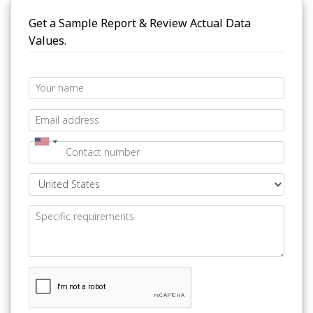
Get a Sample Report & Review Actual Data
Values.