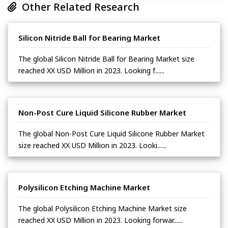
Other Related Research
Silicon Nitride Ball for Bearing Market
The global Silicon Nitride Ball for Bearing Market size
reached XX USD Million in 2023. Looking f......
Non-Post Cure Liquid Silicone Rubber Market
The global Non-Post Cure Liquid Silicone Rubber Market
size reached XX USD Million in 2023. Looki......
Polysilicon Etching Machine Market
The global Polysilicon Etching Machine Market size
reached XX USD Million in 2023. Looking forwar......