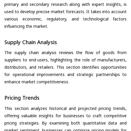
primary and secondary research along with expert insights, is
used to develop precise market forecasts. It takes into account
various economic, regulatory, and technological factors
influencing the market.
Supply Chain Analysis
The supply chain analysis reviews the flow of goods from
suppliers to end-users, highlighting the role of manufacturers,
distributors, and retailers. This section identifies opportunities
for operational improvements and strategic partnerships to
enhance market competitiveness.
Pricing Trends
This section analyzes historical and projected pricing trends,
offering valuable insights for businesses to craft competitive
pricing strategies. By examining both quantitative data and
market sentiment, businesses can optimize pricing models for