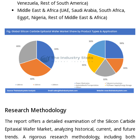
Venezuela, Rest of South America)
Middle East & Africa (UAE, Saudi Arabia, South Africa,
Egypt, Nigeria, Rest of Middle East & Africa)
Research Methodology
The report offers a detailed examination of the Silicon Carbide
Epitaxial Wafer Market, analyzing historical, current, and future
trends. A rigorous research methodology, including both