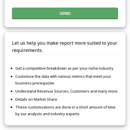
SEND
Let us help you make report more suited to your
requirements.
Get a competitive breakdown as per your niche industry
Customize the data with various metrics that meet your
business prerequisite
Understand Revenue Sources, Customers and many more
Details on Market Share
These customizations are done in a short amount of time
by our analysts and industry experts