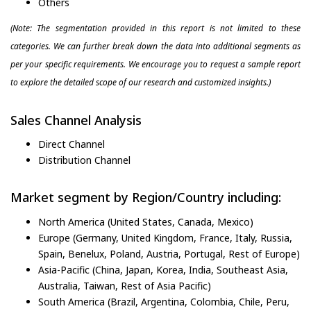
Others
(Note: The segmentation provided in this report is not limited to these
categories. We can further break down the data into additional segments as
per your specific requirements. We encourage you to request a sample report
to explore the detailed scope of our research and customized insights.)
Sales Channel Analysis
Direct Channel
Distribution Channel
Market segment by Region/Country including:
North America (United States, Canada, Mexico)
Europe (Germany, United Kingdom, France, Italy, Russia,
Spain, Benelux, Poland, Austria, Portugal, Rest of Europe)
Asia-Pacific (China, Japan, Korea, India, Southeast Asia,
Australia, Taiwan, Rest of Asia Pacific)
South America (Brazil, Argentina, Colombia, Chile, Peru,