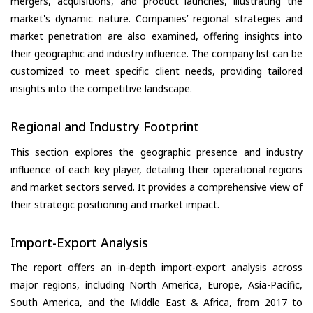
mergers, acquisitions, and product launches, illustrating the
market's dynamic nature. Companies’ regional strategies and
market penetration are also examined, offering insights into
their geographic and industry influence. The company list can be
customized to meet specific client needs, providing tailored
insights into the competitive landscape.
Regional and Industry Footprint
This section explores the geographic presence and industry
influence of each key player, detailing their operational regions
and market sectors served. It provides a comprehensive view of
their strategic positioning and market impact.
Import-Export Analysis
The report offers an in-depth import-export analysis across
major regions, including North America, Europe, Asia-Pacific,
South America, and the Middle East & Africa, from 2017 to