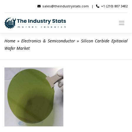
Skip
sales@theindustrystats.com
|
+1 (210) 807 3402
to
content
Home
 » 
Electronics & Semiconductor
 » 
Silicon Carbide Epitaxial 
Wafer Market