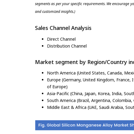
segments as per your specific requirements. We encourage you
and customized insights.)
Sales Channel Analysis
Direct Channel
Distribution Channel
Market segment by Region/Country inc
North America (United States, Canada, Mexi
Europe (Germany, United Kingdom, France, Ita
of Europe)
Asia-Pacific (China, Japan, Korea, India, Sout
South America (Brazil, Argentina, Colombia, 
Middle East & Africa (UAE, Saudi Arabia, Sout