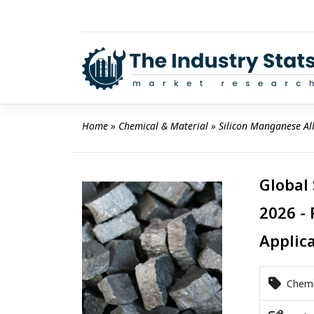
Skip
to
content
Home
 » 
Chemical & Material
 » 
Silicon Manganese Al
Global
2026 - 
Applic
Chemic