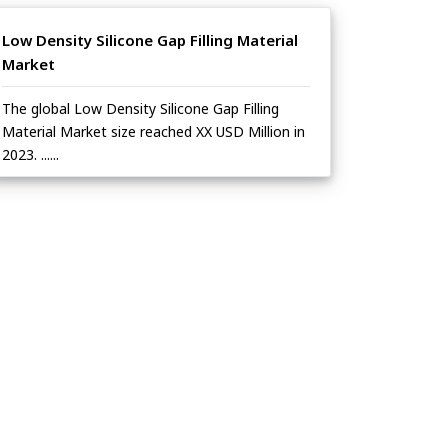
Low Density Silicone Gap Filling Material
Market
The global Low Density Silicone Gap Filling
Material Market size reached XX USD Million in
2023. ......