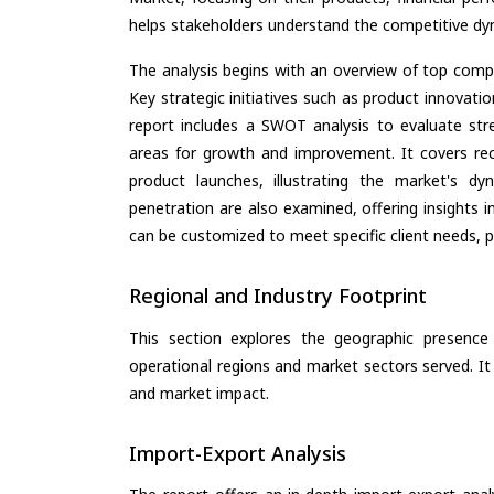
helps stakeholders understand the competitive dyn
The analysis begins with an overview of top compan
Key strategic initiatives such as product innovati
report includes a SWOT analysis to evaluate stre
areas for growth and improvement. It covers rec
product launches, illustrating the market's d
penetration are also examined, offering insights i
can be customized to meet specific client needs, pr
Regional and Industry Footprint
This section explores the geographic presence a
operational regions and market sectors served. It
and market impact.
Import-Export Analysis