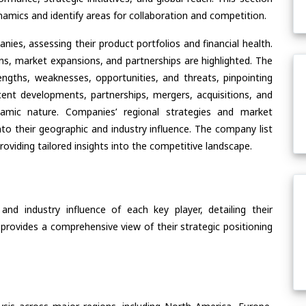
amics and identify areas for collaboration and competition.
ies, assessing their product portfolios and financial health.
ons, market expansions, and partnerships are highlighted. The
ngths, weaknesses, opportunities, and threats, pinpointing
ent developments, partnerships, mergers, acquisitions, and
ynamic nature. Companies’ regional strategies and market
nto their geographic and industry influence. The company list
oviding tailored insights into the competitive landscape.
nd industry influence of each key player, detailing their
 provides a comprehensive view of their strategic positioning