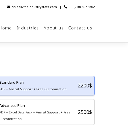
sales@theindustrystats.com
|
+1 (210) 807 3402
Home
Industries
About us
Contact us
Standard Plan
2200
$
PDF + Analyst Support + Free Customization
Advanced Plan
2500$
PDF + Excel Data Pack + Analyst Support + Free
Customization