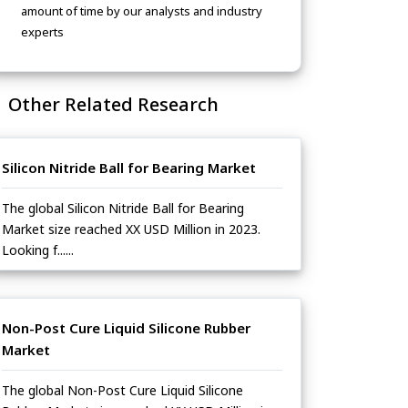
amount of time by our analysts and industry
experts
Other Related Research
Silicon Nitride Ball for Bearing Market
The global Silicon Nitride Ball for Bearing
Market size reached XX USD Million in 2023.
Looking f......
Non-Post Cure Liquid Silicone Rubber
Market
The global Non-Post Cure Liquid Silicone