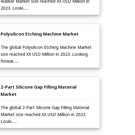
Rubber Market size reached XX USD Million in
2023. Looki......
Polysilicon Etching Machine Market
The global Polysilicon Etching Machine Market
size reached XX USD Million in 2023. Looking
forwar......
2-Part Silicone Gap Filling Material
Market
The global 2-Part Silicone Gap Filling Material
Market size reached XX USD Million in 2023.
Looki......