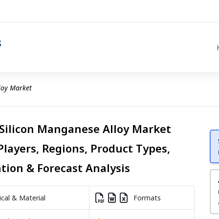
loy Market
 Silicon Manganese Alloy Market
Players, Regions, Product Types,
ation & Forecast Analysis
al & Material
Formats