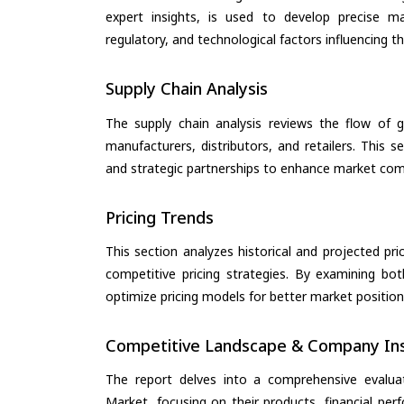
expert insights, is used to develop precise m
regulatory, and technological factors influencing t
Supply Chain Analysis
The supply chain analysis reviews the flow of g
manufacturers, distributors, and retailers. This 
and strategic partnerships to enhance market com
Pricing Trends
This section analyzes historical and projected pric
competitive pricing strategies. By examining bo
optimize pricing models for better market positionin
Competitive Landscape & Company Ins
The report delves into a comprehensive evalua
Market, focusing on their products, financial perf