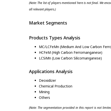
(Note: The list of players mentioned here is not final. We enc
all relevant players.)
Market Segments
Products Types Analysis
MC/LCFeMn (Medium And Low Carbon Ferr
HCFeM (High Carbon Ferromanganese)
LCSiMn (Low Carbon Silicomanganese)
Applications Analysis
Deoxidizer
Chemical Production
Mining
Others
(Note: The segmentation provided in this report is not limit