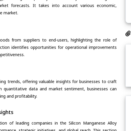
arket forecasts. It takes into account various economic,
he market.
oods from suppliers to end-users, highlighting the role of
section identifies opportunities for operational improvements
petitiveness.
ing trends, offering valuable insights for businesses to craft
th quantitative data and market sentiment, businesses can
g and profitability.
ights
tion of leading companies in the Silicon Manganese Alloy
ormance, strategic initiatives, and global reach. This section