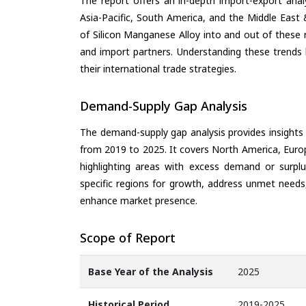
The report offers an in-depth import-export anal
Asia-Pacific, South America, and the Middle East 
of Silicon Manganese Alloy into and out of these 
and import partners. Understanding these trends 
their international trade strategies.
Demand-Supply Gap Analysis
The demand-supply gap analysis provides insights
from 2019 to 2025. It covers North America, Europ
highlighting areas with excess demand or surplu
specific regions for growth, address unmet needs,
enhance market presence.
Scope of Report
Base Year of the Analysis
2025
Historical Period
2019-2025