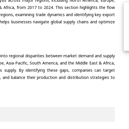
ysis across major regions, including North America, Europe,
& Africa, from 2017 to 2024. This section highlights the flow
regions, examining trade dynamics and identifying key export
helps businesses navigate global supply chains and optimize
 into regional disparities between market demand and supply
e, Asia-Pacific, South America, and the Middle East & Africa,
s supply. By identifying these gaps, companies can target
 and balance their production and distribution strategies to