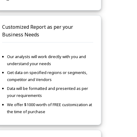
Customized Report as per your
Business Needs
Our analysts will work directly with you and
understand your needs
Get data on specified regions or segments,
competitor and Vendors
Data will be formatted and presented as per
your requirements
We offer $1000 worth of FREE customization at
the time of purchase