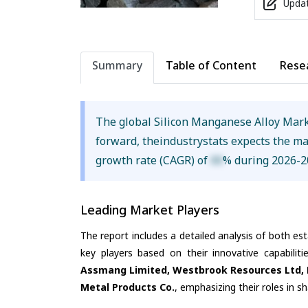
Updat
Summary
Table of Content
Rese
The global Silicon Manganese Alloy Mar
forward, theindustrystats expects the m
growth rate (CAGR) of
XX
% during 2026-2
Leading Market Players
The report includes a detailed analysis of both es
key players based on their innovative capabilit
Assmang Limited, Westbrook Resources Ltd, M
Metal Products Co.
, emphasizing their roles in 