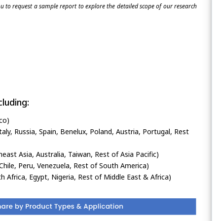
 to request a sample report to explore the detailed scope of our research
luding:
co)
ly, Russia, Spain, Benelux, Poland, Austria, Portugal, Rest
heast Asia, Australia, Taiwan, Rest of Asia Pacific)
Chile, Peru, Venezuela, Rest of South America)
h Africa, Egypt, Nigeria, Rest of Middle East & Africa)