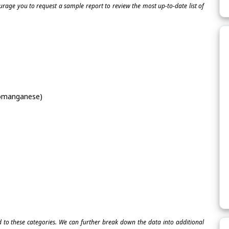
ourage you to request a sample report to review the most up-to-date list of
omanganese)
ed to these categories. We can further break down the data into additional