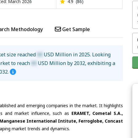
ed: March 2026
4.9
(86)
arch Methodology
Get Sample
ket size reached
XX
USD Million in 2025. Looking
arket to reach
XX
USD Million by 2032, exhibiting a
032.
tablished and emerging companies in the market. It highlights
ies and market influence, such as
ERAMET, Cometal S.A.,
anganese International Intitute, Ferroglobe, Concast
shaping market trends and dynamics.