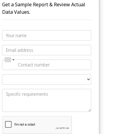
Get a Sample Report & Review Actual
Data Values.