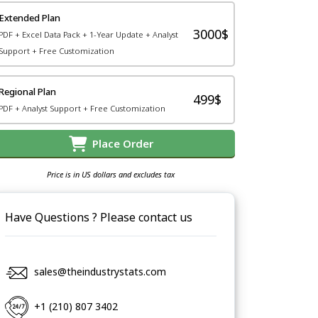
Extended Plan
3000$
PDF + Excel Data Pack + 1-Year Update + Analyst
Support + Free Customization
Regional Plan
499$
PDF + Analyst Support + Free Customization
Place Order
Price is in US dollars and excludes tax
Have Questions ? Please contact us
sales@theindustrystats.com
+1 (210) 807 3402