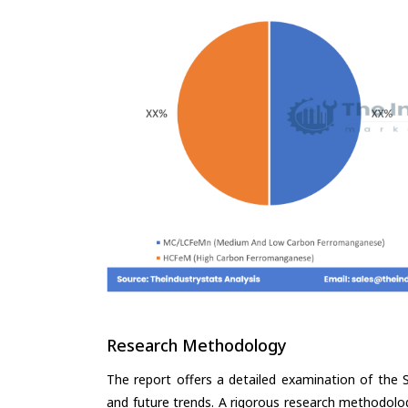
Research Methodology
The report offers a detailed examination of the S
and future trends. A rigorous research methodolo