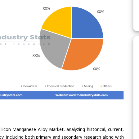
ilicon Manganese Alloy Market, analyzing historical, current,
gy, including both primary and secondary research along with