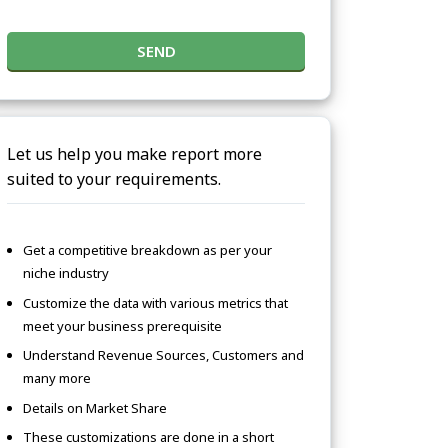
SEND
Let us help you make report more
suited to your requirements.
Get a competitive breakdown as per your
niche industry
Customize the data with various metrics that
meet your business prerequisite
Understand Revenue Sources, Customers and
many more
Details on Market Share
These customizations are done in a short