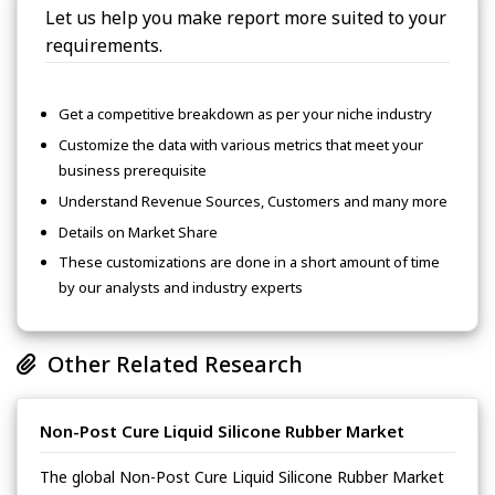
Let us help you make report more suited to your
requirements.
Get a competitive breakdown as per your niche industry
Customize the data with various metrics that meet your
business prerequisite
Understand Revenue Sources, Customers and many more
Details on Market Share
These customizations are done in a short amount of time
by our analysts and industry experts
Other Related Research
Non-Post Cure Liquid Silicone Rubber Market
The global Non-Post Cure Liquid Silicone Rubber Market