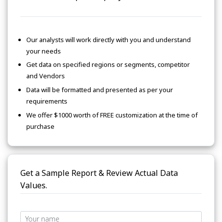
Our analysts will work directly with you and understand
your needs
Get data on specified regions or segments, competitor
and Vendors
Data will be formatted and presented as per your
requirements
We offer $1000 worth of FREE customization at the time of
purchase
Get a Sample Report & Review Actual Data
Values.