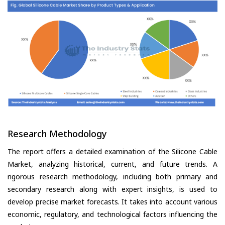
Research Methodology
The report offers a detailed examination of the Silicone Cable
Market, analyzing historical, current, and future trends. A
rigorous research methodology, including both primary and
secondary research along with expert insights, is used to
develop precise market forecasts. It takes into account various
economic, regulatory, and technological factors influencing the