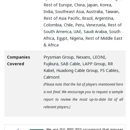
Rest of Europe, China, Japan, Korea,
India, Southeast Asia, Australia, Taiwan,
Rest of Asia Pacific, Brazil, Argentina,
Colombia, Chile, Peru, Venezuela, Rest of
South America, UAE, Saudi Arabia, South
Africa, Egypt, Nigeria, Rest of Middle East
& Africa
Companies
Prysmian Group, Nexans, LEONI,
Covered
Fujikura, SAB Cable, LAPP Group, RR
Kabel, Huadong Cable Group, FS Cables,
Calmont
(Please note that the list of players mentioned here
is not final. We encourage you to request a sample
report to review the most up-to-date list of all
relevant players.)
We are ISO 9001:2015 recognized that ensures 