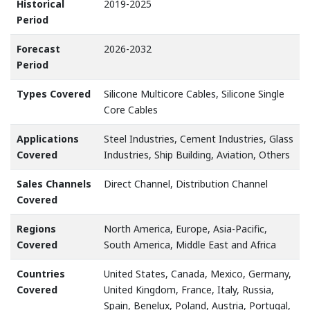
Historical
2019-2025
Period
Forecast
2026-2032
Period
Types Covered
Silicone Multicore Cables, Silicone Single
Core Cables
Applications
Steel Industries, Cement Industries, Glass
Covered
Industries, Ship Building, Aviation, Others
Sales Channels
Direct Channel, Distribution Channel
Covered
Regions
North America, Europe, Asia-Pacific,
Covered
South America, Middle East and Africa
Countries
United States, Canada, Mexico, Germany,
Covered
United Kingdom, France, Italy, Russia,
Spain, Benelux, Poland, Austria, Portugal,