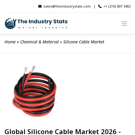
Skip
sales@theindustrystats.com
|
+1 (210) 807 3402
to
content
Home
 » 
Chemical & Material
 » 
Silicone Cable Market
Global Silicone Cable Market 2026 -