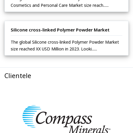
Cosmetics and Personal Care Market size reach......
Silicone cross-linked Polymer Powder Market
The global Silicone cross-linked Polymer Powder Market
size reached XX USD Million in 2023. Looki......
Clientele