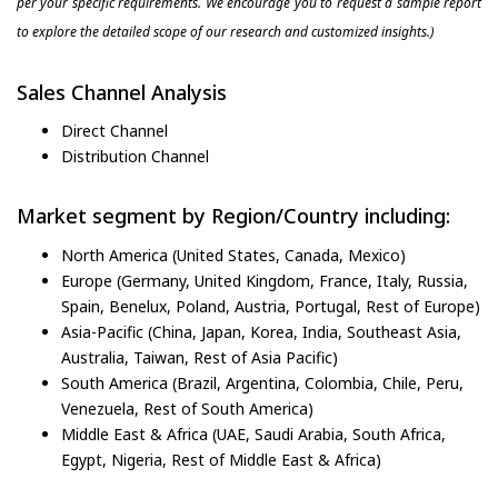
per your specific requirements. We encourage you to request a sample report
to explore the detailed scope of our research and customized insights.)
Sales Channel Analysis
Direct Channel
Distribution Channel
Market segment by Region/Country including:
North America (United States, Canada, Mexico)
Europe (Germany, United Kingdom, France, Italy, Russia,
Spain, Benelux, Poland, Austria, Portugal, Rest of Europe)
Asia-Pacific (China, Japan, Korea, India, Southeast Asia,
Australia, Taiwan, Rest of Asia Pacific)
South America (Brazil, Argentina, Colombia, Chile, Peru,
Venezuela, Rest of South America)
Middle East & Africa (UAE, Saudi Arabia, South Africa,
Egypt, Nigeria, Rest of Middle East & Africa)