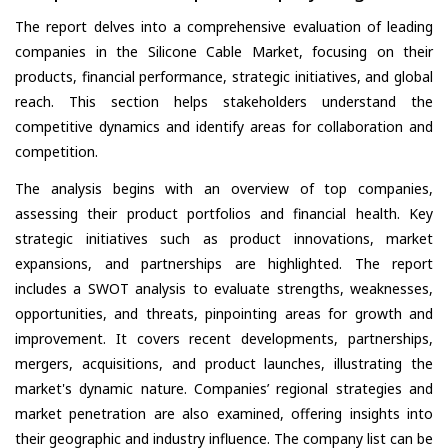
The report delves into a comprehensive evaluation of leading
companies in the Silicone Cable Market, focusing on their
products, financial performance, strategic initiatives, and global
reach. This section helps stakeholders understand the
competitive dynamics and identify areas for collaboration and
competition.
The analysis begins with an overview of top companies,
assessing their product portfolios and financial health. Key
strategic initiatives such as product innovations, market
expansions, and partnerships are highlighted. The report
includes a SWOT analysis to evaluate strengths, weaknesses,
opportunities, and threats, pinpointing areas for growth and
improvement. It covers recent developments, partnerships,
mergers, acquisitions, and product launches, illustrating the
market's dynamic nature. Companies’ regional strategies and
market penetration are also examined, offering insights into
their geographic and industry influence. The company list can be