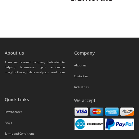
About us
Company
A market research company dedicated to 
About us
helping businesses gain actionable 
insights through data analytics.  
read more 
Contact us
...
Industries
Quick Links
We accept
How to order
FAQ’s
Terms and Conditions