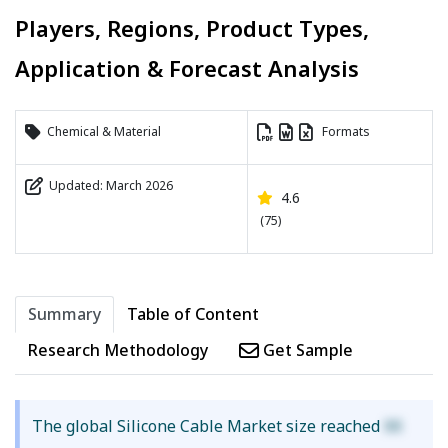
Players, Regions, Product Types,
Application & Forecast Analysis
Chemical & Material
Formats
Updated: March 2026
4.6
(75)
Summary
Table of Content
Research Methodology
Get Sample
The global Silicone Cable Market size reached
XX