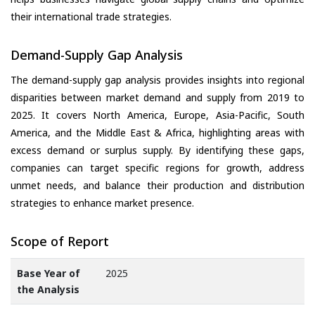
their international trade strategies.
Demand-Supply Gap Analysis
The demand-supply gap analysis provides insights into regional
disparities between market demand and supply from 2019 to
2025. It covers North America, Europe, Asia-Pacific, South
America, and the Middle East & Africa, highlighting areas with
excess demand or surplus supply. By identifying these gaps,
companies can target specific regions for growth, address
unmet needs, and balance their production and distribution
strategies to enhance market presence.
Scope of Report
Base Year of
2025
the Analysis