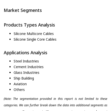
Market Segments
Products Types Analysis
Silicone Multicore Cables
Silicone Single Core Cables
Applications Analysis
Steel Industries
Cement Industries
Glass Industries
Ship Building
Aviation
Others
(Note: The segmentation provided in this report is not limited to these
categories. We can further break down the data into additional segments as