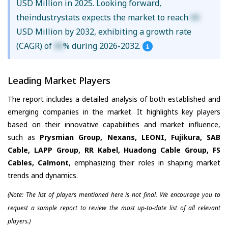
USD Million in 2025. Looking forward,
theindustrystats expects the market to reach
XX
USD Million by 2032, exhibiting a growth rate
(CAGR) of
XX
% during 2026-2032.
Leading Market Players
The report includes a detailed analysis of both established and
emerging companies in the market. It highlights key players
based on their innovative capabilities and market influence,
such as
Prysmian Group, Nexans, LEONI, Fujikura, SAB
Cable, LAPP Group, RR Kabel, Huadong Cable Group, FS
Cables, Calmont
, emphasizing their roles in shaping market
trends and dynamics.
(Note: The list of players mentioned here is not final. We encourage you to
request a sample report to review the most up-to-date list of all relevant
players.)