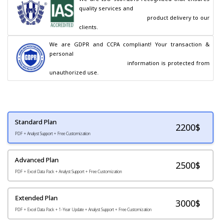
quality services and

                                        product delivery to our 
clients.
We are GDPR and CCPA compliant! Your transaction & 
personal

                                        information is protected from 
unauthorized use.
Standard Plan
2200
$
PDF + Analyst Support + Free Customization
Advanced Plan
2500$
PDF + Excel Data Pack + Analyst Support + Free Customization
Extended Plan
3000$
PDF + Excel Data Pack + 1-Year Update + Analyst Support + Free Customization