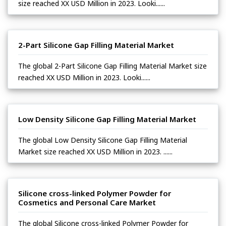
size reached XX USD Million in 2023. Looki......
2-Part Silicone Gap Filling Material Market
The global 2-Part Silicone Gap Filling Material Market size
reached XX USD Million in 2023. Looki......
Low Density Silicone Gap Filling Material Market
The global Low Density Silicone Gap Filling Material
Market size reached XX USD Million in 2023. ......
Silicone cross-linked Polymer Powder for
Cosmetics and Personal Care Market
The global Silicone cross-linked Polymer Powder for