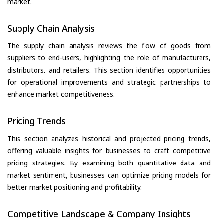
market.
Supply Chain Analysis
The supply chain analysis reviews the flow of goods from
suppliers to end-users, highlighting the role of manufacturers,
distributors, and retailers. This section identifies opportunities
for operational improvements and strategic partnerships to
enhance market competitiveness.
Pricing Trends
This section analyzes historical and projected pricing trends,
offering valuable insights for businesses to craft competitive
pricing strategies. By examining both quantitative data and
market sentiment, businesses can optimize pricing models for
better market positioning and profitability.
Competitive Landscape & Company Insights