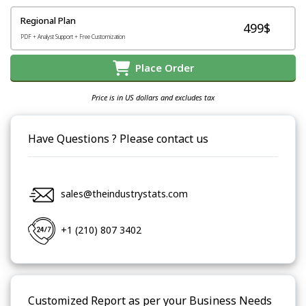
Regional Plan
499$
PDF + Analyst Support + Free Customization
Place Order
Price is in US dollars and excludes tax
Have Questions ? Please contact us
sales@theindustrystats.com
+1 (210) 807 3402
Customized Report as per your Business Needs