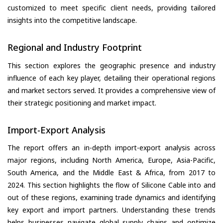
customized to meet specific client needs, providing tailored
insights into the competitive landscape.
Regional and Industry Footprint
This section explores the geographic presence and industry
influence of each key player, detailing their operational regions
and market sectors served. It provides a comprehensive view of
their strategic positioning and market impact.
Import-Export Analysis
The report offers an in-depth import-export analysis across
major regions, including North America, Europe, Asia-Pacific,
South America, and the Middle East & Africa, from 2017 to
2024. This section highlights the flow of Silicone Cable into and
out of these regions, examining trade dynamics and identifying
key export and import partners. Understanding these trends
helps businesses navigate global supply chains and optimize