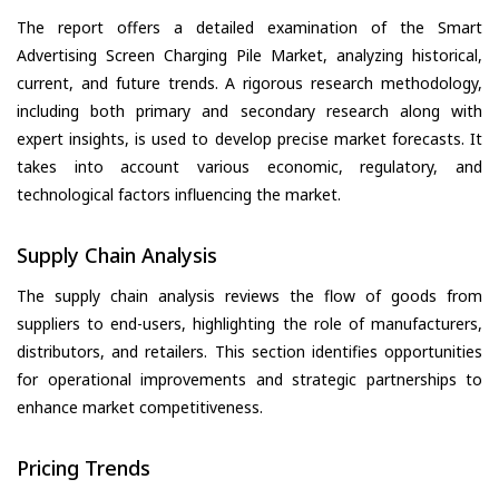
The report offers a detailed examination of the Smart
Advertising Screen Charging Pile Market, analyzing historical,
current, and future trends. A rigorous research methodology,
including both primary and secondary research along with
expert insights, is used to develop precise market forecasts. It
takes into account various economic, regulatory, and
technological factors influencing the market.
Supply Chain Analysis
The supply chain analysis reviews the flow of goods from
suppliers to end-users, highlighting the role of manufacturers,
distributors, and retailers. This section identifies opportunities
for operational improvements and strategic partnerships to
enhance market competitiveness.
Pricing Trends