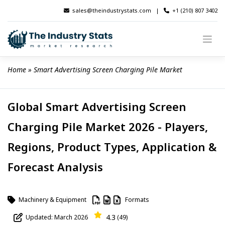
Skip
sales@theindustrystats.com
|
+1 (210) 807 3402
to
content
Home
 » 
Smart Advertising Screen Charging Pile Market
Global Smart Advertising Screen
Charging Pile Market 2026 - Players,
Regions, Product Types, Application &
Forecast Analysis
Machinery & Equipment
Formats
4.3
Updated: March 2026
(49)