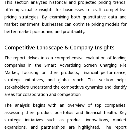
This section analyzes historical and projected pricing trends,
offering valuable insights for businesses to craft competitive
pricing strategies. By examining both quantitative data and
market sentiment, businesses can optimize pricing models for
better market positioning and profitability.
Competitive Landscape & Company Insights
The report delves into a comprehensive evaluation of leading
companies in the Smart Advertising Screen Charging Pile
Market, focusing on their products, financial performance,
strategic initiatives, and global reach. This section helps
stakeholders understand the competitive dynamics and identify
areas for collaboration and competition.
The analysis begins with an overview of top companies,
assessing their product portfolios and financial health. Key
strategic initiatives such as product innovations, market
expansions, and partnerships are highlighted. The report