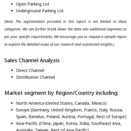
Open Parking Lot
Underground Parking Lot
(Note: The segmentation provided in this report is not limited to these
categories. We can further break down the data into additional segments as
per your specific requirements. We encourage you to request a sample report
to explore the detailed scope of our research and customized insights.)
Sales Channel Analysis
Direct Channel
Distribution Channel
Market segment by Region/Country including:
North America (United States, Canada, Mexico)
Europe (Germany, United Kingdom, France, Italy, Russia,
Spain, Benelux, Poland, Austria, Portugal, Rest of Europe)
Asia-Pacific (China, Japan, Korea, India, Southeast Asia,
Australia, Taiwan, Rest of Asia Pacific)