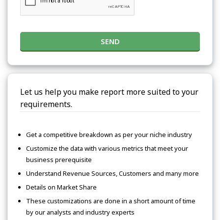
SEND
Let us help you make report more suited to your
requirements.
Get a competitive breakdown as per your niche industry
Customize the data with various metrics that meet your
business prerequisite
Understand Revenue Sources, Customers and many more
Details on Market Share
These customizations are done in a short amount of time
by our analysts and industry experts