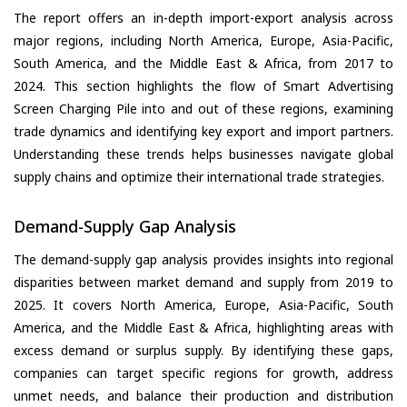
The report offers an in-depth import-export analysis across
major regions, including North America, Europe, Asia-Pacific,
South America, and the Middle East & Africa, from 2017 to
2024. This section highlights the flow of Smart Advertising
Screen Charging Pile into and out of these regions, examining
trade dynamics and identifying key export and import partners.
Understanding these trends helps businesses navigate global
supply chains and optimize their international trade strategies.
Demand-Supply Gap Analysis
The demand-supply gap analysis provides insights into regional
disparities between market demand and supply from 2019 to
2025. It covers North America, Europe, Asia-Pacific, South
America, and the Middle East & Africa, highlighting areas with
excess demand or surplus supply. By identifying these gaps,
companies can target specific regions for growth, address
unmet needs, and balance their production and distribution