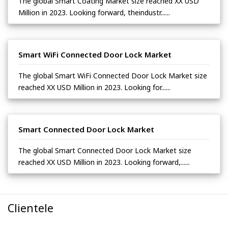
The global Smart Coating Market size reached XX USD
Million in 2023. Looking forward, theindustr......
Smart WiFi Connected Door Lock Market
The global Smart WiFi Connected Door Lock Market size
reached XX USD Million in 2023. Looking for......
Smart Connected Door Lock Market
The global Smart Connected Door Lock Market size
reached XX USD Million in 2023. Looking forward,......
Clientele