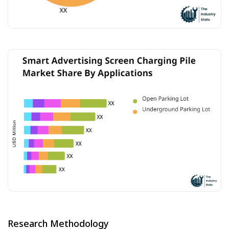
Research Methodology