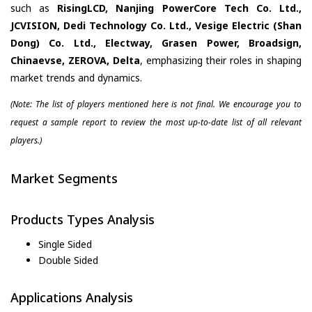
such as
RisingLCD, Nanjing PowerCore Tech Co. Ltd.,
JCVISION, Dedi Technology Co. Ltd., Vesige Electric (Shan
Dong) Co. Ltd., Electway, Grasen Power, Broadsign,
Chinaevse, ZEROVA, Delta
, emphasizing their roles in shaping
market trends and dynamics.
(Note: The list of players mentioned here is not final. We encourage you to
request a sample report to review the most up-to-date list of all relevant
players.)
Market Segments
Products Types Analysis
Single Sided
Double Sided
Applications Analysis