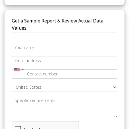
Get a Sample Report & Review Actual Data
Values.