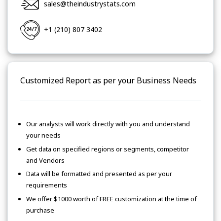
sales@theindustrystats.com
+1 (210) 807 3402
Customized Report as per your Business Needs
Our analysts will work directly with you and understand
your needs
Get data on specified regions or segments, competitor
and Vendors
Data will be formatted and presented as per your
requirements
We offer $1000 worth of FREE customization at the time of
purchase