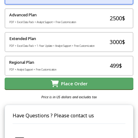
Advanced Plan
2500$
PDF + Excel Data Pack + Analyst Support + Free Customization
Extended Plan
3000$
PDF + Excel Data Pack + 1-Year Update + Analyst Support + Free Customization
Regional Plan
499$
PDF + Analyst Support + Free Customization
Place Order
Price is in US dollars and excludes tax
Have Questions ? Please contact us