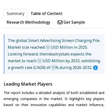
Summary
Table of Content
Research Methodology
Get Sample
The global Smart Advertising Screen Charging Pile
Market size reached
XX
USD Million in 2025.
Looking forward, theindustrystats expects the
market to reach
XX
USD Million by 2032, exhibiting
a growth rate (CAGR) of
XX
% during 2026-2032.
Leading Market Players
The report includes a detailed analysis of both established and
emerging companies in the market. It highlights key players
based on their innovative capabilities and market influence,