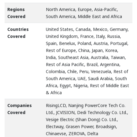
Regions
North America, Europe, Asia-Pacific,
Covered
South America, Middle East and Africa
Countries
United States, Canada, Mexico, Germany,
Covered
United Kingdom, France, Italy, Russia,
Spain, Benelux, Poland, Austria, Portugal,
Rest of Europe, China, Japan, Korea,
India, Southeast Asia, Australia, Taiwan,
Rest of Asia Pacific, Brazil, Argentina,
Colombia, Chile, Peru, Venezuela, Rest of
South America, UAE, Saudi Arabia, South
Africa, Egypt, Nigeria, Rest of Middle East
& Africa
Companies
RisingLCD, Nanjing PowerCore Tech Co.
Covered
Ltd., JCVISION, Dedi Technology Co. Ltd.,
Vesige Electric (Shan Dong) Co. Ltd.,
Electway, Grasen Power, Broadsign,
Chinaevse, ZEROVA, Delta