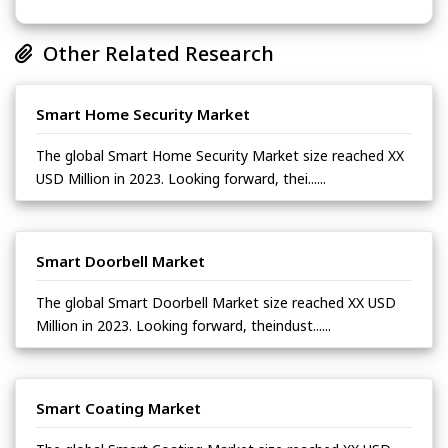
Other Related Research
Smart Home Security Market
The global Smart Home Security Market size reached XX
USD Million in 2023. Looking forward, thei......
Smart Doorbell Market
The global Smart Doorbell Market size reached XX USD
Million in 2023. Looking forward, theindust......
Smart Coating Market