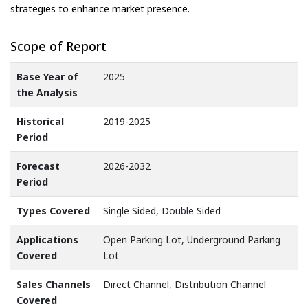
strategies to enhance market presence.
Scope of Report
Base Year of
2025
the Analysis
Historical
2019-2025
Period
Forecast
2026-2032
Period
Types Covered
Single Sided, Double Sided
Applications
Open Parking Lot, Underground Parking
Covered
Lot
Sales Channels
Direct Channel, Distribution Channel
Covered