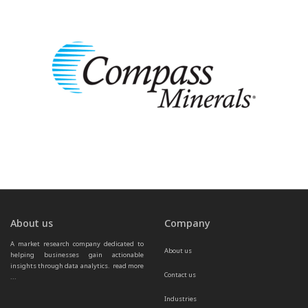
About us
Company
A market research company dedicated to 
About us
helping businesses gain actionable 
insights through data analytics.  
read more 
Contact us
...
Industries