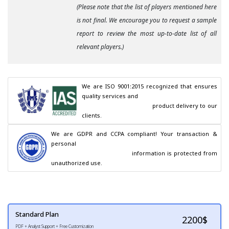
(Please note that the list of players mentioned here
is not final. We encourage you to request a sample
report to review the most up-to-date list of all
relevant players.)
We are ISO 9001:2015 recognized that ensures 
quality services and

                                        product delivery to our 
clients.
We are GDPR and CCPA compliant! Your transaction & 
personal

                                        information is protected from 
unauthorized use.
Standard Plan
2200
$
PDF + Analyst Support + Free Customization