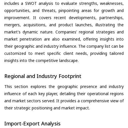
includes a SWOT analysis to evaluate strengths, weaknesses,
opportunities, and threats, pinpointing areas for growth and
improvement. It covers recent developments, partnerships,
mergers, acquisitions, and product launches, illustrating the
market's dynamic nature. Companies’ regional strategies and
market penetration are also examined, offering insights into
their geographic and industry influence. The company list can be
customized to meet specific client needs, providing tailored
insights into the competitive landscape.
Regional and Industry Footprint
This section explores the geographic presence and industry
influence of each key player, detailing their operational regions
and market sectors served. It provides a comprehensive view of
their strategic positioning and market impact.
Import-Export Analysis