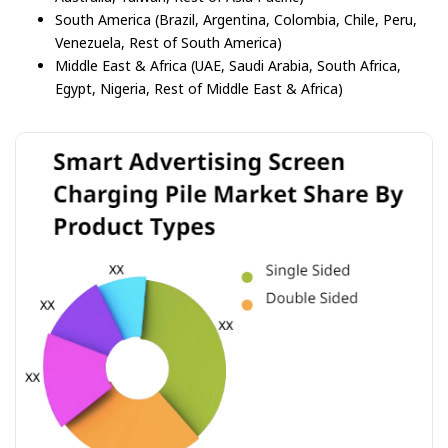
South America (Brazil, Argentina, Colombia, Chile, Peru,
Venezuela, Rest of South America)
Middle East & Africa (UAE, Saudi Arabia, South Africa,
Egypt, Nigeria, Rest of Middle East & Africa)