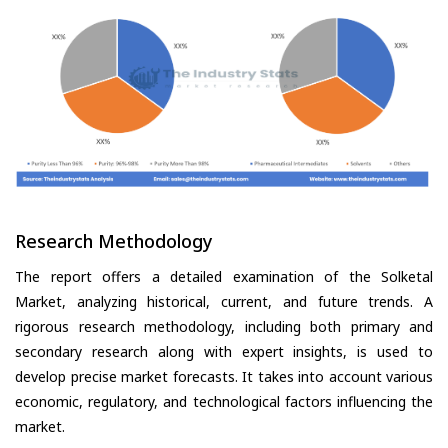
Research Methodology
The report offers a detailed examination of the Solketal
Market, analyzing historical, current, and future trends. A
rigorous research methodology, including both primary and
secondary research along with expert insights, is used to
develop precise market forecasts. It takes into account various
economic, regulatory, and technological factors influencing the
market.