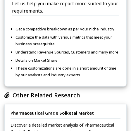
Let us help you make report more suited to your
requirements.
Get a competitive breakdown as per your niche industry
Customize the data with various metrics that meet your
business prerequisite
Understand Revenue Sources, Customers and many more
Details on Market Share
These customizations are done in a short amount of time
by our analysts and industry experts
Other Related Research
Pharmaceutical Grade Solketal Market
Discover a detailed market analysis of Pharmaceutical