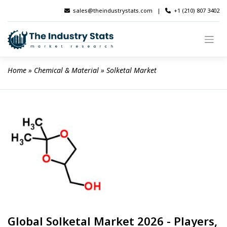
Skip
sales@theindustrystats.com
|
+1 (210) 807 3402
to
content
Home
 » 
Chemical & Material
 » 
Solketal Market
Global Solketal Market 2026 - Players,