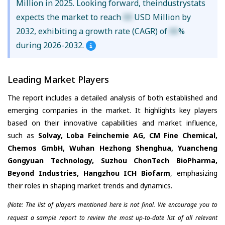
Million in 2025. Looking forward, theindustrystats
expects the market to reach
XX
USD Million by
2032, exhibiting a growth rate (CAGR) of
XX
%
during 2026-2032.
Leading Market Players
The report includes a detailed analysis of both established and
emerging companies in the market. It highlights key players
based on their innovative capabilities and market influence,
such as
Solvay, Loba Feinchemie AG, CM Fine Chemical,
Chemos GmbH, Wuhan Hezhong Shenghua, Yuancheng
Gongyuan Technology, Suzhou ChonTech BioPharma,
Beyond Industries, Hangzhou ICH Biofarm
, emphasizing
their roles in shaping market trends and dynamics.
(Note: The list of players mentioned here is not final. We encourage you to
request a sample report to review the most up-to-date list of all relevant