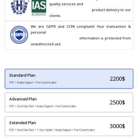
quality services and

                                        product delivery to our 
clients.
We are GDPR and CCPA compliant! Your transaction & 
personal

                                        information is protected from 
unauthorized use.
Standard Plan
2200
$
PDF + Analyst Support + Free Customization
Advanced Plan
2500$
PDF + Excel Data Pack + Analyst Support + Free Customization
Extended Plan
3000$
PDF + Excel Data Pack + 1-Year Update + Analyst Support + Free Customization