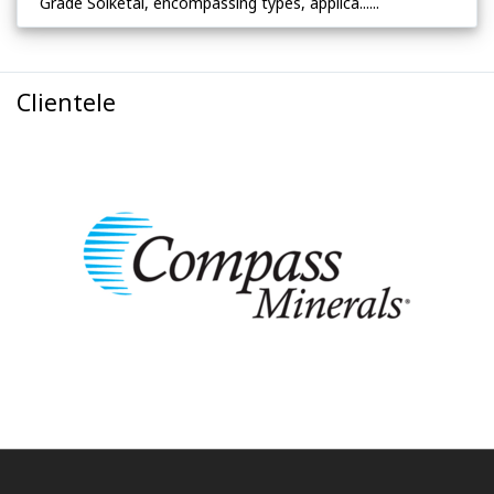
Grade Solketal, encompassing types, applica......
Clientele