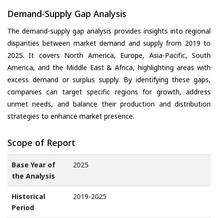
Demand-Supply Gap Analysis
The demand-supply gap analysis provides insights into regional
disparities between market demand and supply from 2019 to
2025. It covers North America, Europe, Asia-Pacific, South
America, and the Middle East & Africa, highlighting areas with
excess demand or surplus supply. By identifying these gaps,
companies can target specific regions for growth, address
unmet needs, and balance their production and distribution
strategies to enhance market presence.
Scope of Report
Base Year of
2025
the Analysis
Historical
2019-2025
Period