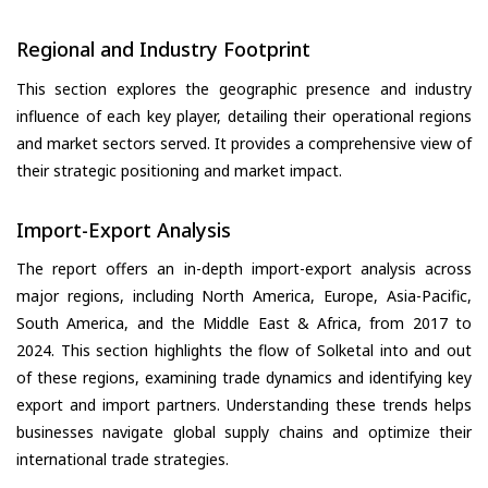
Regional and Industry Footprint
This section explores the geographic presence and industry
influence of each key player, detailing their operational regions
and market sectors served. It provides a comprehensive view of
their strategic positioning and market impact.
Import-Export Analysis
The report offers an in-depth import-export analysis across
major regions, including North America, Europe, Asia-Pacific,
South America, and the Middle East & Africa, from 2017 to
2024. This section highlights the flow of Solketal into and out
of these regions, examining trade dynamics and identifying key
export and import partners. Understanding these trends helps
businesses navigate global supply chains and optimize their
international trade strategies.