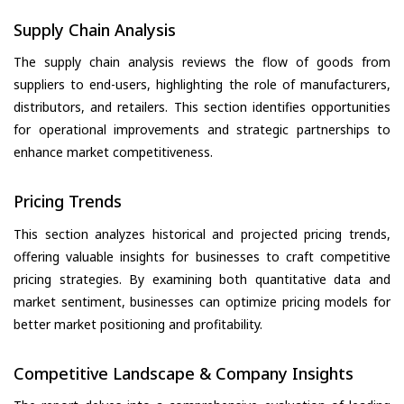
Supply Chain Analysis
The supply chain analysis reviews the flow of goods from
suppliers to end-users, highlighting the role of manufacturers,
distributors, and retailers. This section identifies opportunities
for operational improvements and strategic partnerships to
enhance market competitiveness.
Pricing Trends
This section analyzes historical and projected pricing trends,
offering valuable insights for businesses to craft competitive
pricing strategies. By examining both quantitative data and
market sentiment, businesses can optimize pricing models for
better market positioning and profitability.
Competitive Landscape & Company Insights