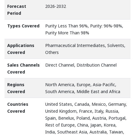
Forecast
2026-2032
Period
Types Covered
Purity Less Than 96%, Purity: 96%-98%,
Purity More Than 98%
Applications
Pharmaceutical Intermediates, Solvents,
Covered
Others
Sales Channels
Direct Channel, Distribution Channel
Covered
Regions
North America, Europe, Asia-Pacific,
Covered
South America, Middle East and Africa
Countries
United States, Canada, Mexico, Germany,
Covered
United Kingdom, France, Italy, Russia,
Spain, Benelux, Poland, Austria, Portugal,
Rest of Europe, China, Japan, Korea,
India, Southeast Asia, Australia, Taiwan,