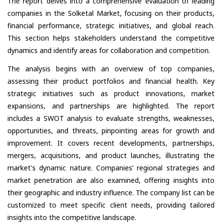
The report delves into a comprehensive evaluation of leading
companies in the Solketal Market, focusing on their products,
financial performance, strategic initiatives, and global reach.
This section helps stakeholders understand the competitive
dynamics and identify areas for collaboration and competition.
The analysis begins with an overview of top companies,
assessing their product portfolios and financial health. Key
strategic initiatives such as product innovations, market
expansions, and partnerships are highlighted. The report
includes a SWOT analysis to evaluate strengths, weaknesses,
opportunities, and threats, pinpointing areas for growth and
improvement. It covers recent developments, partnerships,
mergers, acquisitions, and product launches, illustrating the
market's dynamic nature. Companies’ regional strategies and
market penetration are also examined, offering insights into
their geographic and industry influence. The company list can be
customized to meet specific client needs, providing tailored
insights into the competitive landscape.