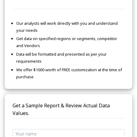
Our analysts will work directly with you and understand
your needs
Get data on specified regions or segments, competitor
and Vendors
Data will be formatted and presented as per your
requirements
We offer $1000 worth of FREE customization at the time of
purchase
Get a Sample Report & Review Actual Data
Values.