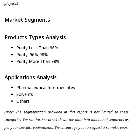
players.)
Market Segments
Products Types Analysis
Purity Less Than 96%
Purity: 96%-98%
Purity More Than 98%
Applications Analysis
Pharmaceutical Intermediates
Solvents
Others
(Note: The segmentation provided in this report is not limited to these
categories. We can further break down the data into additional segments as
per your specific requirements. We encourage you to request a sample report