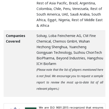
Rest of Asia Pacific, Brazil, Argentina,
Colombia, Chile, Peru, Venezuela, Rest of
South America, UAE, Saudi Arabia, South
Africa, Egypt, Nigeria, Rest of Middle East
& Africa
Companies
Solvay, Loba Feinchemie AG, CM Fine
Covered
Chemical, Chemos GmbH, Wuhan
Hezhong Shenghua, Yuancheng
Gongyuan Technology, Suzhou ChonTech
BioPharma, Beyond Industries, Hangzhou
ICH Biofarm
(Please note that the list of players mentioned here
is not final. We encourage you to request a sample
report to review the most up-to-date list of all
relevant players.)
We are ISO 9001:2015 recognized that ensures 