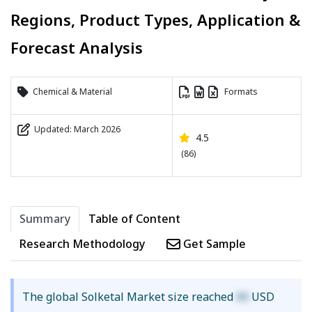
Regions, Product Types, Application &
Forecast Analysis
Chemical & Material
Formats
Updated: March 2026
4.5
(86)
Summary
Table of Content
Research Methodology
Get Sample
The global Solketal Market size reached
XX
USD