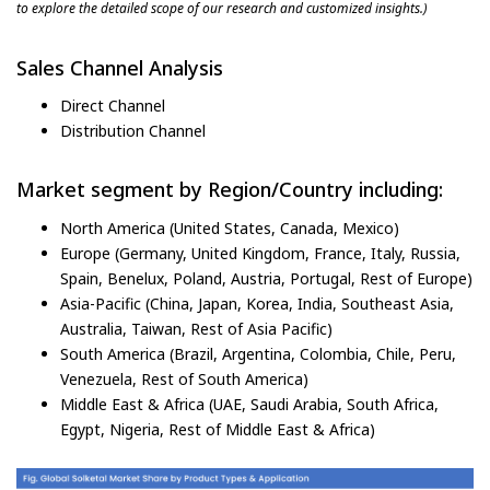
to explore the detailed scope of our research and customized insights.)
Sales Channel Analysis
Direct Channel
Distribution Channel
Market segment by Region/Country including:
North America (United States, Canada, Mexico)
Europe (Germany, United Kingdom, France, Italy, Russia,
Spain, Benelux, Poland, Austria, Portugal, Rest of Europe)
Asia-Pacific (China, Japan, Korea, India, Southeast Asia,
Australia, Taiwan, Rest of Asia Pacific)
South America (Brazil, Argentina, Colombia, Chile, Peru,
Venezuela, Rest of South America)
Middle East & Africa (UAE, Saudi Arabia, South Africa,
Egypt, Nigeria, Rest of Middle East & Africa)