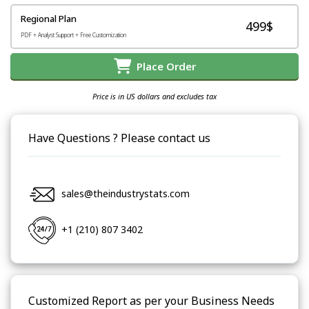
Regional Plan
499$
PDF + Analyst Support + Free Customization
Place Order
Price is in US dollars and excludes tax
Have Questions ? Please contact us
sales@theindustrystats.com
+1 (210) 807 3402
Customized Report as per your Business Needs