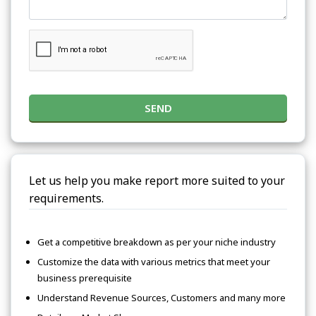
SEND
Let us help you make report more suited to your
requirements.
Get a competitive breakdown as per your niche industry
Customize the data with various metrics that meet your
business prerequisite
Understand Revenue Sources, Customers and many more