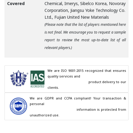
Covered
Chemical, Imerys, Sibelco Korea, Novoray
Corporation, Jiangsu Yoke Technology Co.
Ltd., Fujian United New Materials
(Please note that the list of players mentioned here
is not final. We encourage you to request a sample
report to review the most up-to-date list of all
relevant players.)
We are ISO 9001:2015 recognized that ensures 
quality services and

                                        product delivery to our 
clients.
We are GDPR and CCPA compliant! Your transaction & 
personal

                                        information is protected from 
unauthorized use.