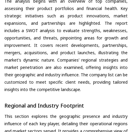
The analysis begins with an overview of top companies,
assessing their product portfolios and financial health. Key
strategic initiatives such as product innovations, market
expansions, and partnerships are highlighted. The report
includes a SWOT analysis to evaluate strengths, weaknesses,
opportunities, and threats, pinpointing areas for growth and
improvement. It covers recent developments, partnerships,
mergers, acquisitions, and product launches, illustrating the
market's dynamic nature. Companies’ regional strategies and
market penetration are also examined, offering insights into
their geographic and industry influence. The company list can be
customized to meet specific client needs, providing tailored
insights into the competitive landscape.
Regional and Industry Footprint
This section explores the geographic presence and industry
influence of each key player, detailing their operational regions
and market sectors served. It provides a comprehensive view of