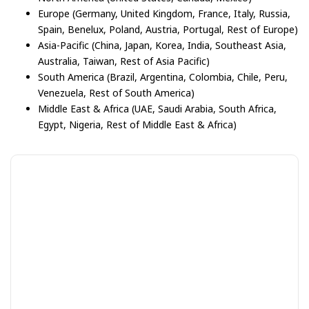
Europe (Germany, United Kingdom, France, Italy, Russia,
Spain, Benelux, Poland, Austria, Portugal, Rest of Europe)
Asia-Pacific (China, Japan, Korea, India, Southeast Asia,
Australia, Taiwan, Rest of Asia Pacific)
South America (Brazil, Argentina, Colombia, Chile, Peru,
Venezuela, Rest of South America)
Middle East & Africa (UAE, Saudi Arabia, South Africa,
Egypt, Nigeria, Rest of Middle East & Africa)