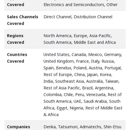
Covered
Electronics and Semiconductors, Other
Sales Channels
Direct Channel, Distribution Channel
Covered
Regions
North America, Europe, Asia-Pacific,
Covered
South America, Middle East and Africa
Countries
United States, Canada, Mexico, Germany,
Covered
United Kingdom, France, Italy, Russia,
Spain, Benelux, Poland, Austria, Portugal,
Rest of Europe, China, Japan, Korea,
India, Southeast Asia, Australia, Taiwan,
Rest of Asia Pacific, Brazil, Argentina,
Colombia, Chile, Peru, Venezuela, Rest of
South America, UAE, Saudi Arabia, South
Africa, Egypt, Nigeria, Rest of Middle East
& Africa
Companies
Denka, Tatsumori, Admatechs, Shin-Etsu