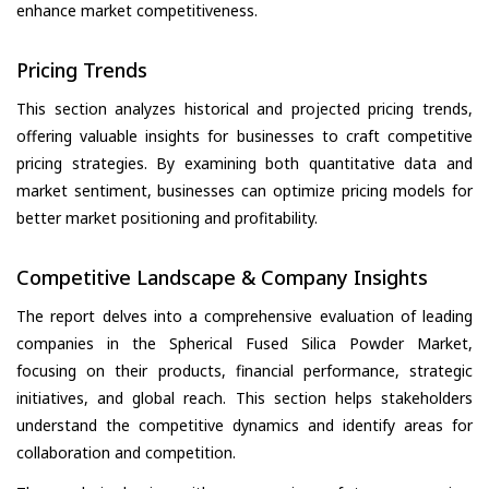
enhance market competitiveness.
Pricing Trends
This section analyzes historical and projected pricing trends,
offering valuable insights for businesses to craft competitive
pricing strategies. By examining both quantitative data and
market sentiment, businesses can optimize pricing models for
better market positioning and profitability.
Competitive Landscape & Company Insights
The report delves into a comprehensive evaluation of leading
companies in the Spherical Fused Silica Powder Market,
focusing on their products, financial performance, strategic
initiatives, and global reach. This section helps stakeholders
understand the competitive dynamics and identify areas for
collaboration and competition.