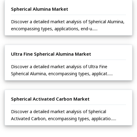
Spherical Alumina Market
Discover a detailed market analysis of Spherical Alumina,
encompassing types, applications, end-u......
Ultra Fine Spherical Alumina Market
Discover a detailed market analysis of Ultra Fine
Spherical Alumina, encompassing types, applicat......
Spherical Activated Carbon Market
Discover a detailed market analysis of Spherical
Activated Carbon, encompassing types, applicatio......