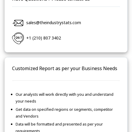
sales@theindustrystats.com
+1 (210) 807 3402
Customized Report as per your Business Needs
Our analysts will work directly with you and understand
your needs
Get data on specified regions or segments, competitor
and Vendors
Data will be formatted and presented as per your
requirements