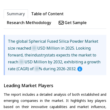
Summary
Table of Content
Research Methodology
Get Sample
The global Spherical Fused Silica Powder Market
size reached
XX
USD Million in 2025. Looking
forward, theindustrystats expects the market to
reach
XX
USD Million by 2032, exhibiting a growth
rate (CAGR) of
XX
% during 2026-2032.
Leading Market Players
The report includes a detailed analysis of both established and
emerging companies in the market. It highlights key players
based on their innovative capabilities and market influence,