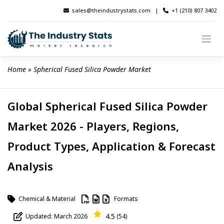
Skip
sales@theindustrystats.com
|
+1 (210) 807 3402
to
content
Home
 » 
Spherical Fused Silica Powder Market
Global Spherical Fused Silica Powder
Market 2026 - Players, Regions,
Product Types, Application & Forecast
Analysis
Chemical & Material
Formats
4.5
Updated: March 2026
(54)