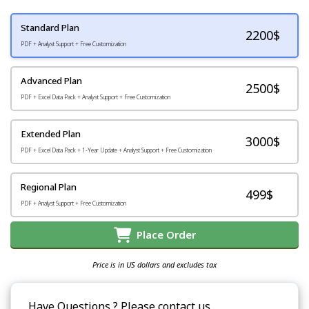
Standard Plan
2200
$
PDF + Analyst Support + Free Customization
Advanced Plan
2500$
PDF + Excel Data Pack + Analyst Support + Free Customization
Extended Plan
3000$
PDF + Excel Data Pack + 1-Year Update + Analyst Support + Free Customization
Regional Plan
499$
PDF + Analyst Support + Free Customization
Place Order
Price is in US dollars and excludes tax
Have Questions ? Please contact us