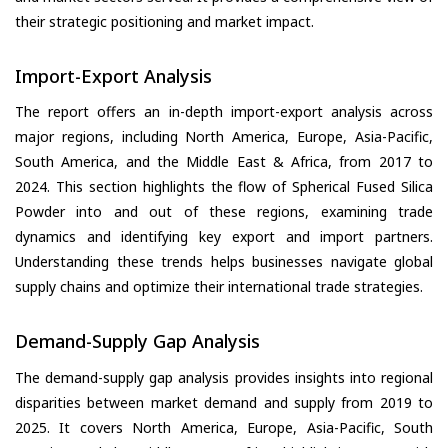
their strategic positioning and market impact.
Import-Export Analysis
The report offers an in-depth import-export analysis across
major regions, including North America, Europe, Asia-Pacific,
South America, and the Middle East & Africa, from 2017 to
2024. This section highlights the flow of Spherical Fused Silica
Powder into and out of these regions, examining trade
dynamics and identifying key export and import partners.
Understanding these trends helps businesses navigate global
supply chains and optimize their international trade strategies.
Demand-Supply Gap Analysis
The demand-supply gap analysis provides insights into regional
disparities between market demand and supply from 2019 to
2025. It covers North America, Europe, Asia-Pacific, South