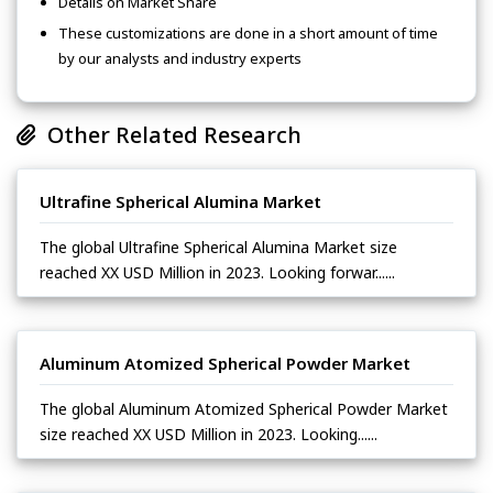
Details on Market Share
These customizations are done in a short amount of time
by our analysts and industry experts
Other Related Research
Ultrafine Spherical Alumina Market
The global Ultrafine Spherical Alumina Market size
reached XX USD Million in 2023. Looking forwar......
Aluminum Atomized Spherical Powder Market
The global Aluminum Atomized Spherical Powder Market
size reached XX USD Million in 2023. Looking......