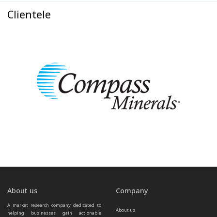
Clientele
About us
Company
A market research company dedicated to 
About us
helping businesses gain actionable 