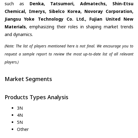
such as
Denka, Tatsumori, Admatechs, Shin-Etsu
Chemical, Imerys, Sibelco Korea, Novoray Corporation,
Jiangsu Yoke Technology Co. Ltd., Fujian United New
Materials
, emphasizing their roles in shaping market trends
and dynamics.
(Note: The list of players mentioned here is not final. We encourage you to
request a sample report to review the most up-to-date list of all relevant
players.)
Market Segments
Products Types Analysis
3N
4N
5N
Other