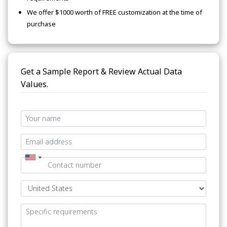
We offer $1000 worth of FREE customization at the time of
purchase
Get a Sample Report & Review Actual Data
Values.