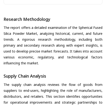
Research Methodology
The report offers a detailed examination of the Spherical Fused
Silica Powder Market, analyzing historical, current, and future
trends. A rigorous research methodology, including both
primary and secondary research along with expert insights, is
used to develop precise market forecasts. It takes into account
various economic, regulatory, and technological factors
influencing the market.
Supply Chain Analysis
The supply chain analysis reviews the flow of goods from
suppliers to end-users, highlighting the role of manufacturers,
distributors, and retailers. This section identifies opportunities
for operational improvements and strategic partnerships to