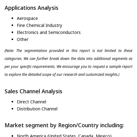
Applications Analysis
Aerospace
Fine Chemical Industry
Electronics and Semiconductors
Other
(Note: The segmentation provided in this report is not limited to these
categories. We can further break down the data into additional segments as
per your specific requirements. We encourage you to request a sample report
to explore the detailed scope of our research and customized insights.)
Sales Channel Analysis
Direct Channel
Distribution Channel
Market segment by Region/Country including:
North America (United States, Canada, Mexico)