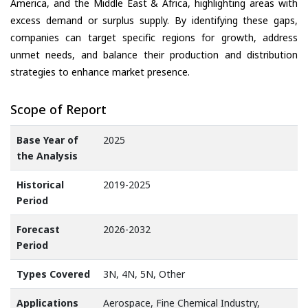
America, and the Middle East & Africa, highlighting areas with
excess demand or surplus supply. By identifying these gaps,
companies can target specific regions for growth, address
unmet needs, and balance their production and distribution
strategies to enhance market presence.
Scope of Report
Base Year of
2025
the Analysis
Historical
2019-2025
Period
Forecast
2026-2032
Period
Types Covered
3N, 4N, 5N, Other
Applications
Aerospace, Fine Chemical Industry,