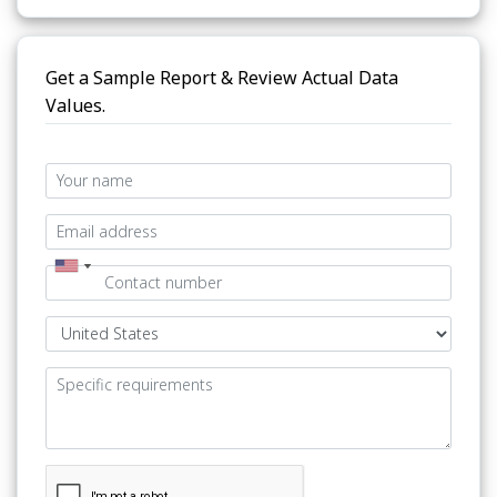
Get a Sample Report & Review Actual Data
Values.