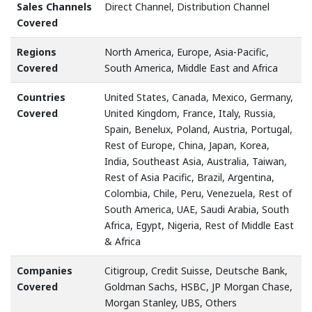
Sales Channels
Direct Channel, Distribution Channel
Covered
Regions
North America, Europe, Asia-Pacific,
Covered
South America, Middle East and Africa
Countries
United States, Canada, Mexico, Germany,
Covered
United Kingdom, France, Italy, Russia,
Spain, Benelux, Poland, Austria, Portugal,
Rest of Europe, China, Japan, Korea,
India, Southeast Asia, Australia, Taiwan,
Rest of Asia Pacific, Brazil, Argentina,
Colombia, Chile, Peru, Venezuela, Rest of
South America, UAE, Saudi Arabia, South
Africa, Egypt, Nigeria, Rest of Middle East
& Africa
Companies
Citigroup, Credit Suisse, Deutsche Bank,
Covered
Goldman Sachs, HSBC, JP Morgan Chase,
Morgan Stanley, UBS, Others