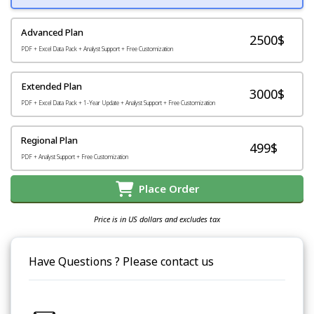
Advanced Plan
2500$
PDF + Excel Data Pack + Analyst Support + Free Customization
Extended Plan
3000$
PDF + Excel Data Pack + 1-Year Update + Analyst Support + Free Customization
Regional Plan
499$
PDF + Analyst Support + Free Customization
Place Order
Price is in US dollars and excludes tax
Have Questions ? Please contact us