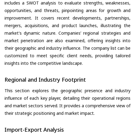
includes a SWOT analysis to evaluate strengths, weaknesses,
opportunities, and threats, pinpointing areas for growth and
improvement. It covers recent developments, partnerships,
mergers, acquisitions, and product launches, illustrating the
market's dynamic nature. Companies’ regional strategies and
market penetration are also examined, offering insights into
their geographic and industry influence. The company list can be
customized to meet specific client needs, providing tailored
insights into the competitive landscape.
Regional and Industry Footprint
This section explores the geographic presence and industry
influence of each key player, detailing their operational regions
and market sectors served. It provides a comprehensive view of
their strategic positioning and market impact.
Import-Export Analysis