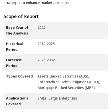
strategies to enhance market presence.
Scope of Report
Base Year of
2025
the Analysis
Historical
2019-2025
Period
Forecast
2026-2032
Period
Types Covered
Assets Backed Securities (ABS),
Collateralized Debt Obligations (CDO),
Mortgage-Backed Securities (MBS)
Applications
SMEs, Large Enterprises
Covered