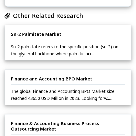
Other Related Research
Sn-2 Palmitate Market
Sn-2 palmitate refers to the specific position (sn-2) on
the glycerol backbone where palmitic aci......
Finance and Accounting BPO Market
The global Finance and Accounting BPO Market size
reached 43650 USD Million in 2023. Looking forw......
Finance & Accounting Business Process
Outsourcing Market