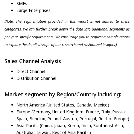
SMEs
Large Enterprises
(Note: The segmentation provided in this report is not limited to these
categories. We can further break down the data into additional segments as
per your specific requirements. We encourage you to request a sample report
to explore the detailed scope of our research and customized insights.)
Sales Channel Analysis
Direct Channel
Distribution Channel
Market segment by Region/Country including:
North America (United States, Canada, Mexico)
Europe (Germany, United Kingdom, France, Italy, Russia,
Spain, Benelux, Poland, Austria, Portugal, Rest of Europe)
Asia-Pacific (China, Japan, Korea, India, Southeast Asia,
Australia, Taiwan, Rest of Asia Pacific)