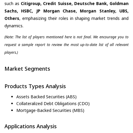
such as
Citigroup, Credit Suisse, Deutsche Bank, Goldman
Sachs, HSBC, JP Morgan Chase, Morgan Stanley, UBS,
Others
, emphasizing their roles in shaping market trends and
dynamics.
(Note: The list of players mentioned here is not final. We encourage you to
request a sample report to review the most up-to-date list of all relevant
players.)
Market Segments
Products Types Analysis
Assets Backed Securities (ABS)
Collateralized Debt Obligations (CDO)
Mortgage-Backed Securities (MBS)
Applications Analysis