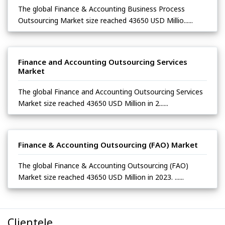
The global Finance & Accounting Business Process
Outsourcing Market size reached 43650 USD Millio......
Finance and Accounting Outsourcing Services
Market
The global Finance and Accounting Outsourcing Services
Market size reached 43650 USD Million in 2......
Finance & Accounting Outsourcing (FAO) Market
The global Finance & Accounting Outsourcing (FAO)
Market size reached 43650 USD Million in 2023. ......
Clientele