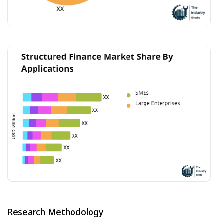
Research Methodology