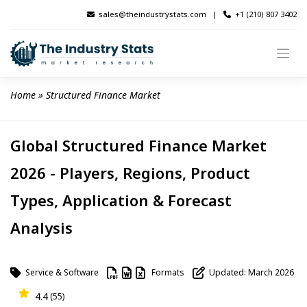
Skip
sales@theindustrystats.com
|
+1 (210) 807 3402
to
content
Home
 » 
Structured Finance Market
Global Structured Finance Market
2026 - Players, Regions, Product
Types, Application & Forecast
Analysis
Service & Software
Formats
Updated: March 2026
4.4
(55)