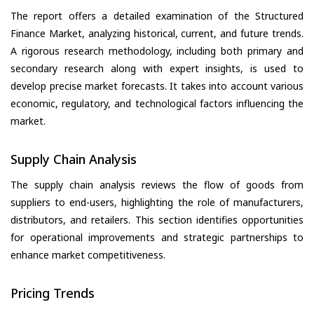
The report offers a detailed examination of the Structured
Finance Market, analyzing historical, current, and future trends.
A rigorous research methodology, including both primary and
secondary research along with expert insights, is used to
develop precise market forecasts. It takes into account various
economic, regulatory, and technological factors influencing the
market.
Supply Chain Analysis
The supply chain analysis reviews the flow of goods from
suppliers to end-users, highlighting the role of manufacturers,
distributors, and retailers. This section identifies opportunities
for operational improvements and strategic partnerships to
enhance market competitiveness.
Pricing Trends