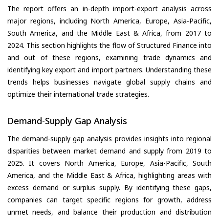
The report offers an in-depth import-export analysis across
major regions, including North America, Europe, Asia-Pacific,
South America, and the Middle East & Africa, from 2017 to
2024. This section highlights the flow of Structured Finance into
and out of these regions, examining trade dynamics and
identifying key export and import partners. Understanding these
trends helps businesses navigate global supply chains and
optimize their international trade strategies.
Demand-Supply Gap Analysis
The demand-supply gap analysis provides insights into regional
disparities between market demand and supply from 2019 to
2025. It covers North America, Europe, Asia-Pacific, South
America, and the Middle East & Africa, highlighting areas with
excess demand or surplus supply. By identifying these gaps,
companies can target specific regions for growth, address
unmet needs, and balance their production and distribution