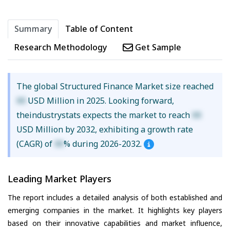
Summary
Table of Content
Research Methodology
Get Sample
The global Structured Finance Market size reached
XX
USD Million in 2025. Looking forward,
theindustrystats expects the market to reach
XX
USD Million by 2032, exhibiting a growth rate
(CAGR) of
XX
% during 2026-2032.
Leading Market Players
The report includes a detailed analysis of both established and
emerging companies in the market. It highlights key players
based on their innovative capabilities and market influence,