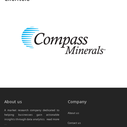
About us
Company
A market research company dedicated to 
About us
helping businesses gain actionable 
insights through data analytics.  
read more 
Contact us
...