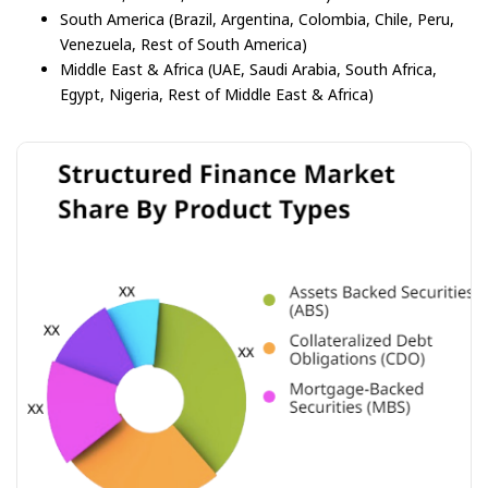
South America (Brazil, Argentina, Colombia, Chile, Peru,
Venezuela, Rest of South America)
Middle East & Africa (UAE, Saudi Arabia, South Africa,
Egypt, Nigeria, Rest of Middle East & Africa)