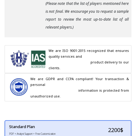
(Please note that the list of players mentioned here
is not final. We encourage you to request a sample
report to review the most up-to-date list of all
relevant players.)
We are ISO 9001:2015 recognized that ensures 
quality services and

                                        product delivery to our 
clients.
We are GDPR and CCPA compliant! Your transaction & 
personal

                                        information is protected from 
unauthorized use.
Standard Plan
2200
$
PDF + Analyst Support + Free Customization