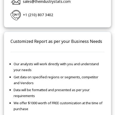
sales@theindustrystats.com
+1 (210) 807 3402
Customized Report as per your Business Needs
Our analysts will work directly with you and understand
your needs
Get data on specified regions or segments, competitor
and Vendors
Data will be formatted and presented as per your
requirements
We offer $1000 worth of FREE customization at the time of
purchase