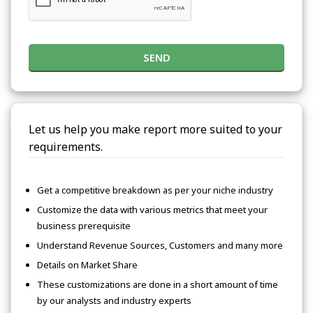
SEND
Let us help you make report more suited to your
requirements.
Get a competitive breakdown as per your niche industry
Customize the data with various metrics that meet your
business prerequisite
Understand Revenue Sources, Customers and many more
Details on Market Share
These customizations are done in a short amount of time
by our analysts and industry experts