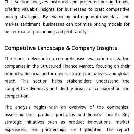
This section analyzes historical and projected pricing trends,
offering valuable insights for businesses to craft competitive
pricing strategies. By examining both quantitative data and
market sentiment, businesses can optimize pricing models for
better market positioning and profitability.
Competitive Landscape & Company Insights
The report delves into a comprehensive evaluation of leading
companies in the Structured Finance Market, focusing on their
products, financial performance, strategic initiatives, and global
reach. This section helps stakeholders understand the
competitive dynamics and identify areas for collaboration and
competition.
The analysis begins with an overview of top companies,
assessing their product portfolios and financial health. Key
strategic initiatives such as product innovations, market
expansions, and partnerships are highlighted. The report