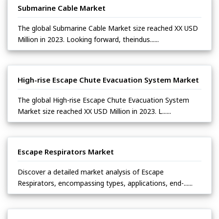
Submarine Cable Market
The global Submarine Cable Market size reached XX USD
Million in 2023. Looking forward, theindus......
High-rise Escape Chute Evacuation System Market
The global High-rise Escape Chute Evacuation System
Market size reached XX USD Million in 2023. L......
Escape Respirators Market
Discover a detailed market analysis of Escape
Respirators, encompassing types, applications, end-......