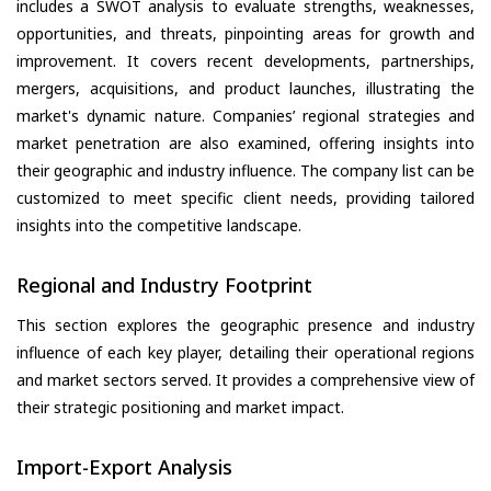
includes a SWOT analysis to evaluate strengths, weaknesses,
opportunities, and threats, pinpointing areas for growth and
improvement. It covers recent developments, partnerships,
mergers, acquisitions, and product launches, illustrating the
market's dynamic nature. Companies’ regional strategies and
market penetration are also examined, offering insights into
their geographic and industry influence. The company list can be
customized to meet specific client needs, providing tailored
insights into the competitive landscape.
Regional and Industry Footprint
This section explores the geographic presence and industry
influence of each key player, detailing their operational regions
and market sectors served. It provides a comprehensive view of
their strategic positioning and market impact.
Import-Export Analysis