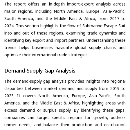
The report offers an in-depth import-export analysis across
major regions, including North America, Europe, Asia-Pacific,
South America, and the Middle East & Africa, from 2017 to
2024. This section highlights the flow of Submarine Escape Suit
into and out of these regions, examining trade dynamics and
identifying key export and import partners. Understanding these
trends helps businesses navigate global supply chains and
optimize their international trade strategies.
Demand-Supply Gap Analysis
The demand-supply gap analysis provides insights into regional
disparities between market demand and supply from 2019 to
2025. It covers North America, Europe, Asia-Pacific, South
America, and the Middle East & Africa, highlighting areas with
excess demand or surplus supply. By identifying these gaps,
companies can target specific regions for growth, address
unmet needs, and balance their production and distribution