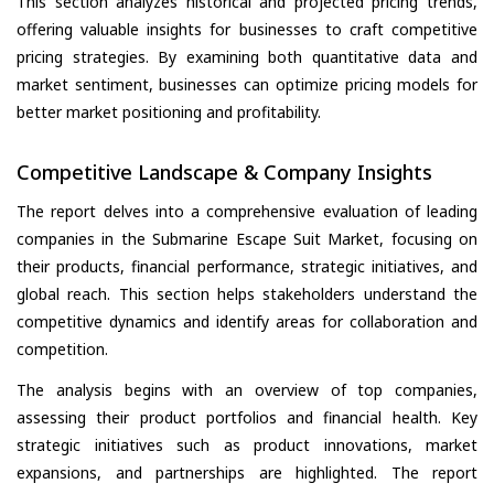
This section analyzes historical and projected pricing trends,
offering valuable insights for businesses to craft competitive
pricing strategies. By examining both quantitative data and
market sentiment, businesses can optimize pricing models for
better market positioning and profitability.
Competitive Landscape & Company Insights
The report delves into a comprehensive evaluation of leading
companies in the Submarine Escape Suit Market, focusing on
their products, financial performance, strategic initiatives, and
global reach. This section helps stakeholders understand the
competitive dynamics and identify areas for collaboration and
competition.
The analysis begins with an overview of top companies,
assessing their product portfolios and financial health. Key
strategic initiatives such as product innovations, market
expansions, and partnerships are highlighted. The report