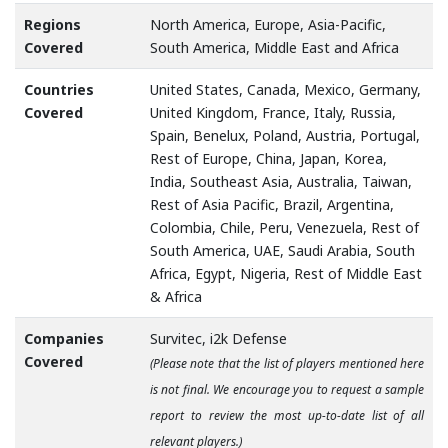
Regions
North America, Europe, Asia-Pacific,
Covered
South America, Middle East and Africa
Countries
United States, Canada, Mexico, Germany,
Covered
United Kingdom, France, Italy, Russia,
Spain, Benelux, Poland, Austria, Portugal,
Rest of Europe, China, Japan, Korea,
India, Southeast Asia, Australia, Taiwan,
Rest of Asia Pacific, Brazil, Argentina,
Colombia, Chile, Peru, Venezuela, Rest of
South America, UAE, Saudi Arabia, South
Africa, Egypt, Nigeria, Rest of Middle East
& Africa
Companies
Survitec, i2k Defense
Covered
(Please note that the list of players mentioned here
is not final. We encourage you to request a sample
report to review the most up-to-date list of all
relevant players.)