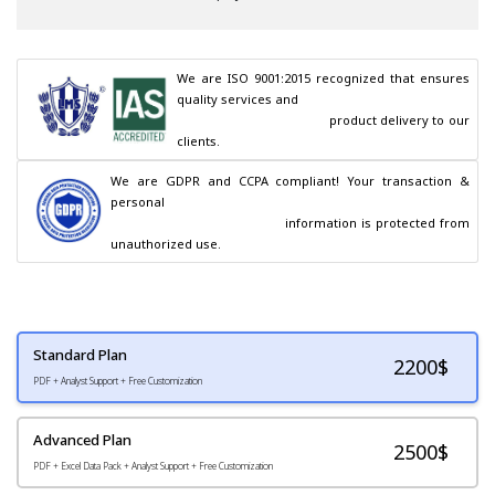
We are ISO 9001:2015 recognized that ensures 
quality services and

                                        product delivery to our 
clients.
We are GDPR and CCPA compliant! Your transaction & 
personal

                                        information is protected from 
unauthorized use.
Standard Plan
2200
$
PDF + Analyst Support + Free Customization
Advanced Plan
2500$
PDF + Excel Data Pack + Analyst Support + Free Customization