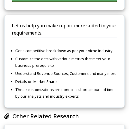
Let us help you make report more suited to your
requirements.
Get a competitive breakdown as per your niche industry
Customize the data with various metrics that meet your
business prerequisite
Understand Revenue Sources, Customers and many more
Details on Market Share
These customizations are done in a short amount of time
by our analysts and industry experts
Other Related Research