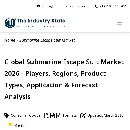
Skip
sales@theindustrystats.com
|
+1 (210) 807 3402
to
content
Home
 » 
Submarine Escape Suit Market
Global Submarine Escape Suit Market
2026 - Players, Regions, Product
Types, Application & Forecast
Analysis
Consumer Goods
Formats
Updated: March 2026
4.6
(59)