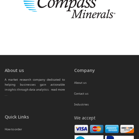
About us
Company
A market research company dedicated to 
About us
helping businesses gain actionable 
insights through data analytics.  
read more 
Contact us
...
Industries
Quick Links
We accept
How to order