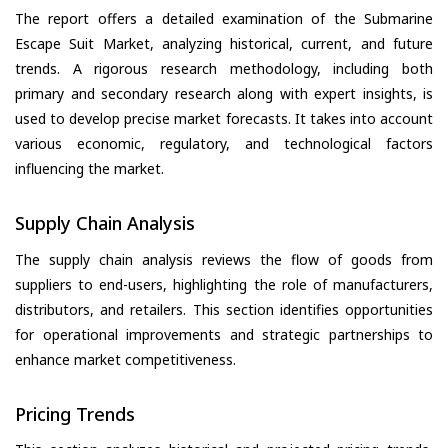
The report offers a detailed examination of the Submarine
Escape Suit Market, analyzing historical, current, and future
trends. A rigorous research methodology, including both
primary and secondary research along with expert insights, is
used to develop precise market forecasts. It takes into account
various economic, regulatory, and technological factors
influencing the market.
Supply Chain Analysis
The supply chain analysis reviews the flow of goods from
suppliers to end-users, highlighting the role of manufacturers,
distributors, and retailers. This section identifies opportunities
for operational improvements and strategic partnerships to
enhance market competitiveness.
Pricing Trends