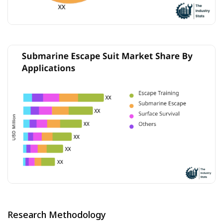
Research Methodology