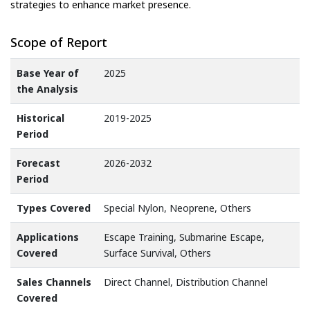
strategies to enhance market presence.
Scope of Report
Base Year of
2025
the Analysis
Historical
2019-2025
Period
Forecast
2026-2032
Period
Types Covered
Special Nylon, Neoprene, Others
Applications
Escape Training, Submarine Escape,
Covered
Surface Survival, Others
Sales Channels
Direct Channel, Distribution Channel
Covered