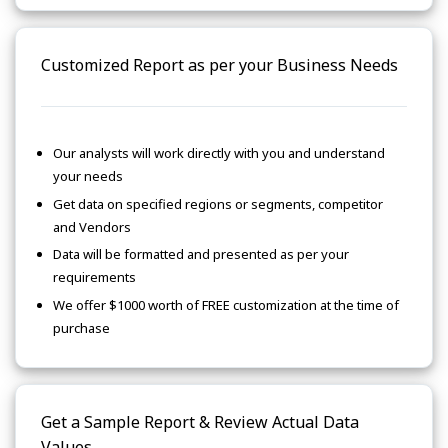
Customized Report as per your Business Needs
Our analysts will work directly with you and understand
your needs
Get data on specified regions or segments, competitor
and Vendors
Data will be formatted and presented as per your
requirements
We offer $1000 worth of FREE customization at the time of
purchase
Get a Sample Report & Review Actual Data
Values.