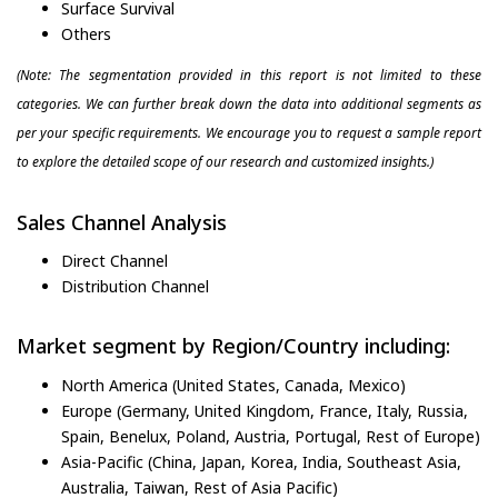
Surface Survival
Others
(Note: The segmentation provided in this report is not limited to these
categories. We can further break down the data into additional segments as
per your specific requirements. We encourage you to request a sample report
to explore the detailed scope of our research and customized insights.)
Sales Channel Analysis
Direct Channel
Distribution Channel
Market segment by Region/Country including:
North America (United States, Canada, Mexico)
Europe (Germany, United Kingdom, France, Italy, Russia,
Spain, Benelux, Poland, Austria, Portugal, Rest of Europe)
Asia-Pacific (China, Japan, Korea, India, Southeast Asia,
Australia, Taiwan, Rest of Asia Pacific)