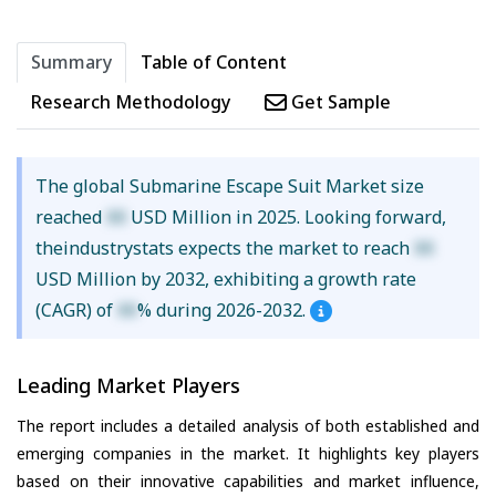
Summary
Table of Content
Research Methodology
Get Sample
The global Submarine Escape Suit Market size
reached
XX
USD Million in 2025. Looking forward,
theindustrystats expects the market to reach
XX
USD Million by 2032, exhibiting a growth rate
(CAGR) of
XX
% during 2026-2032.
Leading Market Players
The report includes a detailed analysis of both established and
emerging companies in the market. It highlights key players
based on their innovative capabilities and market influence,