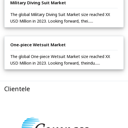
Military Diving Suit Market
The global Military Diving Suit Market size reached XX
USD Million in 2023. Looking forward, thei......
One-piece Wetsuit Market
The global One-piece Wetsuit Market size reached XX
USD Million in 2023. Looking forward, theindu......
Clientele