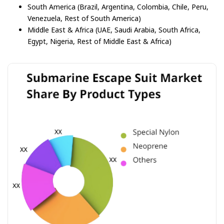
South America (Brazil, Argentina, Colombia, Chile, Peru,
Venezuela, Rest of South America)
Middle East & Africa (UAE, Saudi Arabia, South Africa,
Egypt, Nigeria, Rest of Middle East & Africa)