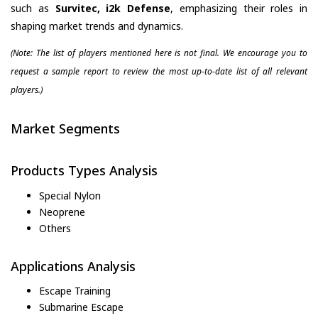
such as
Survitec, i2k Defense
, emphasizing their roles in
shaping market trends and dynamics.
(Note: The list of players mentioned here is not final. We encourage you to
request a sample report to review the most up-to-date list of all relevant
players.)
Market Segments
Products Types Analysis
Special Nylon
Neoprene
Others
Applications Analysis
Escape Training
Submarine Escape