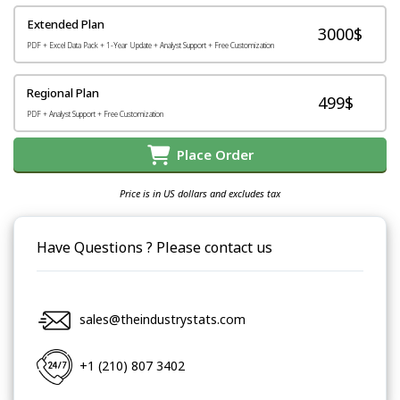
Extended Plan
3000$
PDF + Excel Data Pack + 1-Year Update + Analyst Support + Free Customization
Regional Plan
499$
PDF + Analyst Support + Free Customization
Place Order
Price is in US dollars and excludes tax
Have Questions ? Please contact us
sales@theindustrystats.com
+1 (210) 807 3402