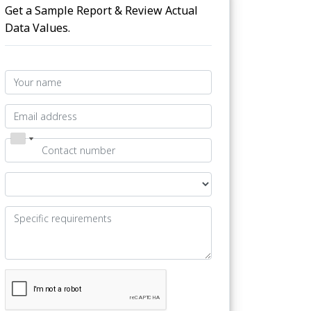
Get a Sample Report & Review Actual
Data Values.