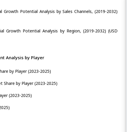
al Growth Potential Analysis by Sales Channels, (2019-2032)
ial Growth Potential Analysis by Region, (2019-2032) (USD
t Analysis by Player
hare by Player (2023-2025)
t Share by Player (2023-2025)
layer (2023-2025)
2025)