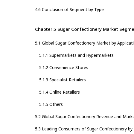
4.6 Conclusion of Segment by Type
Chapter 5 Sugar Confectionery Market Segmen
5.1 Global Sugar Confectionery Market by Applicat
5.1.1 Supermarkets and Hypermarkets
5.1.2 Convenience Stores
5.1.3 Specialist Retailers
5.1.4 Online Retailers
5.1.5 Others
5.2 Global Sugar Confectionery Revenue and Marke
5.3 Leading Consumers of Sugar Confectionery by 