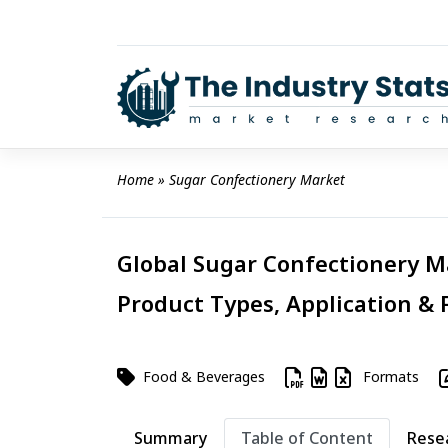
Skip
to
content
Home
 » 
Sugar Confectionery Market
Global Sugar Confectionery Ma
Product Types, Application & 
Food & Beverages
Formats
Summary
Table of Content
Rese