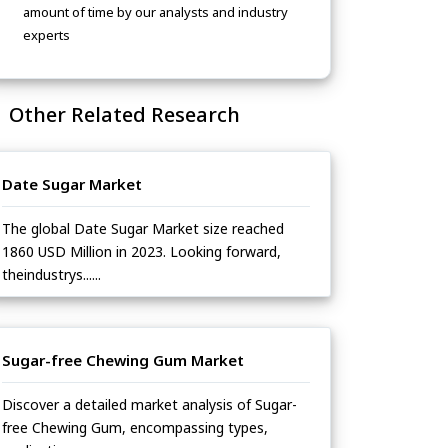
amount of time by our analysts and industry
experts
Other Related Research
Date Sugar Market
The global Date Sugar Market size reached
1860 USD Million in 2023. Looking forward,
theindustrys......
Sugar-free Chewing Gum Market
Discover a detailed market analysis of Sugar-
free Chewing Gum, encompassing types,