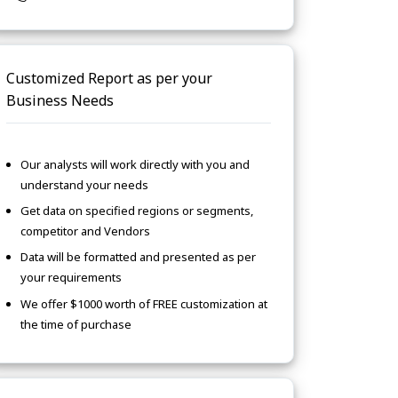
Customized Report as per your
Business Needs
Our analysts will work directly with you and
understand your needs
Get data on specified regions or segments,
competitor and Vendors
Data will be formatted and presented as per
your requirements
We offer $1000 worth of FREE customization at
the time of purchase