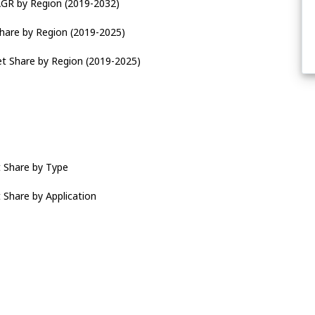
AGR by Region (2019-2032)
Share by Region (2019-2025)
et Share by Region (2019-2025)
t Share by Type
 Share by Application