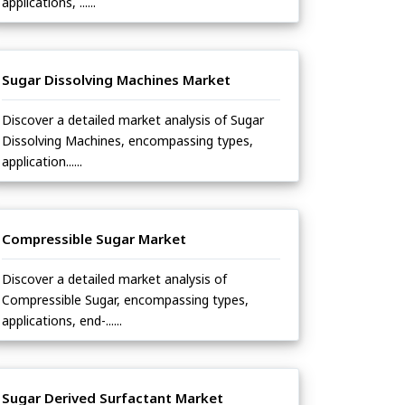
applications, ......
Sugar Dissolving Machines Market
Discover a detailed market analysis of Sugar
Dissolving Machines, encompassing types,
application......
Compressible Sugar Market
Discover a detailed market analysis of
Compressible Sugar, encompassing types,
applications, end-......
Sugar Derived Surfactant Market