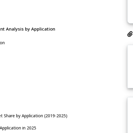
t Analysis by Application
ion
t Share by Application (2019-2025)
Application in 2025