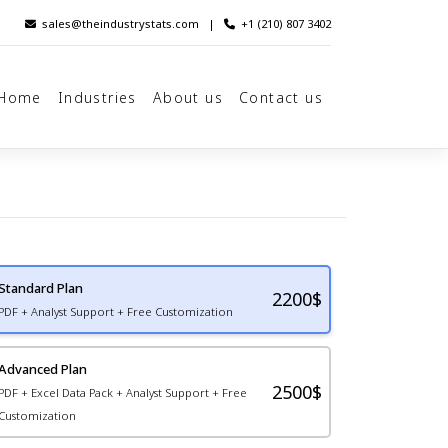
sales@theindustrystats.com
|
+1 (210) 807 3402
Home
Industries
About us
Contact us
Standard Plan
2200
$
PDF + Analyst Support + Free Customization
Advanced Plan
2500$
PDF + Excel Data Pack + Analyst Support + Free
Customization