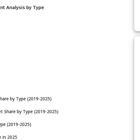
nt Analysis by Type
Share by Type (2019-2025)
et Share by Type (2019-2025)
ype (2019-2025)
e in 2025