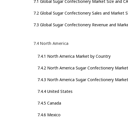
7.1 Global Sugar Confectionery Market Size and C
7.2 Global Sugar Confectionery Sales and Market 
7.3 Global Sugar Confectionery Revenue and Mark
7.4 North America
7.4.1 North America Market by Country
7.4.2 North America Sugar Confectionery Marke
7.4.3 North America Sugar Confectionery Market
7.4.4 United States
7.4.5 Canada
7.4.6 Mexico