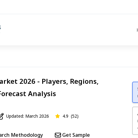
rket 2026 - Players, Regions,
Forecast Analysis
Updated: March 2026
4.9
(52)
arch Methodology
Get Sample