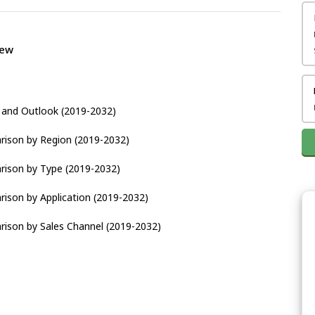
iew
s and Outlook (2019-2032)
rison by Region (2019-2032)
rison by Type (2019-2032)
rison by Application (2019-2032)
rison by Sales Channel (2019-2032)