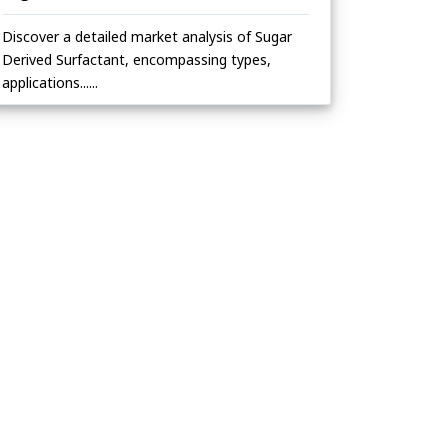
Discover a detailed market analysis of Sugar
Derived Surfactant, encompassing types,
applications......