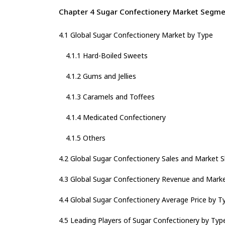
Chapter 4 Sugar Confectionery Market Segme
4.1 Global Sugar Confectionery Market by Type
4.1.1 Hard-Boiled Sweets
4.1.2 Gums and Jellies
4.1.3 Caramels and Toffees
4.1.4 Medicated Confectionery
4.1.5 Others
4.2 Global Sugar Confectionery Sales and Market 
4.3 Global Sugar Confectionery Revenue and Mark
4.4 Global Sugar Confectionery Average Price by T
4.5 Leading Players of Sugar Confectionery by Typ