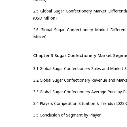
2.5 Global Sugar Confectionery Market Differenti
(USD Million)
2.6 Global Sugar Confectionery Market Different
Million)
Chapter 3 Sugar Confectionery Market Segmen
3.1 Global Sugar Confectionery Sales and Market S
3.2 Global Sugar Confectionery Revenue and Marke
3.3 Global Sugar Confectionery Average Price by P
3.4 Players Competition Situation & Trends (2023-
3.5 Conclusion of Segment by Player