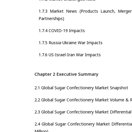
1.7.3 Market News (Products Launch, Mergers
Partnerships)
1.7.4 COVID-19 Impacts
1.7.5 Russia-Ukraine War Impacts
1.7.6 US-Israel-Iran War Impacts
Chapter 2 Executive Summary
2.1 Global Sugar Confectionery Market Snapshot
2.2 Global Sugar Confectionery Market Volume & 
2.3 Global Sugar Confectionery Market Differential
2.4 Global Sugar Confectionery Market Differentia
Million)