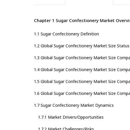
Chapter 1 Sugar Confectionery Market Overv
1.1 Sugar Confectionery Definition
1.2 Global Sugar Confectionery Market Size Statu
1.3 Global Sugar Confectionery Market Size Compa
1.4 Global Sugar Confectionery Market Size Compa
1.5 Global Sugar Confectionery Market Size Compa
1.6 Global Sugar Confectionery Market Size Compa
1.7 Sugar Confectionery Market Dynamics
1.7.1 Market Drivers/Opportunities
1.7.2 Market Challenges/Risks