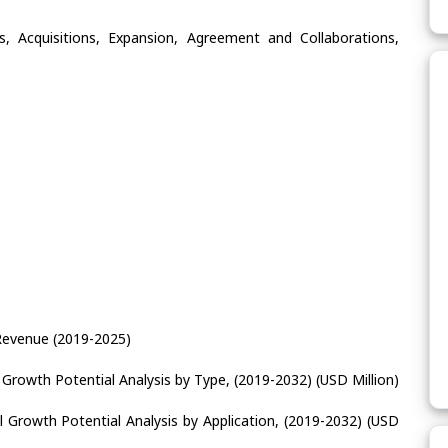
, Acquisitions, Expansion, Agreement and Collaborations,
Revenue (2019-2025)
 Growth Potential Analysis by Type, (2019-2032) (USD Million)
l Growth Potential Analysis by Application, (2019-2032) (USD