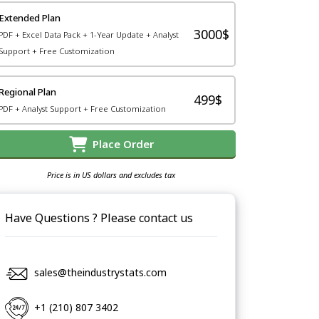
Extended Plan
3000$
PDF + Excel Data Pack + 1-Year Update + Analyst
Support + Free Customization
Regional Plan
499$
PDF + Analyst Support + Free Customization
Place Order
Price is in US dollars and excludes tax
Have Questions ? Please contact us
sales@theindustrystats.com
+1 (210) 807 3402