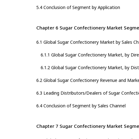
5.4 Conclusion of Segment by Application
Chapter 6 Sugar Confectionery Market Segmen
6.1 Global Sugar Confectionery Market by Sales C
6.1.1 Global Sugar Confectionery Market, by Dir
6.1.2 Global Sugar Confectionery Market, by Dist
6.2 Global Sugar Confectionery Revenue and Marke
6.3 Leading Distributors/Dealers of Sugar Confect
6.4 Conclusion of Segment by Sales Channel
Chapter 7 Sugar Confectionery Market Segme