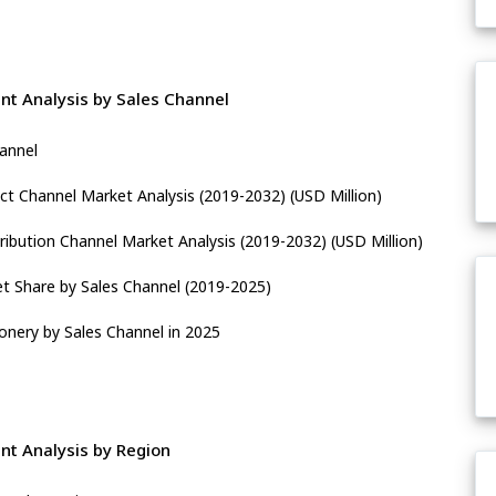
t Analysis by Sales Channel
hannel
ect Channel Market Analysis (2019-2032) (USD Million)
ribution Channel Market Analysis (2019-2032) (USD Million)
t Share by Sales Channel (2019-2025)
ionery by Sales Channel in 2025
nt Analysis by Region