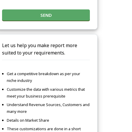
SEND
Let us help you make report more
suited to your requirements.
Get a competitive breakdown as per your
niche industry
Customize the data with various metrics that
meet your business prerequisite
Understand Revenue Sources, Customers and
many more
Details on Market Share
These customizations are done in a short