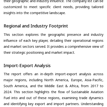
their geographic and industry influence. The company list can be
customized to meet specific client needs, providing tailored
insights into the competitive landscape.
Regional and Industry Footprint
This section explores the geographic presence and industry
influence of each key player, detailing their operational regions
and market sectors served. It provides a comprehensive view of
their strategic positioning and market impact.
Import-Export Analysis
The report offers an in-depth import-export analysis across
major regions, including North America, Europe, Asia-Pacific,
South America, and the Middle East & Africa, from 2017 to
2024. This section highlights the flow of Sustainable Aviation
Fuel into and out of these regions, examining trade dynamics
and identifying key export and import partners. Understanding