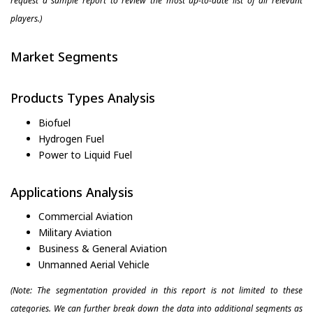
request a sample report to review the most up-to-date list of all relevant
players.)
Market Segments
Products Types Analysis
Biofuel
Hydrogen Fuel
Power to Liquid Fuel
Applications Analysis
Commercial Aviation
Military Aviation
Business & General Aviation
Unmanned Aerial Vehicle
(Note: The segmentation provided in this report is not limited to these
categories. We can further break down the data into additional segments as