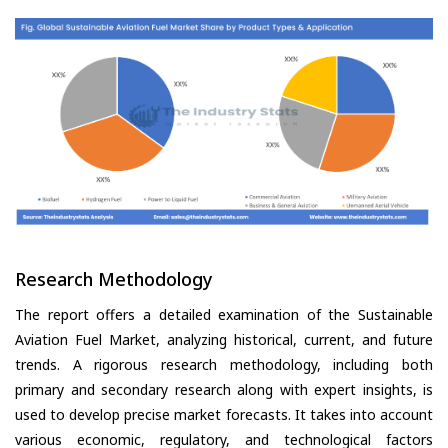
Research Methodology
The report offers a detailed examination of the Sustainable
Aviation Fuel Market, analyzing historical, current, and future
trends. A rigorous research methodology, including both
primary and secondary research along with expert insights, is
used to develop precise market forecasts. It takes into account
various economic, regulatory, and technological factors