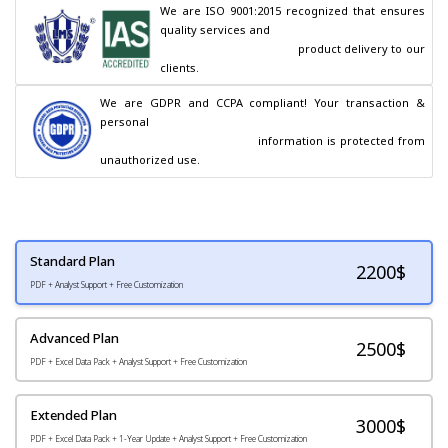
We are ISO 9001:2015 recognized that ensures 
quality services and

                                        product delivery to our 
clients.
We are GDPR and CCPA compliant! Your transaction & 
personal

                                        information is protected from 
unauthorized use.
Standard Plan
2200
$
PDF + Analyst Support + Free Customization
Advanced Plan
2500$
PDF + Excel Data Pack + Analyst Support + Free Customization
Extended Plan
3000$
PDF + Excel Data Pack + 1-Year Update + Analyst Support + Free Customization