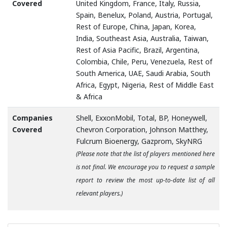
Covered
United Kingdom, France, Italy, Russia,
Spain, Benelux, Poland, Austria, Portugal,
Rest of Europe, China, Japan, Korea,
India, Southeast Asia, Australia, Taiwan,
Rest of Asia Pacific, Brazil, Argentina,
Colombia, Chile, Peru, Venezuela, Rest of
South America, UAE, Saudi Arabia, South
Africa, Egypt, Nigeria, Rest of Middle East
& Africa
Companies
Shell, ExxonMobil, Total, BP, Honeywell,
Covered
Chevron Corporation, Johnson Matthey,
Fulcrum Bioenergy, Gazprom, SkyNRG
(Please note that the list of players mentioned here
is not final. We encourage you to request a sample
report to review the most up-to-date list of all
relevant players.)