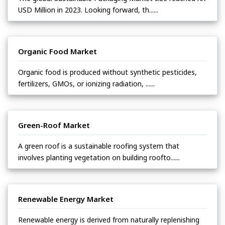
USD Million in 2023. Looking forward, th......
Organic Food Market
Organic food is produced without synthetic pesticides,
fertilizers, GMOs, or ionizing radiation, ......
Green-Roof Market
A green roof is a sustainable roofing system that
involves planting vegetation on building roofto......
Renewable Energy Market
Renewable energy is derived from naturally replenishing