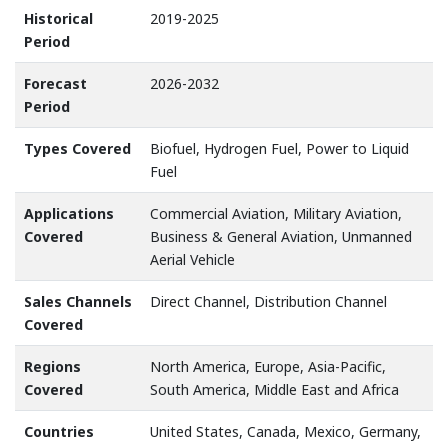
Historical
2019-2025
Period
Forecast
2026-2032
Period
Types Covered
Biofuel, Hydrogen Fuel, Power to Liquid
Fuel
Applications
Commercial Aviation, Military Aviation,
Covered
Business & General Aviation, Unmanned
Aerial Vehicle
Sales Channels
Direct Channel, Distribution Channel
Covered
Regions
North America, Europe, Asia-Pacific,
Covered
South America, Middle East and Africa
Countries
United States, Canada, Mexico, Germany,