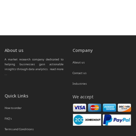
About us
Company
A market research company dedicated to 
About us
helping businesses gain actionable 
insights through data analytics.  
read more 
Contact us
...
Industries
Quick Links
We accept
How to order
FAQ’s
Terms and Conditions