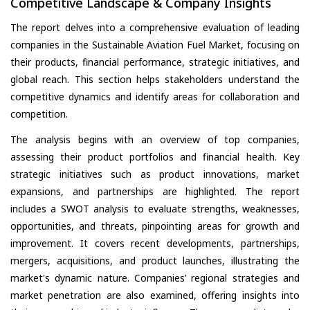
Competitive Landscape & Company Insights
The report delves into a comprehensive evaluation of leading
companies in the Sustainable Aviation Fuel Market, focusing on
their products, financial performance, strategic initiatives, and
global reach. This section helps stakeholders understand the
competitive dynamics and identify areas for collaboration and
competition.
The analysis begins with an overview of top companies,
assessing their product portfolios and financial health. Key
strategic initiatives such as product innovations, market
expansions, and partnerships are highlighted. The report
includes a SWOT analysis to evaluate strengths, weaknesses,
opportunities, and threats, pinpointing areas for growth and
improvement. It covers recent developments, partnerships,
mergers, acquisitions, and product launches, illustrating the
market's dynamic nature. Companies’ regional strategies and
market penetration are also examined, offering insights into