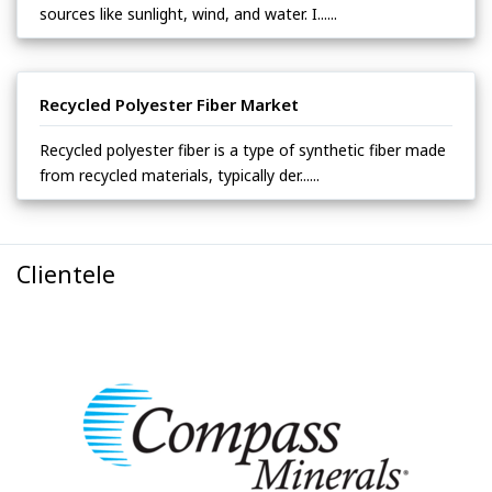
sources like sunlight, wind, and water. I......
Recycled Polyester Fiber Market
Recycled polyester fiber is a type of synthetic fiber made
from recycled materials, typically der......
Clientele