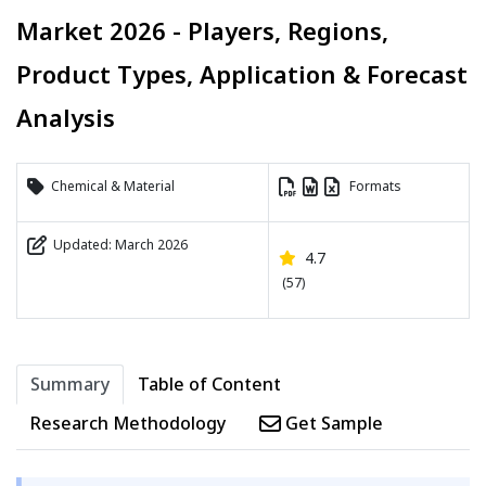
Market 2026 - Players, Regions,
Product Types, Application & Forecast
Analysis
Chemical & Material
Formats
Updated: March 2026
4.7
(57)
Summary
Table of Content
Research Methodology
Get Sample