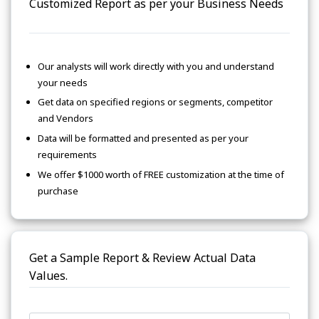
Customized Report as per your Business Needs
Our analysts will work directly with you and understand
your needs
Get data on specified regions or segments, competitor
and Vendors
Data will be formatted and presented as per your
requirements
We offer $1000 worth of FREE customization at the time of
purchase
Get a Sample Report & Review Actual Data
Values.