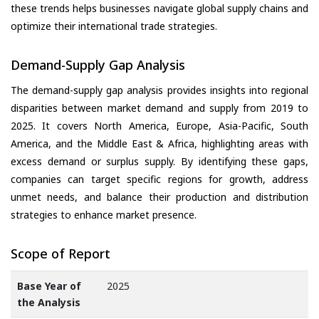
these trends helps businesses navigate global supply chains and
optimize their international trade strategies.
Demand-Supply Gap Analysis
The demand-supply gap analysis provides insights into regional
disparities between market demand and supply from 2019 to
2025. It covers North America, Europe, Asia-Pacific, South
America, and the Middle East & Africa, highlighting areas with
excess demand or surplus supply. By identifying these gaps,
companies can target specific regions for growth, address
unmet needs, and balance their production and distribution
strategies to enhance market presence.
Scope of Report
Base Year of
2025
the Analysis