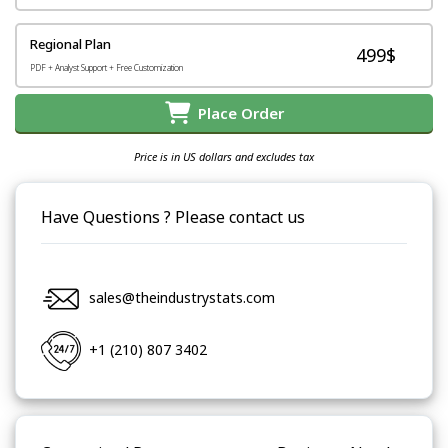
Regional Plan
499$
PDF + Analyst Support + Free Customization
Place Order
Price is in US dollars and excludes tax
Have Questions ? Please contact us
sales@theindustrystats.com
+1 (210) 807 3402