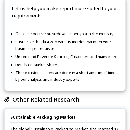
Let us help you make report more suited to your
requirements.
Get a competitive breakdown as per your niche industry
Customize the data with various metrics that meet your
business prerequisite
Understand Revenue Sources, Customers and many more
Details on Market Share
These customizations are done in a short amount of time
by our analysts and industry experts
Other Related Research
Sustainable Packaging Market
The global Sustainable Packaging Market size reached XX