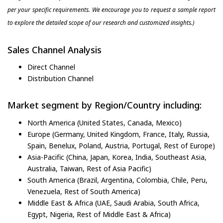
per your specific requirements. We encourage you to request a sample report
to explore the detailed scope of our research and customized insights.)
Sales Channel Analysis
Direct Channel
Distribution Channel
Market segment by Region/Country including:
North America (United States, Canada, Mexico)
Europe (Germany, United Kingdom, France, Italy, Russia,
Spain, Benelux, Poland, Austria, Portugal, Rest of Europe)
Asia-Pacific (China, Japan, Korea, India, Southeast Asia,
Australia, Taiwan, Rest of Asia Pacific)
South America (Brazil, Argentina, Colombia, Chile, Peru,
Venezuela, Rest of South America)
Middle East & Africa (UAE, Saudi Arabia, South Africa,
Egypt, Nigeria, Rest of Middle East & Africa)