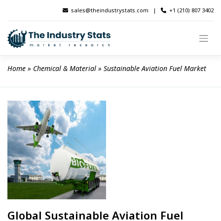
Skip
sales@theindustrystats.com
|
+1 (210) 807 3402
to
content
Home
 » 
Chemical & Material
 » 
Sustainable Aviation Fuel Market
Global Sustainable Aviation Fuel