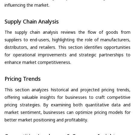
influencing the market.
Supply Chain Analysis
The supply chain analysis reviews the flow of goods from
suppliers to end-users, highlighting the role of manufacturers,
distributors, and retailers. This section identifies opportunities
for operational improvements and strategic partnerships to
enhance market competitiveness.
Pricing Trends
This section analyzes historical and projected pricing trends,
offering valuable insights for businesses to craft competitive
pricing strategies. By examining both quantitative data and
market sentiment, businesses can optimize pricing models for
better market positioning and profitability.