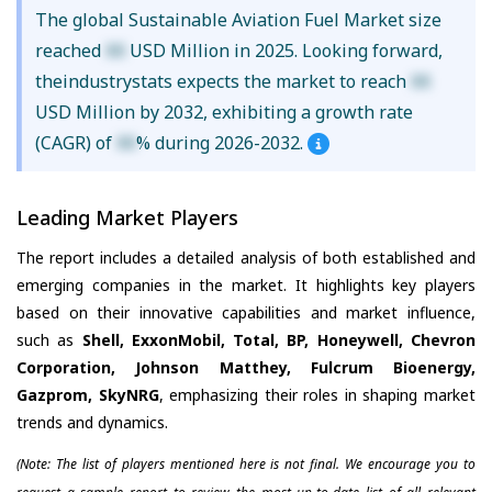
The global Sustainable Aviation Fuel Market size
reached
XX
USD Million in 2025. Looking forward,
theindustrystats expects the market to reach
XX
USD Million by 2032, exhibiting a growth rate
(CAGR) of
XX
% during 2026-2032.
Leading Market Players
The report includes a detailed analysis of both established and
emerging companies in the market. It highlights key players
based on their innovative capabilities and market influence,
such as
Shell, ExxonMobil, Total, BP, Honeywell, Chevron
Corporation, Johnson Matthey, Fulcrum Bioenergy,
Gazprom, SkyNRG
, emphasizing their roles in shaping market
trends and dynamics.
(Note: The list of players mentioned here is not final. We encourage you to