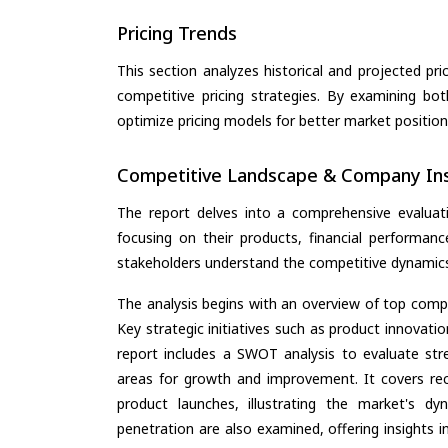
Pricing Trends
This section analyzes historical and projected pric
competitive pricing strategies. By examining bo
optimize pricing models for better market positionin
Competitive Landscape & Company Ins
The report delves into a comprehensive evaluat
focusing on their products, financial performance
stakeholders understand the competitive dynamics 
The analysis begins with an overview of top compan
Key strategic initiatives such as product innovati
report includes a SWOT analysis to evaluate stre
areas for growth and improvement. It covers rec
product launches, illustrating the market's d
penetration are also examined, offering insights i