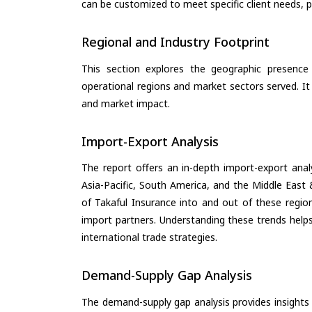
can be customized to meet specific client needs, pr
Regional and Industry Footprint
This section explores the geographic presence a
operational regions and market sectors served. It
and market impact.
Import-Export Analysis
The report offers an in-depth import-export anal
Asia-Pacific, South America, and the Middle East 
of Takaful Insurance into and out of these regio
import partners. Understanding these trends helps
international trade strategies.
Demand-Supply Gap Analysis
The demand-supply gap analysis provides insights