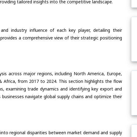
oviding tailored insights into the competitive landscape.
nd industry influence of each key player, detailing their
 provides a comprehensive view of their strategic positioning
ysis across major regions, including North America, Europe,
& Africa, from 2017 to 2024. This section highlights the flow
ns, examining trade dynamics and identifying key export and
 businesses navigate global supply chains and optimize their
 into regional disparities between market demand and supply