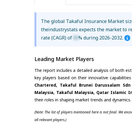
The global Takaful Insurance Market si
theindustrystats expects the market to 
rate (CAGR) of
XX
% during 2026-2032.
Leading Market Players
The report includes a detailed analysis of both es
key players based on their innovative capabiliti
Chartered, Takaful Brunei Darussalam Sdn 
Malaysia, Takaful Malaysia, Qatar Islamic
their roles in shaping market trends and dynamics.
(Note: The list of players mentioned here is not final. We enc
all relevant players.)