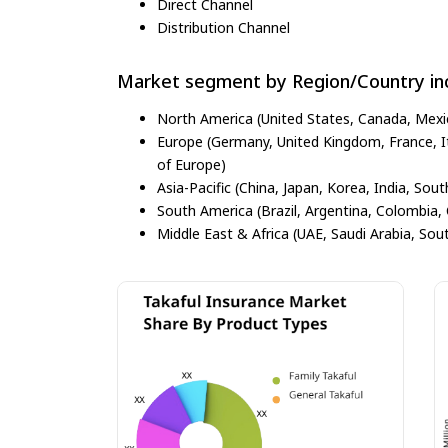
Direct Channel
Distribution Channel
Market segment by Region/Country inc
North America (United States, Canada, Mexi
Europe (Germany, United Kingdom, France, Ita
of Europe)
Asia-Pacific (China, Japan, Korea, India, Sout
South America (Brazil, Argentina, Colombia, 
Middle East & Africa (UAE, Saudi Arabia, Sout