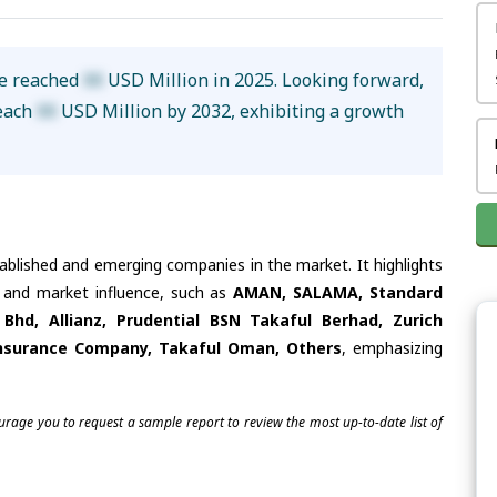
ze reached
XX
USD Million in 2025. Looking forward,
reach
XX
USD Million by 2032, exhibiting a growth
tablished and emerging companies in the market. It highlights
es and market influence, such as
AMAN, SALAMA, Standard
Bhd, Allianz, Prudential BSN Takaful Berhad, Zurich
 Insurance Company, Takaful Oman, Others
, emphasizing
ourage you to request a sample report to review the most up-to-date list of