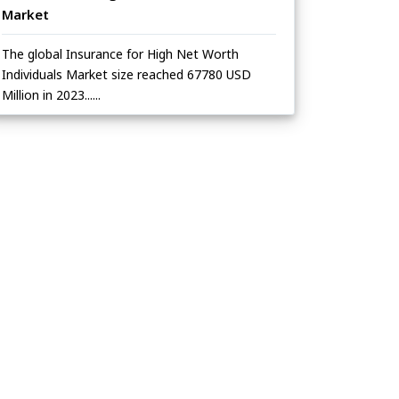
Market
The global Insurance for High Net Worth
Individuals Market size reached 67780 USD
Million in 2023......