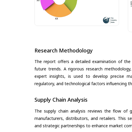
Research Methodology
The report offers a detailed examination of the 
future trends. A rigorous research methodology,
expert insights, is used to develop precise m
regulatory, and technological factors influencing t
Supply Chain Analysis
The supply chain analysis reviews the flow of g
manufacturers, distributors, and retailers. This 
and strategic partnerships to enhance market com