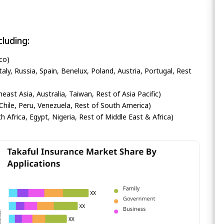
luding:
co)
ly, Russia, Spain, Benelux, Poland, Austria, Portugal, Rest
heast Asia, Australia, Taiwan, Rest of Asia Pacific)
Chile, Peru, Venezuela, Rest of South America)
h Africa, Egypt, Nigeria, Rest of Middle East & Africa)