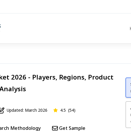
et 2026 - Players, Regions, Product
 Analysis
Updated: March 2026
4.5
(54)
arch Methodology
Get Sample