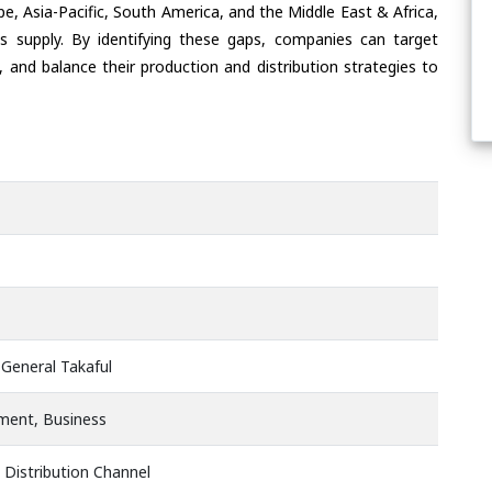
e, Asia-Pacific, South America, and the Middle East & Africa,
s supply. By identifying these gaps, companies can target
 and balance their production and distribution strategies to
 General Takaful
ment, Business
 Distribution Channel