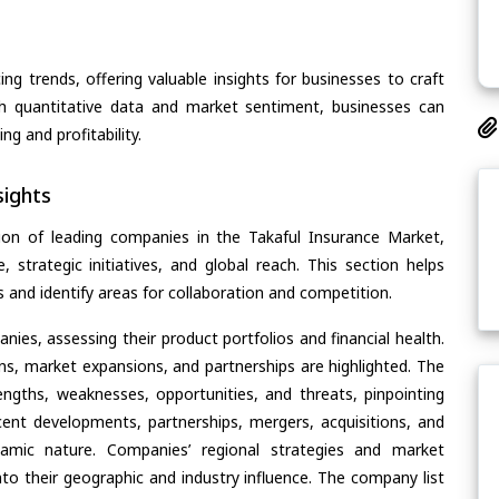
ing trends, offering valuable insights for businesses to craft
th quantitative data and market sentiment, businesses can
g and profitability.
ights
ion of leading companies in the Takaful Insurance Market,
, strategic initiatives, and global reach. This section helps
and identify areas for collaboration and competition.
ies, assessing their product portfolios and financial health.
ons, market expansions, and partnerships are highlighted. The
ngths, weaknesses, opportunities, and threats, pinpointing
ent developments, partnerships, mergers, acquisitions, and
ynamic nature. Companies’ regional strategies and market
nto their geographic and industry influence. The company list