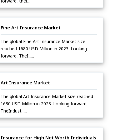
forward, thei......
Fine Art Insurance Market
The global Fine Art Insurance Market size
reached 1680 USD Million in 2023. Looking
forward, TheI......
Art Insurance Market
The global Art Insurance Market size reached
1680 USD Million in 2023. Looking forward,
TheIndust......
Insurance for High Net Worth Individuals