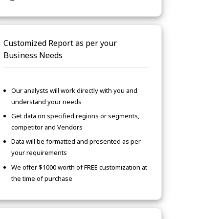
Customized Report as per your
Business Needs
Our analysts will work directly with you and
understand your needs
Get data on specified regions or segments,
competitor and Vendors
Data will be formatted and presented as per
your requirements
We offer $1000 worth of FREE customization at
the time of purchase