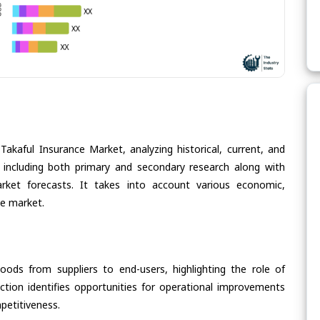
Takaful Insurance Market, analyzing historical, current, and
 including both primary and secondary research along with
arket forecasts. It takes into account various economic,
he market.
oods from suppliers to end-users, highlighting the role of
section identifies opportunities for operational improvements
petitiveness.