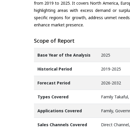
from 2019 to 2025. It covers North America, Europ
highlighting areas with excess demand or surplu
specific regions for growth, address unmet needs,
enhance market presence.
Scope of Report
Base Year of the Analysis
2025
Historical Period
2019-2025
Forecast Period
2026-2032
Types Covered
Family Takaful,
Applications Covered
Family, Govern
Sales Channels Covered
Direct Channel,