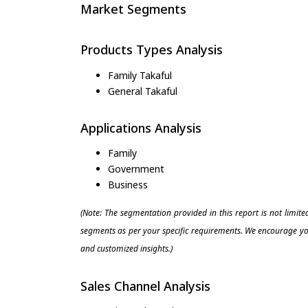
Market Segments
Products Types Analysis
Family Takaful
General Takaful
Applications Analysis
Family
Government
Business
(Note: The segmentation provided in this report is not limit
segments as per your specific requirements. We encourage you
and customized insights.)
Sales Channel Analysis