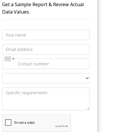
Get a Sample Report & Review Actual
Data Values.