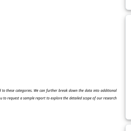
ed to these categories. We can further break down the data into additional
 to request a sample report to explore the detailed scope of our research