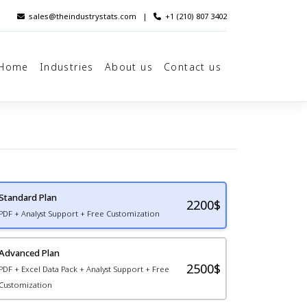
sales@theindustrystats.com
|
+1 (210) 807 3402
Home
Industries
About us
Contact us
Standard Plan
2200
$
PDF + Analyst Support + Free Customization
Advanced Plan
2500$
PDF + Excel Data Pack + Analyst Support + Free
Customization