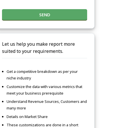
SEND
Let us help you make report more
suited to your requirements.
Get a competitive breakdown as per your
niche industry
Customize the data with various metrics that
meet your business prerequisite
Understand Revenue Sources, Customers and
many more
Details on Market Share
These customizations are done in a short