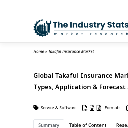
Skip
to
content
Home
 » 
Takaful Insurance Market
Global Takaful Insurance Mark
Types, Application & Forecast
Service & Software
Formats
Summary
Table of Content
Rese