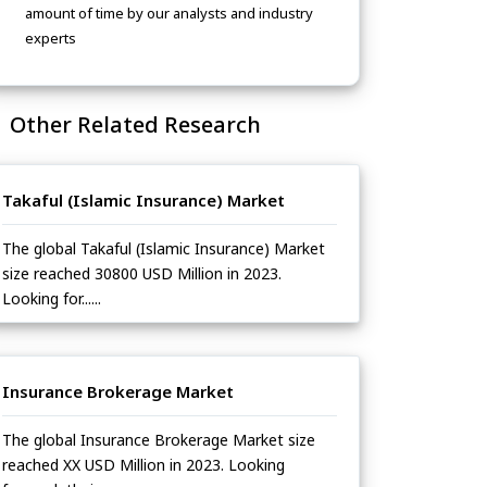
amount of time by our analysts and industry
experts
Other Related Research
Takaful (Islamic Insurance) Market
The global Takaful (Islamic Insurance) Market
size reached 30800 USD Million in 2023.
Looking for......
Insurance Brokerage Market
The global Insurance Brokerage Market size
reached XX USD Million in 2023. Looking