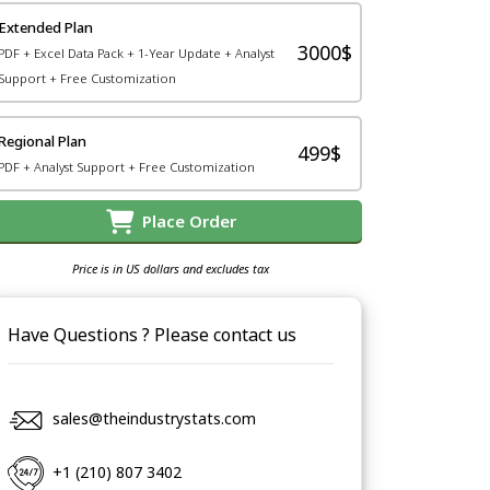
Extended Plan
3000$
PDF + Excel Data Pack + 1-Year Update + Analyst
Support + Free Customization
Regional Plan
499$
PDF + Analyst Support + Free Customization
Place Order
Price is in US dollars and excludes tax
Have Questions ? Please contact us
sales@theindustrystats.com
+1 (210) 807 3402