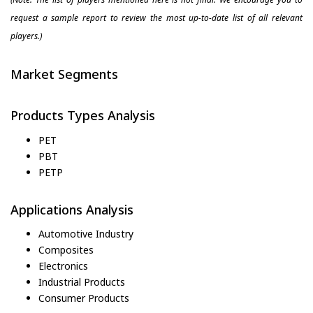
request a sample report to review the most up-to-date list of all relevant
players.)
Market Segments
Products Types Analysis
PET
PBT
PETP
Applications Analysis
Automotive Industry
Composites
Electronics
Industrial Products
Consumer Products