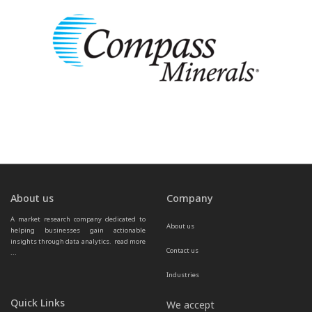
About us
Company
A market research company dedicated to 
About us
helping businesses gain actionable 
insights through data analytics.  
read more 
Contact us
...
Industries
Quick Links
We accept