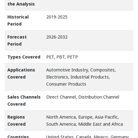
the Analysis
Historical
2019-2025
Period
Forecast
2026-2032
Period
Types Covered
PET, PBT, PETP
Applications
Automotive Industry, Composites,
Covered
Electronics, Industrial Products,
Consumer Products
Sales Channels
Direct Channel, Distribution Channel
Covered
Regions
North America, Europe, Asia-Pacific,
Covered
South America, Middle East and Africa
Countries
United States, Canada, Mexico, Germany,