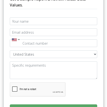
Values.