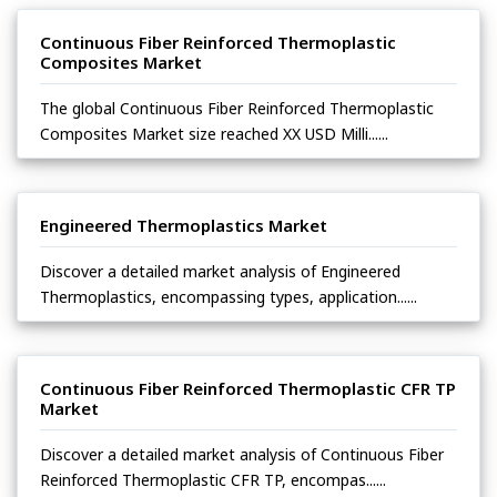
Continuous Fiber Reinforced Thermoplastic
Composites Market
The global Continuous Fiber Reinforced Thermoplastic
Composites Market size reached XX USD Milli......
Engineered Thermoplastics Market
Discover a detailed market analysis of Engineered
Thermoplastics, encompassing types, application......
Continuous Fiber Reinforced Thermoplastic CFR TP
Market
Discover a detailed market analysis of Continuous Fiber
Reinforced Thermoplastic CFR TP, encompas......