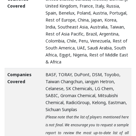
Covered
United Kingdom, France, Italy, Russia,
Spain, Benelux, Poland, Austria, Portugal,
Rest of Europe, China, Japan, Korea,
India, Southeast Asia, Australia, Taiwan,
Rest of Asia Pacific, Brazil, Argentina,
Colombia, Chile, Peru, Venezuela, Rest of
South America, UAE, Saudi Arabia, South
Africa, Egypt, Nigeria, Rest of Middle East
& Africa
Companies
BASF, TORAY, DuPont, DSM, Toyobo,
Covered
Taiwan Changchun, iangyin Hetron,
Celanese, SK Chemicals, LG Chem,
SABIC, Gromax Chemical, Mitsubishi
Chemical, RadiciGroup, Kelong, Eastman,
Sichuan Sunplas
(Please note that the list of players mentioned here
is not final. We encourage you to request a sample
report to review the most up-to-date list of all