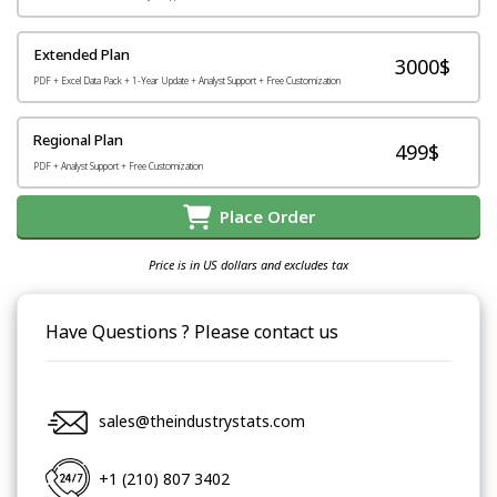
Extended Plan
3000$
PDF + Excel Data Pack + 1-Year Update + Analyst Support + Free Customization
Regional Plan
499$
PDF + Analyst Support + Free Customization
Place Order
Price is in US dollars and excludes tax
Have Questions ? Please contact us
sales@theindustrystats.com
+1 (210) 807 3402