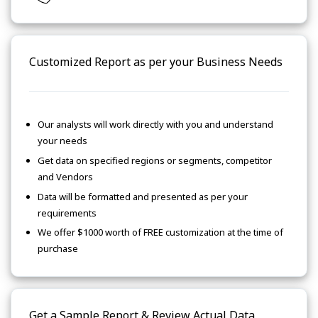
Customized Report as per your Business Needs
Our analysts will work directly with you and understand
your needs
Get data on specified regions or segments, competitor
and Vendors
Data will be formatted and presented as per your
requirements
We offer $1000 worth of FREE customization at the time of
purchase
Get a Sample Report & Review Actual Data