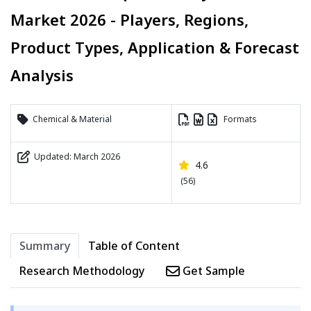
Market 2026 - Players, Regions,
Product Types, Application & Forecast
Analysis
Chemical & Material
Formats
Updated: March 2026
4.6
(56)
Summary
Table of Content
Research Methodology
Get Sample