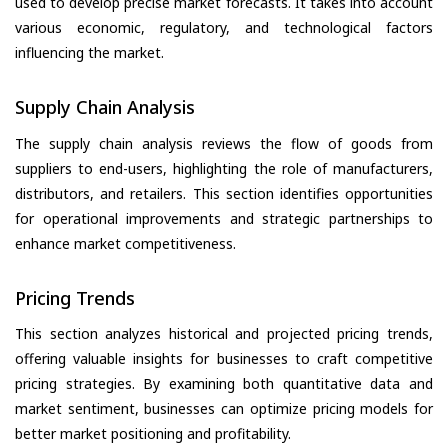
used to develop precise market forecasts. It takes into account
various economic, regulatory, and technological factors
influencing the market.
Supply Chain Analysis
The supply chain analysis reviews the flow of goods from
suppliers to end-users, highlighting the role of manufacturers,
distributors, and retailers. This section identifies opportunities
for operational improvements and strategic partnerships to
enhance market competitiveness.
Pricing Trends
This section analyzes historical and projected pricing trends,
offering valuable insights for businesses to craft competitive
pricing strategies. By examining both quantitative data and
market sentiment, businesses can optimize pricing models for
better market positioning and profitability.