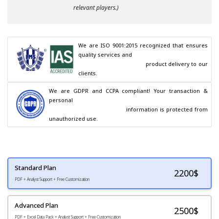
relevant players.)
We are ISO 9001:2015 recognized that ensures 
quality services and

                                        product delivery to our 
clients.
We are GDPR and CCPA compliant! Your transaction & 
personal

                                        information is protected from 
unauthorized use.
Standard Plan
2200
$
PDF + Analyst Support + Free Customization
Advanced Plan
2500$
PDF + Excel Data Pack + Analyst Support + Free Customization