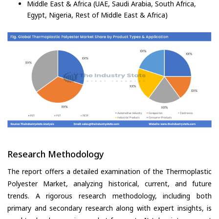
Middle East & Africa (UAE, Saudi Arabia, South Africa,
Egypt, Nigeria, Rest of Middle East & Africa)
Research Methodology
The report offers a detailed examination of the Thermoplastic
Polyester Market, analyzing historical, current, and future
trends. A rigorous research methodology, including both
primary and secondary research along with expert insights, is