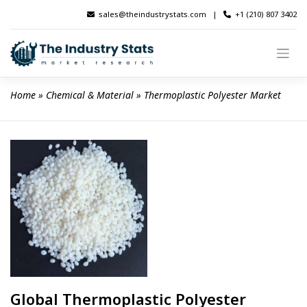
Skip
sales@theindustrystats.com
|
+1 (210) 807 3402
to
content
Home
 » 
Chemical & Material
 » 
Thermoplastic Polyester Market
Global Thermoplastic Polyester