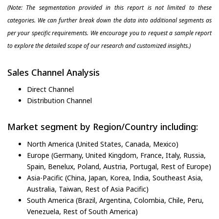
(Note: The segmentation provided in this report is not limited to these
categories. We can further break down the data into additional segments as
per your specific requirements. We encourage you to request a sample report
to explore the detailed scope of our research and customized insights.)
Sales Channel Analysis
Direct Channel
Distribution Channel
Market segment by Region/Country including:
North America (United States, Canada, Mexico)
Europe (Germany, United Kingdom, France, Italy, Russia,
Spain, Benelux, Poland, Austria, Portugal, Rest of Europe)
Asia-Pacific (China, Japan, Korea, India, Southeast Asia,
Australia, Taiwan, Rest of Asia Pacific)
South America (Brazil, Argentina, Colombia, Chile, Peru,
Venezuela, Rest of South America)