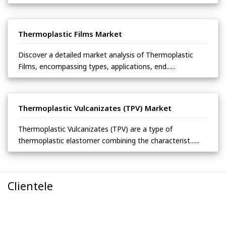
Thermoplastic Films Market
Discover a detailed market analysis of Thermoplastic
Films, encompassing types, applications, end......
Thermoplastic Vulcanizates (TPV) Market
Thermoplastic Vulcanizates (TPV) are a type of
thermoplastic elastomer combining the characterist......
Clientele