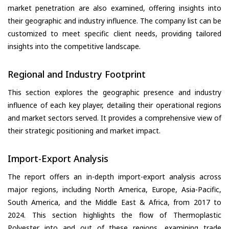
market penetration are also examined, offering insights into
their geographic and industry influence. The company list can be
customized to meet specific client needs, providing tailored
insights into the competitive landscape.
Regional and Industry Footprint
This section explores the geographic presence and industry
influence of each key player, detailing their operational regions
and market sectors served. It provides a comprehensive view of
their strategic positioning and market impact.
Import-Export Analysis
The report offers an in-depth import-export analysis across
major regions, including North America, Europe, Asia-Pacific,
South America, and the Middle East & Africa, from 2017 to
2024. This section highlights the flow of Thermoplastic
Polyester into and out of these regions, examining trade