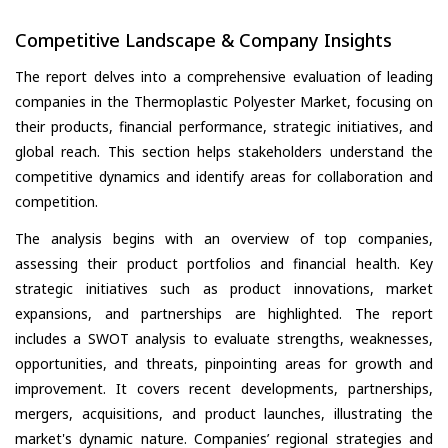
Competitive Landscape & Company Insights
The report delves into a comprehensive evaluation of leading
companies in the Thermoplastic Polyester Market, focusing on
their products, financial performance, strategic initiatives, and
global reach. This section helps stakeholders understand the
competitive dynamics and identify areas for collaboration and
competition.
The analysis begins with an overview of top companies,
assessing their product portfolios and financial health. Key
strategic initiatives such as product innovations, market
expansions, and partnerships are highlighted. The report
includes a SWOT analysis to evaluate strengths, weaknesses,
opportunities, and threats, pinpointing areas for growth and
improvement. It covers recent developments, partnerships,
mergers, acquisitions, and product launches, illustrating the
market's dynamic nature. Companies’ regional strategies and