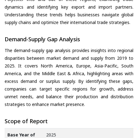
dynamics and identifying key export and import partners.
Understanding these trends helps businesses navigate global
supply chains and optimize their international trade strategies.
Demand-Supply Gap Analysis
The demand-supply gap analysis provides insights into regional
disparities between market demand and supply from 2019 to
2025. It covers North America, Europe, Asia-Pacific, South
America, and the Middle East & Africa, highlighting areas with
excess demand or surplus supply. By identifying these gaps,
companies can target specific regions for growth, address
unmet needs, and balance their production and distribution
strategies to enhance market presence.
Scope of Report
Base Year of
2025