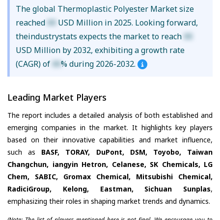
The global Thermoplastic Polyester Market size
reached
XX
USD Million in 2025. Looking forward,
theindustrystats expects the market to reach
XX
USD Million by 2032, exhibiting a growth rate
(CAGR) of
XX
% during 2026-2032.
Leading Market Players
The report includes a detailed analysis of both established and
emerging companies in the market. It highlights key players
based on their innovative capabilities and market influence,
such as
BASF, TORAY, DuPont, DSM, Toyobo, Taiwan
Changchun, iangyin Hetron, Celanese, SK Chemicals, LG
Chem, SABIC, Gromax Chemical, Mitsubishi Chemical,
RadiciGroup, Kelong, Eastman, Sichuan Sunplas
,
emphasizing their roles in shaping market trends and dynamics.
(Note: The list of players mentioned here is not final. We encourage you to