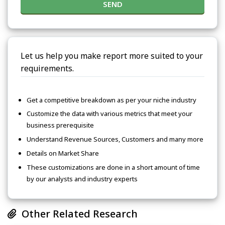
SEND
Let us help you make report more suited to your
requirements.
Get a competitive breakdown as per your niche industry
Customize the data with various metrics that meet your
business prerequisite
Understand Revenue Sources, Customers and many more
Details on Market Share
These customizations are done in a short amount of time
by our analysts and industry experts
Other Related Research