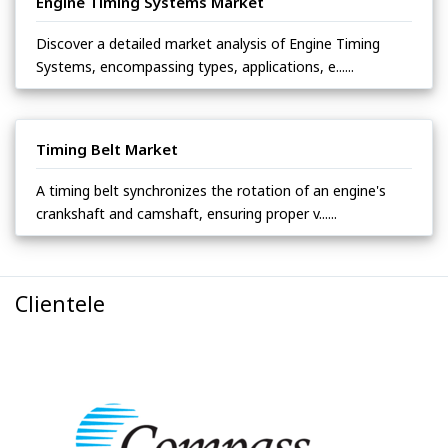
Engine Timing Systems Market
Discover a detailed market analysis of Engine Timing
Systems, encompassing types, applications, e......
Timing Belt Market
A timing belt synchronizes the rotation of an engine's
crankshaft and camshaft, ensuring proper v......
Clientele