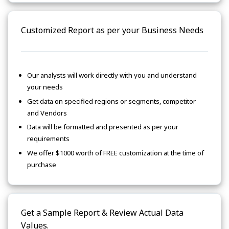
Customized Report as per your Business Needs
Our analysts will work directly with you and understand
your needs
Get data on specified regions or segments, competitor
and Vendors
Data will be formatted and presented as per your
requirements
We offer $1000 worth of FREE customization at the time of
purchase
Get a Sample Report & Review Actual Data
Values.