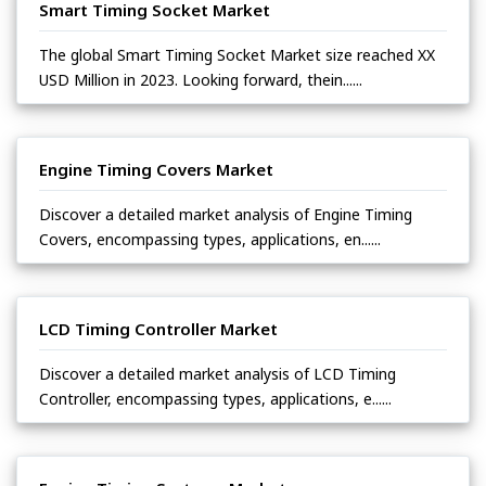
Smart Timing Socket Market
The global Smart Timing Socket Market size reached XX
USD Million in 2023. Looking forward, thein......
Engine Timing Covers Market
Discover a detailed market analysis of Engine Timing
Covers, encompassing types, applications, en......
LCD Timing Controller Market
Discover a detailed market analysis of LCD Timing
Controller, encompassing types, applications, e......