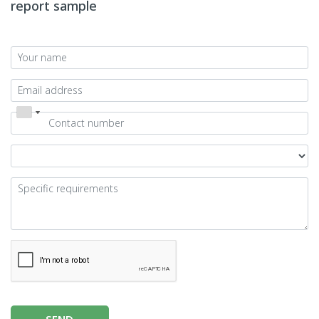
report sample
SEND