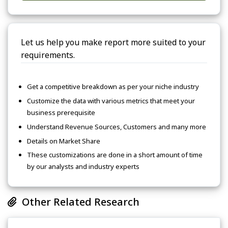
Let us help you make report more suited to your
requirements.
Get a competitive breakdown as per your niche industry
Customize the data with various metrics that meet your
business prerequisite
Understand Revenue Sources, Customers and many more
Details on Market Share
These customizations are done in a short amount of time
by our analysts and industry experts
Other Related Research