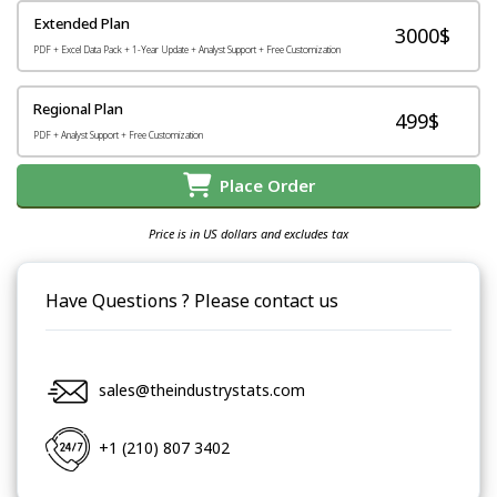
Extended Plan
3000$
PDF + Excel Data Pack + 1-Year Update + Analyst Support + Free Customization
Regional Plan
499$
PDF + Analyst Support + Free Customization
Place Order
Price is in US dollars and excludes tax
Have Questions ? Please contact us
sales@theindustrystats.com
+1 (210) 807 3402