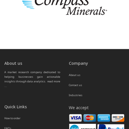
About us
Company
A market research company dedicated to 
About us
helping businesses gain actionable 
insights through data analytics.  
read more 
Contact us
...
Industries
Quick Links
We accept
How to order
FAQ’s