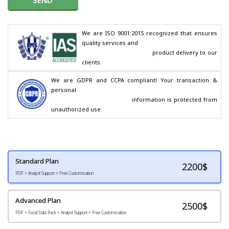
We are ISO 9001:2015 recognized that ensures 
quality services and

                                        product delivery to our 
clients.
We are GDPR and CCPA compliant! Your transaction & 
personal

                                        information is protected from 
unauthorized use.
Standard Plan
2200
$
PDF + Analyst Support + Free Customization
Advanced Plan
2500$
PDF + Excel Data Pack + Analyst Support + Free Customization