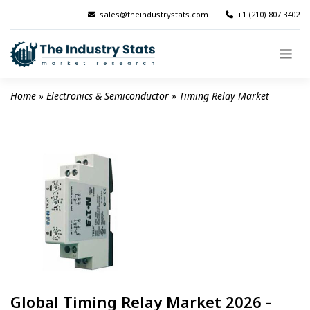
Skip
sales@theindustrystats.com
|
+1 (210) 807 3402
to
content
Home
 » 
Electronics & Semiconductor
 » 
Timing Relay Market
Global Timing Relay Market 2026 -