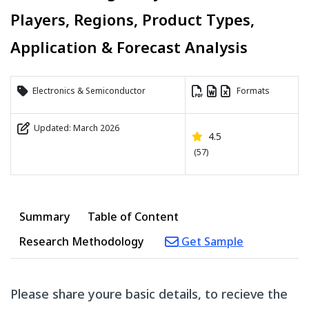
Players, Regions, Product Types,
Application & Forecast Analysis
Electronics & Semiconductor
Formats
Updated: March 2026
4.5
(57)
Summary
Table of Content
Research Methodology
Get Sample
Please share youre basic details, to recieve the