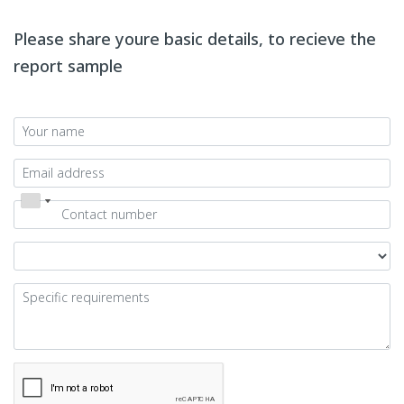
Please share youre basic details, to recieve the
report sample