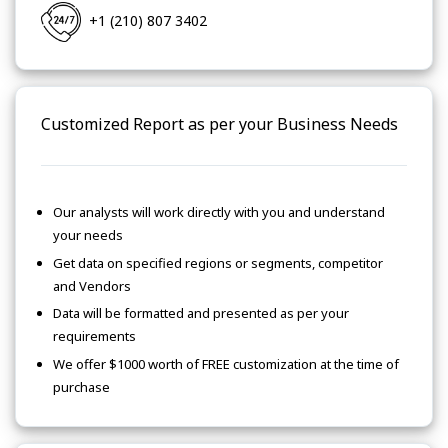
+1 (210) 807 3402
Customized Report as per your Business Needs
Our analysts will work directly with you and understand
your needs
Get data on specified regions or segments, competitor
and Vendors
Data will be formatted and presented as per your
requirements
We offer $1000 worth of FREE customization at the time of
purchase