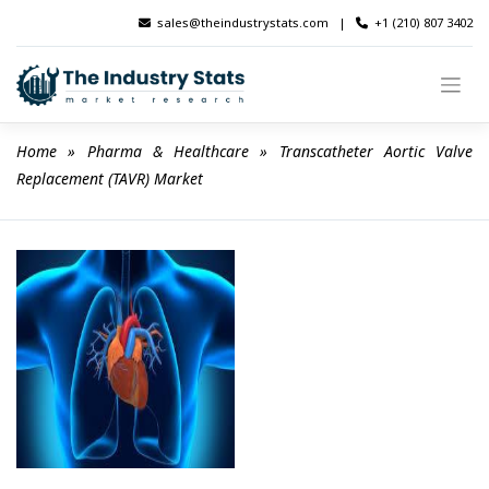
Skip
sales@theindustrystats.com
|
+1 (210) 807 3402
to
content
Home
 » 
Pharma & Healthcare
 » 
Transcatheter Aortic Valve 
Replacement (TAVR) Market