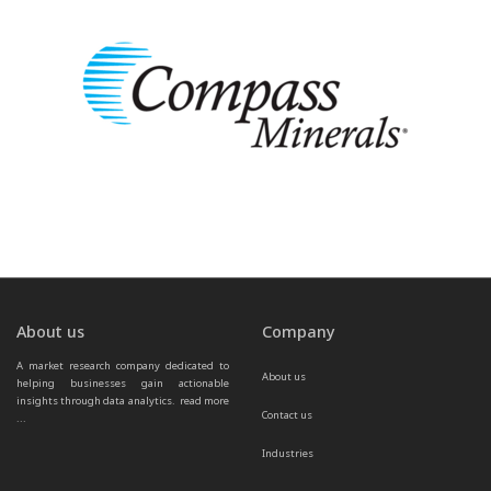
About us
Company
A market research company dedicated to 
About us
helping businesses gain actionable 
insights through data analytics.  
read more 
Contact us
...
Industries