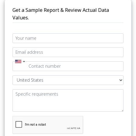
Get a Sample Report & Review Actual Data
Values.