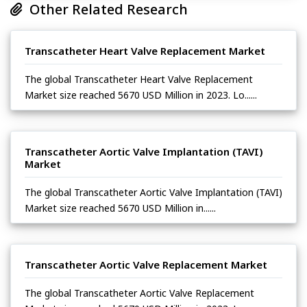
Other Related Research
Transcatheter Heart Valve Replacement Market
The global Transcatheter Heart Valve Replacement
Market size reached 5670 USD Million in 2023. Lo......
Transcatheter Aortic Valve Implantation (TAVI)
Market
The global Transcatheter Aortic Valve Implantation (TAVI)
Market size reached 5670 USD Million in......
Transcatheter Aortic Valve Replacement Market
The global Transcatheter Aortic Valve Replacement