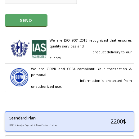
SEND
We are ISO 9001:2015 recognized that ensures 
quality services and

                                        product delivery to our 
clients.
We are GDPR and CCPA compliant! Your transaction & 
personal

                                        information is protected from 
unauthorized use.
Standard Plan
2200
$
PDF + Analyst Support + Free Customization