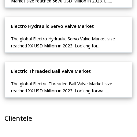
Market size reached 5670 USD Million in 2023. L......
Electro Hydraulic Servo Valve Market
The global Electro Hydraulic Servo Valve Market size
reached XX USD Million in 2023. Looking for......
Electric Threaded Ball Valve Market
The global Electric Threaded Ball Valve Market size
reached XX USD Million in 2023. Looking forwa......
Clientele