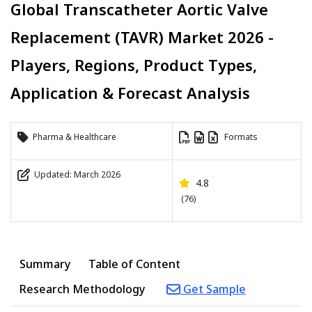
Global Transcatheter Aortic Valve
Replacement (TAVR) Market 2026 -
Players, Regions, Product Types,
Application & Forecast Analysis
Pharma & Healthcare
Formats
Updated: March 2026
4.8
(76)
Summary
Table of Content
Research Methodology
Get Sample