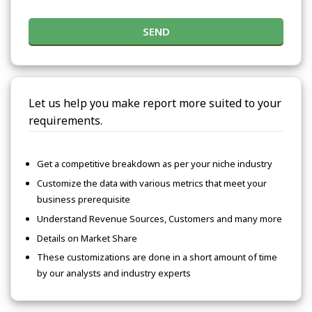
SEND
Let us help you make report more suited to your
requirements.
Get a competitive breakdown as per your niche industry
Customize the data with various metrics that meet your
business prerequisite
Understand Revenue Sources, Customers and many more
Details on Market Share
These customizations are done in a short amount of time
by our analysts and industry experts