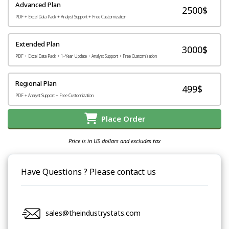
Advanced Plan
2500$
PDF + Excel Data Pack + Analyst Support + Free Customization
Extended Plan
3000$
PDF + Excel Data Pack + 1-Year Update + Analyst Support + Free Customization
Regional Plan
499$
PDF + Analyst Support + Free Customization
Place Order
Price is in US dollars and excludes tax
Have Questions ? Please contact us
sales@theindustrystats.com