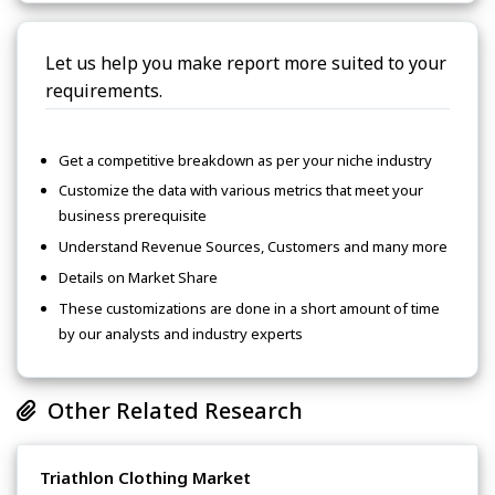
Let us help you make report more suited to your
requirements.
Get a competitive breakdown as per your niche industry
Customize the data with various metrics that meet your
business prerequisite
Understand Revenue Sources, Customers and many more
Details on Market Share
These customizations are done in a short amount of time
by our analysts and industry experts
Other Related Research
Triathlon Clothing Market