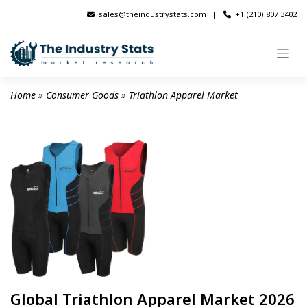
Skip
sales@theindustrystats.com
|
+1 (210) 807 3402
to
content
Home
 » 
Consumer Goods
 » 
Triathlon Apparel Market
Global Triathlon Apparel Market 2026