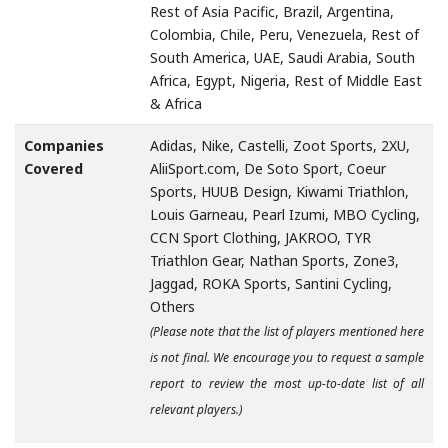
Rest of Asia Pacific, Brazil, Argentina,
Colombia, Chile, Peru, Venezuela, Rest of
South America, UAE, Saudi Arabia, South
Africa, Egypt, Nigeria, Rest of Middle East
& Africa
Companies
Adidas, Nike, Castelli, Zoot Sports, 2XU,
Covered
AliiSport.com, De Soto Sport, Coeur
Sports, HUUB Design, Kiwami Triathlon,
Louis Garneau, Pearl Izumi, MBO Cycling,
CCN Sport Clothing, JAKROO, TYR
Triathlon Gear, Nathan Sports, Zone3,
Jaggad, ROKA Sports, Santini Cycling,
Others
(Please note that the list of players mentioned here
is not final. We encourage you to request a sample
report to review the most up-to-date list of all
relevant players.)