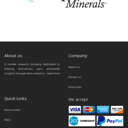
About us
Company
A market research company dedicated to 
About us
helping businesses gain actionable 
insights through data analytics.  
read more 
Contact us
...
Industries
Quick Links
We accept
How to order
FAQ’s