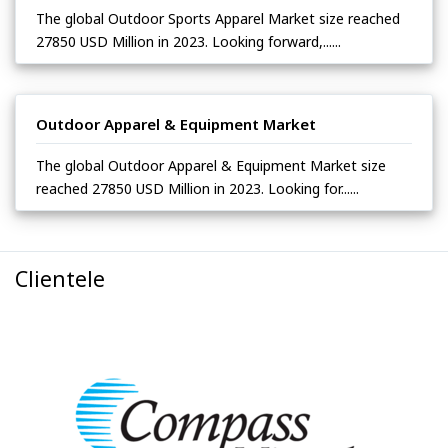
The global Outdoor Sports Apparel Market size reached
27850 USD Million in 2023. Looking forward,......
Outdoor Apparel & Equipment Market
The global Outdoor Apparel & Equipment Market size
reached 27850 USD Million in 2023. Looking for......
Clientele