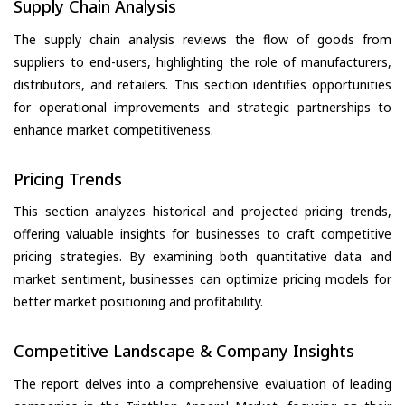
Supply Chain Analysis
The supply chain analysis reviews the flow of goods from
suppliers to end-users, highlighting the role of manufacturers,
distributors, and retailers. This section identifies opportunities
for operational improvements and strategic partnerships to
enhance market competitiveness.
Pricing Trends
This section analyzes historical and projected pricing trends,
offering valuable insights for businesses to craft competitive
pricing strategies. By examining both quantitative data and
market sentiment, businesses can optimize pricing models for
better market positioning and profitability.
Competitive Landscape & Company Insights
The report delves into a comprehensive evaluation of leading