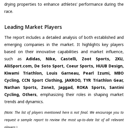
drying properties to enhance athletes’ performance during the
race.
Leading Market Players
The report includes a detailed analysis of both established and
emerging companies in the market. It highlights key players
based on their innovative capabilities and market influence,
such as
Adidas, Nike, Castelli, Zoot Sports, 2XU,
AliiSport.com, De Soto Sport, Coeur Sports, HUUB Design,
Kiwami Triathlon, Louis Garneau, Pearl Izumi, MBO
Cycling, CCN Sport Clothing, JAKROO, TYR Triathlon Gear,
Nathan Sports, Zone3, Jaggad, ROKA Sports, Santini
Cycling, Others
, emphasizing their roles in shaping market
trends and dynamics.
(Note: The list of players mentioned here is not final. We encourage you to
request a sample report to review the most up-to-date list of all relevant
players.)