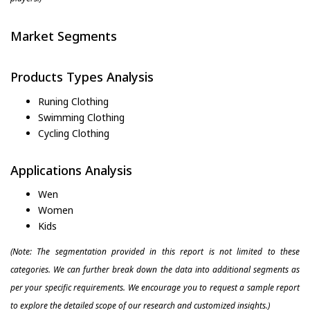
Market Segments
Products Types Analysis
Runing Clothing
Swimming Clothing
Cycling Clothing
Applications Analysis
Wen
Women
Kids
(Note: The segmentation provided in this report is not limited to these
categories. We can further break down the data into additional segments as
per your specific requirements. We encourage you to request a sample report
to explore the detailed scope of our research and customized insights.)