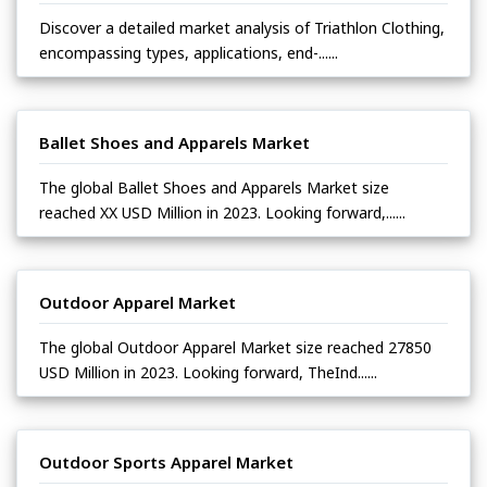
Discover a detailed market analysis of Triathlon Clothing,
encompassing types, applications, end-......
Ballet Shoes and Apparels Market
The global Ballet Shoes and Apparels Market size
reached XX USD Million in 2023. Looking forward,......
Outdoor Apparel Market
The global Outdoor Apparel Market size reached 27850
USD Million in 2023. Looking forward, TheInd......
Outdoor Sports Apparel Market