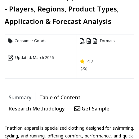
- Players, Regions, Product Types,
Application & Forecast Analysis
Consumer Goods
Formats
Updated: March 2026
4.7
(75)
Summary
Table of Content
Research Methodology
Get Sample
Triathlon apparel is specialized clothing designed for swimming,
cycling, and running, offering comfort, performance, and quick-