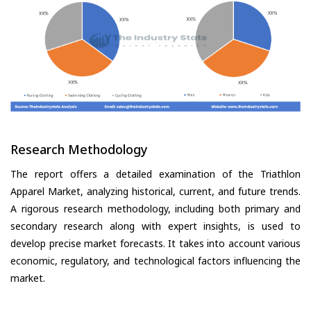
Research Methodology
The report offers a detailed examination of the Triathlon
Apparel Market, analyzing historical, current, and future trends.
A rigorous research methodology, including both primary and
secondary research along with expert insights, is used to
develop precise market forecasts. It takes into account various
economic, regulatory, and technological factors influencing the
market.