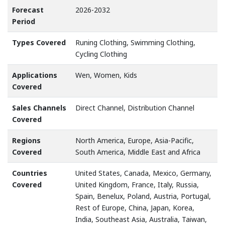
Forecast
2026-2032
Period
Types Covered
Runing Clothing, Swimming Clothing,
Cycling Clothing
Applications
Wen, Women, Kids
Covered
Sales Channels
Direct Channel, Distribution Channel
Covered
Regions
North America, Europe, Asia-Pacific,
Covered
South America, Middle East and Africa
Countries
United States, Canada, Mexico, Germany,
Covered
United Kingdom, France, Italy, Russia,
Spain, Benelux, Poland, Austria, Portugal,
Rest of Europe, China, Japan, Korea,
India, Southeast Asia, Australia, Taiwan,