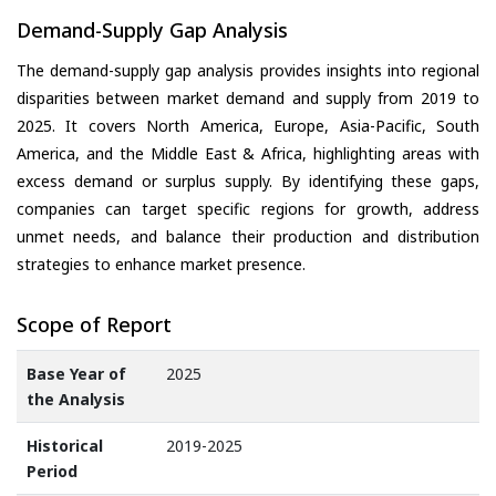
Demand-Supply Gap Analysis
The demand-supply gap analysis provides insights into regional
disparities between market demand and supply from 2019 to
2025. It covers North America, Europe, Asia-Pacific, South
America, and the Middle East & Africa, highlighting areas with
excess demand or surplus supply. By identifying these gaps,
companies can target specific regions for growth, address
unmet needs, and balance their production and distribution
strategies to enhance market presence.
Scope of Report
Base Year of
2025
the Analysis
Historical
2019-2025
Period