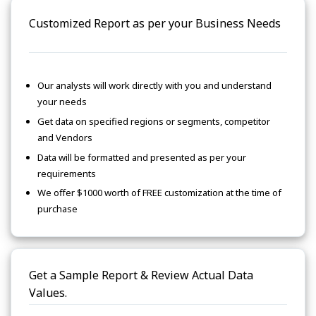
Customized Report as per your Business Needs
Our analysts will work directly with you and understand
your needs
Get data on specified regions or segments, competitor
and Vendors
Data will be formatted and presented as per your
requirements
We offer $1000 worth of FREE customization at the time of
purchase
Get a Sample Report & Review Actual Data
Values.