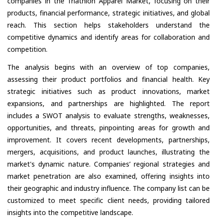
companies in the Triathlon Apparel Market, focusing on their
products, financial performance, strategic initiatives, and global
reach. This section helps stakeholders understand the
competitive dynamics and identify areas for collaboration and
competition.
The analysis begins with an overview of top companies,
assessing their product portfolios and financial health. Key
strategic initiatives such as product innovations, market
expansions, and partnerships are highlighted. The report
includes a SWOT analysis to evaluate strengths, weaknesses,
opportunities, and threats, pinpointing areas for growth and
improvement. It covers recent developments, partnerships,
mergers, acquisitions, and product launches, illustrating the
market's dynamic nature. Companies’ regional strategies and
market penetration are also examined, offering insights into
their geographic and industry influence. The company list can be
customized to meet specific client needs, providing tailored
insights into the competitive landscape.