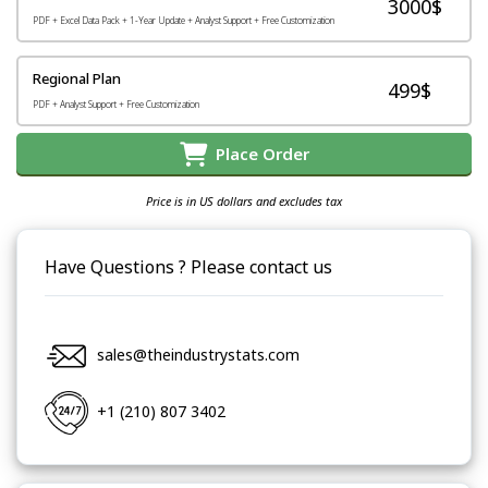
3000$
PDF + Excel Data Pack + 1-Year Update + Analyst Support + Free Customization
Regional Plan
499$
PDF + Analyst Support + Free Customization
Place Order
Price is in US dollars and excludes tax
Have Questions ? Please contact us
sales@theindustrystats.com
+1 (210) 807 3402