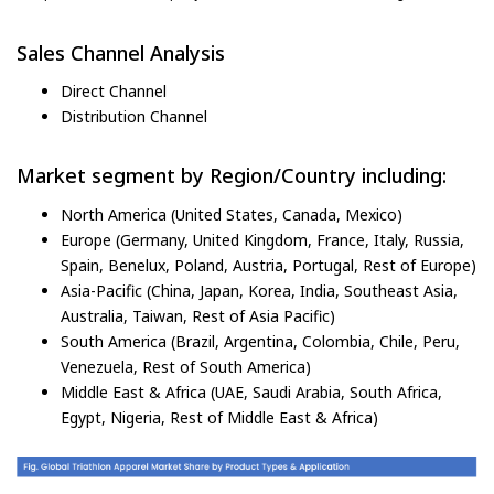
Sales Channel Analysis
Direct Channel
Distribution Channel
Market segment by Region/Country including:
North America (United States, Canada, Mexico)
Europe (Germany, United Kingdom, France, Italy, Russia,
Spain, Benelux, Poland, Austria, Portugal, Rest of Europe)
Asia-Pacific (China, Japan, Korea, India, Southeast Asia,
Australia, Taiwan, Rest of Asia Pacific)
South America (Brazil, Argentina, Colombia, Chile, Peru,
Venezuela, Rest of South America)
Middle East & Africa (UAE, Saudi Arabia, South Africa,
Egypt, Nigeria, Rest of Middle East & Africa)