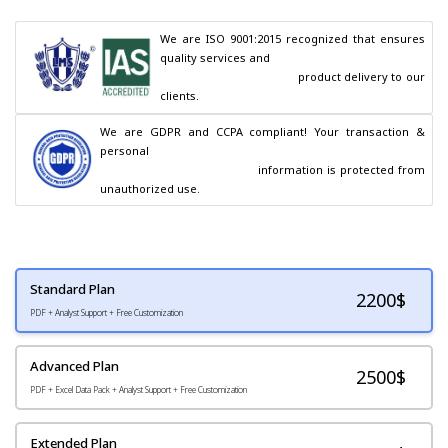
We are ISO 9001:2015 recognized that ensures 
quality services and

                                        product delivery to our 
clients.
We are GDPR and CCPA compliant! Your transaction & 
personal

                                        information is protected from 
unauthorized use.
Standard Plan
2200
$
PDF + Analyst Support + Free Customization
Advanced Plan
2500$
PDF + Excel Data Pack + Analyst Support + Free Customization
Extended Plan