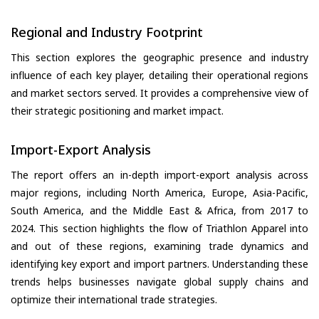
Regional and Industry Footprint
This section explores the geographic presence and industry
influence of each key player, detailing their operational regions
and market sectors served. It provides a comprehensive view of
their strategic positioning and market impact.
Import-Export Analysis
The report offers an in-depth import-export analysis across
major regions, including North America, Europe, Asia-Pacific,
South America, and the Middle East & Africa, from 2017 to
2024. This section highlights the flow of Triathlon Apparel into
and out of these regions, examining trade dynamics and
identifying key export and import partners. Understanding these
trends helps businesses navigate global supply chains and
optimize their international trade strategies.