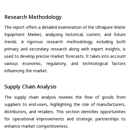
Research Methodology
The report offers a detailed examination of the Ultrapure Water
Equipment Market, analyzing historical, current, and future
trends. A rigorous research methodology, including both
primary and secondary research along with expert insights, is
used to develop precise market forecasts. It takes into account
various economic, regulatory, and technological factors
influencing the market.
Supply Chain Analysis
The supply chain analysis reviews the flow of goods from
suppliers to end-users, highlighting the role of manufacturers,
distributors, and retailers. This section identifies opportunities
for operational improvements and strategic partnerships to
enhance market competitiveness.