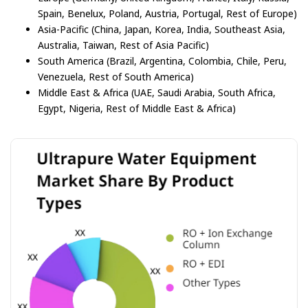
Spain, Benelux, Poland, Austria, Portugal, Rest of Europe)
Asia-Pacific (China, Japan, Korea, India, Southeast Asia,
Australia, Taiwan, Rest of Asia Pacific)
South America (Brazil, Argentina, Colombia, Chile, Peru,
Venezuela, Rest of South America)
Middle East & Africa (UAE, Saudi Arabia, South Africa,
Egypt, Nigeria, Rest of Middle East & Africa)