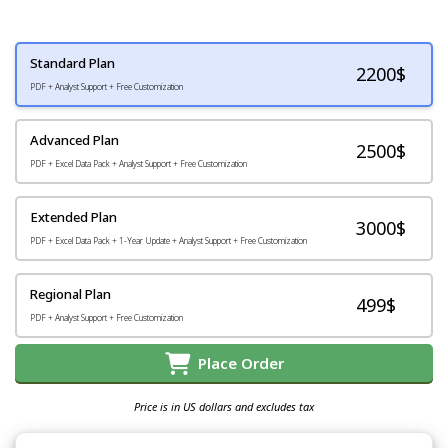
Standard Plan
2200
$
PDF + Analyst Support + Free Customization
Advanced Plan
2500$
PDF + Excel Data Pack + Analyst Support + Free Customization
Extended Plan
3000$
PDF + Excel Data Pack + 1-Year Update + Analyst Support + Free Customization
Regional Plan
499$
PDF + Analyst Support + Free Customization
Place Order
Price is in US dollars and excludes tax