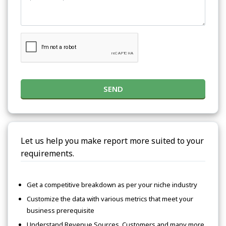
SEND
Let us help you make report more suited to your
requirements.
Get a competitive breakdown as per your niche industry
Customize the data with various metrics that meet your
business prerequisite
Understand Revenue Sources, Customers and many more