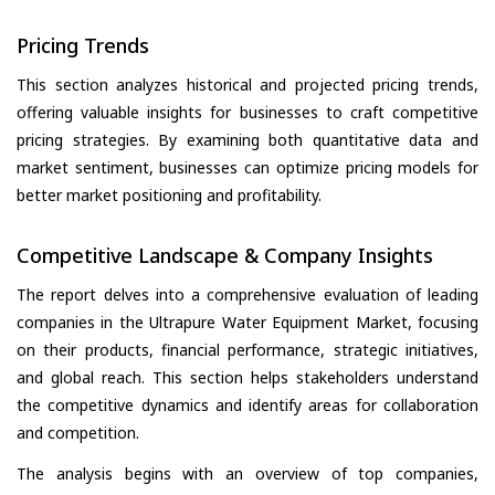
Pricing Trends
This section analyzes historical and projected pricing trends,
offering valuable insights for businesses to craft competitive
pricing strategies. By examining both quantitative data and
market sentiment, businesses can optimize pricing models for
better market positioning and profitability.
Competitive Landscape & Company Insights
The report delves into a comprehensive evaluation of leading
companies in the Ultrapure Water Equipment Market, focusing
on their products, financial performance, strategic initiatives,
and global reach. This section helps stakeholders understand
the competitive dynamics and identify areas for collaboration
and competition.
The analysis begins with an overview of top companies,