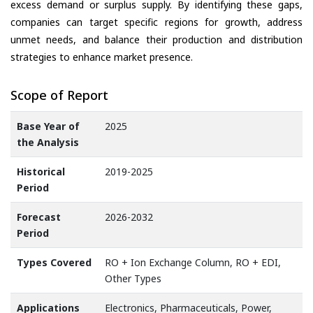
excess demand or surplus supply. By identifying these gaps,
companies can target specific regions for growth, address
unmet needs, and balance their production and distribution
strategies to enhance market presence.
Scope of Report
Base Year of
2025
the Analysis
Historical
2019-2025
Period
Forecast
2026-2032
Period
Types Covered
RO + Ion Exchange Column, RO + EDI,
Other Types
Applications
Electronics, Pharmaceuticals, Power,