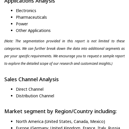
Applications Analysis
Electronics
Pharmaceuticals
Power
Other Applications
(Note: The segmentation provided in this report is not limited to these
categories. We can further break down the data into additional segments as
per your specific requirements. We encourage you to request a sample report
to explore the detailed scope of our research and customized insights.)
Sales Channel Analysis
Direct Channel
Distribution Channel
Market segment by Region/Country including:
North America (United States, Canada, Mexico)
Europe (Germany, United Kingdom, France, Italy, Russia,