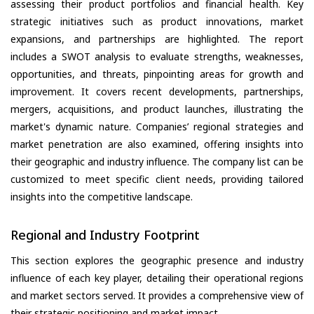
assessing their product portfolios and financial health. Key
strategic initiatives such as product innovations, market
expansions, and partnerships are highlighted. The report
includes a SWOT analysis to evaluate strengths, weaknesses,
opportunities, and threats, pinpointing areas for growth and
improvement. It covers recent developments, partnerships,
mergers, acquisitions, and product launches, illustrating the
market's dynamic nature. Companies’ regional strategies and
market penetration are also examined, offering insights into
their geographic and industry influence. The company list can be
customized to meet specific client needs, providing tailored
insights into the competitive landscape.
Regional and Industry Footprint
This section explores the geographic presence and industry
influence of each key player, detailing their operational regions
and market sectors served. It provides a comprehensive view of
their strategic positioning and market impact.