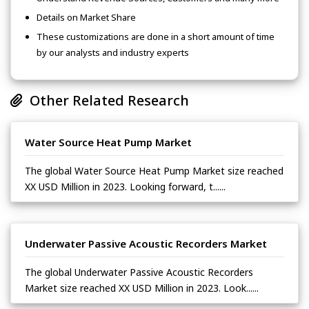
Details on Market Share
These customizations are done in a short amount of time
by our analysts and industry experts
Other Related Research
Water Source Heat Pump Market
The global Water Source Heat Pump Market size reached
XX USD Million in 2023. Looking forward, t......
Underwater Passive Acoustic Recorders Market
The global Underwater Passive Acoustic Recorders
Market size reached XX USD Million in 2023. Look......