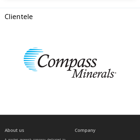
Clientele
About us
Company
A market research company dedicated to 