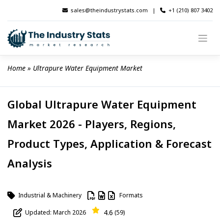
Skip
sales@theindustrystats.com
|
+1 (210) 807 3402
to
content
Home
 » 
Ultrapure Water Equipment Market
Global Ultrapure Water Equipment
Market 2026 - Players, Regions,
Product Types, Application & Forecast
Analysis
Industrial & Machinery
Formats
4.6
Updated: March 2026
(59)