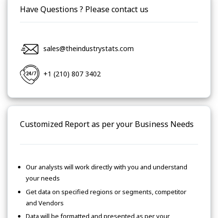
Have Questions ? Please contact us
sales@theindustrystats.com
+1 (210) 807 3402
Customized Report as per your Business Needs
Our analysts will work directly with you and understand
your needs
Get data on specified regions or segments, competitor
and Vendors
Data will be formatted and presented as per your