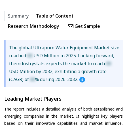
Summary
Table of Content
Research Methodology
Get Sample
The global Ultrapure Water Equipment Market size
reached
XX
USD Million in 2025. Looking forward,
theindustrystats expects the market to reach
XX
USD Million by 2032, exhibiting a growth rate
(CAGR) of
XX
% during 2026-2032.
Leading Market Players
The report includes a detailed analysis of both established and
emerging companies in the market. It highlights key players
based on their innovative capabilities and market influence,