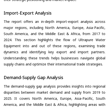
Import-Export Analysis
The report offers an in-depth import-export analysis across
major regions, including North America, Europe, Asia-Pacific,
South America, and the Middle East & Africa, from 2017 to
2024. This section highlights the flow of Ultrapure Water
Equipment into and out of these regions, examining trade
dynamics and identifying key export and import partners.
Understanding these trends helps businesses navigate global
supply chains and optimize their international trade strategies.
Demand-Supply Gap Analysis
The demand-supply gap analysis provides insights into regional
disparities between market demand and supply from 2019 to
2025. It covers North America, Europe, Asia-Pacific, South
America, and the Middle East & Africa, highlighting areas with