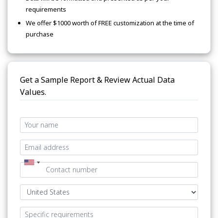
requirements
We offer $1000 worth of FREE customization at the time of
purchase
Get a Sample Report & Review Actual Data
Values.