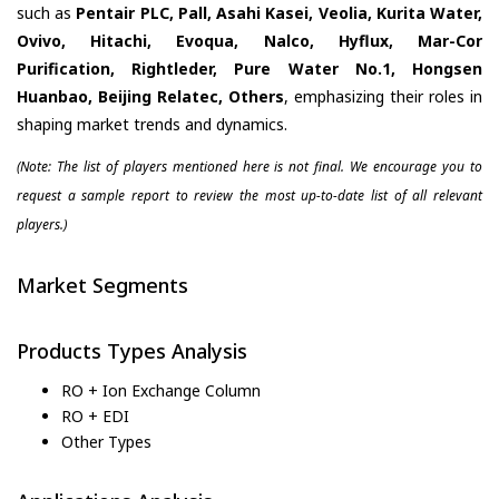
such as
Pentair PLC, Pall, Asahi Kasei, Veolia, Kurita Water,
Ovivo, Hitachi, Evoqua, Nalco, Hyflux, Mar-Cor
Purification, Rightleder, Pure Water No.1, Hongsen
Huanbao, Beijing Relatec, Others
, emphasizing their roles in
shaping market trends and dynamics.
(Note: The list of players mentioned here is not final. We encourage you to
request a sample report to review the most up-to-date list of all relevant
players.)
Market Segments
Products Types Analysis
RO + Ion Exchange Column
RO + EDI
Other Types