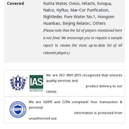
Covered
Kurita Water, Ovivo, Hitachi, Evoqua,
Nalco, Hyflux, Mar-Cor Purification,
Rightleder, Pure Water No.1, Hongsen
Huanbao, Beijing Relatec, Others
(Please note that the list of players mentioned here
is not final. We encourage you to request a sample
report to review the most up-to-date list of all
relevant players.)
We are ISO 9001:2015 recognized that ensures 
quality services and

                                        product delivery to our 
clients.
We are GDPR and CCPA compliant! Your transaction & 
personal

                                        information is protected from 
unauthorized use.