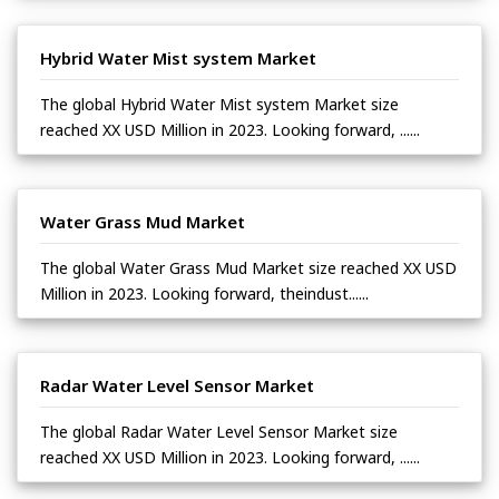
Hybrid Water Mist system Market
The global Hybrid Water Mist system Market size
reached XX USD Million in 2023. Looking forward, ......
Water Grass Mud Market
The global Water Grass Mud Market size reached XX USD
Million in 2023. Looking forward, theindust......
Radar Water Level Sensor Market
The global Radar Water Level Sensor Market size
reached XX USD Million in 2023. Looking forward, ......