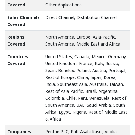
Covered
Other Applications
Sales Channels
Direct Channel, Distribution Channel
Covered
Regions
North America, Europe, Asia-Pacific,
Covered
South America, Middle East and Africa
Countries
United States, Canada, Mexico, Germany,
Covered
United Kingdom, France, Italy, Russia,
Spain, Benelux, Poland, Austria, Portugal,
Rest of Europe, China, Japan, Korea,
India, Southeast Asia, Australia, Taiwan,
Rest of Asia Pacific, Brazil, Argentina,
Colombia, Chile, Peru, Venezuela, Rest of
South America, UAE, Saudi Arabia, South
Africa, Egypt, Nigeria, Rest of Middle East
& Africa
Companies
Pentair PLC, Pall, Asahi Kasei, Veolia,