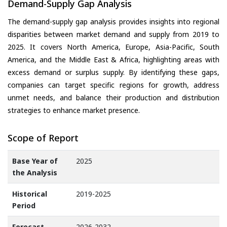
Demand-Supply Gap Analysis
The demand-supply gap analysis provides insights into regional
disparities between market demand and supply from 2019 to
2025. It covers North America, Europe, Asia-Pacific, South
America, and the Middle East & Africa, highlighting areas with
excess demand or surplus supply. By identifying these gaps,
companies can target specific regions for growth, address
unmet needs, and balance their production and distribution
strategies to enhance market presence.
Scope of Report
Base Year of
2025
the Analysis
Historical
2019-2025
Period
Forecast
2026-2032