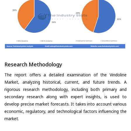
Research Methodology
The report offers a detailed examination of the Vindoline
Market, analyzing historical, current, and future trends. A
rigorous research methodology, including both primary and
secondary research along with expert insights, is used to
develop precise market forecasts. It takes into account various
economic, regulatory, and technological factors influencing the
market.