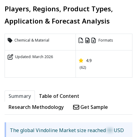
Players, Regions, Product Types,
Application & Forecast Analysis
Chemical & Material
Formats
Updated: March 2026
4.9
(62)
Summary
Table of Content
Research Methodology
Get Sample
The global Vindoline Market size reached
XX
USD