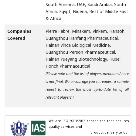
South America, UAE, Saudi Arabia, South
Africa, Egypt, Nigeria, Rest of Middle East
& Africa
Companies
Pierre Fabre, Minakem, Vinkem, Hansoh,
Covered
Guangzhou Hanfang Pharmaceutical,
Hainan Vinca Biological Medicine,
Guangzhou Person Pharmaceutical,
Hainan Yueyang Biotechnology, Hubei
Honch Pharmaceutical
(Please note that the list of players mentioned here
is not final. We encourage you to request a sample
report to review the most up-to-date list of all
relevant players.)
We are ISO 9001:2015 recognized that ensures 
quality services and

                                        product delivery to our 