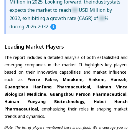
Million in 2025. Looking forward, theindustrystats
expects the market to reach
XX
USD Million by
2032, exhibiting a growth rate (CAGR) of
XX
%
during 2026-2032.
Leading Market Players
The report includes a detailed analysis of both established and
emerging companies in the market. It highlights key players
based on their innovative capabilities and market influence,
such as
Pierre Fabre, Minakem, Vinkem, Hansoh,
Guangzhou Hanfang Pharmaceutical, Hainan Vinca
Biological Medicine, Guangzhou Person Pharmaceutical,
Hainan Yueyang Biotechnology, Hubei Honch
Pharmaceutical
, emphasizing their roles in shaping market
trends and dynamics.
(Note: The list of players mentioned here is not final. We encourage you to