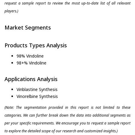
request a sample report to review the most up-to-date list of all relevant
players.)
Market Segments
Products Types Analysis
98% Vindoline
98+% Vindoline
Applications Analysis
Vinblastine Synthesis
Vinorelbine Synthesis
(Note: The segmentation provided in this report is not limited to these
categories. We can further break down the data into additional segments as
per your specific requirements. We encourage you to request a sample report
to explore the detailed scope of our research and customized insights.)