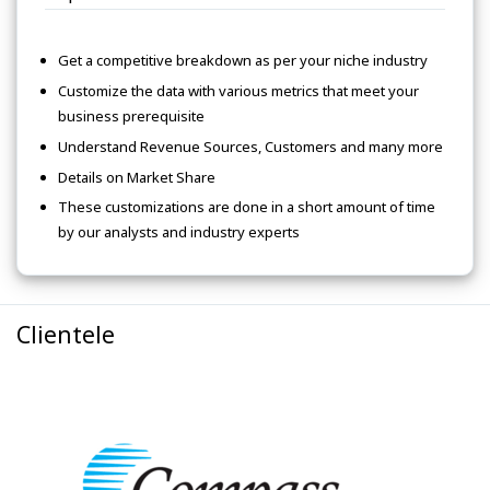
Get a competitive breakdown as per your niche industry
Customize the data with various metrics that meet your
business prerequisite
Understand Revenue Sources, Customers and many more
Details on Market Share
These customizations are done in a short amount of time
by our analysts and industry experts
Clientele