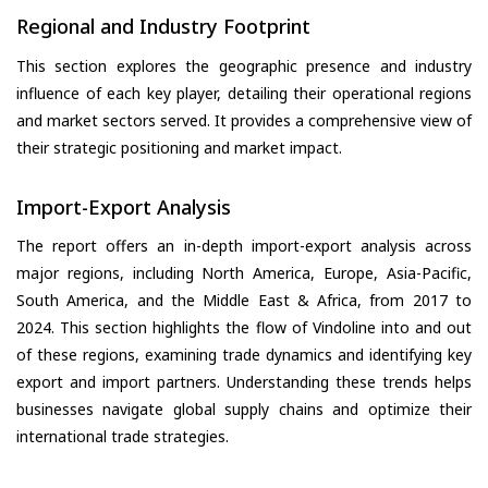
Regional and Industry Footprint
This section explores the geographic presence and industry
influence of each key player, detailing their operational regions
and market sectors served. It provides a comprehensive view of
their strategic positioning and market impact.
Import-Export Analysis
The report offers an in-depth import-export analysis across
major regions, including North America, Europe, Asia-Pacific,
South America, and the Middle East & Africa, from 2017 to
2024. This section highlights the flow of Vindoline into and out
of these regions, examining trade dynamics and identifying key
export and import partners. Understanding these trends helps
businesses navigate global supply chains and optimize their
international trade strategies.