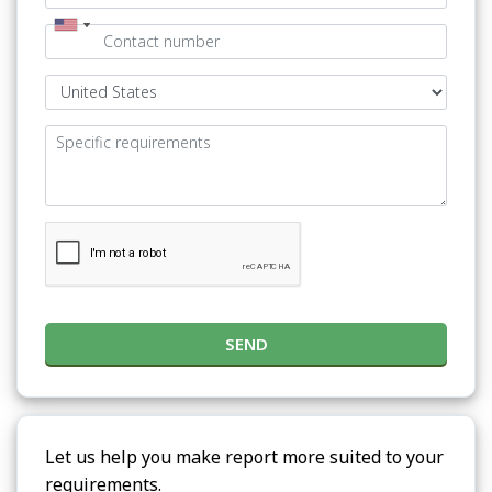
SEND
Let us help you make report more suited to your
requirements.