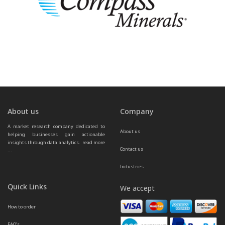
About us
Company
A market research company dedicated to 
About us
helping businesses gain actionable 
insights through data analytics.  
read more 
Contact us
...
Industries
Quick Links
We accept
How to order
FAQ’s