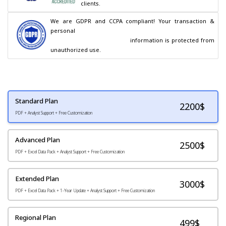
clients.
We are GDPR and CCPA compliant! Your transaction & 
personal

                                        information is protected from 
unauthorized use.
Standard Plan
2200
$
PDF + Analyst Support + Free Customization
Advanced Plan
2500$
PDF + Excel Data Pack + Analyst Support + Free Customization
Extended Plan
3000$
PDF + Excel Data Pack + 1-Year Update + Analyst Support + Free Customization
Regional Plan
499$