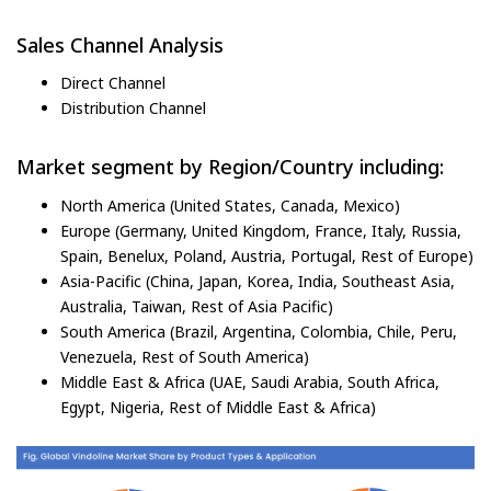
Sales Channel Analysis
Direct Channel
Distribution Channel
Market segment by Region/Country including:
North America (United States, Canada, Mexico)
Europe (Germany, United Kingdom, France, Italy, Russia,
Spain, Benelux, Poland, Austria, Portugal, Rest of Europe)
Asia-Pacific (China, Japan, Korea, India, Southeast Asia,
Australia, Taiwan, Rest of Asia Pacific)
South America (Brazil, Argentina, Colombia, Chile, Peru,
Venezuela, Rest of South America)
Middle East & Africa (UAE, Saudi Arabia, South Africa,
Egypt, Nigeria, Rest of Middle East & Africa)