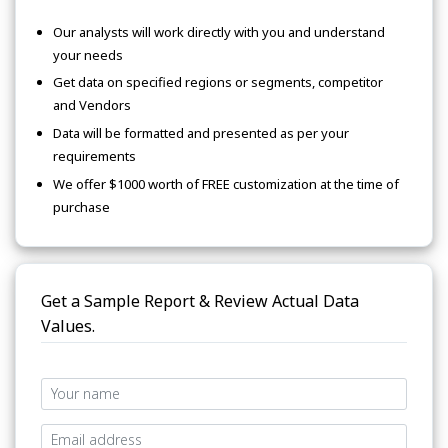
Our analysts will work directly with you and understand
your needs
Get data on specified regions or segments, competitor
and Vendors
Data will be formatted and presented as per your
requirements
We offer $1000 worth of FREE customization at the time of
purchase
Get a Sample Report & Review Actual Data
Values.