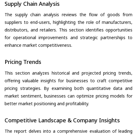
Supply Chain Analysis
The supply chain analysis reviews the flow of goods from
suppliers to end-users, highlighting the role of manufacturers,
distributors, and retailers. This section identifies opportunities
for operational improvements and strategic partnerships to
enhance market competitiveness.
Pricing Trends
This section analyzes historical and projected pricing trends,
offering valuable insights for businesses to craft competitive
pricing strategies. By examining both quantitative data and
market sentiment, businesses can optimize pricing models for
better market positioning and profitability.
Competitive Landscape & Company Insights
The report delves into a comprehensive evaluation of leading