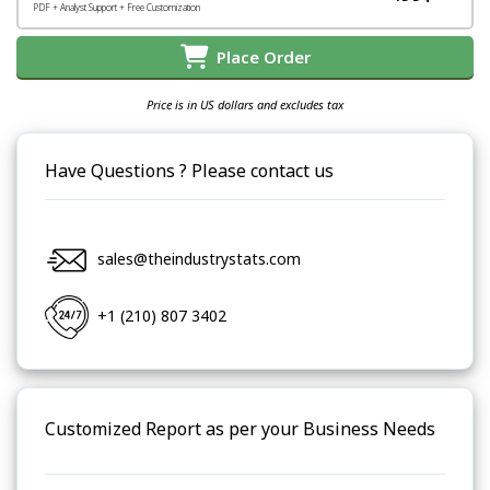
PDF + Analyst Support + Free Customization
Place Order
Price is in US dollars and excludes tax
Have Questions ? Please contact us
sales@theindustrystats.com
+1 (210) 807 3402
Customized Report as per your Business Needs