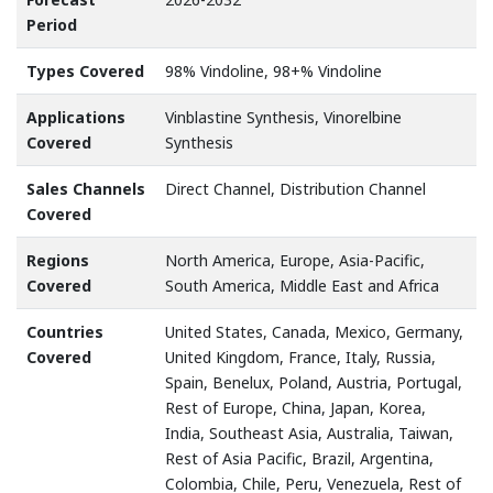
Period
Types Covered
98% Vindoline, 98+% Vindoline
Applications
Vinblastine Synthesis, Vinorelbine
Covered
Synthesis
Sales Channels
Direct Channel, Distribution Channel
Covered
Regions
North America, Europe, Asia-Pacific,
Covered
South America, Middle East and Africa
Countries
United States, Canada, Mexico, Germany,
Covered
United Kingdom, France, Italy, Russia,
Spain, Benelux, Poland, Austria, Portugal,
Rest of Europe, China, Japan, Korea,
India, Southeast Asia, Australia, Taiwan,
Rest of Asia Pacific, Brazil, Argentina,
Colombia, Chile, Peru, Venezuela, Rest of