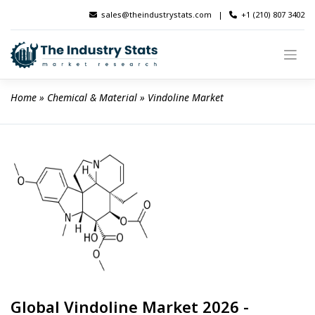
Skip
sales@theindustrystats.com
|
+1 (210) 807 3402
to
content
Home
 » 
Chemical & Material
 » 
Vindoline Market
Global Vindoline Market 2026 -