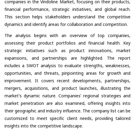
companies in the Vindoline Market, focusing on their products,
financial performance, strategic initiatives, and global reach.
This section helps stakeholders understand the competitive
dynamics and identify areas for collaboration and competition.
The analysis begins with an overview of top companies,
assessing their product portfolios and financial health. Key
strategic initiatives such as product innovations, market
expansions, and partnerships are highlighted. The report
includes a SWOT analysis to evaluate strengths, weaknesses,
opportunities, and threats, pinpointing areas for growth and
improvement. It covers recent developments, partnerships,
mergers, acquisitions, and product launches, illustrating the
market's dynamic nature. Companies’ regional strategies and
market penetration are also examined, offering insights into
their geographic and industry influence. The company list can be
customized to meet specific client needs, providing tailored
insights into the competitive landscape.