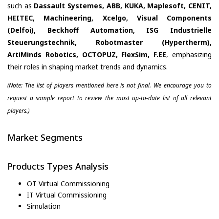
such as
Dassault Systemes, ABB, KUKA, Maplesoft, CENIT,
HEITEC, Machineering, Xcelgo, Visual Components
(Delfoi), Beckhoff Automation, ISG Industrielle
Steuerungstechnik, Robotmaster (Hypertherm),
ArtiMinds Robotics, OCTOPUZ, FlexSim, F.EE
, emphasizing
their roles in shaping market trends and dynamics.
(Note: The list of players mentioned here is not final. We encourage you to
request a sample report to review the most up-to-date list of all relevant
players.)
Market Segments
Products Types Analysis
OT Virtual Commissioning
IT Virtual Commissioning
Simulation