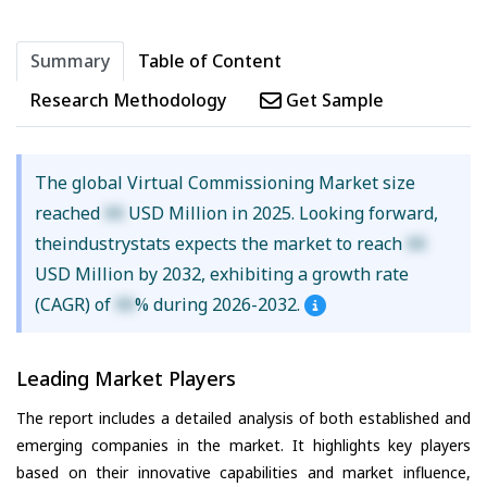
Summary
Table of Content
Research Methodology
Get Sample
The global Virtual Commissioning Market size
reached
XX
USD Million in 2025. Looking forward,
theindustrystats expects the market to reach
XX
USD Million by 2032, exhibiting a growth rate
(CAGR) of
XX
% during 2026-2032.
Leading Market Players
The report includes a detailed analysis of both established and
emerging companies in the market. It highlights key players
based on their innovative capabilities and market influence,