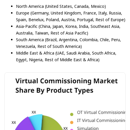
North America (United States, Canada, Mexico)
Europe (Germany, United Kingdom, France, Italy, Russia,
Spain, Benelux, Poland, Austria, Portugal, Rest of Europe)
Asia-Pacific (China, Japan, Korea, India, Southeast Asia,
Australia, Taiwan, Rest of Asia Pacific)
South America (Brazil, Argentina, Colombia, Chile, Peru,
Venezuela, Rest of South America)
Middle East & Africa (UAE, Saudi Arabia, South Africa,
Egypt, Nigeria, Rest of Middle East & Africa)