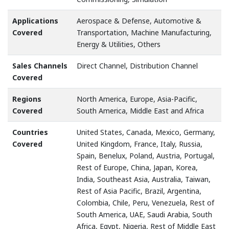
Applications
Aerospace & Defense, Automotive &
Covered
Transportation, Machine Manufacturing,
Energy & Utilities, Others
Sales Channels
Direct Channel, Distribution Channel
Covered
Regions
North America, Europe, Asia-Pacific,
Covered
South America, Middle East and Africa
Countries
United States, Canada, Mexico, Germany,
Covered
United Kingdom, France, Italy, Russia,
Spain, Benelux, Poland, Austria, Portugal,
Rest of Europe, China, Japan, Korea,
India, Southeast Asia, Australia, Taiwan,
Rest of Asia Pacific, Brazil, Argentina,
Colombia, Chile, Peru, Venezuela, Rest of
South America, UAE, Saudi Arabia, South
Africa, Egypt, Nigeria, Rest of Middle East