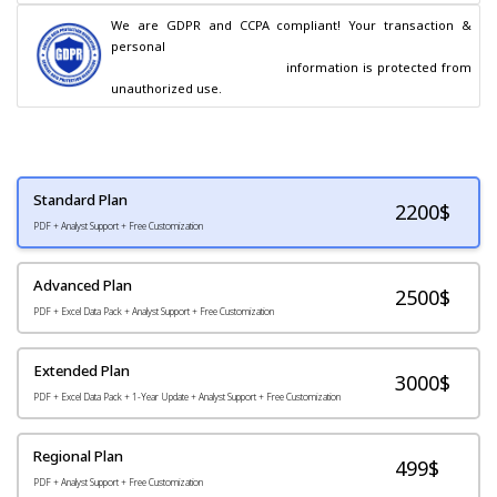
We are GDPR and CCPA compliant! Your transaction & 
personal

                                        information is protected from 
unauthorized use.
Standard Plan
2200
$
PDF + Analyst Support + Free Customization
Advanced Plan
2500$
PDF + Excel Data Pack + Analyst Support + Free Customization
Extended Plan
3000$
PDF + Excel Data Pack + 1-Year Update + Analyst Support + Free Customization
Regional Plan
499$
PDF + Analyst Support + Free Customization