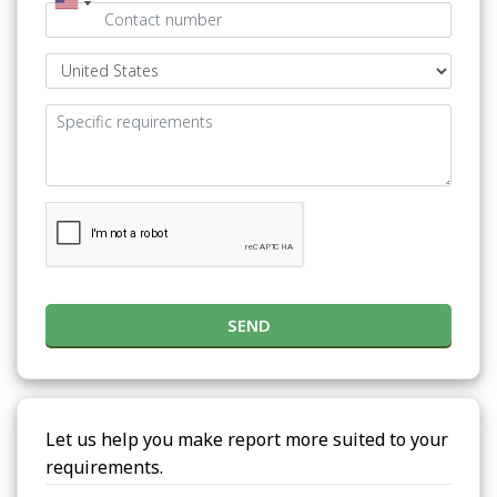
SEND
Let us help you make report more suited to your
requirements.