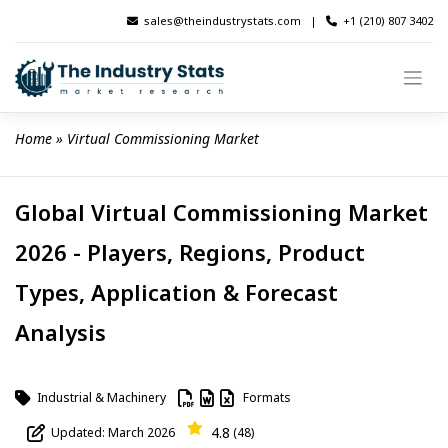
Skip
sales@theindustrystats.com
|
+1 (210) 807 3402
to
content
Home
 » 
Virtual Commissioning Market
Global Virtual Commissioning Market
2026 - Players, Regions, Product
Types, Application & Forecast
Analysis
Industrial & Machinery
Formats
4.8
Updated: March 2026
(48)