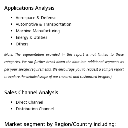
Applications Analysis
Aerospace & Defense
Automotive & Transportation
Machine Manufacturing
Energy & Utilities
Others
(Note: The segmentation provided in this report is not limited to these
categories. We can further break down the data into additional segments as
per your specific requirements. We encourage you to request a sample report
to explore the detailed scope of our research and customized insights.)
Sales Channel Analysis
Direct Channel
Distribution Channel
Market segment by Region/Country including: