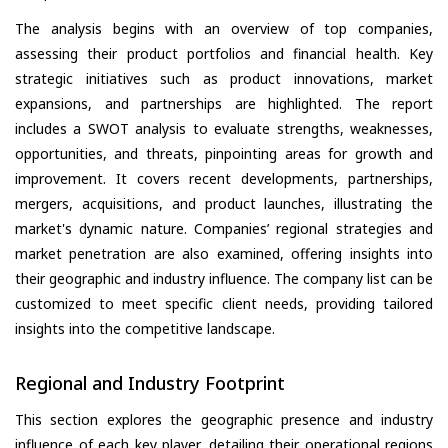
The analysis begins with an overview of top companies,
assessing their product portfolios and financial health. Key
strategic initiatives such as product innovations, market
expansions, and partnerships are highlighted. The report
includes a SWOT analysis to evaluate strengths, weaknesses,
opportunities, and threats, pinpointing areas for growth and
improvement. It covers recent developments, partnerships,
mergers, acquisitions, and product launches, illustrating the
market's dynamic nature. Companies’ regional strategies and
market penetration are also examined, offering insights into
their geographic and industry influence. The company list can be
customized to meet specific client needs, providing tailored
insights into the competitive landscape.
Regional and Industry Footprint
This section explores the geographic presence and industry
influence of each key player, detailing their operational regions