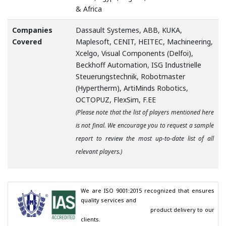
& Africa
Companies
Dassault Systemes, ABB, KUKA,
Covered
Maplesoft, CENIT, HEITEC, Machineering,
Xcelgo, Visual Components (Delfoi),
Beckhoff Automation, ISG Industrielle
Steuerungstechnik, Robotmaster
(Hypertherm), ArtiMinds Robotics,
OCTOPUZ, FlexSim, F.EE
(Please note that the list of players mentioned here
is not final. We encourage you to request a sample
report to review the most up-to-date list of all
relevant players.)
We are ISO 9001:2015 recognized that ensures 
quality services and

                                        product delivery to our 
clients.