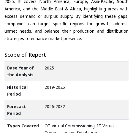
2025. It covers North America, Europe, Asia-Pacific, South
America, and the Middle East & Africa, highlighting areas with
excess demand or surplus supply. By identifying these gaps,
companies can target specific regions for growth, address
unmet needs, and balance their production and distribution
strategies to enhance market presence.
Scope of Report
Base Year of
2025
the Analysis
Historical
2019-2025
Period
Forecast
2026-2032
Period
Types Covered
OT Virtual Commissioning, IT Virtual
Commissioning, Simulation