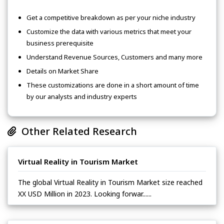
Get a competitive breakdown as per your niche industry
Customize the data with various metrics that meet your
business prerequisite
Understand Revenue Sources, Customers and many more
Details on Market Share
These customizations are done in a short amount of time
by our analysts and industry experts
Other Related Research
Virtual Reality in Tourism Market
The global Virtual Reality in Tourism Market size reached
XX USD Million in 2023. Looking forwar......