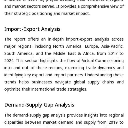
and market sectors served. It provides a comprehensive view of
their strategic positioning and market impact.
Import-Export Analysis
The report offers an in-depth import-export analysis across
major regions, including North America, Europe, Asia-Pacific,
South America, and the Middle East & Africa, from 2017 to
2024. This section highlights the flow of Virtual Commissioning
into and out of these regions, examining trade dynamics and
identifying key export and import partners. Understanding these
trends helps businesses navigate global supply chains and
optimize their international trade strategies.
Demand-Supply Gap Analysis
The demand-supply gap analysis provides insights into regional
disparities between market demand and supply from 2019 to