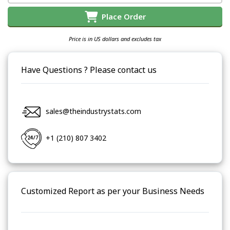
Place Order
Price is in US dollars and excludes tax
Have Questions ? Please contact us
sales@theindustrystats.com
+1 (210) 807 3402
Customized Report as per your Business Needs