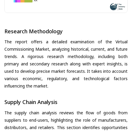
Research Methodology
The report offers a detailed examination of the Virtual
Commissioning Market, analyzing historical, current, and future
trends. A rigorous research methodology, including both
primary and secondary research along with expert insights, is
used to develop precise market forecasts. It takes into account
various economic, regulatory, and technological factors
influencing the market.
Supply Chain Analysis
The supply chain analysis reviews the flow of goods from
suppliers to end-users, highlighting the role of manufacturers,
distributors, and retailers. This section identifies opportunities