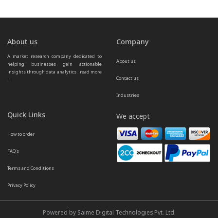
About us
Company
A market research company dedicated to 
About us
helping businesses gain actionable 
insights through data analytics.  
read more 
Contact us
...
Industries
Quick Links
We accept
How to order
FAQ’s
Terms and Conditions
Privacy Policy
Powered by Saime Digital Technologies Pvt. Ltd.