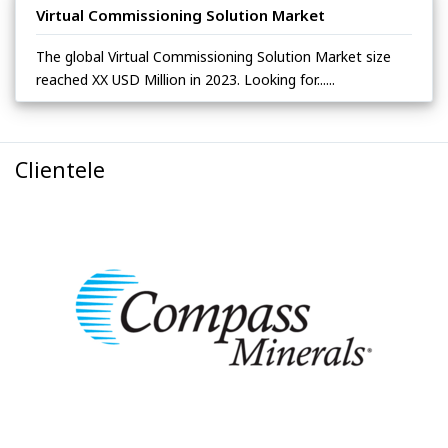
Virtual Commissioning Solution Market
The global Virtual Commissioning Solution Market size
reached XX USD Million in 2023. Looking for......
Clientele