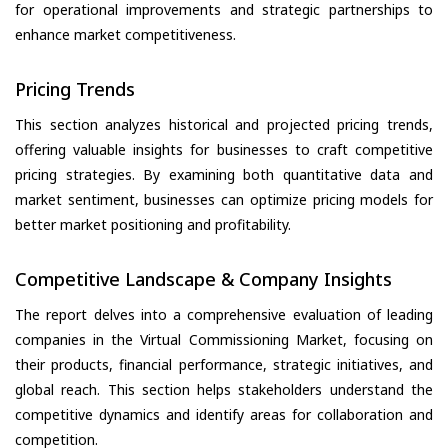
for operational improvements and strategic partnerships to
enhance market competitiveness.
Pricing Trends
This section analyzes historical and projected pricing trends,
offering valuable insights for businesses to craft competitive
pricing strategies. By examining both quantitative data and
market sentiment, businesses can optimize pricing models for
better market positioning and profitability.
Competitive Landscape & Company Insights
The report delves into a comprehensive evaluation of leading
companies in the Virtual Commissioning Market, focusing on
their products, financial performance, strategic initiatives, and
global reach. This section helps stakeholders understand the
competitive dynamics and identify areas for collaboration and
competition.