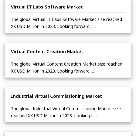
Virtual IT Labs Software Market
The global Virtual IT Labs Software Market size reached
XX USD Million in 2023. Looking forward,......
Virtual Content Creation Market
The global Virtual Content Creation Market size reached
XX USD Million in 2023. Looking forward, ......
Industrial Virtual Commissioning Market
The global Industrial Virtual Commissioning Market size
reached XX USD Million in 2023. Looking f......