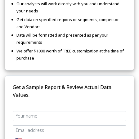
Our analysts will work directly with you and understand
your needs
Get data on specified regions or segments, competitor
and Vendors
Data will be formatted and presented as per your
requirements
We offer $1000 worth of FREE customization at the time of
purchase
Get a Sample Report & Review Actual Data
Values.