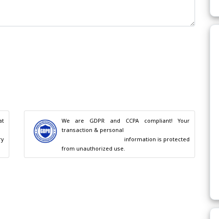
t 
We are GDPR and CCPA compliant! Your 
transaction & personal

                                        information is protected 
from unauthorized use.