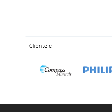
Clientele