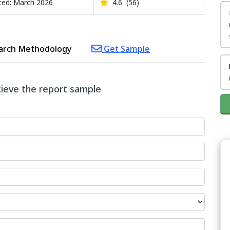
ed: March 2026
4.6
(56)
arch Methodology
Get Sample
ecieve the report sample