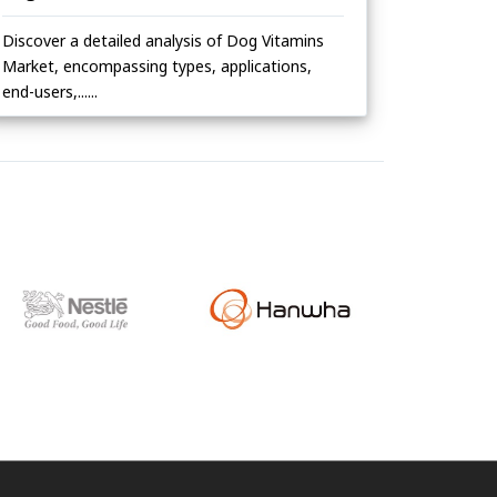
Discover a detailed analysis of Dog Vitamins
Market, encompassing types, applications,
end-users,......