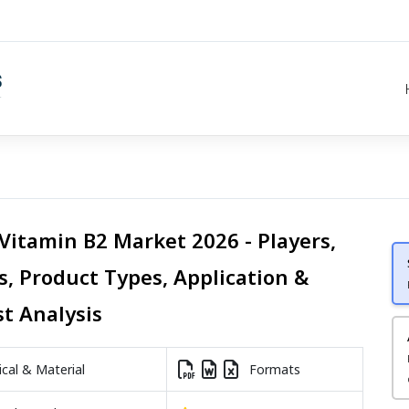
 Vitamin B2 Market 2026 - Players,
s, Product Types, Application &
st Analysis
al & Material
Formats