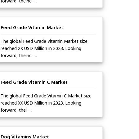
forward, theind......
Feed Grade Vitamin Market
The global Feed Grade Vitamin Market size
reached XX USD Million in 2023. Looking
forward, theind......
Feed Grade Vitamin C Market
The global Feed Grade Vitamin C Market size
reached XX USD Million in 2023. Looking
forward, thei......
Dog Vitamins Market