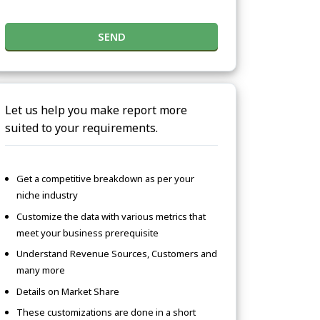
SEND
Let us help you make report more
suited to your requirements.
Get a competitive breakdown as per your
niche industry
Customize the data with various metrics that
meet your business prerequisite
Understand Revenue Sources, Customers and
many more
Details on Market Share
These customizations are done in a short