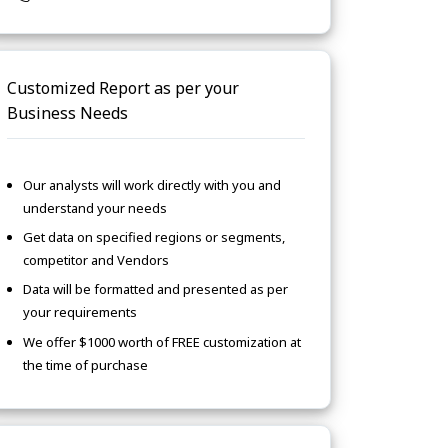
Customized Report as per your
Business Needs
Our analysts will work directly with you and
understand your needs
Get data on specified regions or segments,
competitor and Vendors
Data will be formatted and presented as per
your requirements
We offer $1000 worth of FREE customization at
the time of purchase