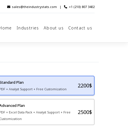
sales@theindustrystats.com
|
+1 (210) 807 3402
Home
Industries
About us
Contact us
Standard Plan
2200
$
PDF + Analyst Support + Free Customization
Advanced Plan
2500$
PDF + Excel Data Pack + Analyst Support + Free
Customization