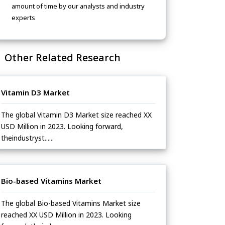
amount of time by our analysts and industry
experts
Other Related Research
Vitamin D3 Market
The global Vitamin D3 Market size reached XX
USD Million in 2023. Looking forward,
theindustryst......
Bio-based Vitamins Market
The global Bio-based Vitamins Market size
reached XX USD Million in 2023. Looking