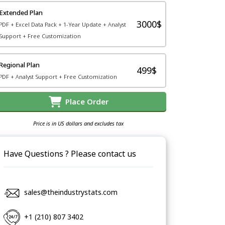
Extended Plan
3000$
PDF + Excel Data Pack + 1-Year Update + Analyst
Support + Free Customization
Regional Plan
499$
PDF + Analyst Support + Free Customization
Place Order
Price is in US dollars and excludes tax
Have Questions ? Please contact us
sales@theindustrystats.com
+1 (210) 807 3402