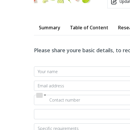
Updat
Summary
Table of Content
Rese
Please share youre basic details, to r