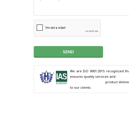
SEND
We are ISO 9001:2015 recognized tha
ensures quality services and

                                        product delivery 
to our clients.