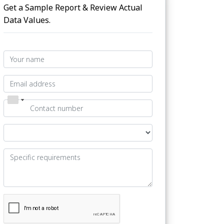
Get a Sample Report & Review Actual
Data Values.