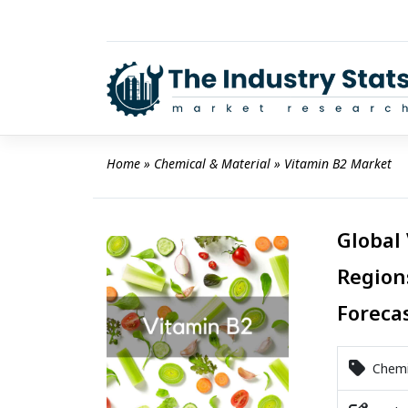
Skip
to
content
Home
 » 
Chemical & Material
 » 
Vitamin B2 Market
Global
Region
Foreca
Chemic