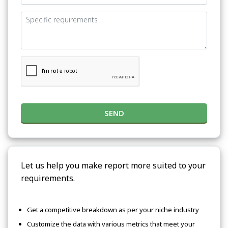
SEND
Let us help you make report more suited to your
requirements.
Get a competitive breakdown as per your niche industry
Customize the data with various metrics that meet your