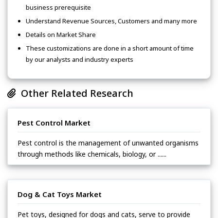
business prerequisite
Understand Revenue Sources, Customers and many more
Details on Market Share
These customizations are done in a short amount of time
by our analysts and industry experts
Other Related Research
Pest Control Market
Pest control is the management of unwanted organisms
through methods like chemicals, biology, or ......
Dog & Cat Toys Market
Pet toys, designed for dogs and cats, serve to provide