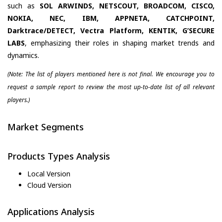
such as
SOL ARWINDS, NETSCOUT, BROADCOM, CISCO,
NOKIA, NEC, IBM, APPNETA, CATCHPOINT,
Darktrace/DETECT, Vectra Platform, KENTIK, G’SECURE
LABS
, emphasizing their roles in shaping market trends and
dynamics.
(Note: The list of players mentioned here is not final. We encourage you to
request a sample report to review the most up-to-date list of all relevant
players.)
Market Segments
Products Types Analysis
Local Version
Cloud Version
Applications Analysis