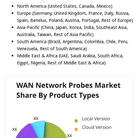
North America (United States, Canada, Mexico)
Europe (Germany, United Kingdom, France, Italy, Russia,
Spain, Benelux, Poland, Austria, Portugal, Rest of Europe)
Asia-Pacific (China, Japan, Korea, India, Southeast Asia,
Australia, Taiwan, Rest of Asia Pacific)
South America (Brazil, Argentina, Colombia, Chile, Peru,
Venezuela, Rest of South America)
Middle East & Africa (UAE, Saudi Arabia, South Africa,
Egypt, Nigeria, Rest of Middle East & Africa)