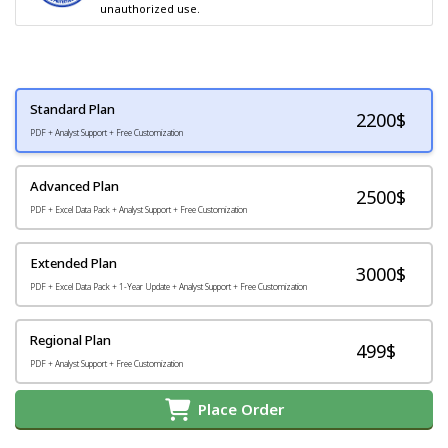
unauthorized use.
Standard Plan
2200
$
PDF + Analyst Support + Free Customization
Advanced Plan
2500$
PDF + Excel Data Pack + Analyst Support + Free Customization
Extended Plan
3000$
PDF + Excel Data Pack + 1-Year Update + Analyst Support + Free Customization
Regional Plan
499$
PDF + Analyst Support + Free Customization
Place Order