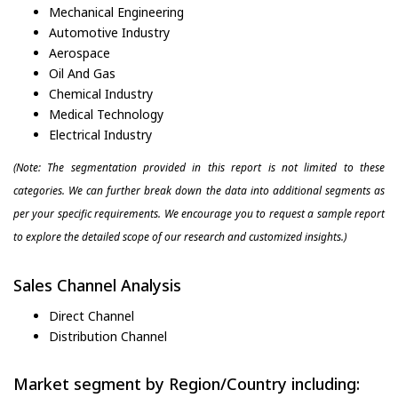
Mechanical Engineering
Automotive Industry
Aerospace
Oil And Gas
Chemical Industry
Medical Technology
Electrical Industry
(Note: The segmentation provided in this report is not limited to these
categories. We can further break down the data into additional segments as
per your specific requirements. We encourage you to request a sample report
to explore the detailed scope of our research and customized insights.)
Sales Channel Analysis
Direct Channel
Distribution Channel
Market segment by Region/Country including: