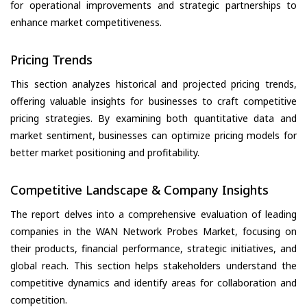
for operational improvements and strategic partnerships to
enhance market competitiveness.
Pricing Trends
This section analyzes historical and projected pricing trends,
offering valuable insights for businesses to craft competitive
pricing strategies. By examining both quantitative data and
market sentiment, businesses can optimize pricing models for
better market positioning and profitability.
Competitive Landscape & Company Insights
The report delves into a comprehensive evaluation of leading
companies in the WAN Network Probes Market, focusing on
their products, financial performance, strategic initiatives, and
global reach. This section helps stakeholders understand the
competitive dynamics and identify areas for collaboration and
competition.