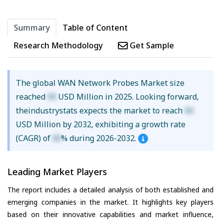
Summary
Table of Content
Research Methodology
Get Sample
The global WAN Network Probes Market size
reached
XX
USD Million in 2025. Looking forward,
theindustrystats expects the market to reach
XX
USD Million by 2032, exhibiting a growth rate
(CAGR) of
XX
% during 2026-2032.
Leading Market Players
The report includes a detailed analysis of both established and
emerging companies in the market. It highlights key players
based on their innovative capabilities and market influence,