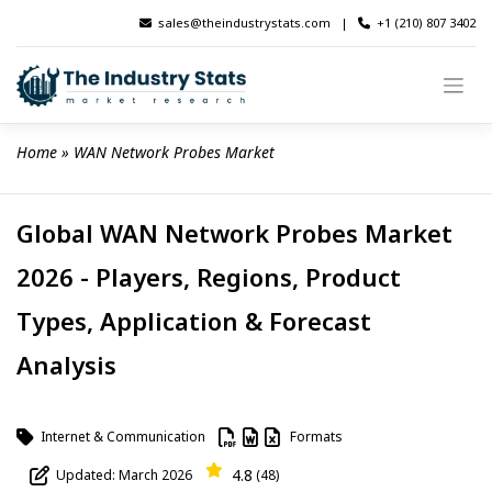
Skip
sales@theindustrystats.com
|
+1 (210) 807 3402
to
content
Home
 » 
WAN Network Probes Market
Global WAN Network Probes Market
2026 - Players, Regions, Product
Types, Application & Forecast
Analysis
Internet & Communication
Formats
4.8
Updated: March 2026
(48)