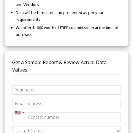
and Vendors
Data will be formatted and presented as per your
requirements
We offer $1000 worth of FREE customization at the time of
purchase
Get a Sample Report & Review Actual Data
Values.