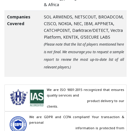
& Africa
Companies
SOL ARWINDS, NETSCOUT, BROADCOM,
Covered
CISCO, NOKIA, NEC, IBM, APPNETA,
CATCHPOINT, Darktrace/DETECT, Vectra
Platform, KENTIK, G’SECURE LABS
(Please note that the list of players mentioned here
is not final. We encourage you to request a sample
report to review the most up-to-date list of all
relevant players.)
We are ISO 9001:2015 recognized that ensures 
quality services and

                                        product delivery to our 
clients.
We are GDPR and CCPA compliant! Your transaction & 
personal

                                        information is protected from 