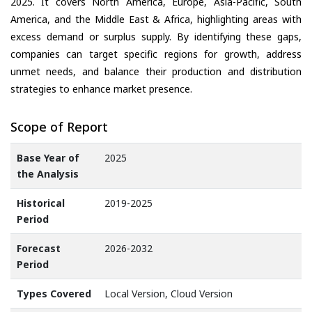
2025. It covers North America, Europe, Asia-Pacific, South
America, and the Middle East & Africa, highlighting areas with
excess demand or surplus supply. By identifying these gaps,
companies can target specific regions for growth, address
unmet needs, and balance their production and distribution
strategies to enhance market presence.
Scope of Report
Base Year of
2025
the Analysis
Historical
2019-2025
Period
Forecast
2026-2032
Period
Types Covered
Local Version, Cloud Version