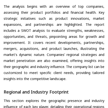
The analysis begins with an overview of top companies,
assessing their product portfolios and financial health. Key
strategic initiatives such as product innovations, market
expansions, and partnerships are highlighted. The report
includes a SWOT analysis to evaluate strengths, weaknesses,
opportunities, and threats, pinpointing areas for growth and
improvement. It covers recent developments, partnerships,
mergers, acquisitions, and product launches, illustrating the
market's dynamic nature. Companies’ regional strategies and
market penetration are also examined, offering insights into
their geographic and industry influence. The company list can be
customized to meet specific client needs, providing tailored
insights into the competitive landscape.
Regional and Industry Footprint
This section explores the geographic presence and industry
influence of each key player, detailing their operational regions