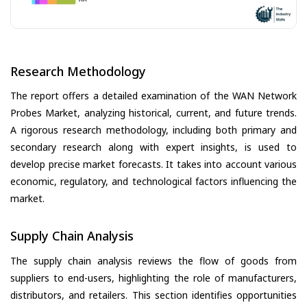
Research Methodology
The report offers a detailed examination of the WAN Network
Probes Market, analyzing historical, current, and future trends.
A rigorous research methodology, including both primary and
secondary research along with expert insights, is used to
develop precise market forecasts. It takes into account various
economic, regulatory, and technological factors influencing the
market.
Supply Chain Analysis
The supply chain analysis reviews the flow of goods from
suppliers to end-users, highlighting the role of manufacturers,
distributors, and retailers. This section identifies opportunities