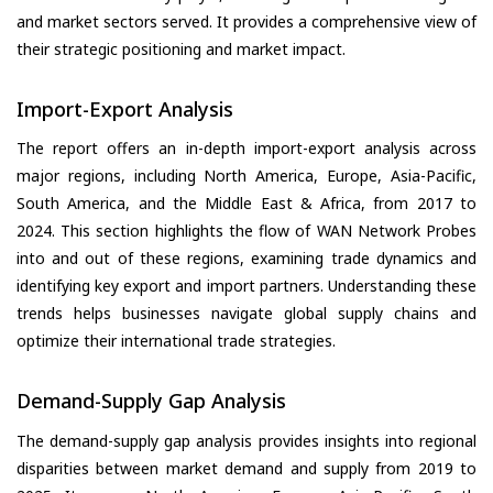
and market sectors served. It provides a comprehensive view of
their strategic positioning and market impact.
Import-Export Analysis
The report offers an in-depth import-export analysis across
major regions, including North America, Europe, Asia-Pacific,
South America, and the Middle East & Africa, from 2017 to
2024. This section highlights the flow of WAN Network Probes
into and out of these regions, examining trade dynamics and
identifying key export and import partners. Understanding these
trends helps businesses navigate global supply chains and
optimize their international trade strategies.
Demand-Supply Gap Analysis
The demand-supply gap analysis provides insights into regional
disparities between market demand and supply from 2019 to