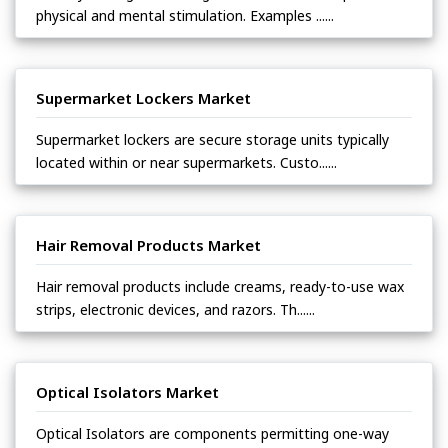
physical and mental stimulation. Examples ......
Supermarket Lockers Market
Supermarket lockers are secure storage units typically
located within or near supermarkets. Custo......
Hair Removal Products Market
Hair removal products include creams, ready-to-use wax
strips, electronic devices, and razors. Th......
Optical Isolators Market
Optical Isolators are components permitting one-way