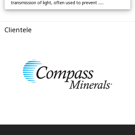
transmission of light, often used to prevent ......
Clientele