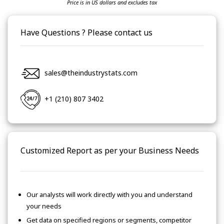
Price is in US dollars and excludes tax
Have Questions ? Please contact us
sales@theindustrystats.com
+1 (210) 807 3402
Customized Report as per your Business Needs
Our analysts will work directly with you and understand
your needs
Get data on specified regions or segments, competitor