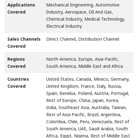
Applications
Mechanical Engineering, Automotive
Covered
Industry, Aerospace, Oil And Gas,
Chemical Industry, Medical Technology,
Electrical Industry
Sales Channels
Direct Channel, Distribution Channel
Covered
Regions
North America, Europe, Asia-Pacific,
Covered
South America, Middle East and Africa
Countries
United States, Canada, Mexico, Germany,
Covered
United Kingdom, France, Italy, Russia,
Spain, Benelux, Poland, Austria, Portugal,
Rest of Europe, China, Japan, Korea,
India, Southeast Asia, Australia, Taiwan,
Rest of Asia Pacific, Brazil, Argentina,
Colombia, Chile, Peru, Venezuela, Rest of
South America, UAE, Saudi Arabia, South
Africa, Egypt, Nigeria, Rest of Middle East