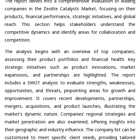
The report delves into a comprehensive evaluation of leading
companies in the Zeolite Catalysts Market, focusing on their
products, financial performance, strategic initiatives, and global
reach. This section helps stakeholders understand the
competitive dynamics and identify areas for collaboration and
competition.
The analysis begins with an overview of top companies,
assessing their product portfolios and financial health. Key
strategic initiatives such as product innovations, market
expansions, and partnerships are highlighted. The report
includes a SWOT analysis to evaluate strengths, weaknesses,
opportunities, and threats, pinpointing areas for growth and
improvement. It covers recent developments, partnerships,
mergers, acquisitions, and product launches, illustrating the
market's dynamic nature. Companies’ regional strategies and
market penetration are also examined, offering insights into
their geographic and industry influence. The company list can be
customized to meet specific client needs, providing tailored