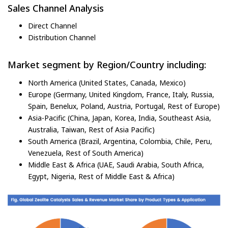
Sales Channel Analysis
Direct Channel
Distribution Channel
Market segment by Region/Country including:
North America (United States, Canada, Mexico)
Europe (Germany, United Kingdom, France, Italy, Russia,
Spain, Benelux, Poland, Austria, Portugal, Rest of Europe)
Asia-Pacific (China, Japan, Korea, India, Southeast Asia,
Australia, Taiwan, Rest of Asia Pacific)
South America (Brazil, Argentina, Colombia, Chile, Peru,
Venezuela, Rest of South America)
Middle East & Africa (UAE, Saudi Arabia, South Africa,
Egypt, Nigeria, Rest of Middle East & Africa)