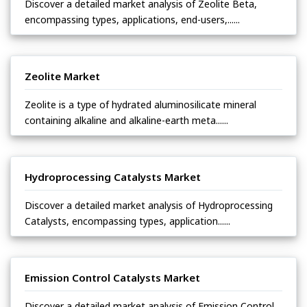
Discover a detailed market analysis of Zeolite Beta,
encompassing types, applications, end-users,......
Zeolite Market
Zeolite is a type of hydrated aluminosilicate mineral
containing alkaline and alkaline-earth meta......
Hydroprocessing Catalysts Market
Discover a detailed market analysis of Hydroprocessing
Catalysts, encompassing types, application......
Emission Control Catalysts Market
Discover a detailed market analysis of Emission Control