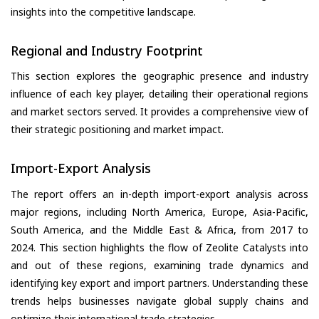
insights into the competitive landscape.
Regional and Industry Footprint
This section explores the geographic presence and industry
influence of each key player, detailing their operational regions
and market sectors served. It provides a comprehensive view of
their strategic positioning and market impact.
Import-Export Analysis
The report offers an in-depth import-export analysis across
major regions, including North America, Europe, Asia-Pacific,
South America, and the Middle East & Africa, from 2017 to
2024. This section highlights the flow of Zeolite Catalysts into
and out of these regions, examining trade dynamics and
identifying key export and import partners. Understanding these
trends helps businesses navigate global supply chains and
optimize their international trade strategies.