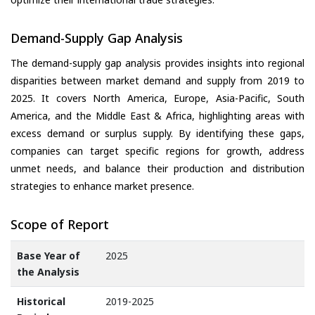
Demand-Supply Gap Analysis
The demand-supply gap analysis provides insights into regional
disparities between market demand and supply from 2019 to
2025. It covers North America, Europe, Asia-Pacific, South
America, and the Middle East & Africa, highlighting areas with
excess demand or surplus supply. By identifying these gaps,
companies can target specific regions for growth, address
unmet needs, and balance their production and distribution
strategies to enhance market presence.
Scope of Report
Base Year of
2025
the Analysis
Historical
2019-2025