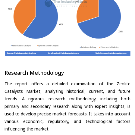
Research Methodology
The report offers a detailed examination of the Zeolite
Catalysts Market, analyzing historical, current, and future
trends. A rigorous research methodology, including both
primary and secondary research along with expert insights, is
used to develop precise market forecasts. It takes into account
various economic, regulatory, and technological factors
influencing the market.