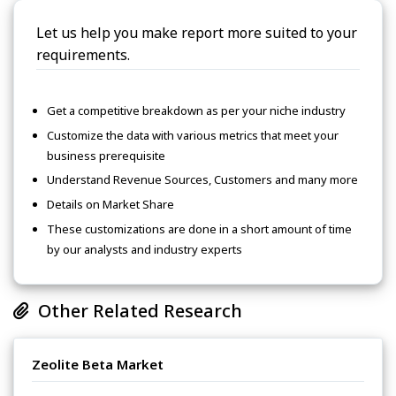
Let us help you make report more suited to your
requirements.
Get a competitive breakdown as per your niche industry
Customize the data with various metrics that meet your
business prerequisite
Understand Revenue Sources, Customers and many more
Details on Market Share
These customizations are done in a short amount of time
by our analysts and industry experts
Other Related Research
Zeolite Beta Market