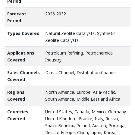
Period
Forecast
2026-2032
Period
Types Covered
Natural Zeolite Catalysts, Synthetic
Zeolite Catalysts
Applications
Petroleum Refining, Petrochemical
Covered
Industry
Sales Channels
Direct Channel, Distribution Channel
Covered
Regions
North America, Europe, Asia-Pacific,
Covered
South America, Middle East and Africa
Countries
United States, Canada, Mexico, Germany,
Covered
United Kingdom, France, Italy, Russia,
Spain, Benelux, Poland, Austria, Portugal,
Rest of Europe, China, Japan, Korea,