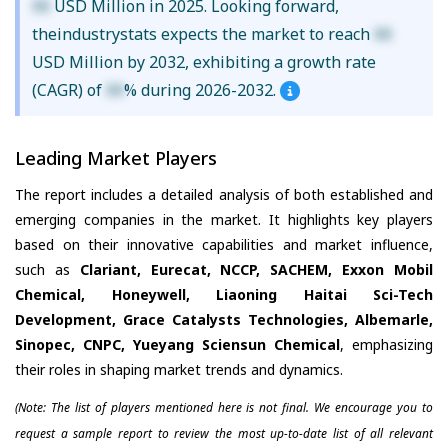
XX
USD Million in 2025. Looking forward,
theindustrystats expects the market to reach
XX
USD Million by 2032, exhibiting a growth rate
(CAGR) of
XX
% during 2026-2032.
Leading Market Players
The report includes a detailed analysis of both established and
emerging companies in the market. It highlights key players
based on their innovative capabilities and market influence,
such as
Clariant, Eurecat, NCCP, SACHEM, Exxon Mobil
Chemical, Honeywell, Liaoning Haitai Sci-Tech
Development, Grace Catalysts Technologies, Albemarle,
Sinopec, CNPC, Yueyang Sciensun Chemical
, emphasizing
their roles in shaping market trends and dynamics.
(Note: The list of players mentioned here is not final. We encourage you to
request a sample report to review the most up-to-date list of all relevant