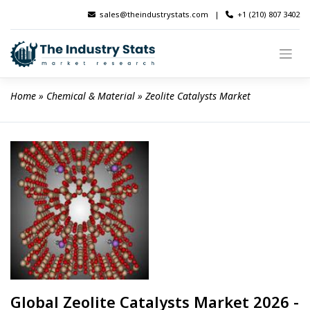
Skip
sales@theindustrystats.com
|
+1 (210) 807 3402
to
content
Home
 » 
Chemical & Material
 » 
Zeolite Catalysts Market
Global Zeolite Catalysts Market 2026 -