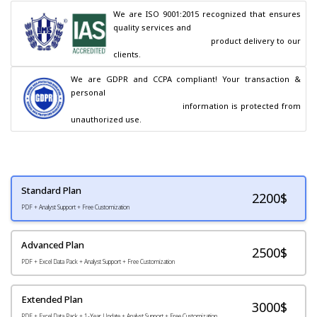
We are ISO 9001:2015 recognized that ensures 
quality services and

                                        product delivery to our 
clients.
We are GDPR and CCPA compliant! Your transaction & 
personal

                                        information is protected from 
unauthorized use.
Standard Plan
2200
$
PDF + Analyst Support + Free Customization
Advanced Plan
2500$
PDF + Excel Data Pack + Analyst Support + Free Customization
Extended Plan
3000$
PDF + Excel Data Pack + 1-Year Update + Analyst Support + Free Customization