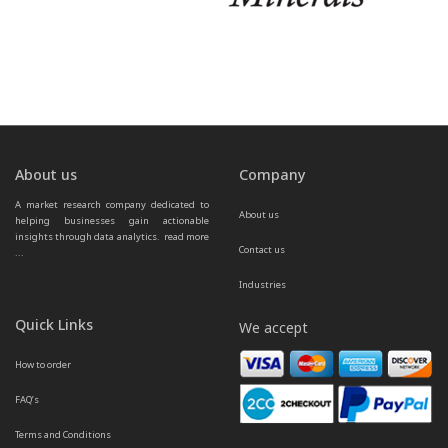
About us
Company
A market research company dedicated to 
About us
helping businesses gain actionable 
insights through data analytics.  
read more 
Contact us
...
Industries
Quick Links
We accept
How to order
FAQ’s
Terms and Conditions