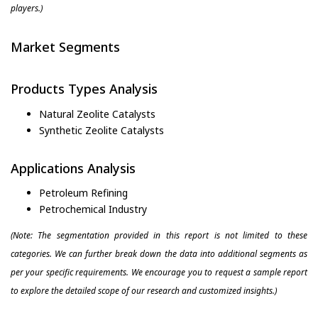
players.)
Market Segments
Products Types Analysis
Natural Zeolite Catalysts
Synthetic Zeolite Catalysts
Applications Analysis
Petroleum Refining
Petrochemical Industry
(Note: The segmentation provided in this report is not limited to these
categories. We can further break down the data into additional segments as
per your specific requirements. We encourage you to request a sample report
to explore the detailed scope of our research and customized insights.)