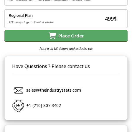
Regional Plan
499$
PDF + Analyst Support + Free Customization
Place Order
Price is in US dollars and excludes tax
Have Questions ? Please contact us
sales@theindustrystats.com
+1 (210) 807 3402