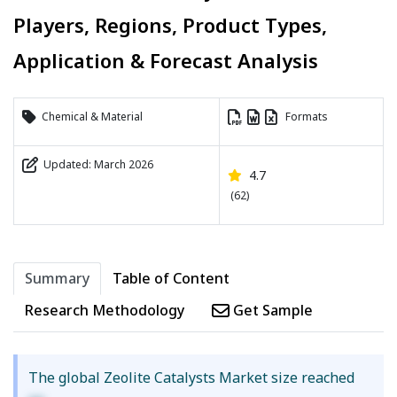
Players, Regions, Product Types,
Application & Forecast Analysis
Chemical & Material
Formats
Updated: March 2026
4.7
(62)
Summary
Table of Content
Research Methodology
Get Sample
The global Zeolite Catalysts Market size reached