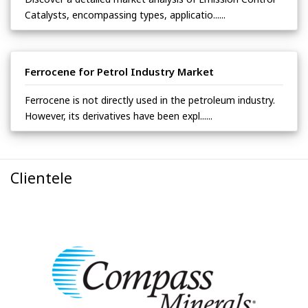
Catalysts, encompassing types, applicatio......
Ferrocene for Petrol Industry Market
Ferrocene is not directly used in the petroleum industry.
However, its derivatives have been expl......
Clientele