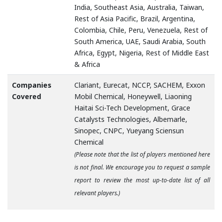
India, Southeast Asia, Australia, Taiwan,
Rest of Asia Pacific, Brazil, Argentina,
Colombia, Chile, Peru, Venezuela, Rest of
South America, UAE, Saudi Arabia, South
Africa, Egypt, Nigeria, Rest of Middle East
& Africa
Companies
Clariant, Eurecat, NCCP, SACHEM, Exxon
Covered
Mobil Chemical, Honeywell, Liaoning
Haitai Sci-Tech Development, Grace
Catalysts Technologies, Albemarle,
Sinopec, CNPC, Yueyang Sciensun
Chemical
(Please note that the list of players mentioned here
is not final. We encourage you to request a sample
report to review the most up-to-date list of all
relevant players.)