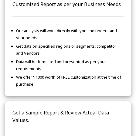
Customized Report as per your Business Needs
Our analysts will work directly with you and understand
your needs
Get data on specified regions or segments, competitor
and Vendors
Data will be formatted and presented as per your
requirements
We offer $1000 worth of FREE customization at the time of
purchase
Get a Sample Report & Review Actual Data
Values.