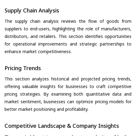
Supply Chain Analysis
The supply chain analysis reviews the flow of goods from
suppliers to end-users, highlighting the role of manufacturers,
distributors, and retailers. This section identifies opportunities
for operational improvements and strategic partnerships to
enhance market competitiveness.
Pricing Trends
This section analyzes historical and projected pricing trends,
offering valuable insights for businesses to craft competitive
pricing strategies. By examining both quantitative data and
market sentiment, businesses can optimize pricing models for
better market positioning and profitability.
Competitive Landscape & Company Insights