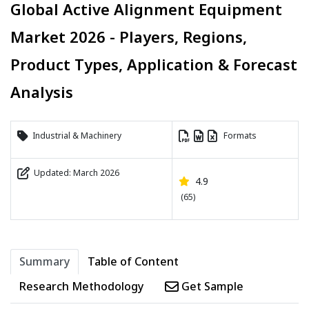
Global Active Alignment Equipment
Market 2026 - Players, Regions,
Product Types, Application & Forecast
Analysis
Industrial & Machinery
Formats
Updated: March 2026
4.9
(65)
Summary
Table of Content
Research Methodology
Get Sample