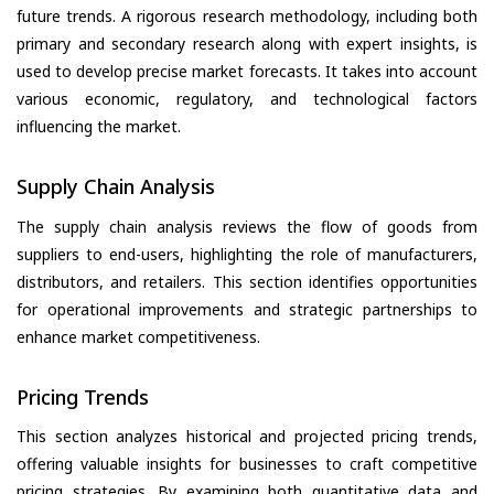
future trends. A rigorous research methodology, including both
primary and secondary research along with expert insights, is
used to develop precise market forecasts. It takes into account
various economic, regulatory, and technological factors
influencing the market.
Supply Chain Analysis
The supply chain analysis reviews the flow of goods from
suppliers to end-users, highlighting the role of manufacturers,
distributors, and retailers. This section identifies opportunities
for operational improvements and strategic partnerships to
enhance market competitiveness.
Pricing Trends
This section analyzes historical and projected pricing trends,
offering valuable insights for businesses to craft competitive
pricing strategies. By examining both quantitative data and