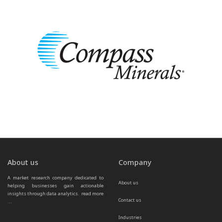
About us
Company
A market research company dedicated to 
About us
helping businesses gain actionable 
insights through data analytics.  
read more 
Contact us
...
Industries