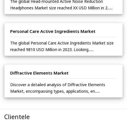
The global Head-mounted Active Noise Reduction
Headphones Market size reached XX USD Million in 2......
Personal Care Active Ingredients Market
The global Personal Care Active Ingredients Market size
reached 9810 USD Million in 2023. Looking......
Diffractive Elements Market
Discover a detailed analysis of Diffractive Elements
Market, encompassing types, applications, en......
Clientele