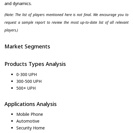
and dynamics.
(Note: The list of players mentioned here is not final. We encourage you to
request a sample report to review the most up-to-date list of all relevant
players.)
Market Segments
Products Types Analysis
0-300 UPH
300-500 UPH
500+ UPH
Applications Analysis
Mobile Phone
Automotive
Security Home