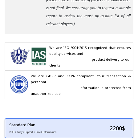
is not final. We encourage you to request a sample
report to review the most up-to-date list of all
relevant players.)
We are ISO 9001:2015 recognized that ensures 
quality services and

                                        product delivery to our 
clients.
We are GDPR and CCPA compliant! Your transaction & 
personal

                                        information is protected from 
unauthorized use.
Standard Plan
2200
$
PDF + Analyst Support + Free Customization