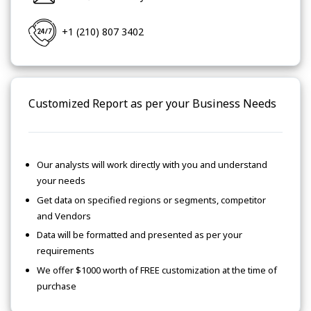
+1 (210) 807 3402
Customized Report as per your Business Needs
Our analysts will work directly with you and understand
your needs
Get data on specified regions or segments, competitor
and Vendors
Data will be formatted and presented as per your
requirements
We offer $1000 worth of FREE customization at the time of
purchase