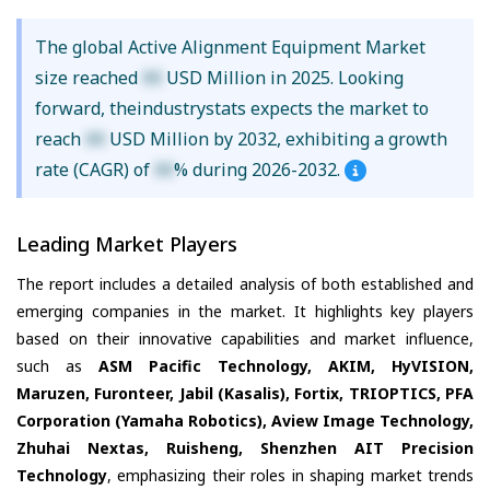
The global Active Alignment Equipment Market
size reached
XX
USD Million in 2025. Looking
forward, theindustrystats expects the market to
reach
XX
USD Million by 2032, exhibiting a growth
rate (CAGR) of
XX
% during 2026-2032.
Leading Market Players
The report includes a detailed analysis of both established and
emerging companies in the market. It highlights key players
based on their innovative capabilities and market influence,
such as
ASM Pacific Technology, AKIM, HyVISION,
Maruzen, Furonteer, Jabil (Kasalis), Fortix, TRIOPTICS, PFA
Corporation (Yamaha Robotics), Aview Image Technology,
Zhuhai Nextas, Ruisheng, Shenzhen AIT Precision
Technology
, emphasizing their roles in shaping market trends