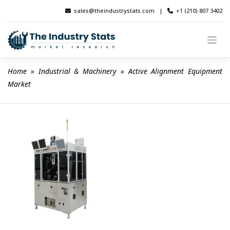
Skip
sales@theindustrystats.com
|
+1 (210) 807 3402
to
content
Home
 » 
Industrial & Machinery
 » 
Active Alignment Equipment 
Market