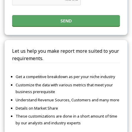
SEND
Let us help you make report more suited to your
requirements.
Get a competitive breakdown as per your niche industry
Customize the data with various metrics that meet your
business prerequisite
Understand Revenue Sources, Customers and many more
Details on Market Share
These customizations are done in a short amount of time
by our analysts and industry experts