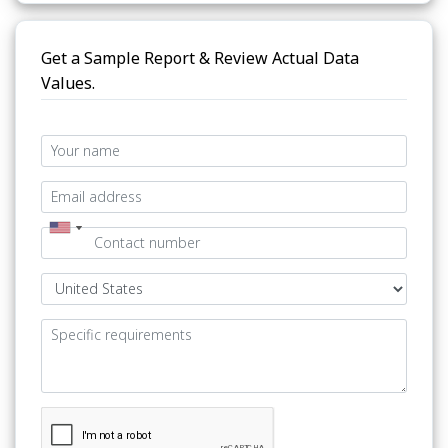
Get a Sample Report & Review Actual Data
Values.