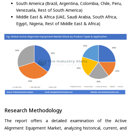
South America (Brazil, Argentina, Colombia, Chile, Peru,
Venezuela, Rest of South America)
Middle East & Africa (UAE, Saudi Arabia, South Africa,
Egypt, Nigeria, Rest of Middle East & Africa)
Research Methodology
The report offers a detailed examination of the Active
Alignment Equipment Market, analyzing historical, current, and