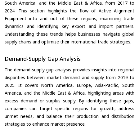
South America, and the Middle East & Africa, from 2017 to
2024. This section highlights the flow of Active Alignment
Equipment into and out of these regions, examining trade
dynamics and identifying key export and import partners.
Understanding these trends helps businesses navigate global
supply chains and optimize their international trade strategies.
Demand-Supply Gap Analysis
The demand-supply gap analysis provides insights into regional
disparities between market demand and supply from 2019 to
2025. It covers North America, Europe, Asia-Pacific, South
America, and the Middle East & Africa, highlighting areas with
excess demand or surplus supply. By identifying these gaps,
companies can target specific regions for growth, address
unmet needs, and balance their production and distribution
strategies to enhance market presence.