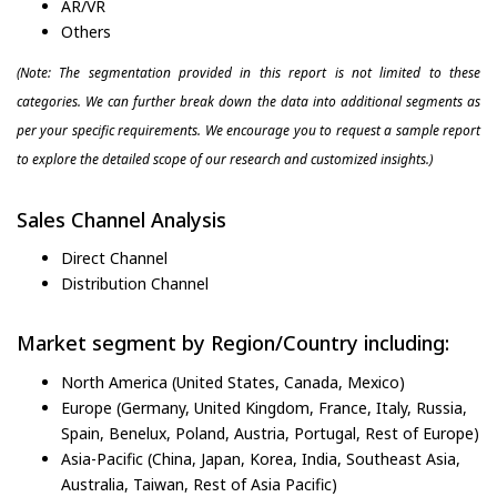
AR/VR
Others
(Note: The segmentation provided in this report is not limited to these
categories. We can further break down the data into additional segments as
per your specific requirements. We encourage you to request a sample report
to explore the detailed scope of our research and customized insights.)
Sales Channel Analysis
Direct Channel
Distribution Channel
Market segment by Region/Country including:
North America (United States, Canada, Mexico)
Europe (Germany, United Kingdom, France, Italy, Russia,
Spain, Benelux, Poland, Austria, Portugal, Rest of Europe)
Asia-Pacific (China, Japan, Korea, India, Southeast Asia,
Australia, Taiwan, Rest of Asia Pacific)