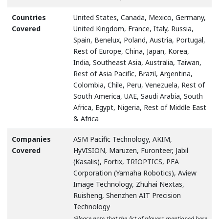
Countries
United States, Canada, Mexico, Germany,
Covered
United Kingdom, France, Italy, Russia,
Spain, Benelux, Poland, Austria, Portugal,
Rest of Europe, China, Japan, Korea,
India, Southeast Asia, Australia, Taiwan,
Rest of Asia Pacific, Brazil, Argentina,
Colombia, Chile, Peru, Venezuela, Rest of
South America, UAE, Saudi Arabia, South
Africa, Egypt, Nigeria, Rest of Middle East
& Africa
Companies
ASM Pacific Technology, AKIM,
Covered
HyVISION, Maruzen, Furonteer, Jabil
(Kasalis), Fortix, TRIOPTICS, PFA
Corporation (Yamaha Robotics), Aview
Image Technology, Zhuhai Nextas,
Ruisheng, Shenzhen AIT Precision
Technology
(Please note that the list of players mentioned here