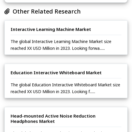
Other Related Research
Interactive Learning Machine Market
The global Interactive Learning Machine Market size
reached XX USD Million in 2023. Looking forwa......
Education Interactive Whiteboard Market
The global Education Interactive Whiteboard Market size
reached XX USD Million in 2023. Looking f......
Head-mounted Active Noise Reduction
Headphones Market