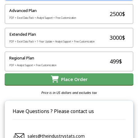
Advanced Plan
2500$
PDF + Excel Data Pack + Analyst Support + Free Customization
Extended Plan
3000$
PDF + Excel Data Pack + 1-Year Update + Analyst Support + Free Customization
Regional Plan
499$
PDF + Analyst Support + Free Customization
Place Order
Price is in US dollars and excludes tax
Have Questions ? Please contact us
sales@theindustrystats.com