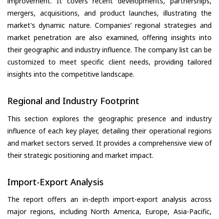
improvement. It covers recent developments, partnerships,
mergers, acquisitions, and product launches, illustrating the
market's dynamic nature. Companies’ regional strategies and
market penetration are also examined, offering insights into
their geographic and industry influence. The company list can be
customized to meet specific client needs, providing tailored
insights into the competitive landscape.
Regional and Industry Footprint
This section explores the geographic presence and industry
influence of each key player, detailing their operational regions
and market sectors served. It provides a comprehensive view of
their strategic positioning and market impact.
Import-Export Analysis
The report offers an in-depth import-export analysis across
major regions, including North America, Europe, Asia-Pacific,