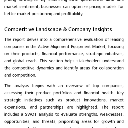
market sentiment, businesses can optimize pricing models for
better market positioning and profitability.
Competitive Landscape & Company Insights
The report delves into a comprehensive evaluation of leading
companies in the Active Alignment Equipment Market, focusing
on their products, financial performance, strategic initiatives,
and global reach. This section helps stakeholders understand
the competitive dynamics and identify areas for collaboration
and competition.
The analysis begins with an overview of top companies,
assessing their product portfolios and financial health. Key
strategic initiatives such as product innovations, market
expansions, and partnerships are highlighted. The report
includes a SWOT analysis to evaluate strengths, weaknesses,
opportunities, and threats, pinpointing areas for growth and