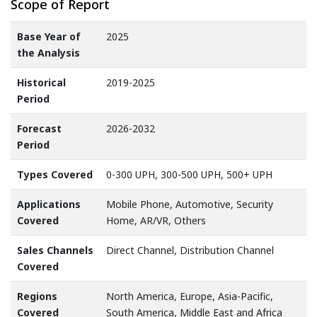
Scope of Report
Base Year of
2025
the Analysis
Historical
2019-2025
Period
Forecast
2026-2032
Period
Types Covered
0-300 UPH, 300-500 UPH, 500+ UPH
Applications
Mobile Phone, Automotive, Security
Covered
Home, AR/VR, Others
Sales Channels
Direct Channel, Distribution Channel
Covered
Regions
North America, Europe, Asia-Pacific,
Covered
South America, Middle East and Africa