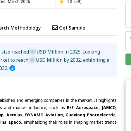
ed: March 2026
4.8
(59)
arch Methodology
Get Sample
t size reached
XX
USD Million in 2025. Looking
arket to reach
XX
USD Million by 2032, exhibiting a
032.
tablished and emerging companies in the market. It highlights
ies and market influence, such as
B/E Aerospace, JAMCO,
p, Aerolux, DYNAMO Aviation, Guoxiong Photoelectric,
lins, Ipeco
, emphasizing their roles in shaping market trends