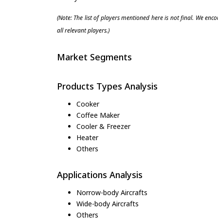
(Note: The list of players mentioned here is not final. We enc
all relevant players.)
Market Segments
Products Types Analysis
Cooker
Coffee Maker
Cooler & Freezer
Heater
Others
Applications Analysis
Norrow-body Aircrafts
Wide-body Aircrafts
Others