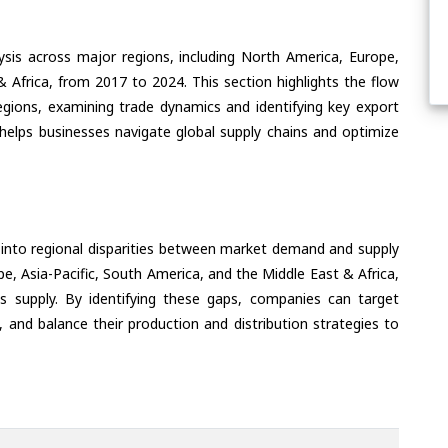
ysis across major regions, including North America, Europe,
& Africa, from 2017 to 2024. This section highlights the flow
regions, examining trade dynamics and identifying key export
helps businesses navigate global supply chains and optimize
 into regional disparities between market demand and supply
e, Asia-Pacific, South America, and the Middle East & Africa,
s supply. By identifying these gaps, companies can target
 and balance their production and distribution strategies to