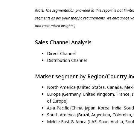
(Note: The segmentation provided in this report is not limit
segments as per your specific requirements. We encourage you
and customized insights.)
Sales Channel Analysis
Direct Channel
Distribution Channel
Market segment by Region/Country inc
North America (United States, Canada, Mexi
Europe (Germany, United Kingdom, France, Ita
of Europe)
Asia-Pacific (China, Japan, Korea, India, Sout
South America (Brazil, Argentina, Colombia, 
Middle East & Africa (UAE, Saudi Arabia, Sout