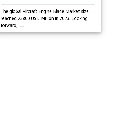
The global Aircraft Engine Blade Market size
reached 23800 USD Million in 2023. Looking
forward, ......