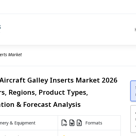
serts Market
Aircraft Galley Inserts Market 2026
rs, Regions, Product Types,
ation & Forecast Analysis
nery & Equipment
Formats