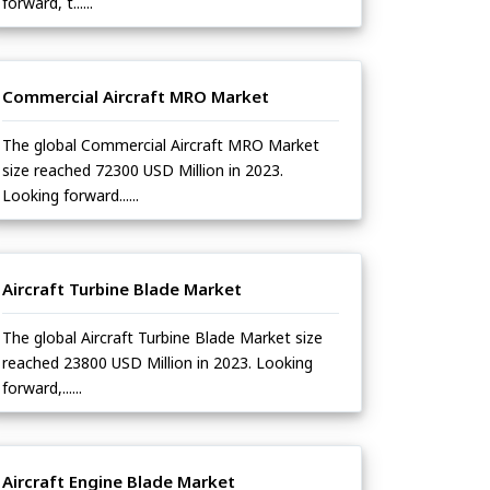
forward, t......
Commercial Aircraft MRO Market
The global Commercial Aircraft MRO Market
size reached 72300 USD Million in 2023.
Looking forward......
Aircraft Turbine Blade Market
The global Aircraft Turbine Blade Market size
reached 23800 USD Million in 2023. Looking
forward,......
Aircraft Engine Blade Market