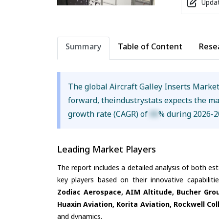
Updat
Summary
Table of Content
Rese
The global Aircraft Galley Inserts Marke
forward, theindustrystats expects the m
growth rate (CAGR) of
XX
% during 2026-2
Leading Market Players
The report includes a detailed analysis of both es
key players based on their innovative capabilit
Zodiac Aerospace, AIM Altitude, Bucher Grou
Huaxin Aviation, Korita Aviation, Rockwell Col
and dynamics.