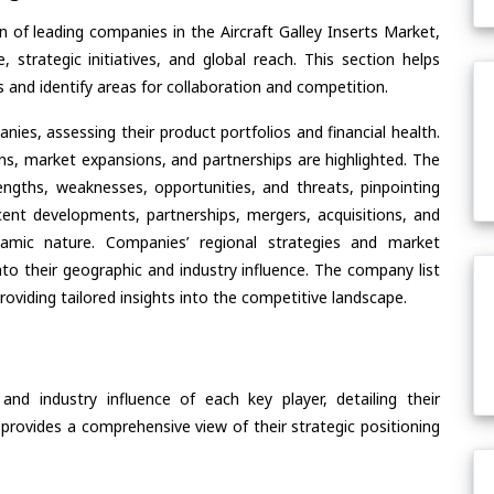
 of leading companies in the Aircraft Galley Inserts Market,
, strategic initiatives, and global reach. This section helps
and identify areas for collaboration and competition.
ies, assessing their product portfolios and financial health.
ons, market expansions, and partnerships are highlighted. The
ngths, weaknesses, opportunities, and threats, pinpointing
ent developments, partnerships, mergers, acquisitions, and
ynamic nature. Companies’ regional strategies and market
nto their geographic and industry influence. The company list
oviding tailored insights into the competitive landscape.
nd industry influence of each key player, detailing their
 provides a comprehensive view of their strategic positioning