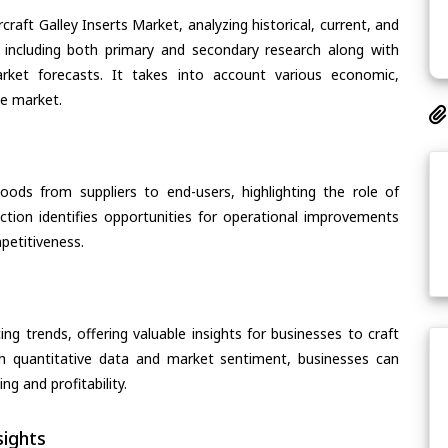
craft Galley Inserts Market, analyzing historical, current, and
 including both primary and secondary research along with
arket forecasts. It takes into account various economic,
he market.
oods from suppliers to end-users, highlighting the role of
section identifies opportunities for operational improvements
petitiveness.
ing trends, offering valuable insights for businesses to craft
th quantitative data and market sentiment, businesses can
g and profitability.
ights