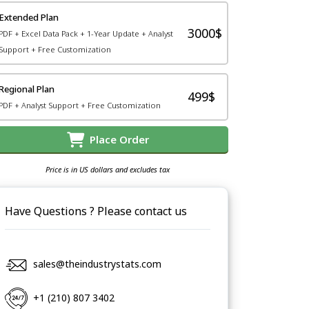
Extended Plan
3000$
PDF + Excel Data Pack + 1-Year Update + Analyst
Support + Free Customization
Regional Plan
499$
PDF + Analyst Support + Free Customization
Place Order
Price is in US dollars and excludes tax
Have Questions ? Please contact us
sales@theindustrystats.com
+1 (210) 807 3402