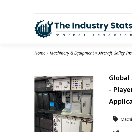
Skip
to
content
Home
 » 
Machinery & Equipment
 » 
Aircraft Galley In
Global 
- Playe
Applic
Machi