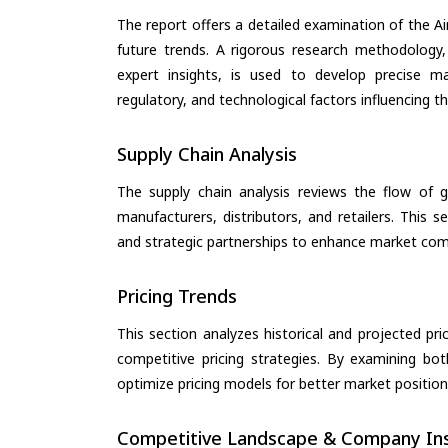
The report offers a detailed examination of the Air
future trends. A rigorous research methodology,
expert insights, is used to develop precise m
regulatory, and technological factors influencing t
Supply Chain Analysis
The supply chain analysis reviews the flow of g
manufacturers, distributors, and retailers. This 
and strategic partnerships to enhance market com
Pricing Trends
This section analyzes historical and projected pric
competitive pricing strategies. By examining bo
optimize pricing models for better market positionin
Competitive Landscape & Company Ins