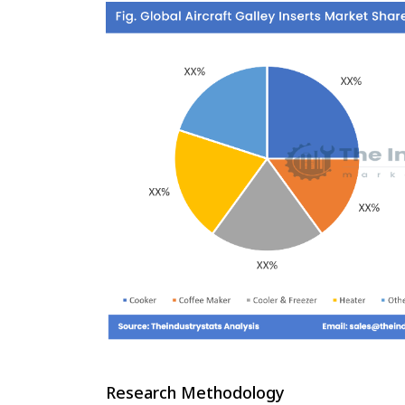
Research Methodology