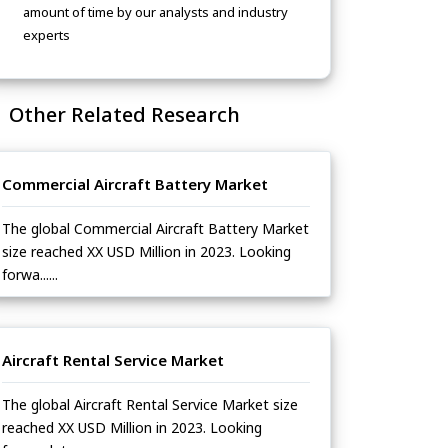
amount of time by our analysts and industry
experts
Other Related Research
Commercial Aircraft Battery Market
The global Commercial Aircraft Battery Market
size reached XX USD Million in 2023. Looking
forwa......
Aircraft Rental Service Market
The global Aircraft Rental Service Market size
reached XX USD Million in 2023. Looking