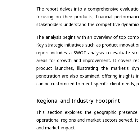
The report delves into a comprehensive evaluation
focusing on their products, financial performance
stakeholders understand the competitive dynamics 
The analysis begins with an overview of top compan
Key strategic initiatives such as product innovati
report includes a SWOT analysis to evaluate stre
areas for growth and improvement. It covers rec
product launches, illustrating the market's d
penetration are also examined, offering insights i
can be customized to meet specific client needs, pr
Regional and Industry Footprint
This section explores the geographic presence a
operational regions and market sectors served. It
and market impact.