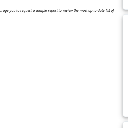
ourage you to request a sample report to review the most up-to-date list of