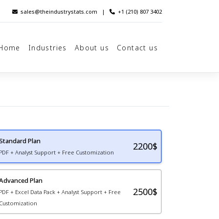
sales@theindustrystats.com
|
+1 (210) 807 3402
Home
Industries
About us
Contact us
Standard Plan
2200
$
PDF + Analyst Support + Free Customization
Advanced Plan
2500$
PDF + Excel Data Pack + Analyst Support + Free
Customization