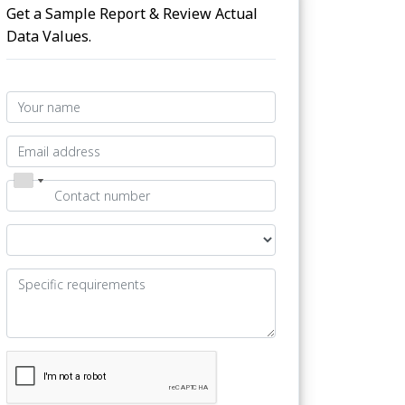
Get a Sample Report & Review Actual
Data Values.