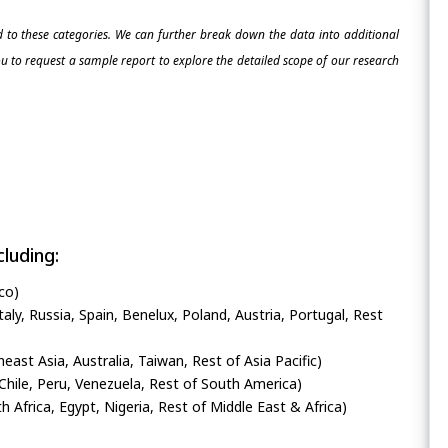
ed to these categories. We can further break down the data into additional
 to request a sample report to explore the detailed scope of our research
luding:
co)
ly, Russia, Spain, Benelux, Poland, Austria, Portugal, Rest
heast Asia, Australia, Taiwan, Rest of Asia Pacific)
Chile, Peru, Venezuela, Rest of South America)
h Africa, Egypt, Nigeria, Rest of Middle East & Africa)