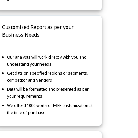
Customized Report as per your
Business Needs
Our analysts will work directly with you and
understand your needs
Get data on specified regions or segments,
competitor and Vendors
Data will be formatted and presented as per
your requirements
We offer $1000 worth of FREE customization at
the time of purchase