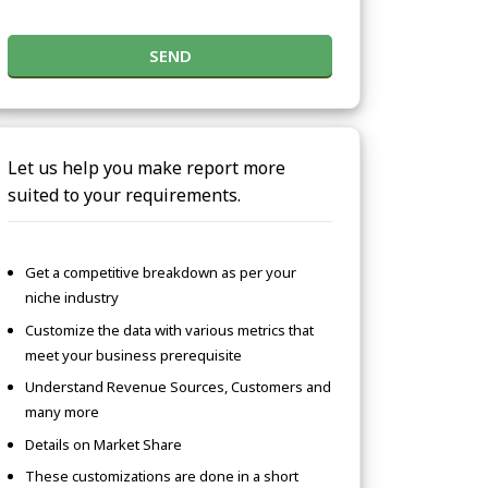
SEND
Let us help you make report more
suited to your requirements.
Get a competitive breakdown as per your
niche industry
Customize the data with various metrics that
meet your business prerequisite
Understand Revenue Sources, Customers and
many more
Details on Market Share
These customizations are done in a short