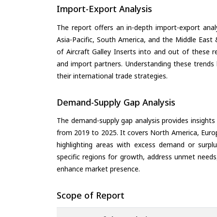
Import-Export Analysis
The report offers an in-depth import-export anal
Asia-Pacific, South America, and the Middle East 
of Aircraft Galley Inserts into and out of these 
and import partners. Understanding these trends 
their international trade strategies.
Demand-Supply Gap Analysis
The demand-supply gap analysis provides insights
from 2019 to 2025. It covers North America, Europ
highlighting areas with excess demand or surplu
specific regions for growth, address unmet needs,
enhance market presence.
Scope of Report