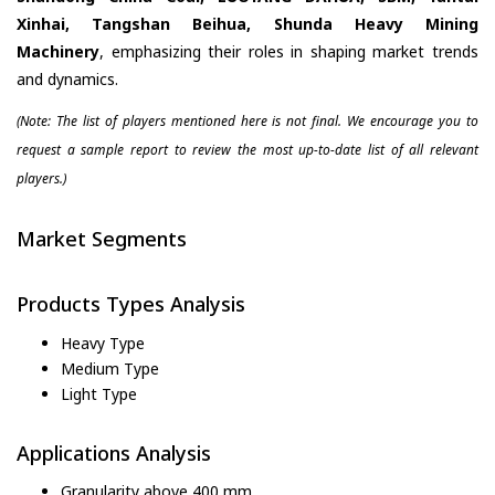
Xinhai, Tangshan Beihua, Shunda Heavy Mining
Machinery
, emphasizing their roles in shaping market trends
and dynamics.
(Note: The list of players mentioned here is not final. We encourage you to
request a sample report to review the most up-to-date list of all relevant
players.)
Market Segments
Products Types Analysis
Heavy Type
Medium Type
Light Type
Applications Analysis
Granularity above 400 mm