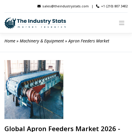
Skip
sales@theindustrystats.com
|
+1 (210) 807 3402
to
content
Home
 » 
Machinery & Equipment
 » 
Apron Feeders Market
Global Apron Feeders Market 2026 -