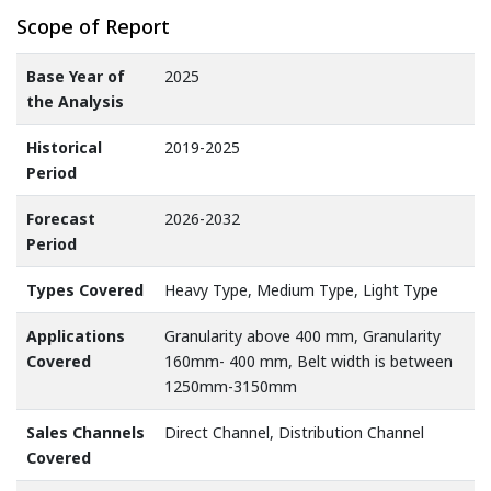
Scope of Report
Base Year of
2025
the Analysis
Historical
2019-2025
Period
Forecast
2026-2032
Period
Types Covered
Heavy Type, Medium Type, Light Type
Applications
Granularity above 400 mm, Granularity
Covered
160mm- 400 mm, Belt width is between
1250mm-3150mm
Sales Channels
Direct Channel, Distribution Channel
Covered