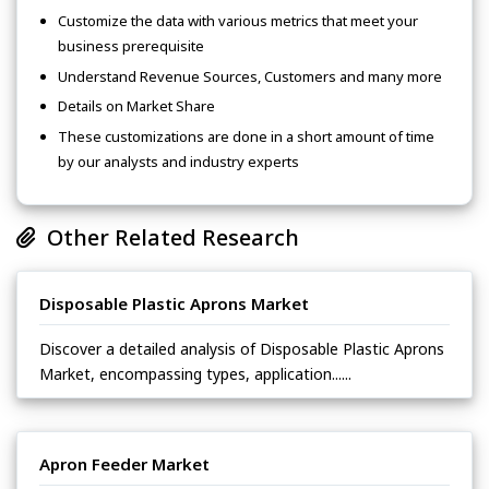
Customize the data with various metrics that meet your
business prerequisite
Understand Revenue Sources, Customers and many more
Details on Market Share
These customizations are done in a short amount of time
by our analysts and industry experts
Other Related Research
Disposable Plastic Aprons Market
Discover a detailed analysis of Disposable Plastic Aprons
Market, encompassing types, application......
Apron Feeder Market