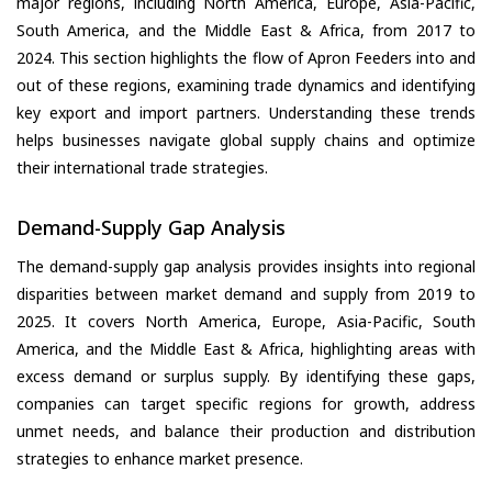
major regions, including North America, Europe, Asia-Pacific,
South America, and the Middle East & Africa, from 2017 to
2024. This section highlights the flow of Apron Feeders into and
out of these regions, examining trade dynamics and identifying
key export and import partners. Understanding these trends
helps businesses navigate global supply chains and optimize
their international trade strategies.
Demand-Supply Gap Analysis
The demand-supply gap analysis provides insights into regional
disparities between market demand and supply from 2019 to
2025. It covers North America, Europe, Asia-Pacific, South
America, and the Middle East & Africa, highlighting areas with
excess demand or surplus supply. By identifying these gaps,
companies can target specific regions for growth, address
unmet needs, and balance their production and distribution
strategies to enhance market presence.