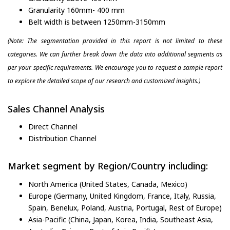
Granularity 160mm- 400 mm
Belt width is between 1250mm-3150mm
(Note: The segmentation provided in this report is not limited to these
categories. We can further break down the data into additional segments as
per your specific requirements. We encourage you to request a sample report
to explore the detailed scope of our research and customized insights.)
Sales Channel Analysis
Direct Channel
Distribution Channel
Market segment by Region/Country including:
North America (United States, Canada, Mexico)
Europe (Germany, United Kingdom, France, Italy, Russia,
Spain, Benelux, Poland, Austria, Portugal, Rest of Europe)
Asia-Pacific (China, Japan, Korea, India, Southeast Asia,