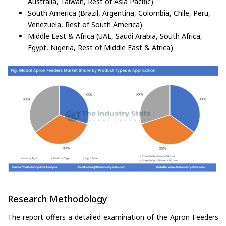
Australia, Taiwan, Rest of Asia Pacific)
South America (Brazil, Argentina, Colombia, Chile, Peru,
Venezuela, Rest of South America)
Middle East & Africa (UAE, Saudi Arabia, South Africa,
Egypt, Nigeria, Rest of Middle East & Africa)
Research Methodology
The report offers a detailed examination of the Apron Feeders