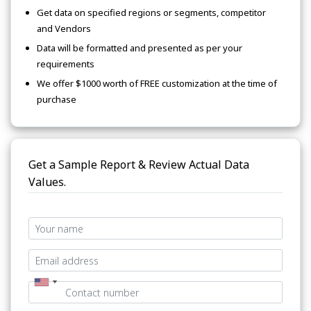
Get data on specified regions or segments, competitor
and Vendors
Data will be formatted and presented as per your
requirements
We offer $1000 worth of FREE customization at the time of
purchase
Get a Sample Report & Review Actual Data
Values.