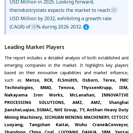
USD Million in 2025. Looking forward,
theindustrystats expects the market to reach
XX
USD Million by 2032, exhibiting a growth rate
(CAGR) of
XX
% during 2026-2032.
Leading Market Players
The report includes a detailed analysis of both established and
emerging companies in the market. It highlights key players
based on their innovative capabilities and market influence,
such as
Metso, RCR, FLSmidth, Osborn, Terex, FMC
Technologies, MMD, Tenova, ThyssenKrupp, IEM,
Nakayama Iron Works, McLanahan, INNOVATIVE
PROCESSING SOLUTIONS, AMZ, AMZ, Shanghai
JiansheLuqiao, DSMAC, NHI Group, TY, AnShan Heavy Duty
Mining Machinery, SICHUAN MINING MACHINERY, CITICIC
Luoyang, Tangshan Kaitai, Wuhu Crane&Conveyor,
Shandong China Coal, LUOYANG DAHUA, SBM, Yantai