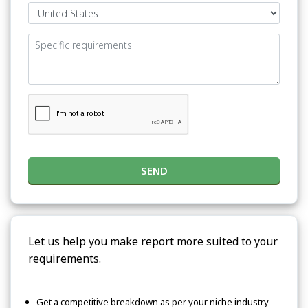
SEND
Let us help you make report more suited to your
requirements.
Get a competitive breakdown as per your niche industry