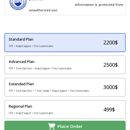
                                        information is protected from 
unauthorized use.
Standard Plan
2200
$
PDF + Analyst Support + Free Customization
Advanced Plan
2500$
PDF + Excel Data Pack + Analyst Support + Free Customization
Extended Plan
3000$
PDF + Excel Data Pack + 1-Year Update + Analyst Support + Free Customization
Regional Plan
499$
PDF + Analyst Support + Free Customization
Place Order