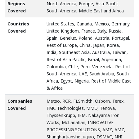
Regions
North America, Europe, Asia-Pacific,
Covered
South America, Middle East and Africa
Countries
United States, Canada, Mexico, Germany,
Covered
United Kingdom, France, Italy, Russia,
Spain, Benelux, Poland, Austria, Portugal,
Rest of Europe, China, Japan, Korea,
India, Southeast Asia, Australia, Taiwan,
Rest of Asia Pacific, Brazil, Argentina,
Colombia, Chile, Peru, Venezuela, Rest of
South America, UAE, Saudi Arabia, South
Africa, Egypt, Nigeria, Rest of Middle East
& Africa
Companies
Metso, RCR, FLSmidth, Osborn, Terex,
Covered
FMC Technologies, MMD, Tenova,
ThyssenKrupp, IEM, Nakayama Iron
Works, McLanahan, INNOVATIVE
PROCESSING SOLUTIONS, AMZ, AMZ,
Shanghai JiansheLuqiao, DSMAC, NHI