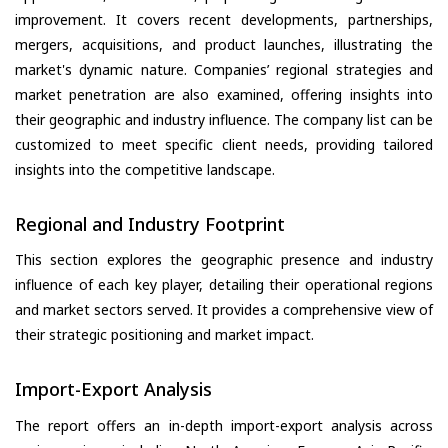
improvement. It covers recent developments, partnerships,
mergers, acquisitions, and product launches, illustrating the
market's dynamic nature. Companies’ regional strategies and
market penetration are also examined, offering insights into
their geographic and industry influence. The company list can be
customized to meet specific client needs, providing tailored
insights into the competitive landscape.
Regional and Industry Footprint
This section explores the geographic presence and industry
influence of each key player, detailing their operational regions
and market sectors served. It provides a comprehensive view of
their strategic positioning and market impact.
Import-Export Analysis
The report offers an in-depth import-export analysis across