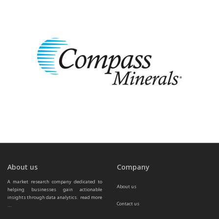
About us
Company
A market research company dedicated to 
About us
helping businesses gain actionable 
insights through data analytics.  
read more 
Contact us
...