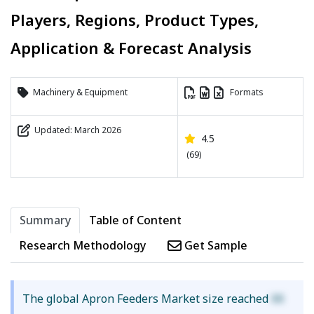
Players, Regions, Product Types,
Application & Forecast Analysis
Machinery & Equipment
Formats
Updated: March 2026
4.5
(69)
Summary
Table of Content
Research Methodology
Get Sample
The global Apron Feeders Market size reached
XX