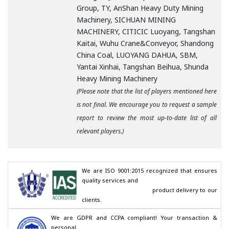
Group, TY, AnShan Heavy Duty Mining
Machinery, SICHUAN MINING
MACHINERY, CITICIC Luoyang, Tangshan
Kaitai, Wuhu Crane&Conveyor, Shandong
China Coal, LUOYANG DAHUA, SBM,
Yantai Xinhai, Tangshan Beihua, Shunda
Heavy Mining Machinery
(Please note that the list of players mentioned here
is not final. We encourage you to request a sample
report to review the most up-to-date list of all
relevant players.)
We are ISO 9001:2015 recognized that ensures 
quality services and

                                        product delivery to our 
clients.
We are GDPR and CCPA compliant! Your transaction & 
personal
