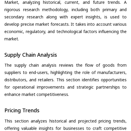
Market, analyzing historical, current, and future trends. A
rigorous research methodology, including both primary and
secondary research along with expert insights, is used to
develop precise market forecasts. It takes into account various
economic, regulatory, and technological factors influencing the
market.
Supply Chain Analysis
The supply chain analysis reviews the flow of goods from
suppliers to end-users, highlighting the role of manufacturers,
distributors, and retailers. This section identifies opportunities
for operational improvements and strategic partnerships to
enhance market competitiveness.
Pricing Trends
This section analyzes historical and projected pricing trends,
offering valuable insights for businesses to craft competitive