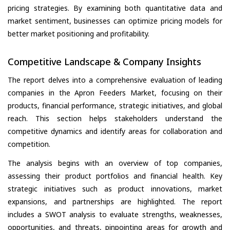
pricing strategies. By examining both quantitative data and
market sentiment, businesses can optimize pricing models for
better market positioning and profitability.
Competitive Landscape & Company Insights
The report delves into a comprehensive evaluation of leading
companies in the Apron Feeders Market, focusing on their
products, financial performance, strategic initiatives, and global
reach. This section helps stakeholders understand the
competitive dynamics and identify areas for collaboration and
competition.
The analysis begins with an overview of top companies,
assessing their product portfolios and financial health. Key
strategic initiatives such as product innovations, market
expansions, and partnerships are highlighted. The report
includes a SWOT analysis to evaluate strengths, weaknesses,
opportunities, and threats, pinpointing areas for growth and