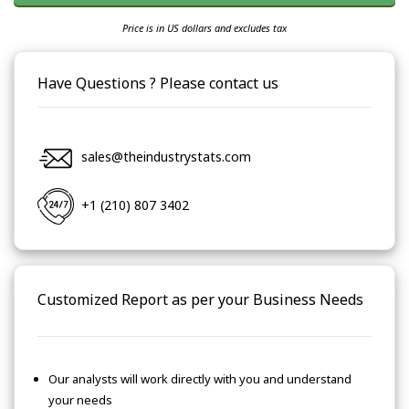
Price is in US dollars and excludes tax
Have Questions ? Please contact us
sales@theindustrystats.com
+1 (210) 807 3402
Customized Report as per your Business Needs
Our analysts will work directly with you and understand
your needs