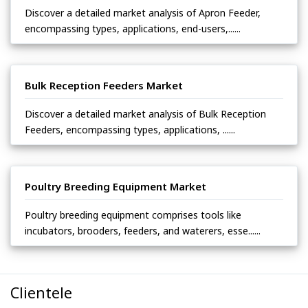
Discover a detailed market analysis of Apron Feeder,
encompassing types, applications, end-users,......
Bulk Reception Feeders Market
Discover a detailed market analysis of Bulk Reception
Feeders, encompassing types, applications, ......
Poultry Breeding Equipment Market
Poultry breeding equipment comprises tools like
incubators, brooders, feeders, and waterers, esse......
Clientele