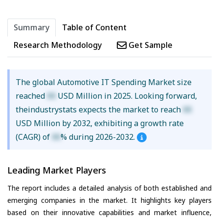
Summary
Table of Content
Research Methodology
Get Sample
The global Automotive IT Spending Market size
reached
XX
USD Million in 2025. Looking forward,
theindustrystats expects the market to reach
XX
USD Million by 2032, exhibiting a growth rate
(CAGR) of
XX
% during 2026-2032.
Leading Market Players
The report includes a detailed analysis of both established and
emerging companies in the market. It highlights key players
based on their innovative capabilities and market influence,