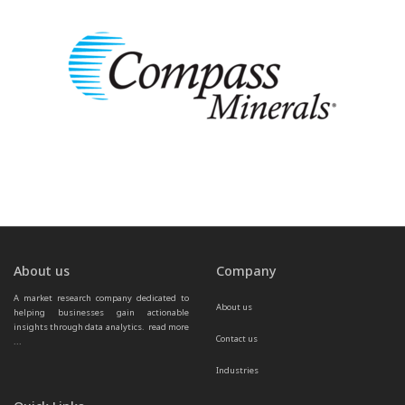
About us
Company
A market research company dedicated to 
About us
helping businesses gain actionable 
insights through data analytics.  
read more 
Contact us
...
Industries