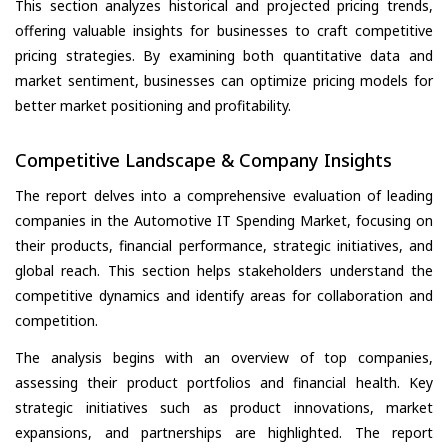
This section analyzes historical and projected pricing trends,
offering valuable insights for businesses to craft competitive
pricing strategies. By examining both quantitative data and
market sentiment, businesses can optimize pricing models for
better market positioning and profitability.
Competitive Landscape & Company Insights
The report delves into a comprehensive evaluation of leading
companies in the Automotive IT Spending Market, focusing on
their products, financial performance, strategic initiatives, and
global reach. This section helps stakeholders understand the
competitive dynamics and identify areas for collaboration and
competition.
The analysis begins with an overview of top companies,
assessing their product portfolios and financial health. Key
strategic initiatives such as product innovations, market
expansions, and partnerships are highlighted. The report