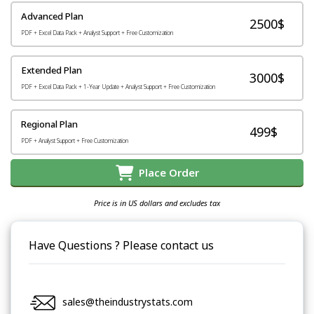
Advanced Plan
2500$
PDF + Excel Data Pack + Analyst Support + Free Customization
Extended Plan
3000$
PDF + Excel Data Pack + 1-Year Update + Analyst Support + Free Customization
Regional Plan
499$
PDF + Analyst Support + Free Customization
Place Order
Price is in US dollars and excludes tax
Have Questions ? Please contact us
sales@theindustrystats.com