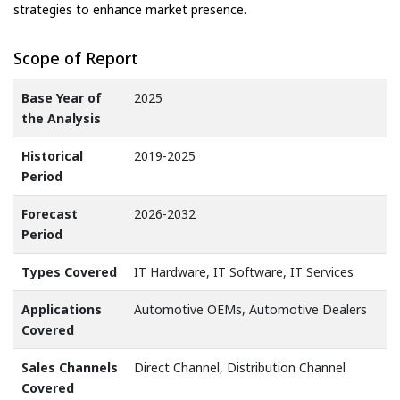
strategies to enhance market presence.
Scope of Report
Base Year of
2025
the Analysis
Historical
2019-2025
Period
Forecast
2026-2032
Period
Types Covered
IT Hardware, IT Software, IT Services
Applications
Automotive OEMs, Automotive Dealers
Covered
Sales Channels
Direct Channel, Distribution Channel
Covered