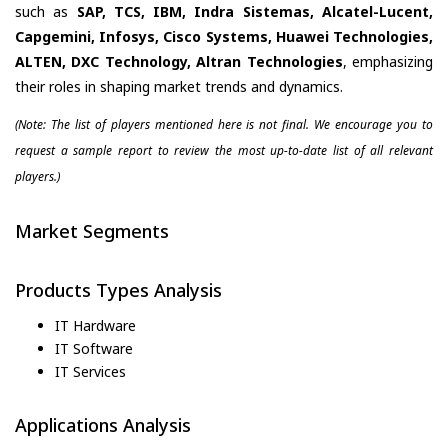
such as
SAP, TCS, IBM, Indra Sistemas, Alcatel-Lucent,
Capgemini, Infosys, Cisco Systems, Huawei Technologies,
ALTEN, DXC Technology, Altran Technologies
, emphasizing
their roles in shaping market trends and dynamics.
(Note: The list of players mentioned here is not final. We encourage you to
request a sample report to review the most up-to-date list of all relevant
players.)
Market Segments
Products Types Analysis
IT Hardware
IT Software
IT Services
Applications Analysis