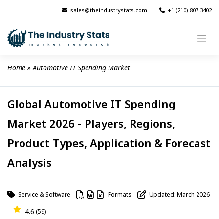
Skip
sales@theindustrystats.com
|
+1 (210) 807 3402
to
content
Home
 » 
Automotive IT Spending Market
Global Automotive IT Spending
Market 2026 - Players, Regions,
Product Types, Application & Forecast
Analysis
Service & Software
Formats
Updated: March 2026
4.6
(59)