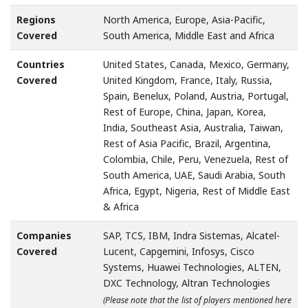
Regions
North America, Europe, Asia-Pacific,
Covered
South America, Middle East and Africa
Countries
United States, Canada, Mexico, Germany,
Covered
United Kingdom, France, Italy, Russia,
Spain, Benelux, Poland, Austria, Portugal,
Rest of Europe, China, Japan, Korea,
India, Southeast Asia, Australia, Taiwan,
Rest of Asia Pacific, Brazil, Argentina,
Colombia, Chile, Peru, Venezuela, Rest of
South America, UAE, Saudi Arabia, South
Africa, Egypt, Nigeria, Rest of Middle East
& Africa
Companies
SAP, TCS, IBM, Indra Sistemas, Alcatel-
Covered
Lucent, Capgemini, Infosys, Cisco
Systems, Huawei Technologies, ALTEN,
DXC Technology, Altran Technologies
(Please note that the list of players mentioned here