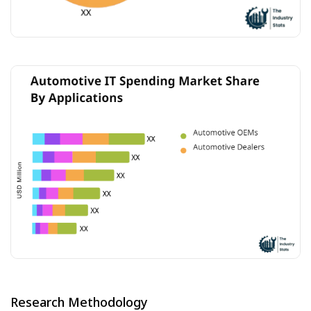
Research Methodology