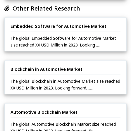
Other Related Research
Embedded Software for Automotive Market
The global Embedded Software for Automotive Market
size reached XX USD Million in 2023. Looking ......
Blockchain in Automotive Market
The global Blockchain in Automotive Market size reached
XX USD Million in 2023. Looking forward,......
Automotive Blockchain Market
The global Automotive Blockchain Market size reached
XX USD Million in 2023. Looking forward, th......