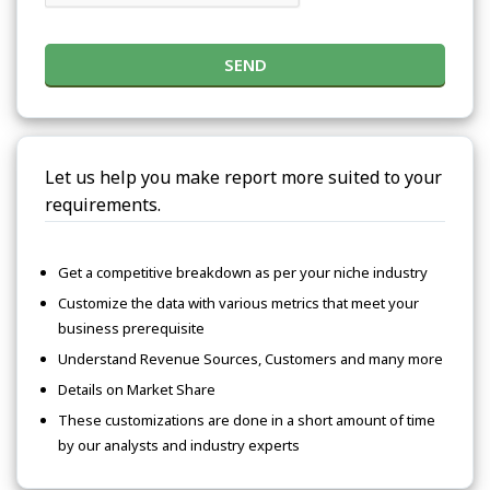
SEND
Let us help you make report more suited to your
requirements.
Get a competitive breakdown as per your niche industry
Customize the data with various metrics that meet your
business prerequisite
Understand Revenue Sources, Customers and many more
Details on Market Share
These customizations are done in a short amount of time
by our analysts and industry experts