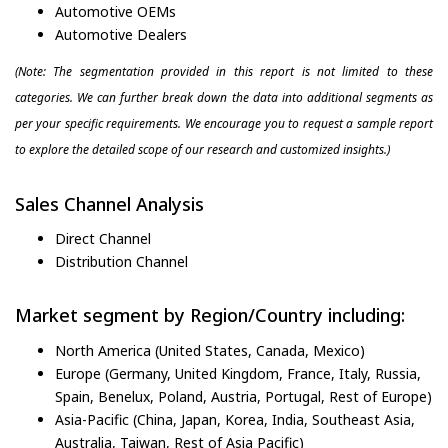
Automotive OEMs
Automotive Dealers
(Note: The segmentation provided in this report is not limited to these
categories. We can further break down the data into additional segments as
per your specific requirements. We encourage you to request a sample report
to explore the detailed scope of our research and customized insights.)
Sales Channel Analysis
Direct Channel
Distribution Channel
Market segment by Region/Country including:
North America (United States, Canada, Mexico)
Europe (Germany, United Kingdom, France, Italy, Russia,
Spain, Benelux, Poland, Austria, Portugal, Rest of Europe)
Asia-Pacific (China, Japan, Korea, India, Southeast Asia,
Australia, Taiwan, Rest of Asia Pacific)