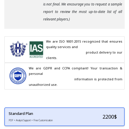
is not final. We encourage you to request a sample
report to review the most up-to-date list of all
relevant players.)
We are ISO 9001:2015 recognized that ensures 
quality services and

                                        product delivery to our 
clients.
We are GDPR and CCPA compliant! Your transaction & 
personal

                                        information is protected from 
unauthorized use.
Standard Plan
2200
$
PDF + Analyst Support + Free Customization