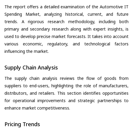
The report offers a detailed examination of the Automotive IT
Spending Market, analyzing historical, current, and future
trends. A rigorous research methodology, including both
primary and secondary research along with expert insights, is
used to develop precise market forecasts. It takes into account
various economic, regulatory, and technological factors
influencing the market.
Supply Chain Analysis
The supply chain analysis reviews the flow of goods from
suppliers to end-users, highlighting the role of manufacturers,
distributors, and retailers. This section identifies opportunities
for operational improvements and strategic partnerships to
enhance market competitiveness.
Pricing Trends