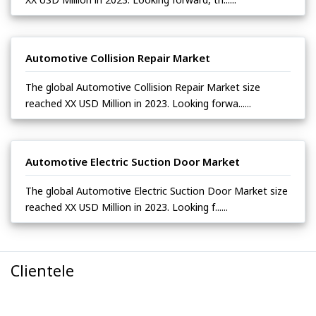
Automotive Collision Repair Market
The global Automotive Collision Repair Market size
reached XX USD Million in 2023. Looking forwa......
Automotive Electric Suction Door Market
The global Automotive Electric Suction Door Market size
reached XX USD Million in 2023. Looking f......
Clientele