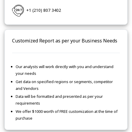
+1 (210) 807 3402
Customized Report as per your Business Needs
Our analysts will work directly with you and understand
your needs
Get data on specified regions or segments, competitor
and Vendors
Data will be formatted and presented as per your
requirements
We offer $1000 worth of FREE customization at the time of
purchase