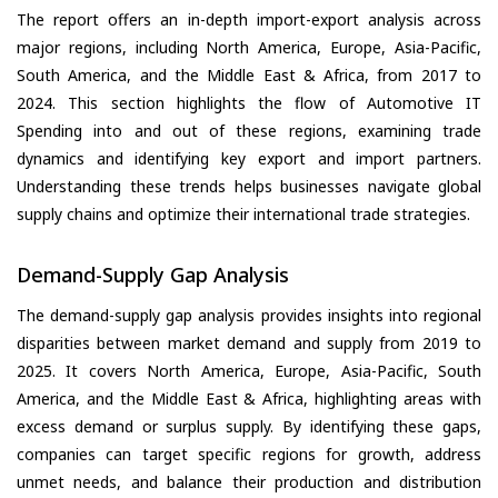
The report offers an in-depth import-export analysis across
major regions, including North America, Europe, Asia-Pacific,
South America, and the Middle East & Africa, from 2017 to
2024. This section highlights the flow of Automotive IT
Spending into and out of these regions, examining trade
dynamics and identifying key export and import partners.
Understanding these trends helps businesses navigate global
supply chains and optimize their international trade strategies.
Demand-Supply Gap Analysis
The demand-supply gap analysis provides insights into regional
disparities between market demand and supply from 2019 to
2025. It covers North America, Europe, Asia-Pacific, South
America, and the Middle East & Africa, highlighting areas with
excess demand or surplus supply. By identifying these gaps,
companies can target specific regions for growth, address
unmet needs, and balance their production and distribution