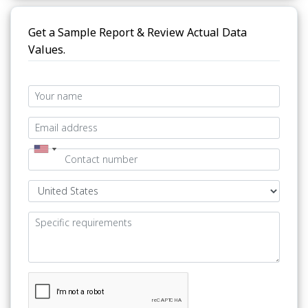
Get a Sample Report & Review Actual Data
Values.