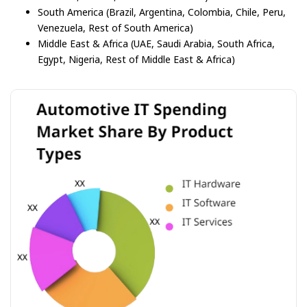
South America (Brazil, Argentina, Colombia, Chile, Peru,
Venezuela, Rest of South America)
Middle East & Africa (UAE, Saudi Arabia, South Africa,
Egypt, Nigeria, Rest of Middle East & Africa)