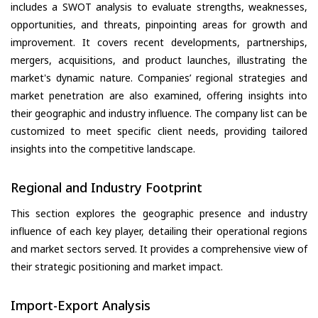
includes a SWOT analysis to evaluate strengths, weaknesses,
opportunities, and threats, pinpointing areas for growth and
improvement. It covers recent developments, partnerships,
mergers, acquisitions, and product launches, illustrating the
market's dynamic nature. Companies’ regional strategies and
market penetration are also examined, offering insights into
their geographic and industry influence. The company list can be
customized to meet specific client needs, providing tailored
insights into the competitive landscape.
Regional and Industry Footprint
This section explores the geographic presence and industry
influence of each key player, detailing their operational regions
and market sectors served. It provides a comprehensive view of
their strategic positioning and market impact.
Import-Export Analysis