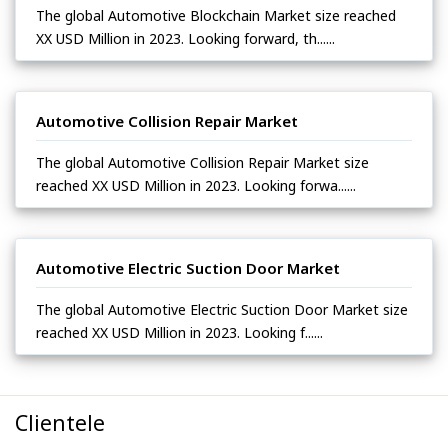
The global Automotive Blockchain Market size reached
XX USD Million in 2023. Looking forward, th......
Automotive Collision Repair Market
The global Automotive Collision Repair Market size
reached XX USD Million in 2023. Looking forwa......
Automotive Electric Suction Door Market
The global Automotive Electric Suction Door Market size
reached XX USD Million in 2023. Looking f......
Clientele