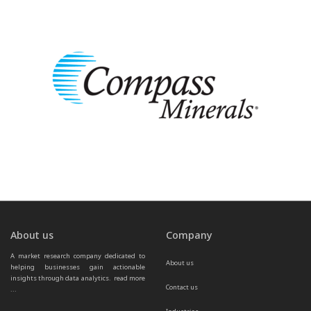
About us
Company
A market research company dedicated to 
About us
helping businesses gain actionable 
insights through data analytics.  
read more 
Contact us
...