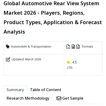
Global Automotive Rear View System
Market 2026 - Players, Regions,
Product Types, Application & Forecast
Analysis
Automobile & Transportation
Formats
Updated: March 2026
4.5
(73)
Summary
Table of Content
Research Methodology
Get Sample