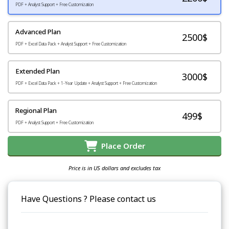
PDF + Analyst Support + Free Customization
Advanced Plan
2500$
PDF + Excel Data Pack + Analyst Support + Free Customization
Extended Plan
3000$
PDF + Excel Data Pack + 1-Year Update + Analyst Support + Free Customization
Regional Plan
499$
PDF + Analyst Support + Free Customization
Place Order
Price is in US dollars and excludes tax
Have Questions ? Please contact us