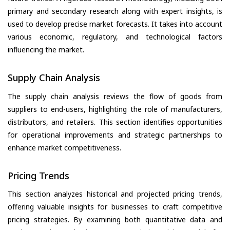
primary and secondary research along with expert insights, is
used to develop precise market forecasts. It takes into account
various economic, regulatory, and technological factors
influencing the market.
Supply Chain Analysis
The supply chain analysis reviews the flow of goods from
suppliers to end-users, highlighting the role of manufacturers,
distributors, and retailers. This section identifies opportunities
for operational improvements and strategic partnerships to
enhance market competitiveness.
Pricing Trends
This section analyzes historical and projected pricing trends,
offering valuable insights for businesses to craft competitive
pricing strategies. By examining both quantitative data and