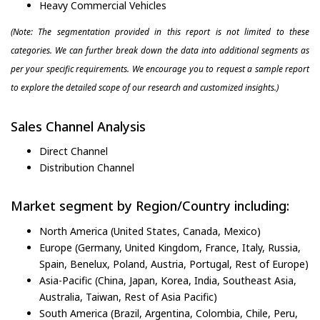
Heavy Commercial Vehicles
(Note: The segmentation provided in this report is not limited to these
categories. We can further break down the data into additional segments as
per your specific requirements. We encourage you to request a sample report
to explore the detailed scope of our research and customized insights.)
Sales Channel Analysis
Direct Channel
Distribution Channel
Market segment by Region/Country including:
North America (United States, Canada, Mexico)
Europe (Germany, United Kingdom, France, Italy, Russia,
Spain, Benelux, Poland, Austria, Portugal, Rest of Europe)
Asia-Pacific (China, Japan, Korea, India, Southeast Asia,
Australia, Taiwan, Rest of Asia Pacific)
South America (Brazil, Argentina, Colombia, Chile, Peru,