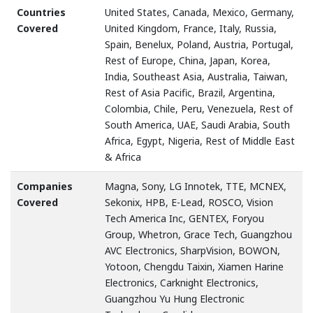
Countries
United States, Canada, Mexico, Germany,
Covered
United Kingdom, France, Italy, Russia,
Spain, Benelux, Poland, Austria, Portugal,
Rest of Europe, China, Japan, Korea,
India, Southeast Asia, Australia, Taiwan,
Rest of Asia Pacific, Brazil, Argentina,
Colombia, Chile, Peru, Venezuela, Rest of
South America, UAE, Saudi Arabia, South
Africa, Egypt, Nigeria, Rest of Middle East
& Africa
Companies
Magna, Sony, LG Innotek, TTE, MCNEX,
Covered
Sekonix, HPB, E-Lead, ROSCO, Vision
Tech America Inc, GENTEX, Foryou
Group, Whetron, Grace Tech, Guangzhou
AVC Electronics, SharpVision, BOWON,
Yotoon, Chengdu Taixin, Xiamen Harine
Electronics, Carknight Electronics,
Guangzhou Yu Hung Electronic