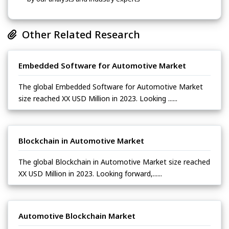
Other Related Research
Embedded Software for Automotive Market
The global Embedded Software for Automotive Market
size reached XX USD Million in 2023. Looking ......
Blockchain in Automotive Market
The global Blockchain in Automotive Market size reached
XX USD Million in 2023. Looking forward,......
Automotive Blockchain Market