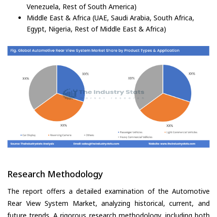
Venezuela, Rest of South America)
Middle East & Africa (UAE, Saudi Arabia, South Africa,
Egypt, Nigeria, Rest of Middle East & Africa)
Research Methodology
The report offers a detailed examination of the Automotive
Rear View System Market, analyzing historical, current, and
future trends. A rigorous research methodology, including both