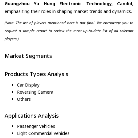
Guangzhou Yu Hung Electronic Technology, Candid
,
emphasizing their roles in shaping market trends and dynamics.
(Note: The list of players mentioned here is not final. We encourage you to
request a sample report to review the most up-to-date list of all relevant
players.)
Market Segments
Products Types Analysis
Car Display
Reversing Camera
Others
Applications Analysis
Passenger Vehicles
Light Commercial Vehicles