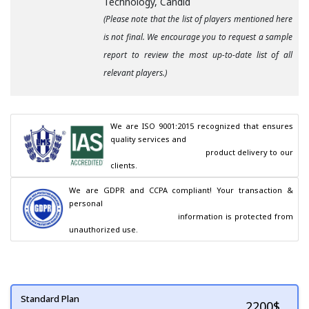
Technology, Candid
(Please note that the list of players mentioned here
is not final. We encourage you to request a sample
report to review the most up-to-date list of all
relevant players.)
We are ISO 9001:2015 recognized that ensures 
quality services and

                                        product delivery to our 
clients.
We are GDPR and CCPA compliant! Your transaction & 
personal

                                        information is protected from 
unauthorized use.
Standard Plan
2200
$