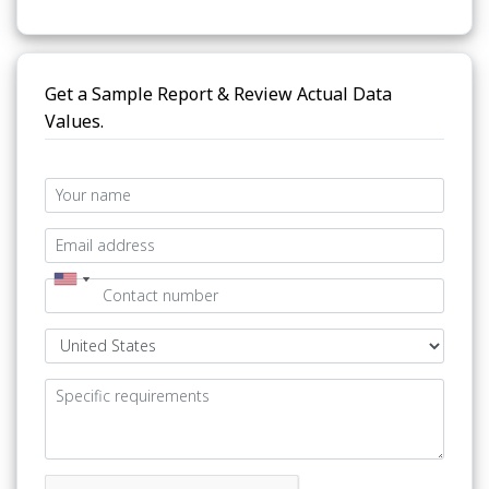
Get a Sample Report & Review Actual Data
Values.