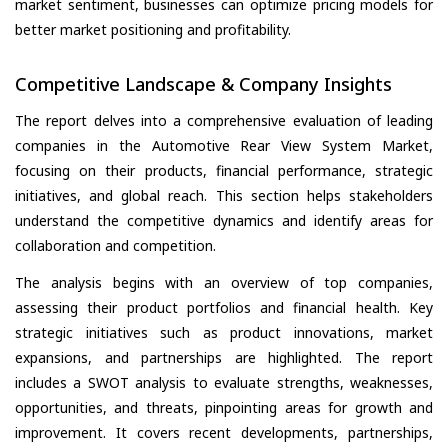
market sentiment, businesses can optimize pricing models for
better market positioning and profitability.
Competitive Landscape & Company Insights
The report delves into a comprehensive evaluation of leading
companies in the Automotive Rear View System Market,
focusing on their products, financial performance, strategic
initiatives, and global reach. This section helps stakeholders
understand the competitive dynamics and identify areas for
collaboration and competition.
The analysis begins with an overview of top companies,
assessing their product portfolios and financial health. Key
strategic initiatives such as product innovations, market
expansions, and partnerships are highlighted. The report
includes a SWOT analysis to evaluate strengths, weaknesses,
opportunities, and threats, pinpointing areas for growth and
improvement. It covers recent developments, partnerships,