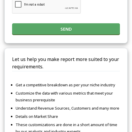
SEND
Let us help you make report more suited to your
requirements.
Get a competitive breakdown as per your niche industry
Customize the data with various metrics that meet your
business prerequisite
Understand Revenue Sources, Customers and many more
Details on Market Share
These customizations are done in a short amount of time
by our analysts and industry experts