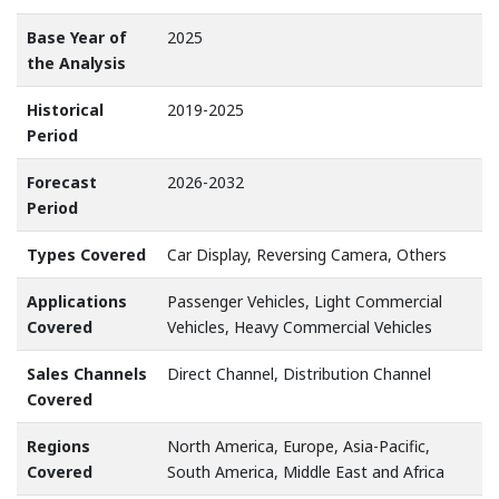
Base Year of
2025
the Analysis
Historical
2019-2025
Period
Forecast
2026-2032
Period
Types Covered
Car Display, Reversing Camera, Others
Applications
Passenger Vehicles, Light Commercial
Covered
Vehicles, Heavy Commercial Vehicles
Sales Channels
Direct Channel, Distribution Channel
Covered
Regions
North America, Europe, Asia-Pacific,
Covered
South America, Middle East and Africa