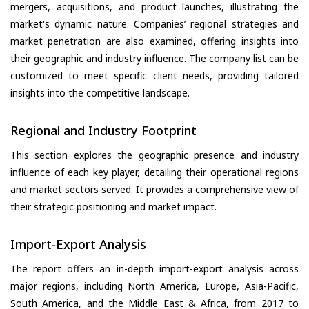
mergers, acquisitions, and product launches, illustrating the
market's dynamic nature. Companies’ regional strategies and
market penetration are also examined, offering insights into
their geographic and industry influence. The company list can be
customized to meet specific client needs, providing tailored
insights into the competitive landscape.
Regional and Industry Footprint
This section explores the geographic presence and industry
influence of each key player, detailing their operational regions
and market sectors served. It provides a comprehensive view of
their strategic positioning and market impact.
Import-Export Analysis
The report offers an in-depth import-export analysis across
major regions, including North America, Europe, Asia-Pacific,
South America, and the Middle East & Africa, from 2017 to