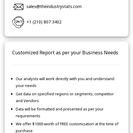
sales@theindustrystats.com
+1 (210) 807 3402
Customized Report as per your Business Needs
Our analysts will work directly with you and understand
your needs
Get data on specified regions or segments, competitor
and Vendors
Data will be formatted and presented as per your
requirements
We offer $1000 worth of FREE customization at the time of
purchase