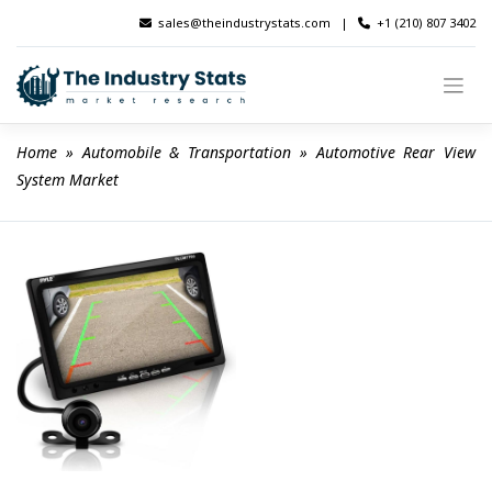
Skip
sales@theindustrystats.com
|
+1 (210) 807 3402
to
content
Home
 » 
Automobile & Transportation
 » 
Automotive Rear View 
System Market