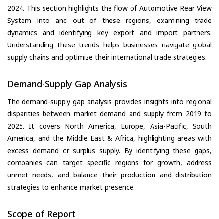
2024. This section highlights the flow of Automotive Rear View
System into and out of these regions, examining trade
dynamics and identifying key export and import partners.
Understanding these trends helps businesses navigate global
supply chains and optimize their international trade strategies.
Demand-Supply Gap Analysis
The demand-supply gap analysis provides insights into regional
disparities between market demand and supply from 2019 to
2025. It covers North America, Europe, Asia-Pacific, South
America, and the Middle East & Africa, highlighting areas with
excess demand or surplus supply. By identifying these gaps,
companies can target specific regions for growth, address
unmet needs, and balance their production and distribution
strategies to enhance market presence.
Scope of Report