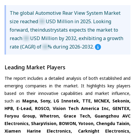
The global Automotive Rear View System Market
size reached
XX
USD Million in 2025. Looking
forward, theindustrystats expects the market to
reach
XX
USD Million by 2032, exhibiting a growth
rate (CAGR) of
XX
% during 2026-2032.
Leading Market Players
The report includes a detailed analysis of both established and
emerging companies in the market. It highlights key players
based on their innovative capabilities and market influence,
such as
Magna, Sony, LG Innotek, TTE, MCNEX, Sekonix,
HPB, E-Lead, ROSCO, Vision Tech America Inc, GENTEX,
Foryou Group, Whetron, Grace Tech, Guangzhou AVC
Electronics, SharpVision, BOWON, Yotoon, Chengdu Taixin,
Xiamen Harine Electronics, Carknight Electronics,