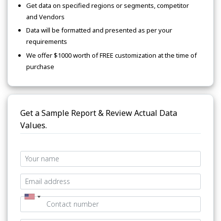
Get data on specified regions or segments, competitor
and Vendors
Data will be formatted and presented as per your
requirements
We offer $1000 worth of FREE customization at the time of
purchase
Get a Sample Report & Review Actual Data
Values.