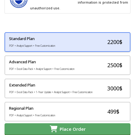
                                        information is protected from 
unauthorized use.
Standard Plan
2200
$
PDF + Analyst Support + Free Customization
Advanced Plan
2500$
PDF + Excel Data Pack + Analyst Support + Free Customization
Extended Plan
3000$
PDF + Excel Data Pack + 1-Year Update + Analyst Support + Free Customization
Regional Plan
499$
PDF + Analyst Support + Free Customization
Place Order