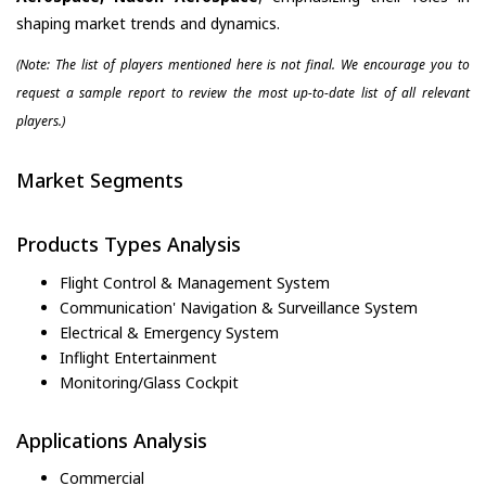
shaping market trends and dynamics.
(Note: The list of players mentioned here is not final. We encourage you to
request a sample report to review the most up-to-date list of all relevant
players.)
Market Segments
Products Types Analysis
Flight Control & Management System
Communication' Navigation & Surveillance System
Electrical & Emergency System
Inflight Entertainment
Monitoring/Glass Cockpit
Applications Analysis
Commercial