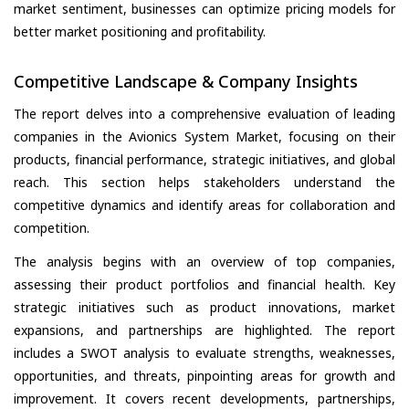
market sentiment, businesses can optimize pricing models for
better market positioning and profitability.
Competitive Landscape & Company Insights
The report delves into a comprehensive evaluation of leading
companies in the Avionics System Market, focusing on their
products, financial performance, strategic initiatives, and global
reach. This section helps stakeholders understand the
competitive dynamics and identify areas for collaboration and
competition.
The analysis begins with an overview of top companies,
assessing their product portfolios and financial health. Key
strategic initiatives such as product innovations, market
expansions, and partnerships are highlighted. The report
includes a SWOT analysis to evaluate strengths, weaknesses,
opportunities, and threats, pinpointing areas for growth and
improvement. It covers recent developments, partnerships,