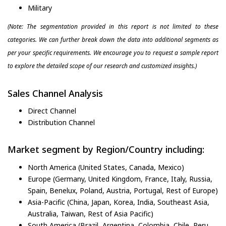
Military
(Note: The segmentation provided in this report is not limited to these
categories. We can further break down the data into additional segments as
per your specific requirements. We encourage you to request a sample report
to explore the detailed scope of our research and customized insights.)
Sales Channel Analysis
Direct Channel
Distribution Channel
Market segment by Region/Country including:
North America (United States, Canada, Mexico)
Europe (Germany, United Kingdom, France, Italy, Russia,
Spain, Benelux, Poland, Austria, Portugal, Rest of Europe)
Asia-Pacific (China, Japan, Korea, India, Southeast Asia,
Australia, Taiwan, Rest of Asia Pacific)
South America (Brazil, Argentina, Colombia, Chile, Peru,