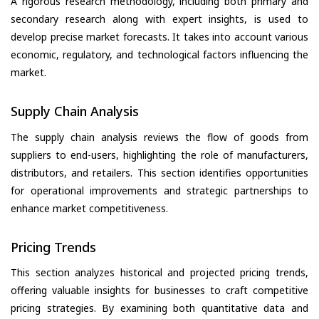
A rigorous research methodology, including both primary and
secondary research along with expert insights, is used to
develop precise market forecasts. It takes into account various
economic, regulatory, and technological factors influencing the
market.
Supply Chain Analysis
The supply chain analysis reviews the flow of goods from
suppliers to end-users, highlighting the role of manufacturers,
distributors, and retailers. This section identifies opportunities
for operational improvements and strategic partnerships to
enhance market competitiveness.
Pricing Trends
This section analyzes historical and projected pricing trends,
offering valuable insights for businesses to craft competitive
pricing strategies. By examining both quantitative data and