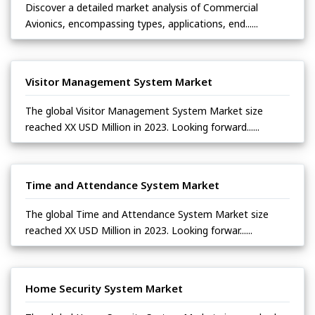
Discover a detailed market analysis of Commercial
Avionics, encompassing types, applications, end......
Visitor Management System Market
The global Visitor Management System Market size
reached XX USD Million in 2023. Looking forward......
Time and Attendance System Market
The global Time and Attendance System Market size
reached XX USD Million in 2023. Looking forwar......
Home Security System Market