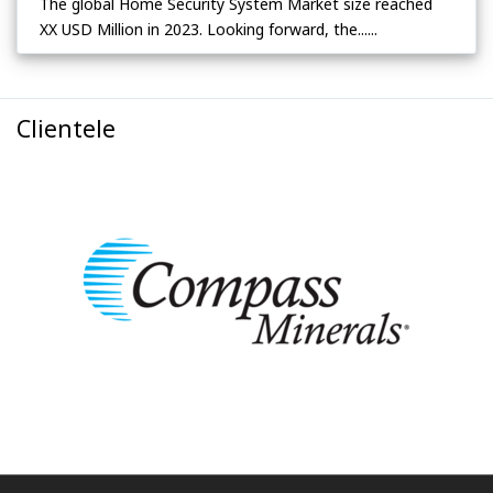
The global Home Security System Market size reached
XX USD Million in 2023. Looking forward, the......
Clientele