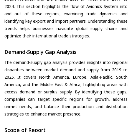
2024. This section highlights the flow of Avionics System into
and out of these regions, examining trade dynamics and
identifying key export and import partners. Understanding these
trends helps businesses navigate global supply chains and
optimize their international trade strategies.
Demand-Supply Gap Analysis
The demand-supply gap analysis provides insights into regional
disparities between market demand and supply from 2019 to
2025. It covers North America, Europe, Asia-Pacific, South
America, and the Middle East & Africa, highlighting areas with
excess demand or surplus supply. By identifying these gaps,
companies can target specific regions for growth, address
unmet needs, and balance their production and distribution
strategies to enhance market presence.
Scope of Report