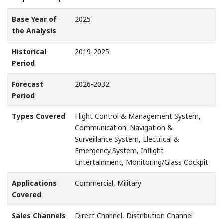
Base Year of
2025
the Analysis
Historical
2019-2025
Period
Forecast
2026-2032
Period
Types Covered
Flight Control & Management System,
Communication' Navigation &
Surveillance System, Electrical &
Emergency System, Inflight
Entertainment, Monitoring/Glass Cockpit
Applications
Commercial, Military
Covered
Sales Channels
Direct Channel, Distribution Channel