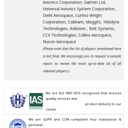
Avionics Corporation, Garmin Ltd.,
Universal Avionics System Corporation,
Diehl Aerospace, Curtiss-Wright
Corporation, Cobham, Meggitt, Teledyne
Technologies, Avilution , BAE Systems,
CCX Technologies, Collins Aerospace,
Nucon Aerospace
(Please note that the list of players mentioned here
is not final. We encourage you to request a sample
report to review the most up-to-date list of all
relevant players.)
We are ISO 9001:2015 recognized that ensures 
quality services and

                                        product delivery to our 
clients.
We are GDPR and CCPA compliant! Your transaction & 
personal
