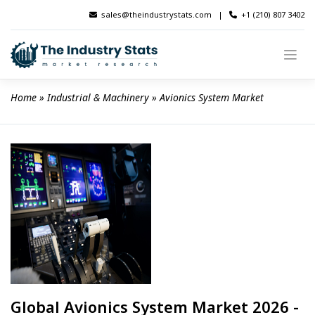
Skip
sales@theindustrystats.com
|
+1 (210) 807 3402
to
content
Home
 » 
Industrial & Machinery
 » 
Avionics System Market
Global Avionics System Market 2026 -