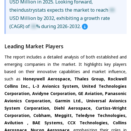
USD Million in 2025. Looking forward,
theindustrystats expects the market to reach
XX
USD Million by 2032, exhibiting a growth rate
(CAGR) of
XX
% during 2026-2032.
Leading Market Players
The report includes a detailed analysis of both established and
emerging companies in the market. It highlights key players
based on their innovative capabilities and market influence,
such as
Honeywell Aerospace, Thales Group, Rockwell
Collins Inc., L-3 Avionics System, United Technologies
Corporation, Avidyne Corporation, GE Aviation, Panasonic
Avionics Corporation, Garmin Ltd., Universal Avionics
System Corporation, Diehl Aerospace, Curtiss-Wright
Corporation, Cobham, Meggitt, Teledyne Technologies,
Avilution , BAE Systems, CCX Technologies, Collins
Aerospace, Nucon Aerospace
, emphasizing their roles in