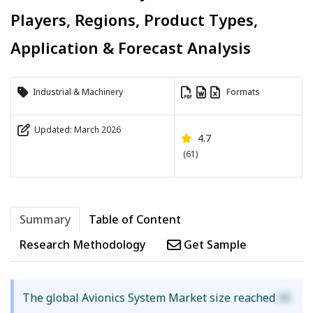
Players, Regions, Product Types,
Application & Forecast Analysis
Industrial & Machinery
Formats
Updated: March 2026
4.7
(61)
Summary
Table of Content
Research Methodology
Get Sample
The global Avionics System Market size reached
XX