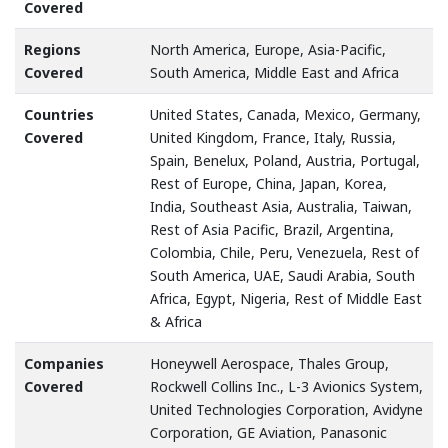
Covered
Regions
North America, Europe, Asia-Pacific,
Covered
South America, Middle East and Africa
Countries
United States, Canada, Mexico, Germany,
Covered
United Kingdom, France, Italy, Russia,
Spain, Benelux, Poland, Austria, Portugal,
Rest of Europe, China, Japan, Korea,
India, Southeast Asia, Australia, Taiwan,
Rest of Asia Pacific, Brazil, Argentina,
Colombia, Chile, Peru, Venezuela, Rest of
South America, UAE, Saudi Arabia, South
Africa, Egypt, Nigeria, Rest of Middle East
& Africa
Companies
Honeywell Aerospace, Thales Group,
Covered
Rockwell Collins Inc., L-3 Avionics System,
United Technologies Corporation, Avidyne
Corporation, GE Aviation, Panasonic