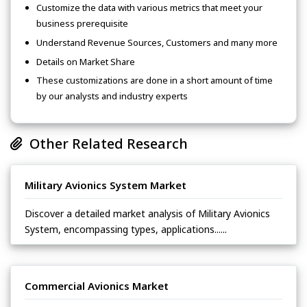
Customize the data with various metrics that meet your
business prerequisite
Understand Revenue Sources, Customers and many more
Details on Market Share
These customizations are done in a short amount of time
by our analysts and industry experts
Other Related Research
Military Avionics System Market
Discover a detailed market analysis of Military Avionics
System, encompassing types, applications......
Commercial Avionics Market