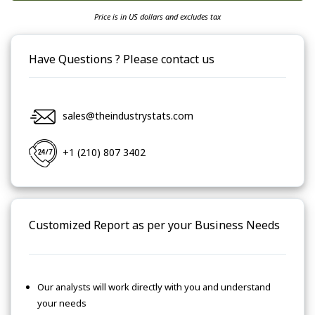
Price is in US dollars and excludes tax
Have Questions ? Please contact us
sales@theindustrystats.com
+1 (210) 807 3402
Customized Report as per your Business Needs
Our analysts will work directly with you and understand
your needs