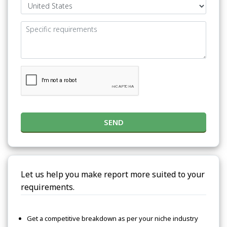
SEND
Let us help you make report more suited to your
requirements.
Get a competitive breakdown as per your niche industry