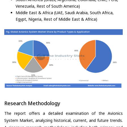
Venezuela, Rest of South America)
Middle East & Africa (UAE, Saudi Arabia, South Africa,
Egypt, Nigeria, Rest of Middle East & Africa)
Research Methodology
The report offers a detailed examination of the Avionics
System Market, analyzing historical, current, and future trends.