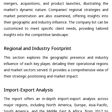
mergers, acquisitions, and product launches, illustrating the
market's dynamic nature. Companies’ regional strategies and
market penetration are also examined, offering insights into
their geographic and industry influence. The company list can be
customized to meet specific client needs, providing tailored
insights into the competitive landscape.
Regional and Industry Footprint
This section explores the geographic presence and industry
influence of each key player, detailing their operational regions
and market sectors served. It provides a comprehensive view of
their strategic positioning and market impact.
Import-Export Analysis
The report offers an in-depth import-export analysis across
major regions, including North America, Europe, Asia-Pacific,
South America, and the Middle East & Africa, from 2017 to