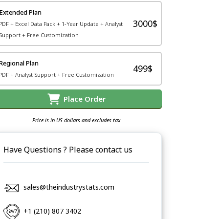
Extended Plan
3000$
PDF + Excel Data Pack + 1-Year Update + Analyst
Support + Free Customization
Regional Plan
499$
PDF + Analyst Support + Free Customization
Place Order
Price is in US dollars and excludes tax
Have Questions ? Please contact us
sales@theindustrystats.com
+1 (210) 807 3402