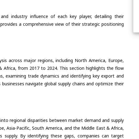
nd industry influence of each key player, detailing their
 provides a comprehensive view of their strategic positioning
ysis across major regions, including North America, Europe,
& Africa, from 2017 to 2024. This section highlights the flow
s, examining trade dynamics and identifying key export and
 businesses navigate global supply chains and optimize their
 into regional disparities between market demand and supply
e, Asia-Pacific, South America, and the Middle East & Africa,
s supply. By identifying these gaps, companies can target