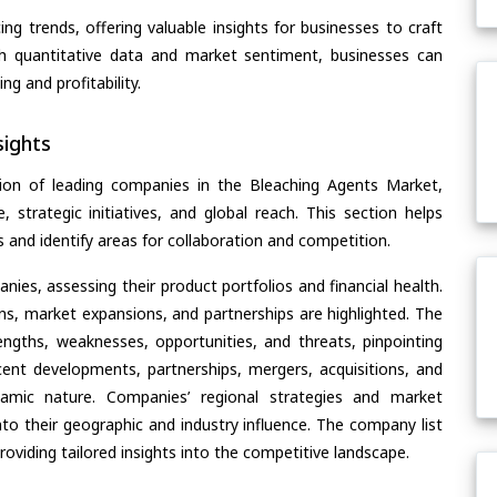
ing trends, offering valuable insights for businesses to craft
th quantitative data and market sentiment, businesses can
g and profitability.
ights
ion of leading companies in the Bleaching Agents Market,
, strategic initiatives, and global reach. This section helps
and identify areas for collaboration and competition.
ies, assessing their product portfolios and financial health.
ons, market expansions, and partnerships are highlighted. The
ngths, weaknesses, opportunities, and threats, pinpointing
ent developments, partnerships, mergers, acquisitions, and
ynamic nature. Companies’ regional strategies and market
nto their geographic and industry influence. The company list
oviding tailored insights into the competitive landscape.