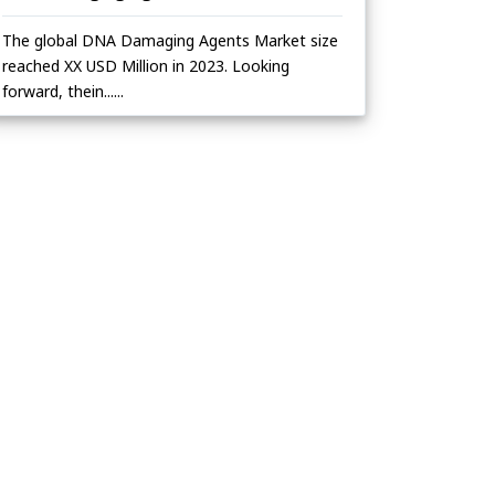
The global DNA Damaging Agents Market size
reached XX USD Million in 2023. Looking
forward, thein......