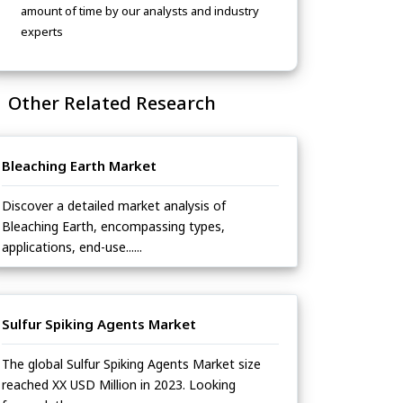
amount of time by our analysts and industry
experts
Other Related Research
Bleaching Earth Market
Discover a detailed market analysis of
Bleaching Earth, encompassing types,
applications, end-use......
Sulfur Spiking Agents Market
The global Sulfur Spiking Agents Market size
reached XX USD Million in 2023. Looking