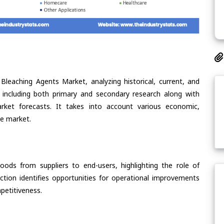
Bleaching Agents Market, analyzing historical, current, and
 including both primary and secondary research along with
arket forecasts. It takes into account various economic,
he market.
oods from suppliers to end-users, highlighting the role of
section identifies opportunities for operational improvements
petitiveness.