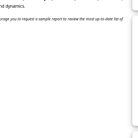
and dynamics.
ourage you to request a sample report to review the most up-to-date list of