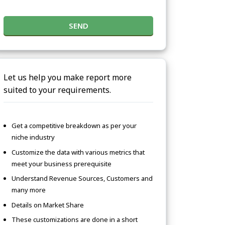
SEND
Let us help you make report more
suited to your requirements.
Get a competitive breakdown as per your
niche industry
Customize the data with various metrics that
meet your business prerequisite
Understand Revenue Sources, Customers and
many more
Details on Market Share
These customizations are done in a short