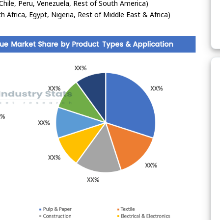
Chile, Peru, Venezuela, Rest of South America)
h Africa, Egypt, Nigeria, Rest of Middle East & Africa)