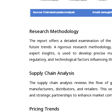
Research Methodology
The report offers a detailed examination of the 
future trends. A rigorous research methodology,
expert insights, is used to develop precise m
regulatory, and technological factors influencing t
Supply Chain Analysis
The supply chain analysis reviews the flow of g
manufacturers, distributors, and retailers. This 
and strategic partnerships to enhance market com
Pricing Trends