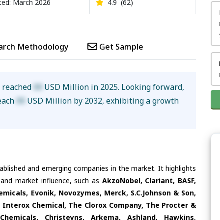
ed: March 2026
4.9
(62)
arch Methodology
Get Sample
e reached
XX
USD Million in 2025. Looking forward,
reach
XX
USD Million by 2032, exhibiting a growth
tablished and emerging companies in the market. It highlights
s and market influence, such as
AkzoNobel, Clariant, BASF,
micals, Evonik, Novozymes, Merck, S.C.Johnson & Son,
Interox Chemical, The Clorox Company, The Procter &
Chemicals, Christeyns, Arkema, Ashland, Hawkins
,