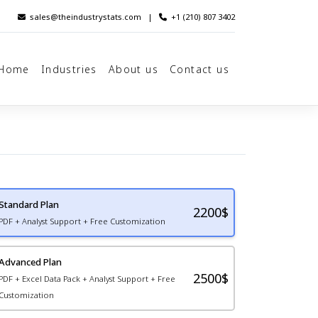
sales@theindustrystats.com
|
+1 (210) 807 3402
Home
Industries
About us
Contact us
Standard Plan
2200
$
PDF + Analyst Support + Free Customization
Advanced Plan
2500$
PDF + Excel Data Pack + Analyst Support + Free
Customization