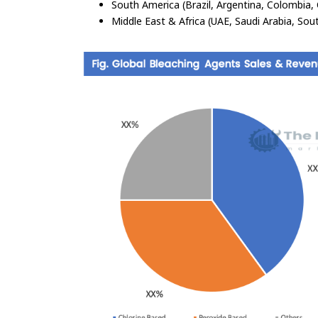
South America (Brazil, Argentina, Colombia, 
Middle East & Africa (UAE, Saudi Arabia, Sout