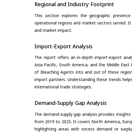
Regional and Industry Footprint
This section explores the geographic presence a
operational regions and market sectors served. It
and market impact.
Import-Export Analysis
The report offers an in-depth import-export anal
Asia-Pacific, South America, and the Middle East 
of Bleaching Agents into and out of these region
import partners. Understanding these trends helps
international trade strategies.
Demand-Supply Gap Analysis
The demand-supply gap analysis provides insights
from 2019 to 2025. It covers North America, Europ
highlighting areas with excess demand or surplu