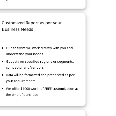
Customized Report as per your
Business Needs
Our analysts will work directly with you and
understand your needs
Get data on specified regions or segments,
competitor and Vendors
Data will be formatted and presented as per
your requirements
We offer $1000 worth of FREE customization at
the time of purchase