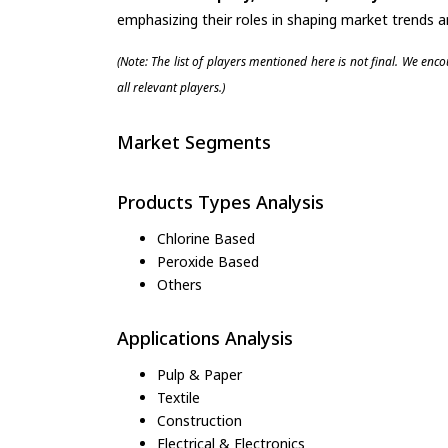
emphasizing their roles in shaping market trends 
(Note: The list of players mentioned here is not final. We enc
all relevant players.)
Market Segments
Products Types Analysis
Chlorine Based
Peroxide Based
Others
Applications Analysis
Pulp & Paper
Textile
Construction
Electrical & Electronics