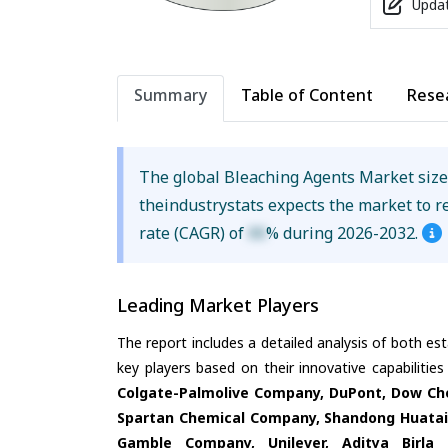
Updat
Summary
Table of Content
Rese
The global Bleaching Agents Market siz
theindustrystats expects the market to 
rate (CAGR) of
XX
% during 2026-2032.
Leading Market Players
The report includes a detailed analysis of both es
key players based on their innovative capabilitie
Colgate-Palmolive Company, DuPont, Dow Che
Spartan Chemical Company, Shandong Huatai 
Gamble Company, Unilever, Aditya Birla 