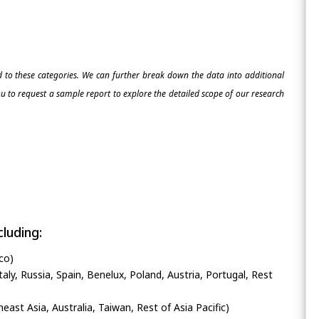
ed to these categories. We can further break down the data into additional
 to request a sample report to explore the detailed scope of our research
luding:
co)
ly, Russia, Spain, Benelux, Poland, Austria, Portugal, Rest
heast Asia, Australia, Taiwan, Rest of Asia Pacific)