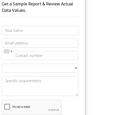
Get a Sample Report & Review Actual
Data Values.