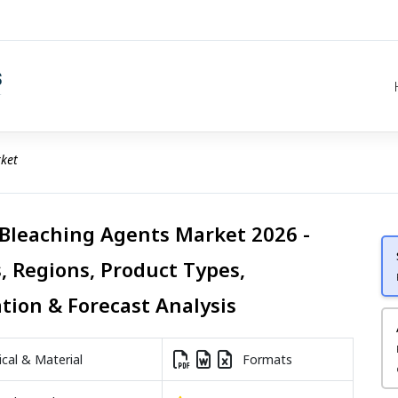
ket
 Bleaching Agents Market 2026 -
, Regions, Product Types,
ation & Forecast Analysis
al & Material
Formats