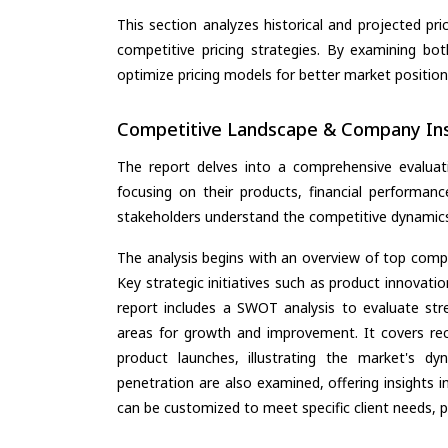
This section analyzes historical and projected pric
competitive pricing strategies. By examining bo
optimize pricing models for better market positionin
Competitive Landscape & Company Ins
The report delves into a comprehensive evaluat
focusing on their products, financial performance
stakeholders understand the competitive dynamics 
The analysis begins with an overview of top compan
Key strategic initiatives such as product innovati
report includes a SWOT analysis to evaluate stre
areas for growth and improvement. It covers rec
product launches, illustrating the market's d
penetration are also examined, offering insights i
can be customized to meet specific client needs, pr