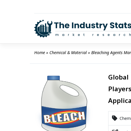
Skip
to
content
Home
 » 
Chemical & Material
 » 
Bleaching Agents Mar
Global
Players
Applic
Chemic