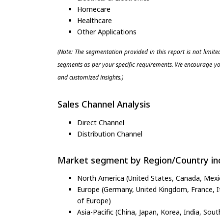
Homecare
Healthcare
Other Applications
(Note: The segmentation provided in this report is not limit
segments as per your specific requirements. We encourage you
and customized insights.)
Sales Channel Analysis
Direct Channel
Distribution Channel
Market segment by Region/Country inc
North America (United States, Canada, Mexi
Europe (Germany, United Kingdom, France, Ita
of Europe)
Asia-Pacific (China, Japan, Korea, India, Sout