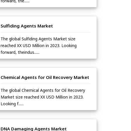
forward, the......
Sulfiding Agents Market
The global Sulfiding Agents Market size
reached XX USD Million in 2023. Looking
forward, theindus......
Chemical Agents for Oil Recovery Market
The global Chemical Agents for Oil Recovery
Market size reached XX USD Million in 2023.
Looking f......
DNA Damaging Agents Market