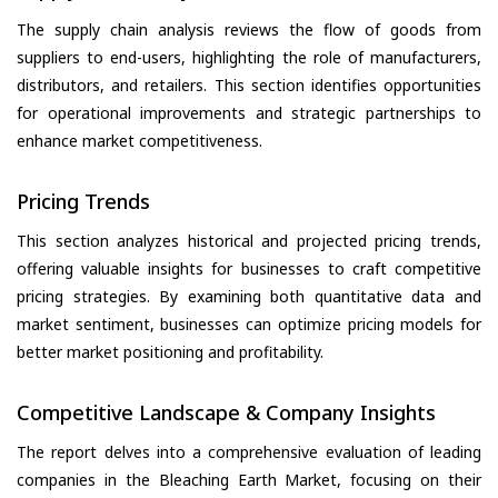
The supply chain analysis reviews the flow of goods from
suppliers to end-users, highlighting the role of manufacturers,
distributors, and retailers. This section identifies opportunities
for operational improvements and strategic partnerships to
enhance market competitiveness.
Pricing Trends
This section analyzes historical and projected pricing trends,
offering valuable insights for businesses to craft competitive
pricing strategies. By examining both quantitative data and
market sentiment, businesses can optimize pricing models for
better market positioning and profitability.
Competitive Landscape & Company Insights
The report delves into a comprehensive evaluation of leading
companies in the Bleaching Earth Market, focusing on their