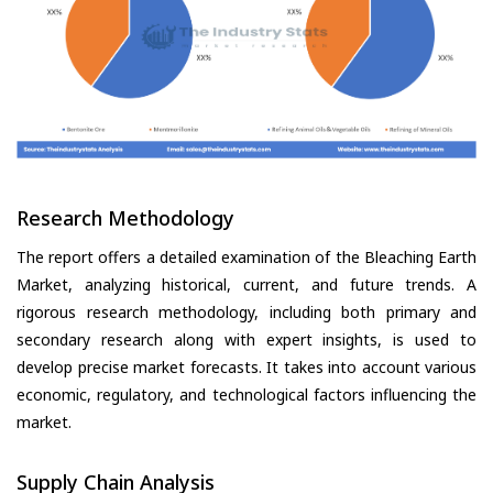
Research Methodology
The report offers a detailed examination of the Bleaching Earth
Market, analyzing historical, current, and future trends. A
rigorous research methodology, including both primary and
secondary research along with expert insights, is used to
develop precise market forecasts. It takes into account various
economic, regulatory, and technological factors influencing the
market.
Supply Chain Analysis