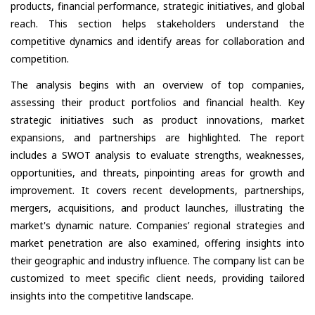
products, financial performance, strategic initiatives, and global
reach. This section helps stakeholders understand the
competitive dynamics and identify areas for collaboration and
competition.
The analysis begins with an overview of top companies,
assessing their product portfolios and financial health. Key
strategic initiatives such as product innovations, market
expansions, and partnerships are highlighted. The report
includes a SWOT analysis to evaluate strengths, weaknesses,
opportunities, and threats, pinpointing areas for growth and
improvement. It covers recent developments, partnerships,
mergers, acquisitions, and product launches, illustrating the
market's dynamic nature. Companies’ regional strategies and
market penetration are also examined, offering insights into
their geographic and industry influence. The company list can be
customized to meet specific client needs, providing tailored
insights into the competitive landscape.