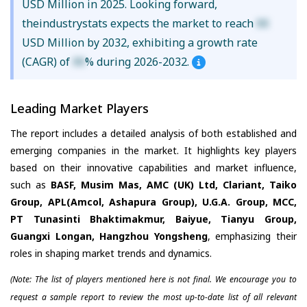
USD Million in 2025. Looking forward,
theindustrystats expects the market to reach
XX
USD Million by 2032, exhibiting a growth rate
(CAGR) of
XX
% during 2026-2032.
Leading Market Players
The report includes a detailed analysis of both established and
emerging companies in the market. It highlights key players
based on their innovative capabilities and market influence,
such as
BASF, Musim Mas, AMC (UK) Ltd, Clariant, Taiko
Group, APL(Amcol, Ashapura Group), U.G.A. Group, MCC,
PT Tunasinti Bhaktimakmur, Baiyue, Tianyu Group,
Guangxi Longan, Hangzhou Yongsheng
, emphasizing their
roles in shaping market trends and dynamics.
(Note: The list of players mentioned here is not final. We encourage you to
request a sample report to review the most up-to-date list of all relevant