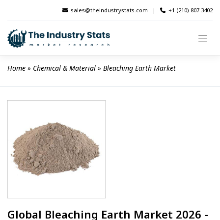
Skip
sales@theindustrystats.com
|
+1 (210) 807 3402
to
content
Home
 » 
Chemical & Material
 » 
Bleaching Earth Market
Global Bleaching Earth Market 2026 -