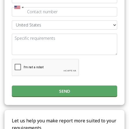
SEND
Let us help you make report more suited to your
requirements.