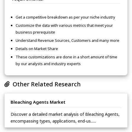
Get a competitive breakdown as per your niche industry
Customize the data with various metrics that meet your
business prerequisite
Understand Revenue Sources, Customers and many more
Details on Market Share
These customizations are done in a short amount of time
by our analysts and industry experts
Other Related Research
Bleaching Agents Market
Discover a detailed market analysis of Bleaching Agents,
encompassing types, applications, end-us......