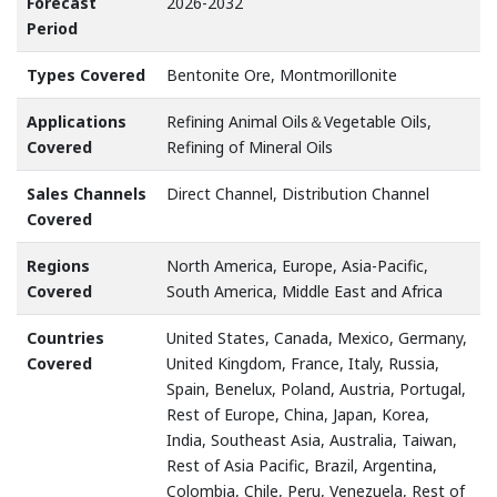
Forecast
2026-2032
Period
Types Covered
Bentonite Ore, Montmorillonite
Applications
Refining Animal Oils＆Vegetable Oils,
Covered
Refining of Mineral Oils
Sales Channels
Direct Channel, Distribution Channel
Covered
Regions
North America, Europe, Asia-Pacific,
Covered
South America, Middle East and Africa
Countries
United States, Canada, Mexico, Germany,
Covered
United Kingdom, France, Italy, Russia,
Spain, Benelux, Poland, Austria, Portugal,
Rest of Europe, China, Japan, Korea,
India, Southeast Asia, Australia, Taiwan,
Rest of Asia Pacific, Brazil, Argentina,
Colombia, Chile, Peru, Venezuela, Rest of