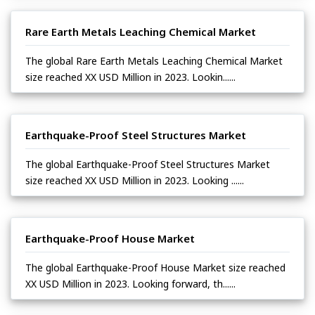
Rare Earth Metals Leaching Chemical Market
The global Rare Earth Metals Leaching Chemical Market
size reached XX USD Million in 2023. Lookin......
Earthquake-Proof Steel Structures Market
The global Earthquake-Proof Steel Structures Market
size reached XX USD Million in 2023. Looking ......
Earthquake-Proof House Market
The global Earthquake-Proof House Market size reached
XX USD Million in 2023. Looking forward, th......