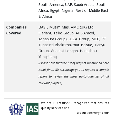
South America, UAE, Saudi Arabia, South
Africa, Egypt, Nigeria, Rest of Middle East
& Africa
Companies
BASF, Musim Mas, AMC (UK) Ltd,
Covered
Clariant, Taiko Group, APL(Amcol,
Ashapura Group), U.G.A. Group, MCC, PT
Tunasinti Bhaktimakmur, Baiyue, Tianyu
Group, Guangxi Longan, Hangzhou
Yongsheng
(Please note that the list of players mentioned here
is not final. We encourage you to request a sample
report to review the most up-to-date list of all
relevant players.)
We are ISO 9001:2015 recognized that ensures 
quality services and

                                        product delivery to our 