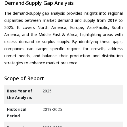
Demand-Supply Gap Analysis
The demand-supply gap analysis provides insights into regional
disparities between market demand and supply from 2019 to
2025. It covers North America, Europe, Asia-Pacific, South
America, and the Middle East & Africa, highlighting areas with
excess demand or surplus supply. By identifying these gaps,
companies can target specific regions for growth, address
unmet needs, and balance their production and distribution
strategies to enhance market presence.
Scope of Report
Base Year of
2025
the Analysis
Historical
2019-2025
Period