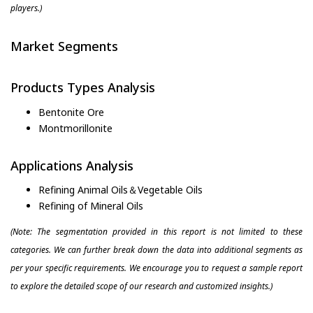
players.)
Market Segments
Products Types Analysis
Bentonite Ore
Montmorillonite
Applications Analysis
Refining Animal Oils＆Vegetable Oils
Refining of Mineral Oils
(Note: The segmentation provided in this report is not limited to these
categories. We can further break down the data into additional segments as
per your specific requirements. We encourage you to request a sample report
to explore the detailed scope of our research and customized insights.)