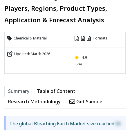
Players, Regions, Product Types,
Application & Forecast Analysis
Chemical & Material
Formats
Updated: March 2026
4.9
(74)
Summary
Table of Content
Research Methodology
Get Sample
The global Bleaching Earth Market size reached
XX