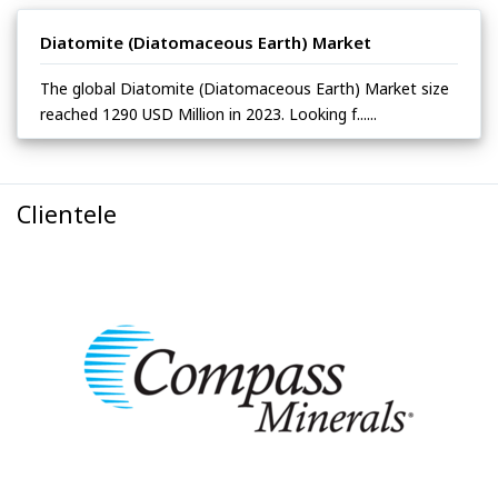
Diatomite (Diatomaceous Earth) Market
The global Diatomite (Diatomaceous Earth) Market size
reached 1290 USD Million in 2023. Looking f......
Clientele