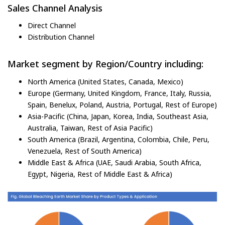
Sales Channel Analysis
Direct Channel
Distribution Channel
Market segment by Region/Country including:
North America (United States, Canada, Mexico)
Europe (Germany, United Kingdom, France, Italy, Russia,
Spain, Benelux, Poland, Austria, Portugal, Rest of Europe)
Asia-Pacific (China, Japan, Korea, India, Southeast Asia,
Australia, Taiwan, Rest of Asia Pacific)
South America (Brazil, Argentina, Colombia, Chile, Peru,
Venezuela, Rest of South America)
Middle East & Africa (UAE, Saudi Arabia, South Africa,
Egypt, Nigeria, Rest of Middle East & Africa)