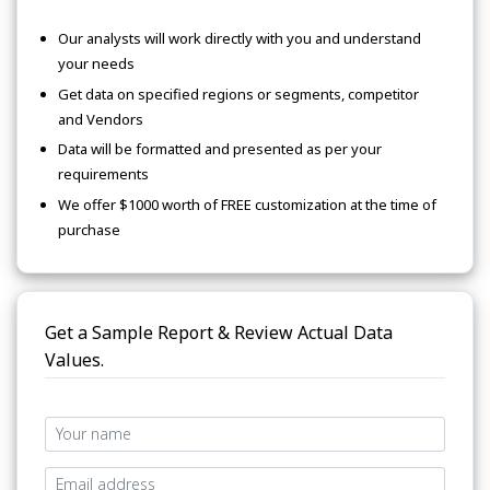
Our analysts will work directly with you and understand
your needs
Get data on specified regions or segments, competitor
and Vendors
Data will be formatted and presented as per your
requirements
We offer $1000 worth of FREE customization at the time of
purchase
Get a Sample Report & Review Actual Data
Values.