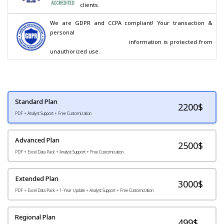
clients.
We are GDPR and CCPA compliant! Your transaction & 
personal

                                        information is protected from 
unauthorized use.
Standard Plan
2200
$
PDF + Analyst Support + Free Customization
Advanced Plan
2500$
PDF + Excel Data Pack + Analyst Support + Free Customization
Extended Plan
3000$
PDF + Excel Data Pack + 1-Year Update + Analyst Support + Free Customization
Regional Plan
499$