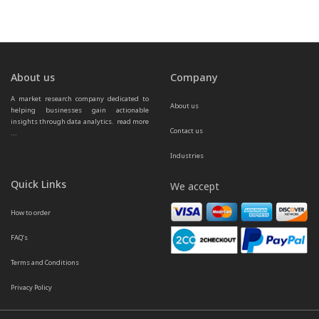
About us
Company
A market research company dedicated to 
About us
helping businesses gain actionable 
insights through data analytics.  
read more 
Contact us
...
Industries
Quick Links
We accept
How to order
FAQ’s
Terms and Conditions
Privacy Policy