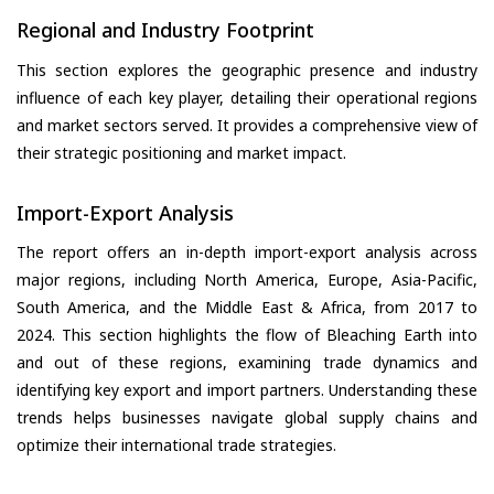
Regional and Industry Footprint
This section explores the geographic presence and industry
influence of each key player, detailing their operational regions
and market sectors served. It provides a comprehensive view of
their strategic positioning and market impact.
Import-Export Analysis
The report offers an in-depth import-export analysis across
major regions, including North America, Europe, Asia-Pacific,
South America, and the Middle East & Africa, from 2017 to
2024. This section highlights the flow of Bleaching Earth into
and out of these regions, examining trade dynamics and
identifying key export and import partners. Understanding these
trends helps businesses navigate global supply chains and
optimize their international trade strategies.