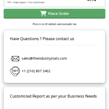
PDF + Analyst Support + Free Customization
Place Order
Price is in US dollars and excludes tax
Have Questions ? Please contact us
sales@theindustrystats.com
+1 (210) 807 3402
Customized Report as per your Business Needs