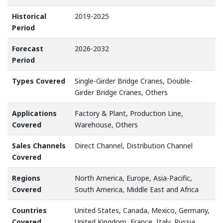
Historical
2019-2025
Period
Forecast
2026-2032
Period
Types Covered
Single-Girder Bridge Cranes, Double-
Girder Bridge Cranes, Others
Applications
Factory & Plant, Production Line,
Covered
Warehouse, Others
Sales Channels
Direct Channel, Distribution Channel
Covered
Regions
North America, Europe, Asia-Pacific,
Covered
South America, Middle East and Africa
Countries
United States, Canada, Mexico, Germany,
Covered
United Kingdom, France, Italy, Russia,