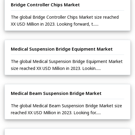
Bridge Controller Chips Market
The global Bridge Controller Chips Market size reached
XX USD Million in 2023. Looking forward, t......
Medical Suspension Bridge Equipment Market
The global Medical Suspension Bridge Equipment Market
size reached XX USD Million in 2023. Lookin......
Medical Beam Suspension Bridge Market
The global Medical Beam Suspension Bridge Market size
reached XX USD Million in 2023. Looking for......