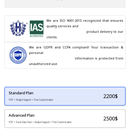
We are ISO 9001:2015 recognized that ensures 
quality services and

                                        product delivery to our 
clients.
We are GDPR and CCPA compliant! Your transaction & 
personal

                                        information is protected from 
unauthorized use.
Standard Plan
2200
$
PDF + Analyst Support + Free Customization
Advanced Plan
2500$
PDF + Excel Data Pack + Analyst Support + Free Customization