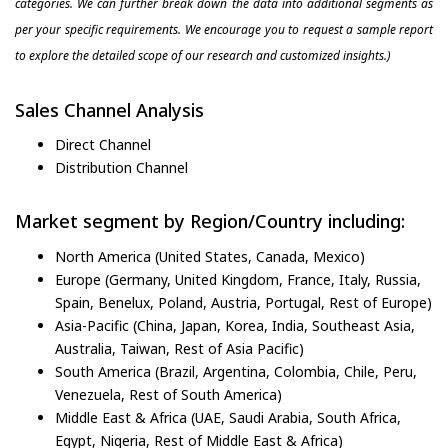
categories. We can further break down the data into additional segments as
per your specific requirements. We encourage you to request a sample report
to explore the detailed scope of our research and customized insights.)
Sales Channel Analysis
Direct Channel
Distribution Channel
Market segment by Region/Country including:
North America (United States, Canada, Mexico)
Europe (Germany, United Kingdom, France, Italy, Russia,
Spain, Benelux, Poland, Austria, Portugal, Rest of Europe)
Asia-Pacific (China, Japan, Korea, India, Southeast Asia,
Australia, Taiwan, Rest of Asia Pacific)
South America (Brazil, Argentina, Colombia, Chile, Peru,
Venezuela, Rest of South America)
Middle East & Africa (UAE, Saudi Arabia, South Africa,
Egypt, Nigeria, Rest of Middle East & Africa)