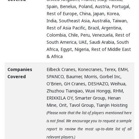
Spain, Benelux, Poland, Austria, Portugal,
Rest of Europe, China, Japan, Korea,
India, Southeast Asia, Australia, Taiwan,
Rest of Asia Pacific, Brazil, Argentina,
Colombia, Chile, Peru, Venezuela, Rest of
South America, UAE, Saudi Arabia, South
Africa, Egypt, Nigeria, Rest of Middle East
& Africa
Companies
Eilbeck Cranes, Konecranes, Terex, EMH,
Covered
SPANCO, Baumer, Morris, Gorbel Inc,
O'Brien, GH Cranes, DESHAZO, Weihua,
Zhuzhou Tianqiao, Wuxi Hongqi, RHM,
ERIKKILA OY, Smarter Group, Henan
Mine, Orit, Tavol Group, Tianjin Hoisting
(Please note that the list of players mentioned here
is not final. We encourage you to request a sample
report to review the most up-to-date list of all
relevant players.)