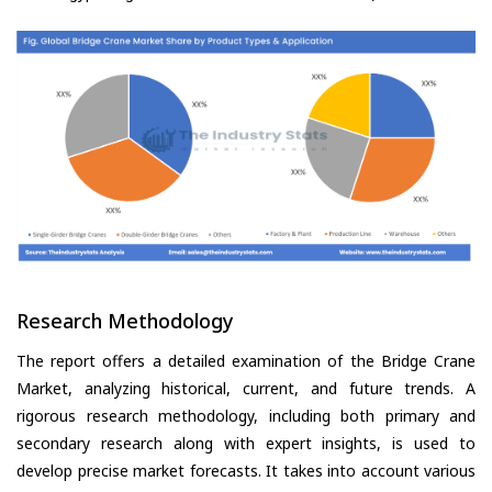
Research Methodology
The report offers a detailed examination of the Bridge Crane
Market, analyzing historical, current, and future trends. A
rigorous research methodology, including both primary and
secondary research along with expert insights, is used to
develop precise market forecasts. It takes into account various