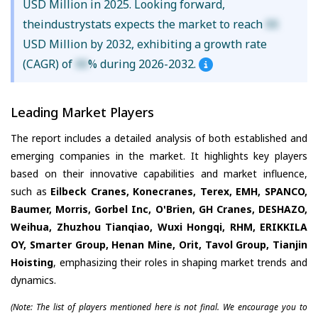
USD Million in 2025. Looking forward,
theindustrystats expects the market to reach
XX
USD Million by 2032, exhibiting a growth rate
(CAGR) of
XX
% during 2026-2032.
Leading Market Players
The report includes a detailed analysis of both established and
emerging companies in the market. It highlights key players
based on their innovative capabilities and market influence,
such as
Eilbeck Cranes, Konecranes, Terex, EMH, SPANCO,
Baumer, Morris, Gorbel Inc, O'Brien, GH Cranes, DESHAZO,
Weihua, Zhuzhou Tianqiao, Wuxi Hongqi, RHM, ERIKKILA
OY, Smarter Group, Henan Mine, Orit, Tavol Group, Tianjin
Hoisting
, emphasizing their roles in shaping market trends and
dynamics.
(Note: The list of players mentioned here is not final. We encourage you to