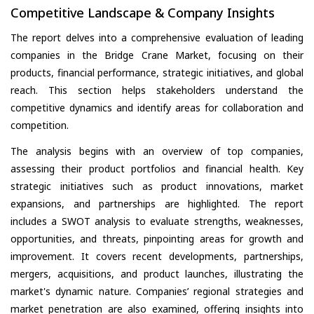
Competitive Landscape & Company Insights
The report delves into a comprehensive evaluation of leading
companies in the Bridge Crane Market, focusing on their
products, financial performance, strategic initiatives, and global
reach. This section helps stakeholders understand the
competitive dynamics and identify areas for collaboration and
competition.
The analysis begins with an overview of top companies,
assessing their product portfolios and financial health. Key
strategic initiatives such as product innovations, market
expansions, and partnerships are highlighted. The report
includes a SWOT analysis to evaluate strengths, weaknesses,
opportunities, and threats, pinpointing areas for growth and
improvement. It covers recent developments, partnerships,
mergers, acquisitions, and product launches, illustrating the
market's dynamic nature. Companies’ regional strategies and
market penetration are also examined, offering insights into