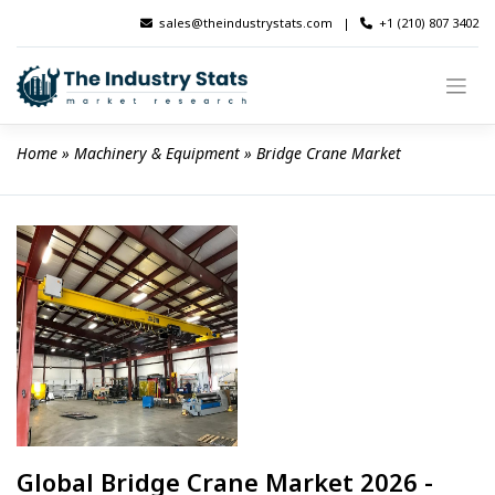
Skip
sales@theindustrystats.com
|
+1 (210) 807 3402
to
content
Home
 » 
Machinery & Equipment
 » 
Bridge Crane Market
Global Bridge Crane Market 2026 -