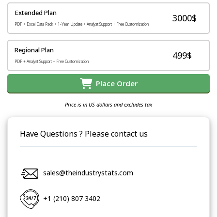
Extended Plan
3000$
PDF + Excel Data Pack + 1-Year Update + Analyst Support + Free Customization
Regional Plan
499$
PDF + Analyst Support + Free Customization
Place Order
Price is in US dollars and excludes tax
Have Questions ? Please contact us
sales@theindustrystats.com
+1 (210) 807 3402