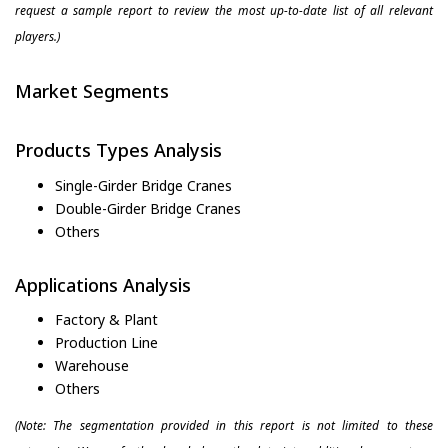
request a sample report to review the most up-to-date list of all relevant
players.)
Market Segments
Products Types Analysis
Single-Girder Bridge Cranes
Double-Girder Bridge Cranes
Others
Applications Analysis
Factory & Plant
Production Line
Warehouse
Others
(Note: The segmentation provided in this report is not limited to these