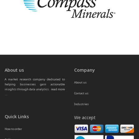
About us
Company
A market research company dedicated to 
About us
helping businesses gain actionable 
insights through data analytics.  
read more 
Contact us
...
Industries
Quick Links
We accept
How to order