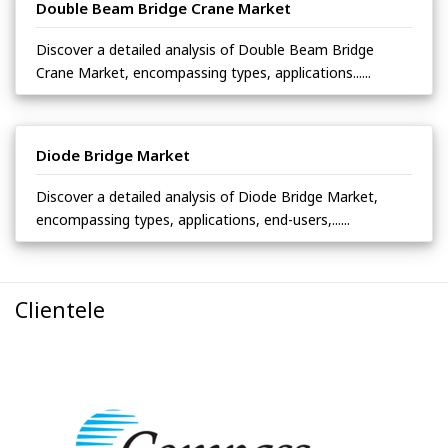
Double Beam Bridge Crane Market
Discover a detailed analysis of Double Beam Bridge
Crane Market, encompassing types, applications......
Diode Bridge Market
Discover a detailed analysis of Diode Bridge Market,
encompassing types, applications, end-users,......
Clientele