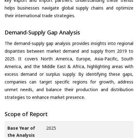
key export and import partners. Understanding these trends
helps businesses navigate global supply chains and optimize
their international trade strategies.
Demand-Supply Gap Analysis
The demand-supply gap analysis provides insights into regional
disparities between market demand and supply from 2019 to
2025. It covers North America, Europe, Asia-Pacific, South
America, and the Middle East & Africa, highlighting areas with
excess demand or surplus supply. By identifying these gaps,
companies can target specific regions for growth, address
unmet needs, and balance their production and distribution
strategies to enhance market presence.
Scope of Report
Base Year of
2025
the Analysis