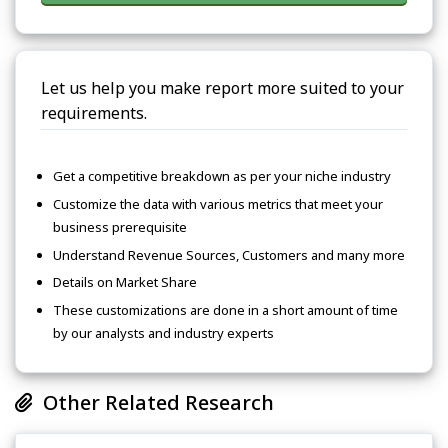
Let us help you make report more suited to your
requirements.
Get a competitive breakdown as per your niche industry
Customize the data with various metrics that meet your
business prerequisite
Understand Revenue Sources, Customers and many more
Details on Market Share
These customizations are done in a short amount of time
by our analysts and industry experts
Other Related Research