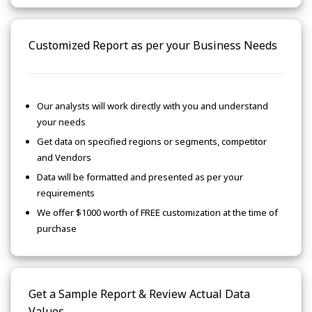
Customized Report as per your Business Needs
Our analysts will work directly with you and understand
your needs
Get data on specified regions or segments, competitor
and Vendors
Data will be formatted and presented as per your
requirements
We offer $1000 worth of FREE customization at the time of
purchase
Get a Sample Report & Review Actual Data
Values.