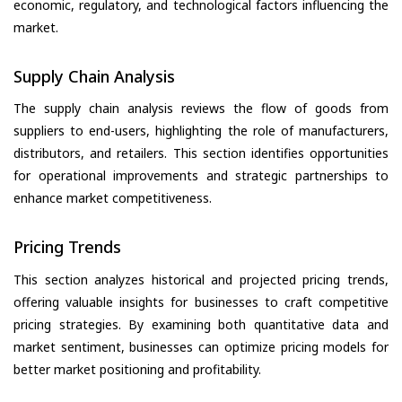
economic, regulatory, and technological factors influencing the
market.
Supply Chain Analysis
The supply chain analysis reviews the flow of goods from
suppliers to end-users, highlighting the role of manufacturers,
distributors, and retailers. This section identifies opportunities
for operational improvements and strategic partnerships to
enhance market competitiveness.
Pricing Trends
This section analyzes historical and projected pricing trends,
offering valuable insights for businesses to craft competitive
pricing strategies. By examining both quantitative data and
market sentiment, businesses can optimize pricing models for
better market positioning and profitability.