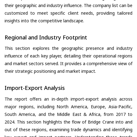
their geographic and industry influence. The company list can be
customized to meet specific client needs, providing tailored
insights into the competitive landscape.
Regional and Industry Footprint
This section explores the geographic presence and industry
influence of each key player, detailing their operational regions
and market sectors served. It provides a comprehensive view of
their strategic positioning and market impact.
Import-Export Analysis
The report offers an in-depth import-export analysis across
major regions, including North America, Europe, Asia-Pacific,
South America, and the Middle East & Africa, from 2017 to
2024. This section highlights the flow of Bridge Crane into and
out of these regions, examining trade dynamics and identifying