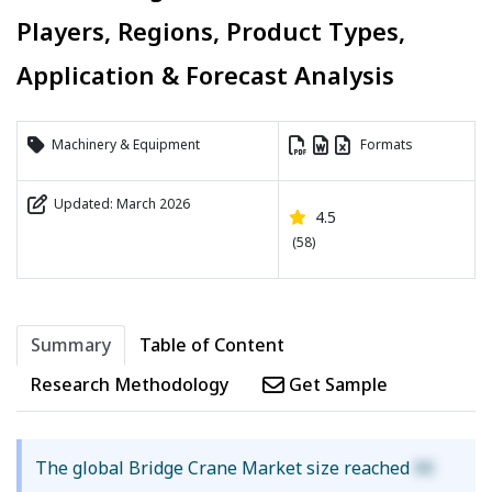
Players, Regions, Product Types,
Application & Forecast Analysis
Machinery & Equipment
Formats
Updated: March 2026
4.5
(58)
Summary
Table of Content
Research Methodology
Get Sample
The global Bridge Crane Market size reached
XX