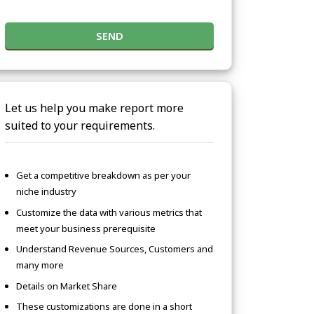
SEND
Let us help you make report more
suited to your requirements.
Get a competitive breakdown as per your
niche industry
Customize the data with various metrics that
meet your business prerequisite
Understand Revenue Sources, Customers and
many more
Details on Market Share
These customizations are done in a short