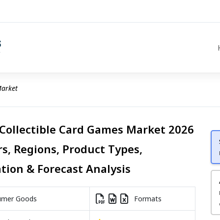
Market
 Collectible Card Games Market 2026
rs, Regions, Product Types,
ation & Forecast Analysis
mer Goods
Formats