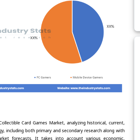
ollectible Card Games Market, analyzing historical, current,
gy, including both primary and secondary research along with
arket forecasts. It takes into account various economic,