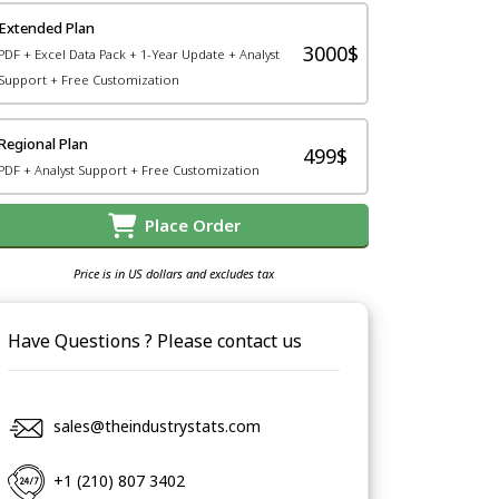
Extended Plan
3000$
PDF + Excel Data Pack + 1-Year Update + Analyst
Support + Free Customization
Regional Plan
499$
PDF + Analyst Support + Free Customization
Place Order
Price is in US dollars and excludes tax
Have Questions ? Please contact us
sales@theindustrystats.com
+1 (210) 807 3402