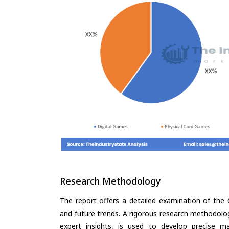
Research Methodology
The report offers a detailed examination of the C
and future trends. A rigorous research methodolo
expert insights, is used to develop precise m