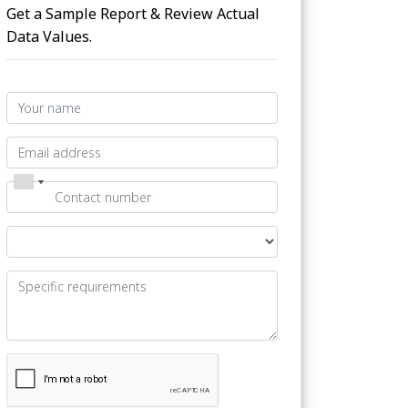
Get a Sample Report & Review Actual
Data Values.