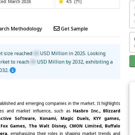
ed: March 2026
4.5
(71)
arch Methodology
Get Sample
et size reached
XX
USD Million in 2025. Looking
arket to reach
XX
USD Million by 2032, exhibiting a
032.
tablished and emerging companies in the market. It highlights
ties and market influence, such as
Hasbro Inc., Blizzard
active Software, Konami, Magic Duels, KYY games,
 Fox Games, The Walt Disney, CMON Limited, Buffalo
era
, emphasizing their roles in shaping market trends and