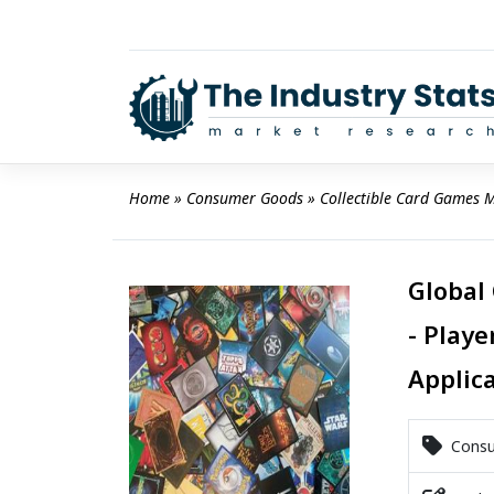
Skip
to
content
Home
 » 
Consumer Goods
 » 
Collectible Card Games 
Global
- Playe
Applic
Consu