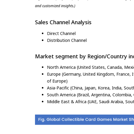
and customized insights.)
Sales Channel Analysis
Direct Channel
Distribution Channel
Market segment by Region/Country inc
North America (United States, Canada, Mexi
Europe (Germany, United Kingdom, France, Ita
of Europe)
Asia-Pacific (China, Japan, Korea, India, Sout
South America (Brazil, Argentina, Colombia, 
Middle East & Africa (UAE, Saudi Arabia, Sout