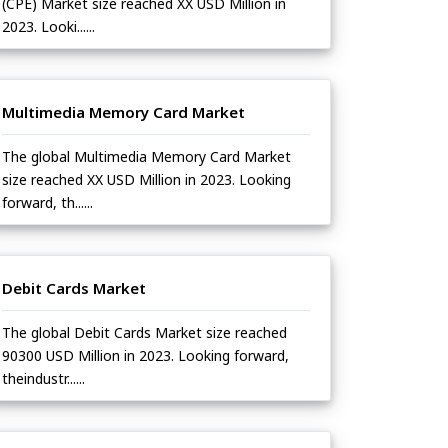
(CPE) Market size reached XX USD Million in
2023. Looki......
Multimedia Memory Card Market
The global Multimedia Memory Card Market
size reached XX USD Million in 2023. Looking
forward, th......
Debit Cards Market
The global Debit Cards Market size reached
90300 USD Million in 2023. Looking forward,
theindustr......