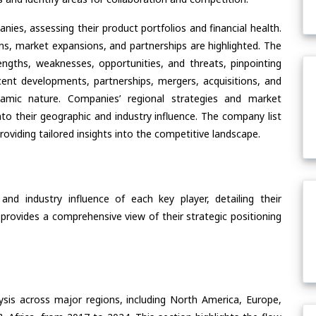
ies, assessing their product portfolios and financial health.
ons, market expansions, and partnerships are highlighted. The
ngths, weaknesses, opportunities, and threats, pinpointing
ent developments, partnerships, mergers, acquisitions, and
ynamic nature. Companies’ regional strategies and market
nto their geographic and industry influence. The company list
oviding tailored insights into the competitive landscape.
nd industry influence of each key player, detailing their
 provides a comprehensive view of their strategic positioning
ysis across major regions, including North America, Europe,