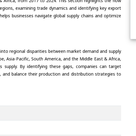
& Africa, from 2017 to 2024. This section highlights the flow
regions, examining trade dynamics and identifying key export
helps businesses navigate global supply chains and optimize
 into regional disparities between market demand and supply
e, Asia-Pacific, South America, and the Middle East & Africa,
s supply. By identifying these gaps, companies can target
 and balance their production and distribution strategies to