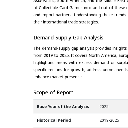
Asia-Pacific, South America, and the Middle East 
of Collectible Card Games into and out of these 
and import partners. Understanding these trends 
their international trade strategies.
Demand-Supply Gap Analysis
The demand-supply gap analysis provides insights
from 2019 to 2025. It covers North America, Europ
highlighting areas with excess demand or surplu
specific regions for growth, address unmet needs,
enhance market presence.
Scope of Report
Base Year of the Analysis
2025
Historical Period
2019-2025