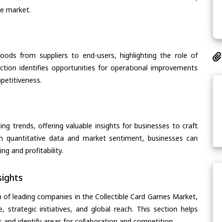
he market.
oods from suppliers to end-users, highlighting the role of
section identifies opportunities for operational improvements
petitiveness.
ing trends, offering valuable insights for businesses to craft
th quantitative data and market sentiment, businesses can
g and profitability.
ights
n of leading companies in the Collectible Card Games Market,
, strategic initiatives, and global reach. This section helps
and identify areas for collaboration and competition.