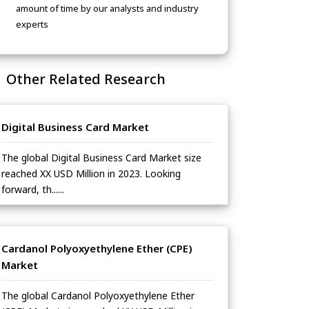
amount of time by our analysts and industry
experts
Other Related Research
Digital Business Card Market
The global Digital Business Card Market size
reached XX USD Million in 2023. Looking
forward, th......
Cardanol Polyoxyethylene Ether (CPE)
Market
The global Cardanol Polyoxyethylene Ether