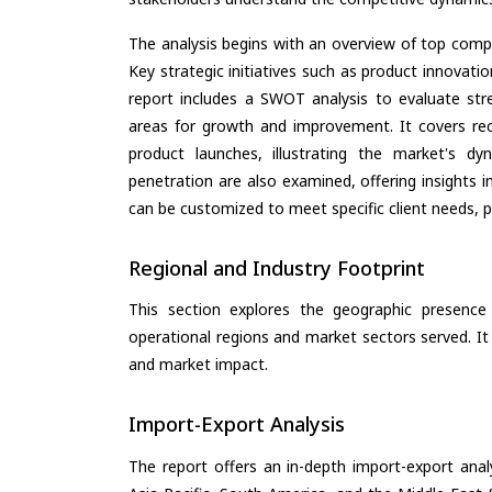
The analysis begins with an overview of top compan
Key strategic initiatives such as product innovati
report includes a SWOT analysis to evaluate stre
areas for growth and improvement. It covers rec
product launches, illustrating the market's d
penetration are also examined, offering insights i
can be customized to meet specific client needs, pr
Regional and Industry Footprint
This section explores the geographic presence a
operational regions and market sectors served. It
and market impact.
Import-Export Analysis
The report offers an in-depth import-export anal