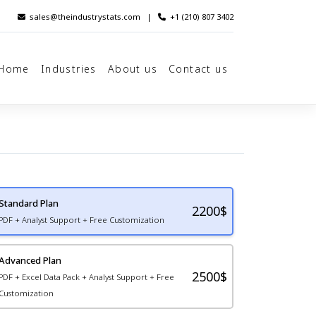
sales@theindustrystats.com
|
+1 (210) 807 3402
Home
Industries
About us
Contact us
Standard Plan
2200
$
PDF + Analyst Support + Free Customization
Advanced Plan
2500$
PDF + Excel Data Pack + Analyst Support + Free
Customization