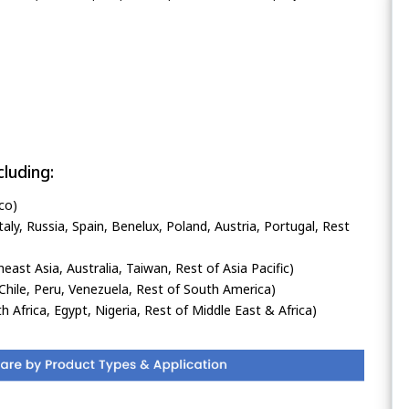
luding:
co)
ly, Russia, Spain, Benelux, Poland, Austria, Portugal, Rest
heast Asia, Australia, Taiwan, Rest of Asia Pacific)
Chile, Peru, Venezuela, Rest of South America)
h Africa, Egypt, Nigeria, Rest of Middle East & Africa)