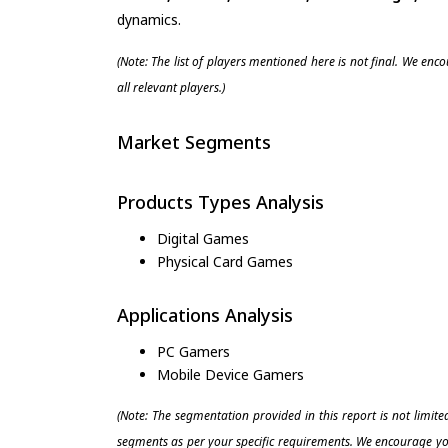
dynamics.
(Note: The list of players mentioned here is not final. We enc
all relevant players.)
Market Segments
Products Types Analysis
Digital Games
Physical Card Games
Applications Analysis
PC Gamers
Mobile Device Gamers
(Note: The segmentation provided in this report is not limit
segments as per your specific requirements. We encourage you