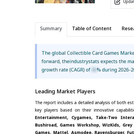
Updat
Summary
Table of Content
Rese
The global Collectible Card Games Mark
forward, theindustrystats expects the m
growth rate (CAGR) of
XX
% during 2026-2
Leading Market Players
The report includes a detailed analysis of both es
key players based on their innovative capabili
Entertainment, Cygames, Take-Two Inter
Bushiroad, Games Workshop, WizKids, Grey
Games, Mattel, Asmodee, Ravensburger, Fut