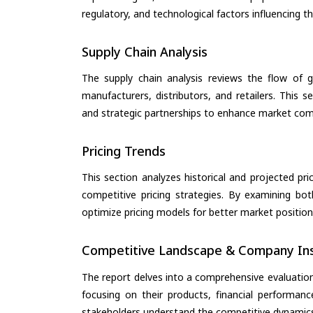
regulatory, and technological factors influencing t
Supply Chain Analysis
The supply chain analysis reviews the flow of g
manufacturers, distributors, and retailers. This 
and strategic partnerships to enhance market com
Pricing Trends
This section analyzes historical and projected pric
competitive pricing strategies. By examining bo
optimize pricing models for better market positionin
Competitive Landscape & Company Ins
The report delves into a comprehensive evaluatio
focusing on their products, financial performance
stakeholders understand the competitive dynamics 