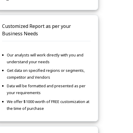
Customized Report as per your
Business Needs
Our analysts will work directly with you and
understand your needs
Get data on specified regions or segments,
competitor and Vendors
Data will be formatted and presented as per
your requirements
We offer $1000 worth of FREE customization at
the time of purchase