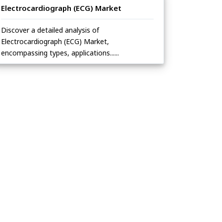
Electrocardiograph (ECG) Market
Discover a detailed analysis of
Electrocardiograph (ECG) Market,
encompassing types, applications......