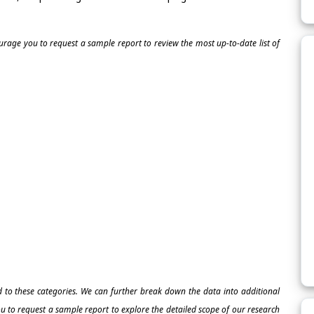
ourage you to request a sample report to review the most up-to-date list of
ed to these categories. We can further break down the data into additional
 to request a sample report to explore the detailed scope of our research