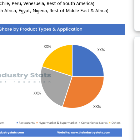
Chile, Peru, Venezuela, Rest of South America)
h Africa, Egypt, Nigeria, Rest of Middle East & Africa)