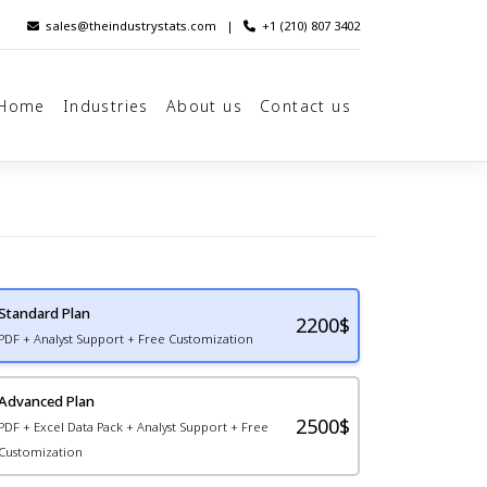
sales@theindustrystats.com
|
+1 (210) 807 3402
Home
Industries
About us
Contact us
Standard Plan
2200
$
PDF + Analyst Support + Free Customization
Advanced Plan
2500$
PDF + Excel Data Pack + Analyst Support + Free
Customization