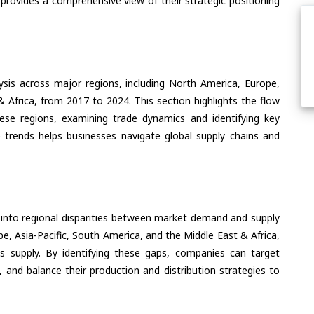
 provides a comprehensive view of their strategic positioning
ysis across major regions, including North America, Europe,
& Africa, from 2017 to 2024. This section highlights the flow
ese regions, examining trade dynamics and identifying key
 trends helps businesses navigate global supply chains and
 into regional disparities between market demand and supply
e, Asia-Pacific, South America, and the Middle East & Africa,
s supply. By identifying these gaps, companies can target
 and balance their production and distribution strategies to