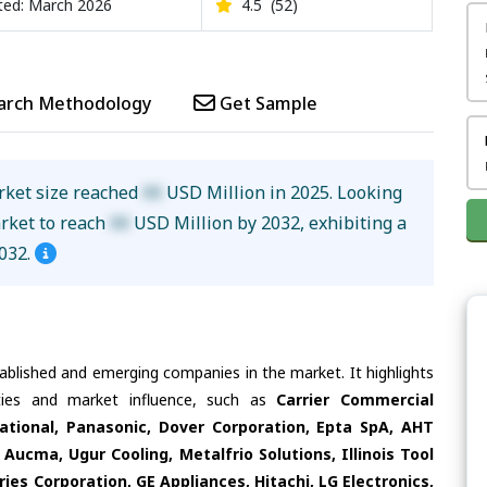
ed: March 2026
4.5
(52)
arch Methodology
Get Sample
rket size reached
XX
USD Million in 2025. Looking
arket to reach
XX
USD Million by 2032, exhibiting a
032.
tablished and emerging companies in the market. It highlights
ities and market influence, such as
Carrier Commercial
national, Panasonic, Dover Corporation, Epta SpA, AHT
Aucma, Ugur Cooling, Metalfrio Solutions, Illinois Tool
ies Corporation, GE Appliances, Hitachi, LG Electronics,