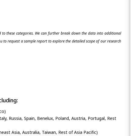
ed to these categories. We can further break down the data into additional
 to request a sample report to explore the detailed scope of our research
luding:
co)
ly, Russia, Spain, Benelux, Poland, Austria, Portugal, Rest
heast Asia, Australia, Taiwan, Rest of Asia Pacific)