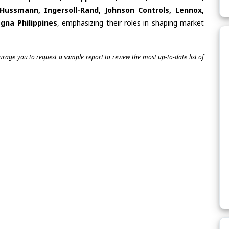
 Hussmann, Ingersoll-Rand, Johnson Controls, Lennox,
gna Philippines
, emphasizing their roles in shaping market
ourage you to request a sample report to review the most up-to-date list of