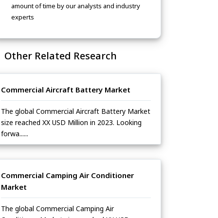
amount of time by our analysts and industry
experts
Other Related Research
Commercial Aircraft Battery Market
The global Commercial Aircraft Battery Market
size reached XX USD Million in 2023. Looking
forwa......
Commercial Camping Air Conditioner
Market
The global Commercial Camping Air