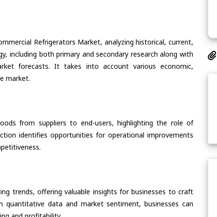
mmercial Refrigerators Market, analyzing historical, current,
gy, including both primary and secondary research along with
arket forecasts. It takes into account various economic,
he market.
oods from suppliers to end-users, highlighting the role of
section identifies opportunities for operational improvements
petitiveness.
ing trends, offering valuable insights for businesses to craft
th quantitative data and market sentiment, businesses can
g and profitability.