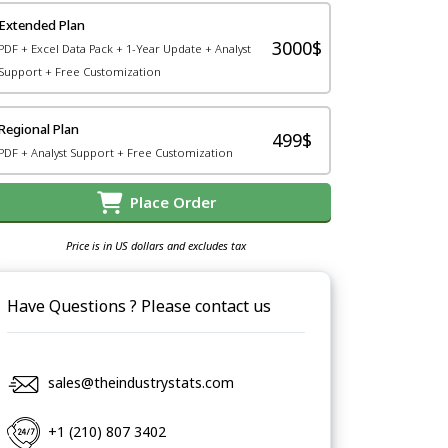
Extended Plan
3000$
PDF + Excel Data Pack + 1-Year Update + Analyst
Support + Free Customization
Regional Plan
499$
PDF + Analyst Support + Free Customization
Place Order
Price is in US dollars and excludes tax
Have Questions ? Please contact us
sales@theindustrystats.com
+1 (210) 807 3402