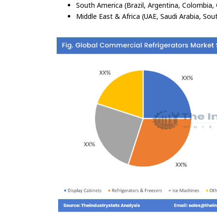
South America (Brazil, Argentina, Colombia, 
Middle East & Africa (UAE, Saudi Arabia, Sout