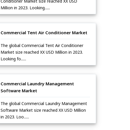
Conditioner Market size reached XX USD
Million in 2023. Looking......
Commercial Tent Air Conditioner Market
The global Commercial Tent Air Conditioner
Market size reached XX USD Million in 2023.
Looking fo......
Commercial Laundry Management
Software Market
The global Commercial Laundry Management
Software Market size reached XX USD Million
in 2023. Loo......