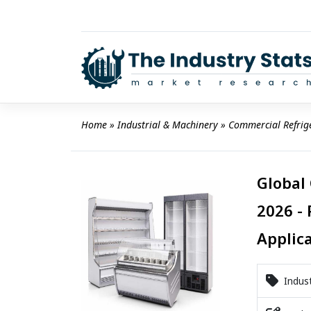
Skip
to
content
Home
 » 
Industrial & Machinery
 » 
Commercial Refrig
Global
2026 - 
Applic
Indust