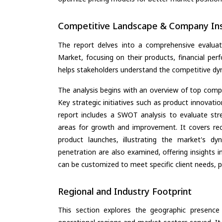
Competitive Landscape & Company Ins
The report delves into a comprehensive evaluat
Market, focusing on their products, financial perf
helps stakeholders understand the competitive dyn
The analysis begins with an overview of top compan
Key strategic initiatives such as product innovati
report includes a SWOT analysis to evaluate stre
areas for growth and improvement. It covers rec
product launches, illustrating the market's d
penetration are also examined, offering insights i
can be customized to meet specific client needs, pr
Regional and Industry Footprint
This section explores the geographic presence a