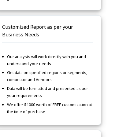
Customized Report as per your
Business Needs
Our analysts will work directly with you and
understand your needs
Get data on specified regions or segments,
competitor and Vendors
Data will be formatted and presented as per
your requirements
We offer $1000 worth of FREE customization at
the time of purchase