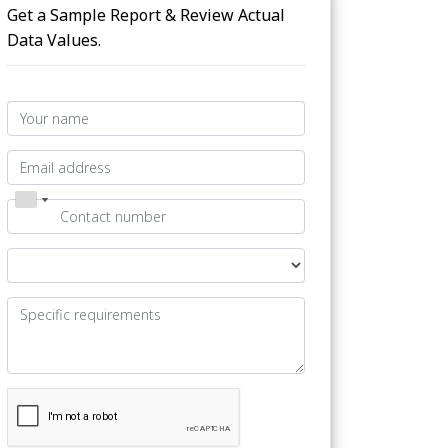
Get a Sample Report & Review Actual
Data Values.