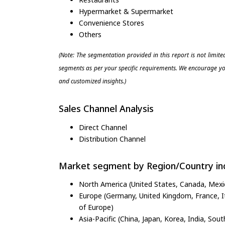
Hypermarket & Supermarket
Convenience Stores
Others
(Note: The segmentation provided in this report is not limit
segments as per your specific requirements. We encourage you
and customized insights.)
Sales Channel Analysis
Direct Channel
Distribution Channel
Market segment by Region/Country inc
North America (United States, Canada, Mexi
Europe (Germany, United Kingdom, France, Ita
of Europe)
Asia-Pacific (China, Japan, Korea, India, Sout