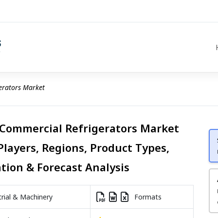
erators Market
 Commercial Refrigerators Market
Players, Regions, Product Types,
ation & Forecast Analysis
rial & Machinery
Formats