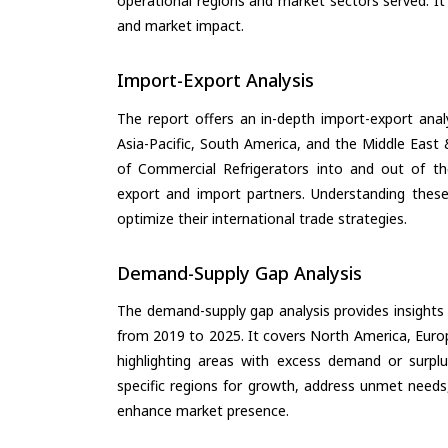
operational regions and market sectors served. It
and market impact.
Import-Export Analysis
The report offers an in-depth import-export anal
Asia-Pacific, South America, and the Middle East 
of Commercial Refrigerators into and out of th
export and import partners. Understanding these
optimize their international trade strategies.
Demand-Supply Gap Analysis
The demand-supply gap analysis provides insights
from 2019 to 2025. It covers North America, Europ
highlighting areas with excess demand or surplu
specific regions for growth, address unmet needs,
enhance market presence.