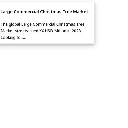
Large Commercial Christmas Tree Market
The global Large Commercial Christmas Tree
Market size reached XX USD Million in 2023.
Looking fo......