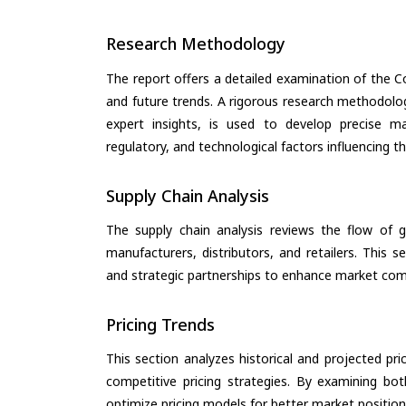
Research Methodology
The report offers a detailed examination of the Co
and future trends. A rigorous research methodolo
expert insights, is used to develop precise m
regulatory, and technological factors influencing t
Supply Chain Analysis
The supply chain analysis reviews the flow of g
manufacturers, distributors, and retailers. This 
and strategic partnerships to enhance market com
Pricing Trends
This section analyzes historical and projected pric
competitive pricing strategies. By examining bo
optimize pricing models for better market positionin