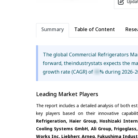
Updat
Summary
Table of Content
Rese
The global Commercial Refrigerators Ma
forward, theindustrystats expects the m
growth rate (CAGR) of
XX
% during 2026-2
Leading Market Players
The report includes a detailed analysis of both es
key players based on their innovative capabil
Refrigeration, Haier Group, Hoshizaki Inter
Cooling Systems GmbH, Ali Group, Frigoglass, 
Works Inc, Liebherr, Arneg, Fukushima Industr