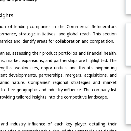
ights
ion of leading companies in the Commercial Refrigerators
ormance, strategic initiatives, and global reach. This section
amics and identify areas for collaboration and competition.
ies, assessing their product portfolios and financial health.
ons, market expansions, and partnerships are highlighted. The
ngths, weaknesses, opportunities, and threats, pinpointing
ent developments, partnerships, mergers, acquisitions, and
ynamic nature. Companies’ regional strategies and market
nto their geographic and industry influence. The company list
oviding tailored insights into the competitive landscape.
nd industry influence of each key player, detailing their