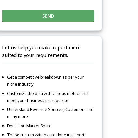
SEND
Let us help you make report more
suited to your requirements.
Get a competitive breakdown as per your
niche industry
Customize the data with various metrics that
meet your business prerequisite
Understand Revenue Sources, Customers and
many more
Details on Market Share
These customizations are done in a short