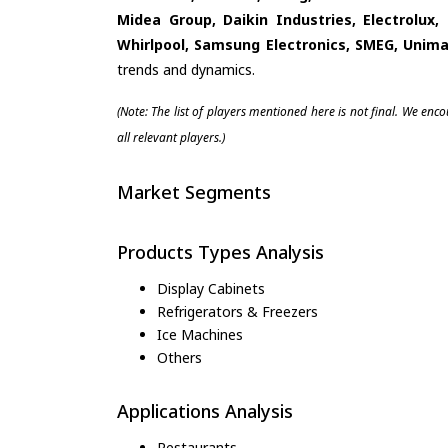
Midea Group, Daikin Industries, Electrolux,
Whirlpool, Samsung Electronics, SMEG, Unima
trends and dynamics.
(Note: The list of players mentioned here is not final. We enc
all relevant players.)
Market Segments
Products Types Analysis
Display Cabinets
Refrigerators & Freezers
Ice Machines
Others
Applications Analysis
Restaurants