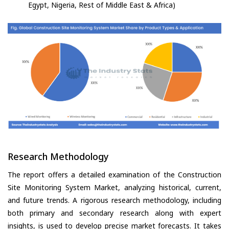
Egypt, Nigeria, Rest of Middle East & Africa)
Research Methodology
The report offers a detailed examination of the Construction
Site Monitoring System Market, analyzing historical, current,
and future trends. A rigorous research methodology, including
both primary and secondary research along with expert
insights, is used to develop precise market forecasts. It takes