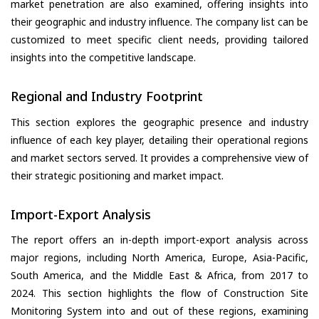
market penetration are also examined, offering insights into
their geographic and industry influence. The company list can be
customized to meet specific client needs, providing tailored
insights into the competitive landscape.
Regional and Industry Footprint
This section explores the geographic presence and industry
influence of each key player, detailing their operational regions
and market sectors served. It provides a comprehensive view of
their strategic positioning and market impact.
Import-Export Analysis
The report offers an in-depth import-export analysis across
major regions, including North America, Europe, Asia-Pacific,
South America, and the Middle East & Africa, from 2017 to
2024. This section highlights the flow of Construction Site
Monitoring System into and out of these regions, examining