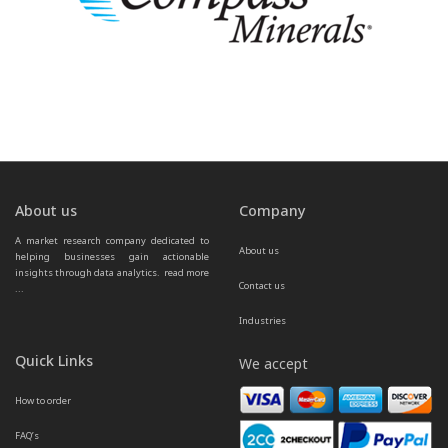
About us
Company
A market research company dedicated to 
About us
helping businesses gain actionable 
insights through data analytics.  
read more 
Contact us
...
Industries
Quick Links
We accept
How to order
FAQ’s