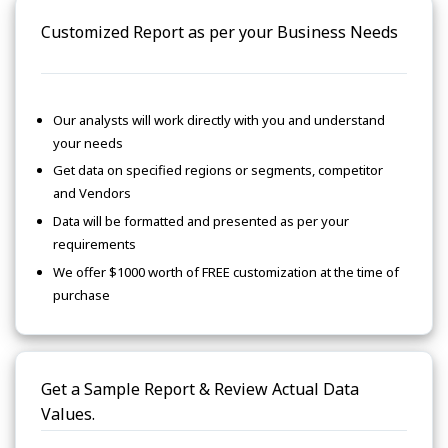
Customized Report as per your Business Needs
Our analysts will work directly with you and understand
your needs
Get data on specified regions or segments, competitor
and Vendors
Data will be formatted and presented as per your
requirements
We offer $1000 worth of FREE customization at the time of
purchase
Get a Sample Report & Review Actual Data
Values.