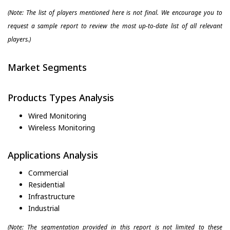
(Note: The list of players mentioned here is not final. We encourage you to
request a sample report to review the most up-to-date list of all relevant
players.)
Market Segments
Products Types Analysis
Wired Monitoring
Wireless Monitoring
Applications Analysis
Commercial
Residential
Infrastructure
Industrial
(Note: The segmentation provided in this report is not limited to these