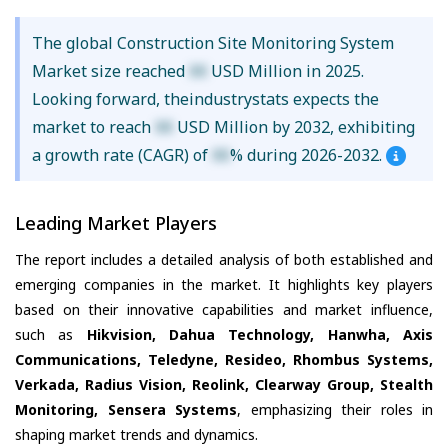
The global Construction Site Monitoring System
Market size reached
XX
USD Million in 2025.
Looking forward, theindustrystats expects the
market to reach
XX
USD Million by 2032, exhibiting
a growth rate (CAGR) of
XX
% during 2026-2032.
Leading Market Players
The report includes a detailed analysis of both established and
emerging companies in the market. It highlights key players
based on their innovative capabilities and market influence,
such as
Hikvision, Dahua Technology, Hanwha, Axis
Communications, Teledyne, Resideo, Rhombus Systems,
Verkada, Radius Vision, Reolink, Clearway Group, Stealth
Monitoring, Sensera Systems
, emphasizing their roles in
shaping market trends and dynamics.