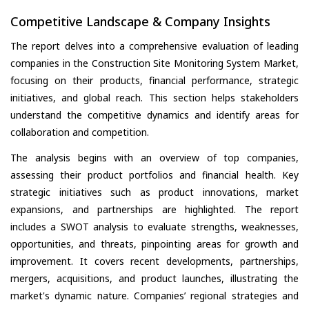
Competitive Landscape & Company Insights
The report delves into a comprehensive evaluation of leading
companies in the Construction Site Monitoring System Market,
focusing on their products, financial performance, strategic
initiatives, and global reach. This section helps stakeholders
understand the competitive dynamics and identify areas for
collaboration and competition.
The analysis begins with an overview of top companies,
assessing their product portfolios and financial health. Key
strategic initiatives such as product innovations, market
expansions, and partnerships are highlighted. The report
includes a SWOT analysis to evaluate strengths, weaknesses,
opportunities, and threats, pinpointing areas for growth and
improvement. It covers recent developments, partnerships,
mergers, acquisitions, and product launches, illustrating the
market's dynamic nature. Companies’ regional strategies and