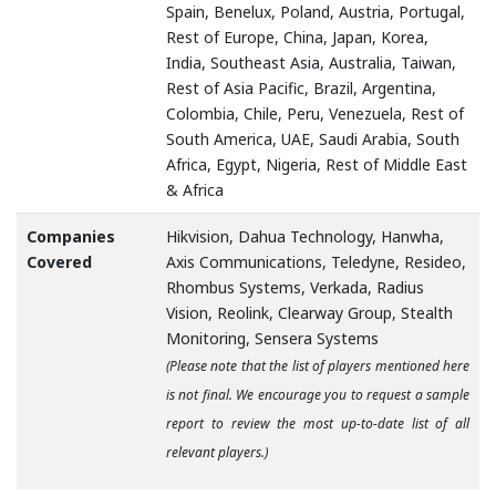
Spain, Benelux, Poland, Austria, Portugal,
Rest of Europe, China, Japan, Korea,
India, Southeast Asia, Australia, Taiwan,
Rest of Asia Pacific, Brazil, Argentina,
Colombia, Chile, Peru, Venezuela, Rest of
South America, UAE, Saudi Arabia, South
Africa, Egypt, Nigeria, Rest of Middle East
& Africa
Companies
Hikvision, Dahua Technology, Hanwha,
Covered
Axis Communications, Teledyne, Resideo,
Rhombus Systems, Verkada, Radius
Vision, Reolink, Clearway Group, Stealth
Monitoring, Sensera Systems
(Please note that the list of players mentioned here
is not final. We encourage you to request a sample
report to review the most up-to-date list of all
relevant players.)