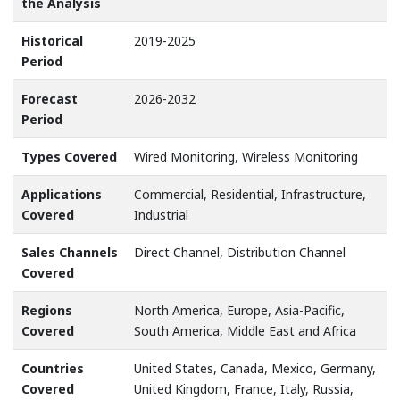
the Analysis
Historical
2019-2025
Period
Forecast
2026-2032
Period
Types Covered
Wired Monitoring, Wireless Monitoring
Applications
Commercial, Residential, Infrastructure,
Covered
Industrial
Sales Channels
Direct Channel, Distribution Channel
Covered
Regions
North America, Europe, Asia-Pacific,
Covered
South America, Middle East and Africa
Countries
United States, Canada, Mexico, Germany,
Covered
United Kingdom, France, Italy, Russia,