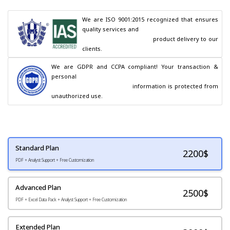
We are ISO 9001:2015 recognized that ensures 
quality services and

                                        product delivery to our 
clients.
We are GDPR and CCPA compliant! Your transaction & 
personal

                                        information is protected from 
unauthorized use.
Standard Plan
2200
$
PDF + Analyst Support + Free Customization
Advanced Plan
2500$
PDF + Excel Data Pack + Analyst Support + Free Customization
Extended Plan