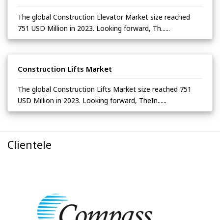
The global Construction Elevator Market size reached
751 USD Million in 2023. Looking forward, Th......
Construction Lifts Market
The global Construction Lifts Market size reached 751
USD Million in 2023. Looking forward, TheIn......
Clientele