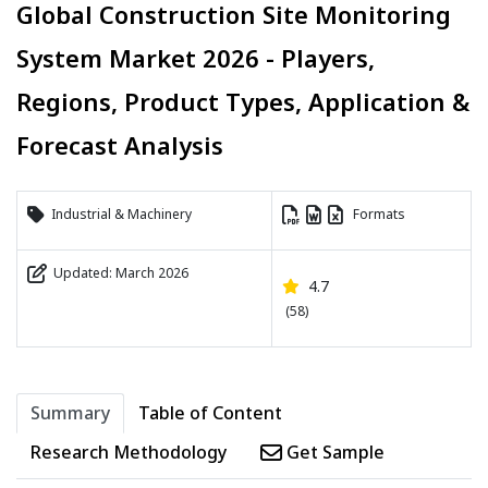
Global Construction Site Monitoring
System Market 2026 - Players,
Regions, Product Types, Application &
Forecast Analysis
Industrial & Machinery
Formats
Updated: March 2026
4.7
(58)
Summary
Table of Content
Research Methodology
Get Sample