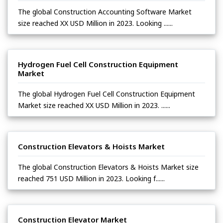
The global Construction Accounting Software Market
size reached XX USD Million in 2023. Looking ......
Hydrogen Fuel Cell Construction Equipment
Market
The global Hydrogen Fuel Cell Construction Equipment
Market size reached XX USD Million in 2023. ......
Construction Elevators & Hoists Market
The global Construction Elevators & Hoists Market size
reached 751 USD Million in 2023. Looking f......
Construction Elevator Market