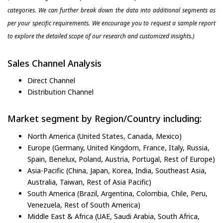
categories. We can further break down the data into additional segments as
per your specific requirements. We encourage you to request a sample report
to explore the detailed scope of our research and customized insights.)
Sales Channel Analysis
Direct Channel
Distribution Channel
Market segment by Region/Country including:
North America (United States, Canada, Mexico)
Europe (Germany, United Kingdom, France, Italy, Russia,
Spain, Benelux, Poland, Austria, Portugal, Rest of Europe)
Asia-Pacific (China, Japan, Korea, India, Southeast Asia,
Australia, Taiwan, Rest of Asia Pacific)
South America (Brazil, Argentina, Colombia, Chile, Peru,
Venezuela, Rest of South America)
Middle East & Africa (UAE, Saudi Arabia, South Africa,