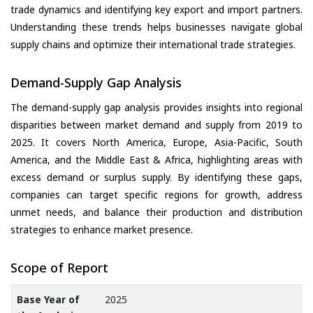
trade dynamics and identifying key export and import partners.
Understanding these trends helps businesses navigate global
supply chains and optimize their international trade strategies.
Demand-Supply Gap Analysis
The demand-supply gap analysis provides insights into regional
disparities between market demand and supply from 2019 to
2025. It covers North America, Europe, Asia-Pacific, South
America, and the Middle East & Africa, highlighting areas with
excess demand or surplus supply. By identifying these gaps,
companies can target specific regions for growth, address
unmet needs, and balance their production and distribution
strategies to enhance market presence.
Scope of Report
Base Year of
2025