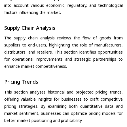
into account various economic, regulatory, and technological
factors influencing the market.
Supply Chain Analysis
The supply chain analysis reviews the flow of goods from
suppliers to end-users, highlighting the role of manufacturers,
distributors, and retailers. This section identifies opportunities
for operational improvements and strategic partnerships to
enhance market competitiveness.
Pricing Trends
This section analyzes historical and projected pricing trends,
offering valuable insights for businesses to craft competitive
pricing strategies. By examining both quantitative data and
market sentiment, businesses can optimize pricing models for
better market positioning and profitability.