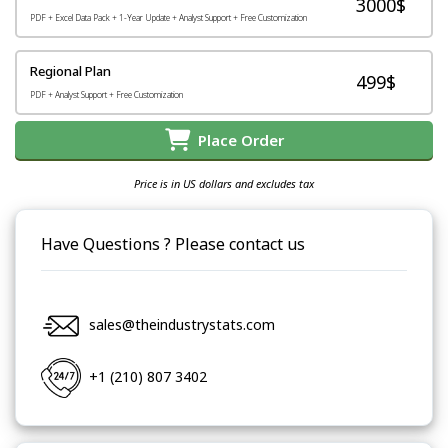
3000$
PDF + Excel Data Pack + 1-Year Update + Analyst Support + Free Customization
Regional Plan
499$
PDF + Analyst Support + Free Customization
Place Order
Price is in US dollars and excludes tax
Have Questions ? Please contact us
sales@theindustrystats.com
+1 (210) 807 3402