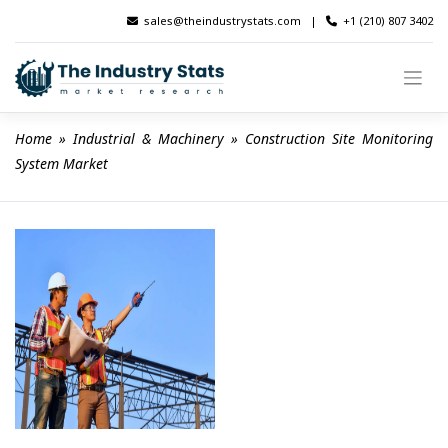
Skip
sales@theindustrystats.com
|
+1 (210) 807 3402
to
content
Home
 » 
Industrial & Machinery
 » 
Construction Site Monitoring 
System Market