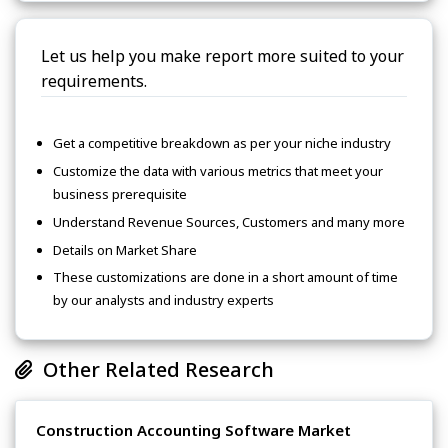
Let us help you make report more suited to your
requirements.
Get a competitive breakdown as per your niche industry
Customize the data with various metrics that meet your
business prerequisite
Understand Revenue Sources, Customers and many more
Details on Market Share
These customizations are done in a short amount of time
by our analysts and industry experts
Other Related Research
Construction Accounting Software Market