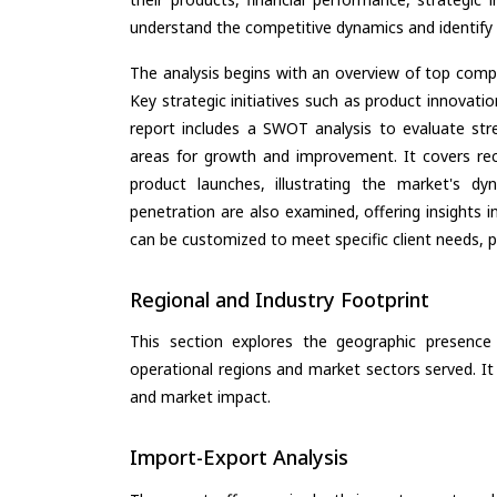
understand the competitive dynamics and identify 
The analysis begins with an overview of top compan
Key strategic initiatives such as product innovati
report includes a SWOT analysis to evaluate stre
areas for growth and improvement. It covers rec
product launches, illustrating the market's d
penetration are also examined, offering insights i
can be customized to meet specific client needs, pr
Regional and Industry Footprint
This section explores the geographic presence a
operational regions and market sectors served. It
and market impact.
Import-Export Analysis