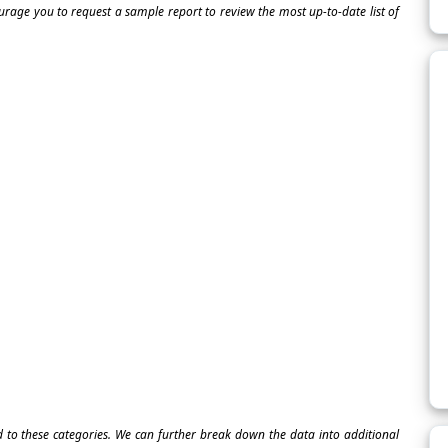
ourage you to request a sample report to review the most up-to-date list of
ed to these categories. We can further break down the data into additional