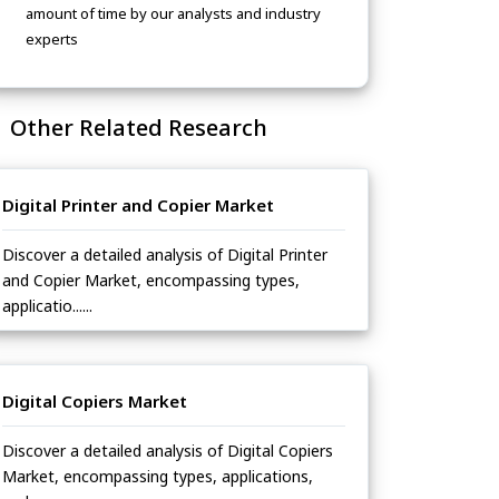
amount of time by our analysts and industry
experts
Other Related Research
Digital Printer and Copier Market
Discover a detailed analysis of Digital Printer
and Copier Market, encompassing types,
applicatio......
Digital Copiers Market
Discover a detailed analysis of Digital Copiers
Market, encompassing types, applications,