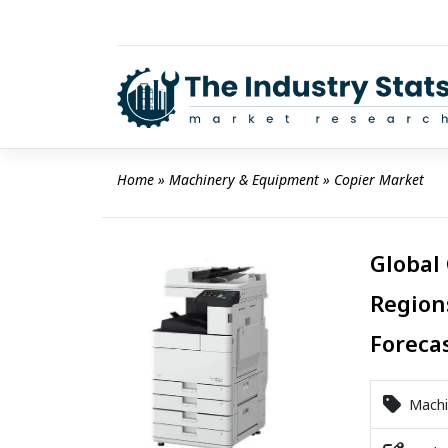
Skip
to
content
Home
 » 
Machinery & Equipment
 » 
Copier Market
Global 
Region
Foreca
Machi