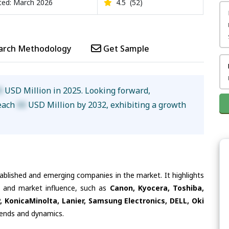
ed: March 2026
4.5
(52)
arch Methodology
Get Sample
X
USD Million in 2025. Looking forward,
reach
XX
USD Million by 2032, exhibiting a growth
tablished and emerging companies in the market. It highlights
es and market influence, such as
Canon, Kyocera, Toshiba,
P, KonicaMinolta, Lanier, Samsung Electronics, DELL, Oki
trends and dynamics.