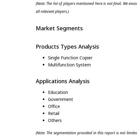
(Note: The list of players mentioned here is not final. We enc
all relevant players.)
Market Segments
Products Types Analysis
Single Function Copier
Multifunction System
Applications Analysis
Education
Government
Office
Retail
Others
(Note: The segmentation provided in this report is not limit