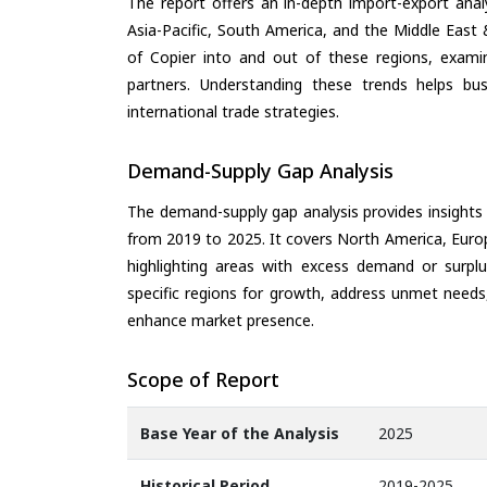
The report offers an in-depth import-export anal
Asia-Pacific, South America, and the Middle East 
of Copier into and out of these regions, exami
partners. Understanding these trends helps bus
international trade strategies.
Demand-Supply Gap Analysis
The demand-supply gap analysis provides insights
from 2019 to 2025. It covers North America, Europ
highlighting areas with excess demand or surplu
specific regions for growth, address unmet needs,
enhance market presence.
Scope of Report
Base Year of the Analysis
2025
Historical Period
2019-2025