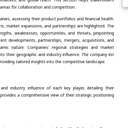
areas for collaboration and competition.
ies, assessing their product portfolios and financial health.
ons, market expansions, and partnerships are highlighted. The
ngths, weaknesses, opportunities, and threats, pinpointing
ent developments, partnerships, mergers, acquisitions, and
ynamic nature. Companies’ regional strategies and market
nto their geographic and industry influence. The company list
oviding tailored insights into the competitive landscape.
nd industry influence of each key player, detailing their
 provides a comprehensive view of their strategic positioning