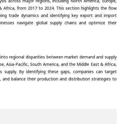
ysis across major regions, including North America, Europe,
& Africa, from 2017 to 2024. This section highlights the flow
ning trade dynamics and identifying key export and import
inesses navigate global supply chains and optimize their
 into regional disparities between market demand and supply
e, Asia-Pacific, South America, and the Middle East & Africa,
s supply. By identifying these gaps, companies can target
 and balance their production and distribution strategies to