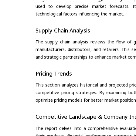
used to develop precise market forecasts. I
technological factors influencing the market.
Supply Chain Analysis
The supply chain analysis reviews the flow of g
manufacturers, distributors, and retailers. This 
and strategic partnerships to enhance market com
Pricing Trends
This section analyzes historical and projected pric
competitive pricing strategies. By examining bo
optimize pricing models for better market positionin
Competitive Landscape & Company Ins
The report delves into a comprehensive evaluati
their products, financial performance, strategic i