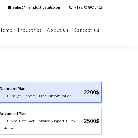
sales@theindustrystats.com
|
+1 (210) 807 3402
Home
Industries
About us
Contact us
Standard Plan
2200
$
PDF + Analyst Support + Free Customization
Advanced Plan
2500$
PDF + Excel Data Pack + Analyst Support + Free
Customization