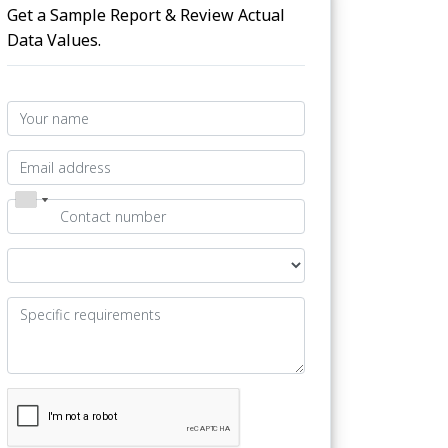
Get a Sample Report & Review Actual
Data Values.