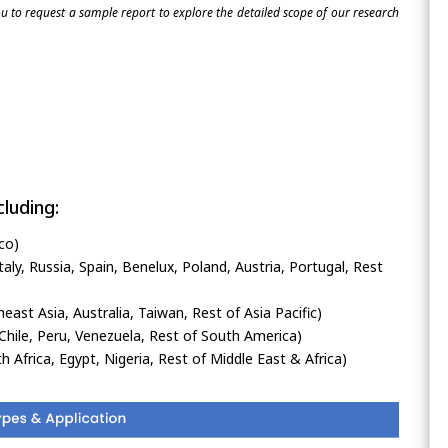
 to request a sample report to explore the detailed scope of our research
luding:
co)
ly, Russia, Spain, Benelux, Poland, Austria, Portugal, Rest
heast Asia, Australia, Taiwan, Rest of Asia Pacific)
Chile, Peru, Venezuela, Rest of South America)
h Africa, Egypt, Nigeria, Rest of Middle East & Africa)