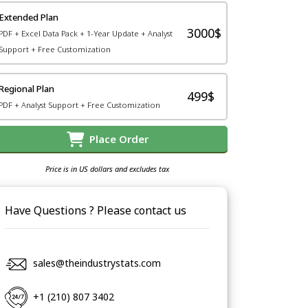
Extended Plan
3000$
PDF + Excel Data Pack + 1-Year Update + Analyst
Support + Free Customization
Regional Plan
499$
PDF + Analyst Support + Free Customization
Place Order
Price is in US dollars and excludes tax
Have Questions ? Please contact us
sales@theindustrystats.com
+1 (210) 807 3402