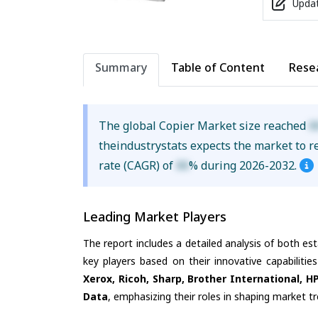
Updat
Summary
Table of Content
Rese
The global Copier Market size reached
X
theindustrystats expects the market to 
rate (CAGR) of
XX
% during 2026-2032.
Leading Market Players
The report includes a detailed analysis of both es
key players based on their innovative capabiliti
Xerox, Ricoh, Sharp, Brother International, H
Data
, emphasizing their roles in shaping market 