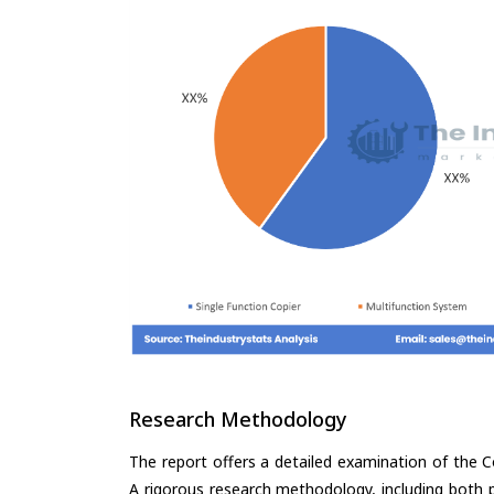
Research Methodology
The report offers a detailed examination of the Co
A rigorous research methodology, including both p