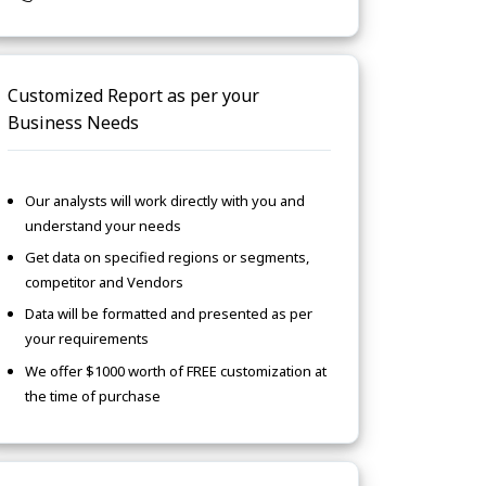
Customized Report as per your
Business Needs
Our analysts will work directly with you and
understand your needs
Get data on specified regions or segments,
competitor and Vendors
Data will be formatted and presented as per
your requirements
We offer $1000 worth of FREE customization at
the time of purchase