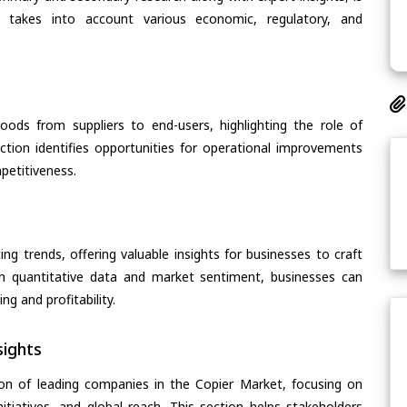
t takes into account various economic, regulatory, and
oods from suppliers to end-users, highlighting the role of
section identifies opportunities for operational improvements
petitiveness.
ing trends, offering valuable insights for businesses to craft
th quantitative data and market sentiment, businesses can
g and profitability.
ights
on of leading companies in the Copier Market, focusing on
nitiatives, and global reach. This section helps stakeholders