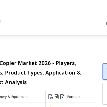
Copier Market 2026 - Players,
s, Product Types, Application &
st Analysis
nery & Equipment
Formats