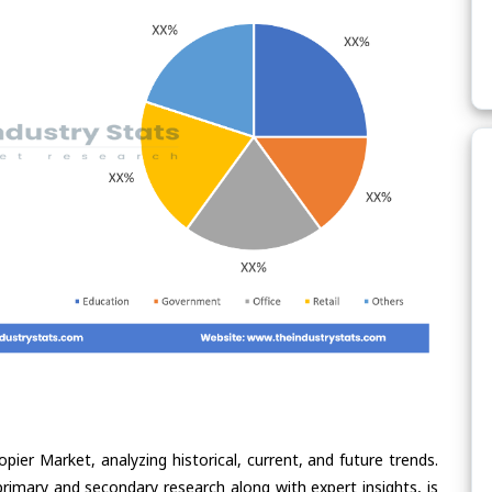
pier Market, analyzing historical, current, and future trends.
rimary and secondary research along with expert insights, is