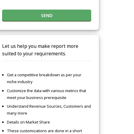
SEND
Let us help you make report more
suited to your requirements.
Get a competitive breakdown as per your
niche industry
Customize the data with various metrics that
meet your business prerequisite
Understand Revenue Sources, Customers and
many more
Details on Market Share
These customizations are done in a short