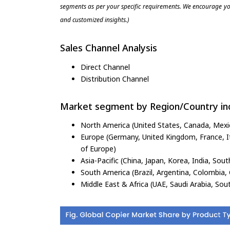
segments as per your specific requirements. We encourage you
and customized insights.)
Sales Channel Analysis
Direct Channel
Distribution Channel
Market segment by Region/Country inc
North America (United States, Canada, Mexi
Europe (Germany, United Kingdom, France, Ita
of Europe)
Asia-Pacific (China, Japan, Korea, India, Sout
South America (Brazil, Argentina, Colombia, 
Middle East & Africa (UAE, Saudi Arabia, Sout