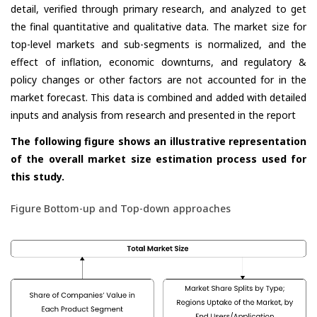
detail, verified through primary research, and analyzed to get
the final quantitative and qualitative data. The market size for
top-level markets and sub-segments is normalized, and the
effect of inflation, economic downturns, and regulatory &
policy changes or other factors are not accounted for in the
market forecast. This data is combined and added with detailed
inputs and analysis from research and presented in the report
The following figure shows an illustrative representation
of the overall market size estimation process used for
this study.
Figure Bottom-up and Top-down approaches