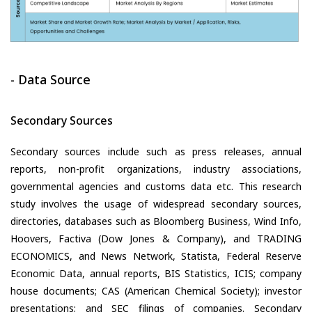
- Data Source
Secondary Sources
Secondary sources include such as press releases, annual
reports, non-profit organizations, industry associations,
governmental agencies and customs data etc. This research
study involves the usage of widespread secondary sources,
directories, databases such as Bloomberg Business, Wind Info,
Hoovers, Factiva (Dow Jones & Company), and TRADING
ECONOMICS, and News Network, Statista, Federal Reserve
Economic Data, annual reports, BIS Statistics, ICIS; company
house documents; CAS (American Chemical Society); investor
presentations; and SEC filings of companies. Secondary