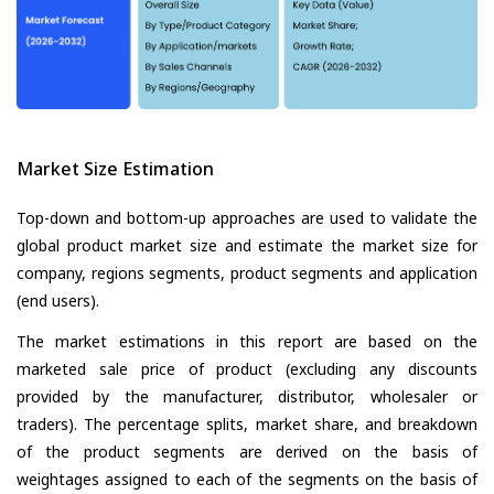
Market Size Estimation
Top-down and bottom-up approaches are used to validate the
global product market size and estimate the market size for
company, regions segments, product segments and application
(end users).
The market estimations in this report are based on the
marketed sale price of product (excluding any discounts
provided by the manufacturer, distributor, wholesaler or
traders). The percentage splits, market share, and breakdown
of the product segments are derived on the basis of
weightages assigned to each of the segments on the basis of