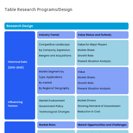
Table Research Programs/Design