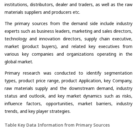
institutions, distributors, dealer and traders, as well as the raw
materials suppliers and producers etc.
The primary sources from the demand side include industry
experts such as business leaders, marketing and sales directors,
technology and innovation directors, supply chain executive,
market (product buyers), and related key executives from
various key companies and organizations operating in the
global market.
Primary research was conducted to identify segmentation
types, product price range, product Application, key Company,
raw materials supply and the downstream demand, industry
status and outlook, and key market dynamics such as risks,
influence factors, opportunities, market barriers, industry
trends, and key player strategies.
Table Key Data Information from Primary Sources