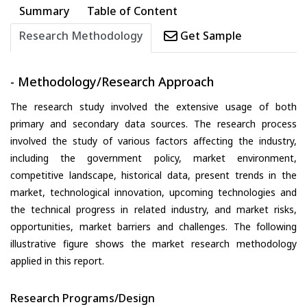
Summary
Table of Content
Research Methodology
Get Sample
- Methodology/Research Approach
The research study involved the extensive usage of both
primary and secondary data sources. The research process
involved the study of various factors affecting the industry,
including the government policy, market environment,
competitive landscape, historical data, present trends in the
market, technological innovation, upcoming technologies and
the technical progress in related industry, and market risks,
opportunities, market barriers and challenges. The following
illustrative figure shows the market research methodology
applied in this report.
Research Programs/Design