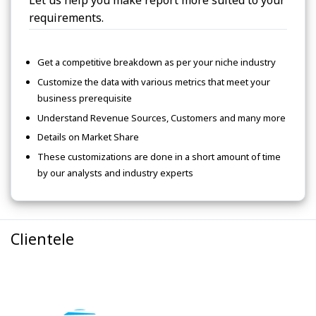
Let us help you make report more suited to your
requirements.
Get a competitive breakdown as per your niche industry
Customize the data with various metrics that meet your
business prerequisite
Understand Revenue Sources, Customers and many more
Details on Market Share
These customizations are done in a short amount of time
by our analysts and industry experts
Clientele