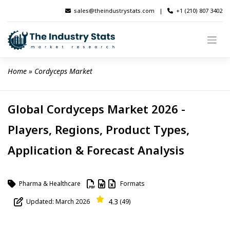
Skip
sales@theindustrystats.com
|
+1 (210) 807 3402
to
content
Home
 » 
Cordyceps Market
Global Cordyceps Market 2026 -
Players, Regions, Product Types,
Application & Forecast Analysis
Pharma & Healthcare
Formats
4.3
Updated: March 2026
(49)