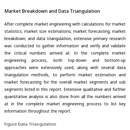
Market Breakdown and Data Triangulation
After complete market engineering with calculations for market
statistics; market size estimations; market forecasting; market
breakdown; and data triangulation, extensive primary research
was conducted to gather information and verify and validate
the critical numbers arrived at. In the complete market
engineering process, both top-down and bottom-up
approaches were extensively used, along with several data
triangulation methods, to perform market estimation and
market forecasting for the overall market segments and sub
segments listed in this report. Extensive qualitative and further
quantitative analysis is also done from all the numbers arrived
at in the complete market engineering process to list key
information throughout the report.
Figure Data Triangulation