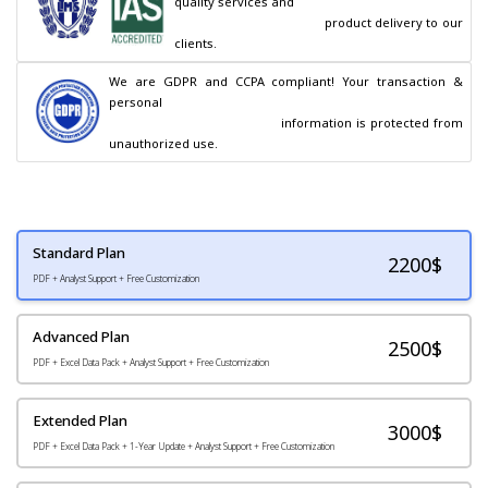
quality services and

                                        product delivery to our 
clients.
We are GDPR and CCPA compliant! Your transaction & 
personal

                                        information is protected from 
unauthorized use.
Standard Plan
2200
$
PDF + Analyst Support + Free Customization
Advanced Plan
2500$
PDF + Excel Data Pack + Analyst Support + Free Customization
Extended Plan
3000$
PDF + Excel Data Pack + 1-Year Update + Analyst Support + Free Customization