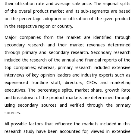
their utilization rate and average sale price. The regional splits
of the overall product market and its sub-segments are based
on the percentage adoption or utilization of the given product
in the respective region or country.
Major companies from the market are identified through
secondary research and their market revenues determined
through primary and secondary research. Secondary research
included the research of the annual and financial reports of the
top companies; whereas, primary research included extensive
interviews of key opinion leaders and industry experts such as
experienced frontline staff, directors, CEOs and marketing
executives. The percentage splits, market share, growth Rate
and breakdown of the product markets are determined through
using secondary sources and verified through the primary
sources.
All possible factors that influence the markets included in this
research study have been accounted for, viewed in extensive