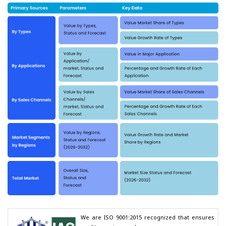
We are ISO 9001:2015 recognized that ensures 