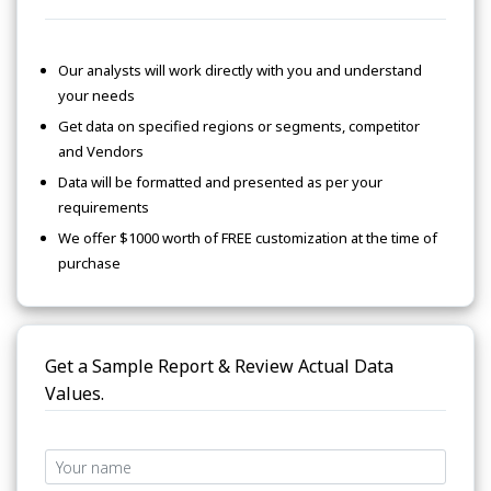
Our analysts will work directly with you and understand
your needs
Get data on specified regions or segments, competitor
and Vendors
Data will be formatted and presented as per your
requirements
We offer $1000 worth of FREE customization at the time of
purchase
Get a Sample Report & Review Actual Data
Values.