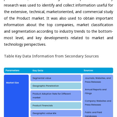
research was used to identify and collect information useful for
the extensive, technical, marketoriented, and commercial study
of the Product market. It was also used to obtain important
information about the top companies, market classification
and segmentation according to industry trends to the bottom-
most level, and key developments related to market and
technology perspectives.
Table Key Data Information from Secondary Sources