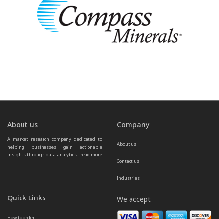
About us
Company
A market research company dedicated to 
About us
helping businesses gain actionable 
insights through data analytics.  
read more 
Contact us
...
Industries
Quick Links
We accept
How to order