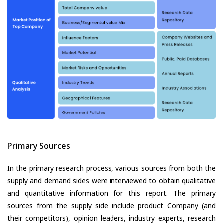
Primary Sources
In the primary research process, various sources from both the
supply and demand sides were interviewed to obtain qualitative
and quantitative information for this report. The primary
sources from the supply side include product Company (and
their competitors), opinion leaders, industry experts, research