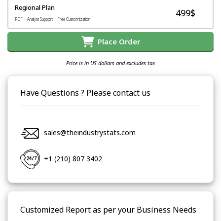
Regional Plan
499$
PDF + Analyst Support + Free Customization
Place Order
Price is in US dollars and excludes tax
Have Questions ? Please contact us
sales@theindustrystats.com
+1 (210) 807 3402
Customized Report as per your Business Needs