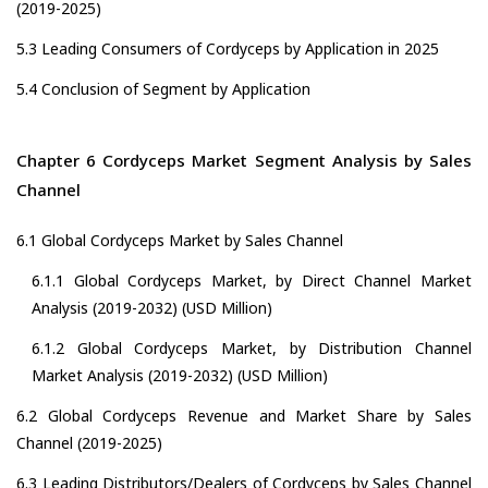
(2019-2025)
5.3 Leading Consumers of Cordyceps by Application in 2025
5.4 Conclusion of Segment by Application
Chapter 6 Cordyceps Market Segment Analysis by Sales
Channel
6.1 Global Cordyceps Market by Sales Channel
6.1.1 Global Cordyceps Market, by Direct Channel Market
Analysis (2019-2032) (USD Million)
6.1.2 Global Cordyceps Market, by Distribution Channel
Market Analysis (2019-2032) (USD Million)
6.2 Global Cordyceps Revenue and Market Share by Sales
Channel (2019-2025)
6.3 Leading Distributors/Dealers of Cordyceps by Sales Channel