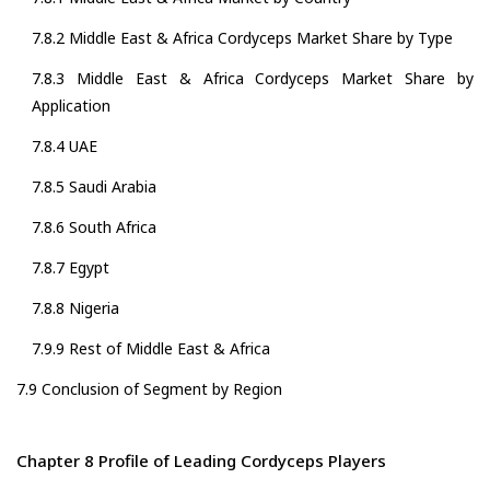
7.8.2 Middle East & Africa Cordyceps Market Share by Type
7.8.3 Middle East & Africa Cordyceps Market Share by
Application
7.8.4 UAE
7.8.5 Saudi Arabia
7.8.6 South Africa
7.8.7 Egypt
7.8.8 Nigeria
7.9.9 Rest of Middle East & Africa
7.9 Conclusion of Segment by Region
Chapter 8 Profile of Leading Cordyceps Players