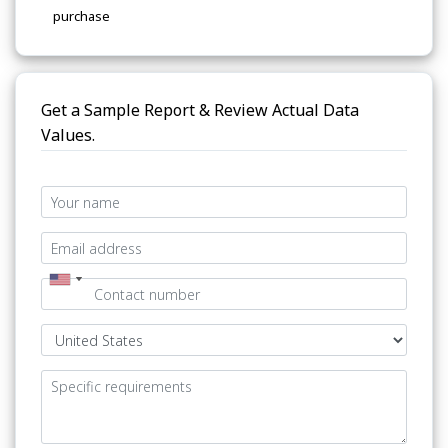
purchase
Get a Sample Report & Review Actual Data
Values.