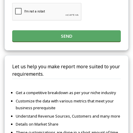
SEND
Let us help you make report more suited to your
requirements.
Get a competitive breakdown as per your niche industry
Customize the data with various metrics that meet your
business prerequisite
Understand Revenue Sources, Customers and many more
Details on Market Share
These customizations are done in a short amount of time