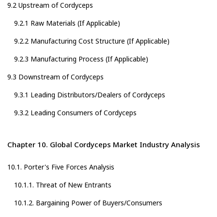
9.2 Upstream of Cordyceps
9.2.1 Raw Materials (If Applicable)
9.2.2 Manufacturing Cost Structure (If Applicable)
9.2.3 Manufacturing Process (If Applicable)
9.3 Downstream of Cordyceps
9.3.1 Leading Distributors/Dealers of Cordyceps
9.3.2 Leading Consumers of Cordyceps
Chapter 10. Global Cordyceps Market Industry Analysis
10.1. Porter's Five Forces Analysis
10.1.1. Threat of New Entrants
10.1.2. Bargaining Power of Buyers/Consumers