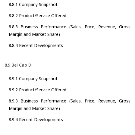
8.8.1 Company Snapshot
8.8.2 Product/Service Offered
8.8.3 Business Performance (Sales, Price, Revenue, Gross
Margin and Market Share)
8.8.4 Recent Developments
8.9 Bei Cao Di
8.9.1 Company Snapshot
8.9.2 Product/Service Offered
8.9.3 Business Performance (Sales, Price, Revenue, Gross
Margin and Market Share)
8.9.4 Recent Developments