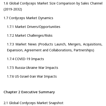
1.6 Global Cordyceps Market Size Comparison by Sales Channel
(2019-2032)
1.7 Cordyceps Market Dynamics
1.7.1 Market Drivers/Opportunities
1.7.2 Market Challenges/Risks
1.7.3 Market News (Products Launch, Mergers, Acquisitions,
Expansion, Agreement and Collaborations, Partnerships)
1.7.4 COVID-19 Impacts
1.7.5 Russia-Ukraine War Impacts
1.7.6 US-Israel-Iran War Impacts
Chapter 2 Executive Summary
2.1 Global Cordyceps Market Snapshot