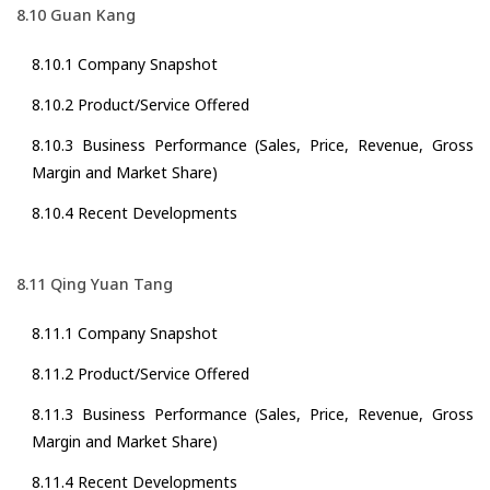
8.10 Guan Kang
8.10.1 Company Snapshot
8.10.2 Product/Service Offered
8.10.3 Business Performance (Sales, Price, Revenue, Gross
Margin and Market Share)
8.10.4 Recent Developments
8.11 Qing Yuan Tang
8.11.1 Company Snapshot
8.11.2 Product/Service Offered
8.11.3 Business Performance (Sales, Price, Revenue, Gross
Margin and Market Share)
8.11.4 Recent Developments