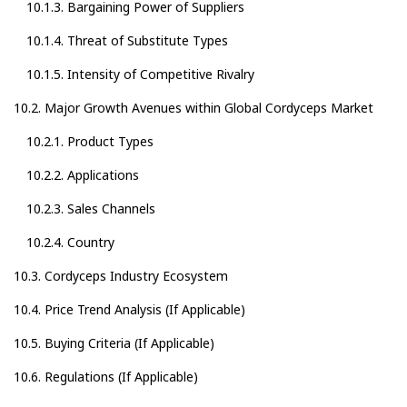
10.1.3. Bargaining Power of Suppliers
10.1.4. Threat of Substitute Types
10.1.5. Intensity of Competitive Rivalry
10.2. Major Growth Avenues within Global Cordyceps Market
10.2.1. Product Types
10.2.2. Applications
10.2.3. Sales Channels
10.2.4. Country
10.3. Cordyceps Industry Ecosystem
10.4. Price Trend Analysis (If Applicable)
10.5. Buying Criteria (If Applicable)
10.6. Regulations (If Applicable)