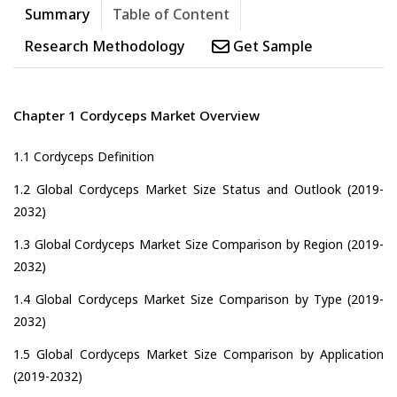
Summary
Table of Content
Research Methodology
Get Sample
Chapter 1 Cordyceps Market Overview
1.1 Cordyceps Definition
1.2 Global Cordyceps Market Size Status and Outlook (2019-
2032)
1.3 Global Cordyceps Market Size Comparison by Region (2019-
2032)
1.4 Global Cordyceps Market Size Comparison by Type (2019-
2032)
1.5 Global Cordyceps Market Size Comparison by Application
(2019-2032)