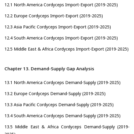
12.1 North America Cordyceps Import-Export (2019-2025)
12.2 Europe Cordyceps Import-Export (2019-2025)
12.3 Asia Pacific Cordyceps Import-Export (2019-2025)
12.4 South America Cordyceps Import-Export (2019-2025)
12.5 Middle East & Africa Cordyceps Import-Export (2019-2025)
Chapter 13. Demand-Supply Gap Analysis
13.1 North America Cordyceps Demand-Supply (2019-2025)
13.2 Europe Cordyceps Demand-Supply (2019-2025)
13.3 Asia Pacific Cordyceps Demand-Supply (2019-2025)
13.4 South America Cordyceps Demand-Supply (2019-2025)
13.5 Middle East & Africa Cordyceps Demand-Supply (2019-