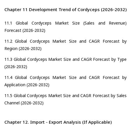
Chapter 11 Development Trend of Cordyceps (2026-2032)
11.1 Global Cordyceps Market Size (Sales and Revenue)
Forecast (2026-2032)
11.2 Global Cordyceps Market Size and CAGR Forecast by
Region (2026-2032)
11.3 Global Cordyceps Market Size and CAGR Forecast by Type
(2026-2032)
11.4 Global Cordyceps Market Size and CAGR Forecast by
Application (2026-2032)
11.5 Global Cordyceps Market Size and CAGR Forecast by Sales
Channel (2026-2032)
Chapter 12. Import - Export Analysis (If Applicable)