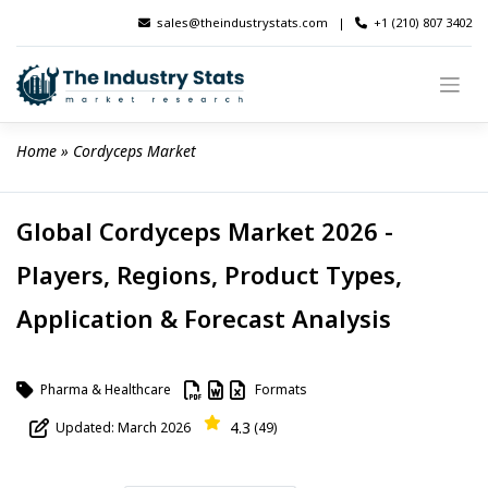
Skip
sales@theindustrystats.com
|
+1 (210) 807 3402
to
content
Home
 » 
Cordyceps Market
Global Cordyceps Market 2026 -
Players, Regions, Product Types,
Application & Forecast Analysis
Pharma & Healthcare
Formats
4.3
Updated: March 2026
(49)