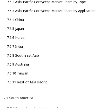
7.6.2 Asia-Pacific Cordyceps Market Share by Type
7.6.3 Asia-Pacific Cordyceps Market Share by Application
7.6.4 China
7.6.5 Japan
7.6.6 Korea
7.6.7 India
7.6.8 Southeast Asia
7.6.9 Australia
7.6.10 Taiwan
7.6.11 Rest of Asia Pacific
7.7 South America