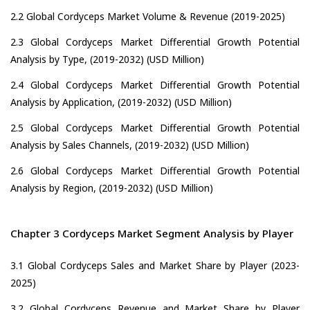
2.2 Global Cordyceps Market Volume & Revenue (2019-2025)
2.3 Global Cordyceps Market Differential Growth Potential
Analysis by Type, (2019-2032) (USD Million)
2.4 Global Cordyceps Market Differential Growth Potential
Analysis by Application, (2019-2032) (USD Million)
2.5 Global Cordyceps Market Differential Growth Potential
Analysis by Sales Channels, (2019-2032) (USD Million)
2.6 Global Cordyceps Market Differential Growth Potential
Analysis by Region, (2019-2032) (USD Million)
Chapter 3 Cordyceps Market Segment Analysis by Player
3.1 Global Cordyceps Sales and Market Share by Player (2023-
2025)
3.2 Global Cordyceps Revenue and Market Share by Player