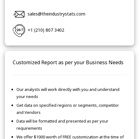
sales@theindustrystats.com
+1 (210) 807 3402
Customized Report as per your Business Needs
Our analysts will work directly with you and understand
your needs
Get data on specified regions or segments, competitor
and Vendors
Data will be formatted and presented as per your
requirements
We offer $1000 worth of FREE customization at the time of