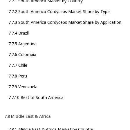
7.7.1 South America Market by Country
7.7.2 South America Cordyceps Market Share by Type
7.7.3 South America Cordyceps Market Share by Application
7.7.4 Brazil
7.7.5 Argentina
7.7.6 Colombia
7.7.7 Chile
7.7.8 Peru
7.7.9 Venezuela
7.7.10 Rest of South America
7.8 Middle East & Africa
7.8.1 Middle East & Africa Market by Country