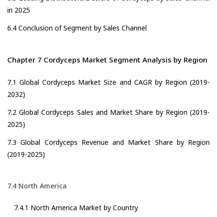
in 2025
6.4 Conclusion of Segment by Sales Channel
Chapter 7 Cordyceps Market Segment Analysis by Region
7.1 Global Cordyceps Market Size and CAGR by Region (2019-
2032)
7.2 Global Cordyceps Sales and Market Share by Region (2019-
2025)
7.3 Global Cordyceps Revenue and Market Share by Region
(2019-2025)
7.4 North America
7.4.1 North America Market by Country