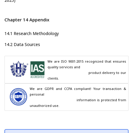
2025)
Chapter 14 Appendix
14.1 Research Methodology
14.2 Data Sources
We are ISO 9001:2015 recognized that ensures 
quality services and

                                        product delivery to our 
clients.
We are GDPR and CCPA compliant! Your transaction & 
personal

                                        information is protected from 
unauthorized use.