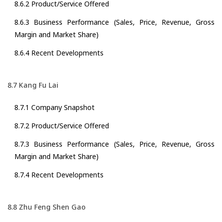
8.6.2 Product/Service Offered
8.6.3 Business Performance (Sales, Price, Revenue, Gross
Margin and Market Share)
8.6.4 Recent Developments
8.7 Kang Fu Lai
8.7.1 Company Snapshot
8.7.2 Product/Service Offered
8.7.3 Business Performance (Sales, Price, Revenue, Gross
Margin and Market Share)
8.7.4 Recent Developments
8.8 Zhu Feng Shen Gao