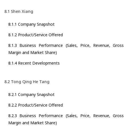
8.1 Shen Xiang
8.1.1 Company Snapshot
8.1.2 Product/Service Offered
8.1.3 Business Performance (Sales, Price, Revenue, Gross
Margin and Market Share)
8.1.4 Recent Developments
8.2 Tong Qing He Tang
8.2.1 Company Snapshot
8.2.2 Product/Service Offered
8.2.3 Business Performance (Sales, Price, Revenue, Gross
Margin and Market Share)