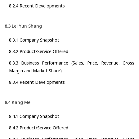
8.2.4 Recent Developments
8.3 Lei Yun Shang
8.3.1 Company Snapshot
8.3.2 Product/Service Offered
8.3.3 Business Performance (Sales, Price, Revenue, Gross
Margin and Market Share)
8.3.4 Recent Developments
8.4 Kang Mei
8.4.1 Company Snapshot
8.4.2 Product/Service Offered