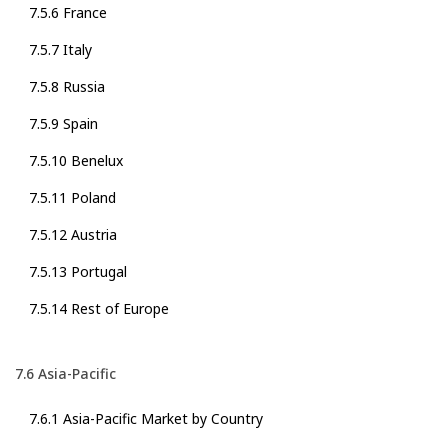
7.5.6 France
7.5.7 Italy
7.5.8 Russia
7.5.9 Spain
7.5.10 Benelux
7.5.11 Poland
7.5.12 Austria
7.5.13 Portugal
7.5.14 Rest of Europe
7.6 Asia-Pacific
7.6.1 Asia-Pacific Market by Country