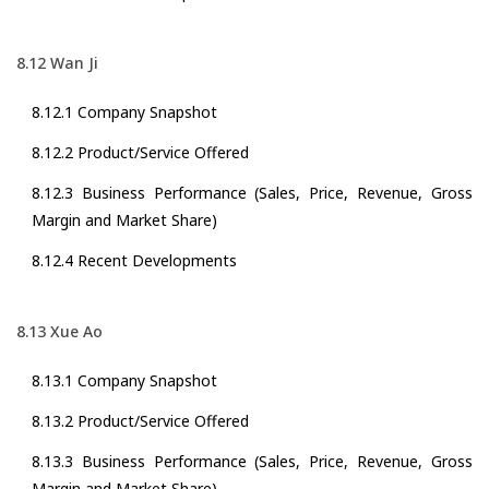
8.12 Wan Ji
8.12.1 Company Snapshot
8.12.2 Product/Service Offered
8.12.3 Business Performance (Sales, Price, Revenue, Gross
Margin and Market Share)
8.12.4 Recent Developments
8.13 Xue Ao
8.13.1 Company Snapshot
8.13.2 Product/Service Offered
8.13.3 Business Performance (Sales, Price, Revenue, Gross
Margin and Market Share)