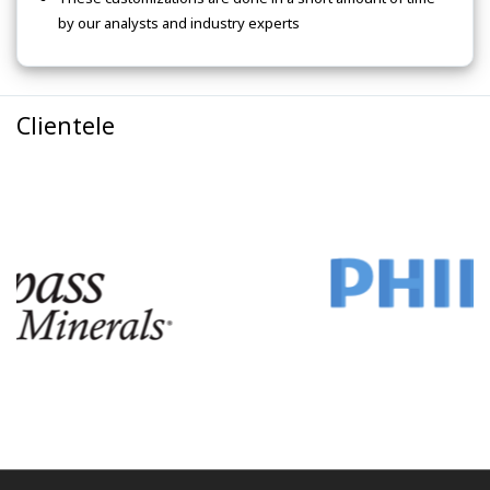
by our analysts and industry experts
Clientele