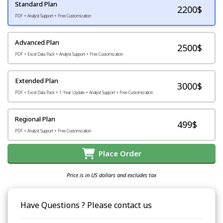
Standard Plan
2200
$
PDF + Analyst Support + Free Customization
Advanced Plan
2500$
PDF + Excel Data Pack + Analyst Support + Free Customization
Extended Plan
3000$
PDF + Excel Data Pack + 1-Year Update + Analyst Support + Free Customization
Regional Plan
499$
PDF + Analyst Support + Free Customization
Place Order
Price is in US dollars and excludes tax
Have Questions ? Please contact us