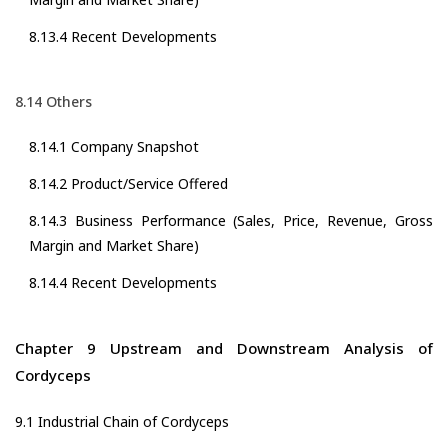
8.13.4 Recent Developments
8.14 Others
8.14.1 Company Snapshot
8.14.2 Product/Service Offered
8.14.3 Business Performance (Sales, Price, Revenue, Gross
Margin and Market Share)
8.14.4 Recent Developments
Chapter 9 Upstream and Downstream Analysis of
Cordyceps
9.1 Industrial Chain of Cordyceps