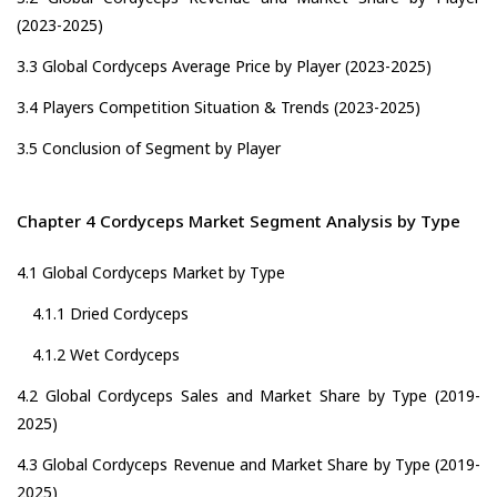
(2023-2025)
3.3 Global Cordyceps Average Price by Player (2023-2025)
3.4 Players Competition Situation & Trends (2023-2025)
3.5 Conclusion of Segment by Player
Chapter 4 Cordyceps Market Segment Analysis by Type
4.1 Global Cordyceps Market by Type
4.1.1 Dried Cordyceps
4.1.2 Wet Cordyceps
4.2 Global Cordyceps Sales and Market Share by Type (2019-
2025)
4.3 Global Cordyceps Revenue and Market Share by Type (2019-
2025)