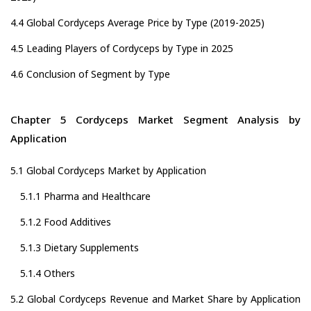
4.4 Global Cordyceps Average Price by Type (2019-2025)
4.5 Leading Players of Cordyceps by Type in 2025
4.6 Conclusion of Segment by Type
Chapter 5 Cordyceps Market Segment Analysis by
Application
5.1 Global Cordyceps Market by Application
5.1.1 Pharma and Healthcare
5.1.2 Food Additives
5.1.3 Dietary Supplements
5.1.4 Others
5.2 Global Cordyceps Revenue and Market Share by Application