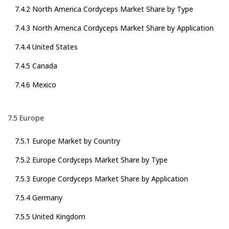
7.4.2 North America Cordyceps Market Share by Type
7.4.3 North America Cordyceps Market Share by Application
7.4.4 United States
7.4.5 Canada
7.4.6 Mexico
7.5 Europe
7.5.1 Europe Market by Country
7.5.2 Europe Cordyceps Market Share by Type
7.5.3 Europe Cordyceps Market Share by Application
7.5.4 Germany
7.5.5 United Kingdom