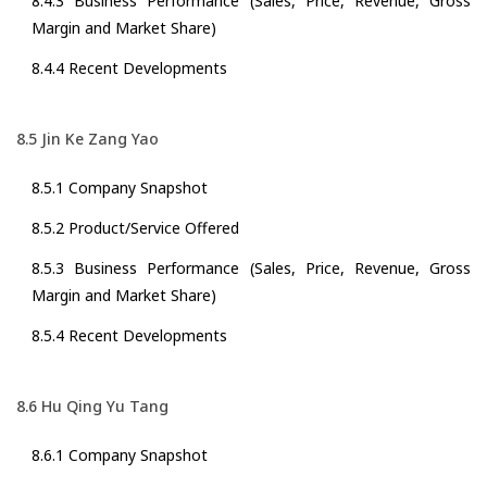
8.4.3 Business Performance (Sales, Price, Revenue, Gross
Margin and Market Share)
8.4.4 Recent Developments
8.5 Jin Ke Zang Yao
8.5.1 Company Snapshot
8.5.2 Product/Service Offered
8.5.3 Business Performance (Sales, Price, Revenue, Gross
Margin and Market Share)
8.5.4 Recent Developments
8.6 Hu Qing Yu Tang
8.6.1 Company Snapshot