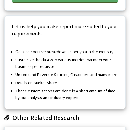
Let us help you make report more suited to your
requirements.
Get a competitive breakdown as per your niche industry
Customize the data with various metrics that meet your
business prerequisite
Understand Revenue Sources, Customers and many more
Details on Market Share
These customizations are done in a short amount of time
by our analysts and industry experts
Other Related Research