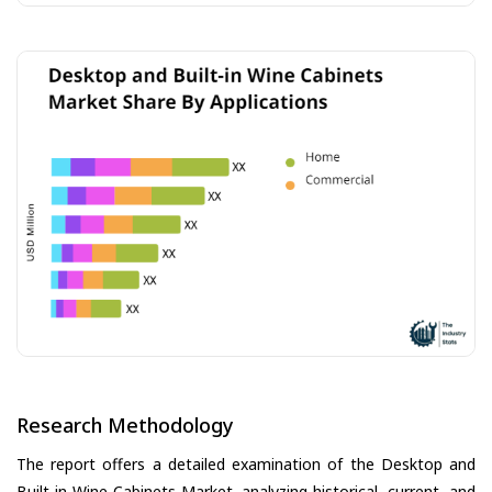
Research Methodology
The report offers a detailed examination of the Desktop and
Built-in Wine Cabinets Market, analyzing historical, current, and