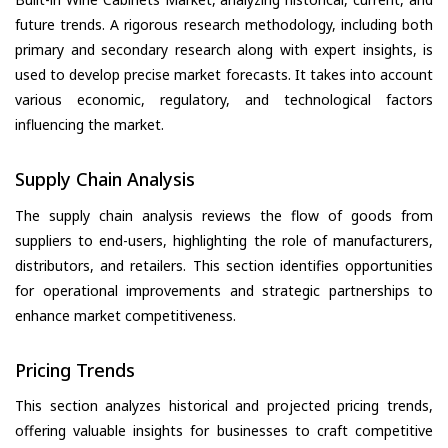
future trends. A rigorous research methodology, including both
primary and secondary research along with expert insights, is
used to develop precise market forecasts. It takes into account
various economic, regulatory, and technological factors
influencing the market.
Supply Chain Analysis
The supply chain analysis reviews the flow of goods from
suppliers to end-users, highlighting the role of manufacturers,
distributors, and retailers. This section identifies opportunities
for operational improvements and strategic partnerships to
enhance market competitiveness.
Pricing Trends
This section analyzes historical and projected pricing trends,
offering valuable insights for businesses to craft competitive