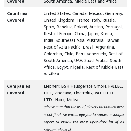
Covered
South America, Middle East and Africa
Countries
United States, Canada, Mexico, Germany,
Covered
United Kingdom, France, Italy, Russia,
Spain, Benelux, Poland, Austria, Portugal,
Rest of Europe, China, Japan, Korea,
India, Southeast Asia, Australia, Taiwan,
Rest of Asia Pacific, Brazil, Argentina,
Colombia, Chile, Peru, Venezuela, Rest of
South America, UAE, Saudi Arabia, South
Africa, Egypt, Nigeria, Rest of Middle East
& Africa
Companies
Liebherr, BSH Hausgeräte GmbH, FRILEC,
Covered
HCK, Vinocave, Electrolux, VATTI CO.
LTD., Haier, Midea
(Please note that the list of players mentioned here
is not final. We encourage you to request a sample
report to review the most up-to-date list of all
relevant players.)