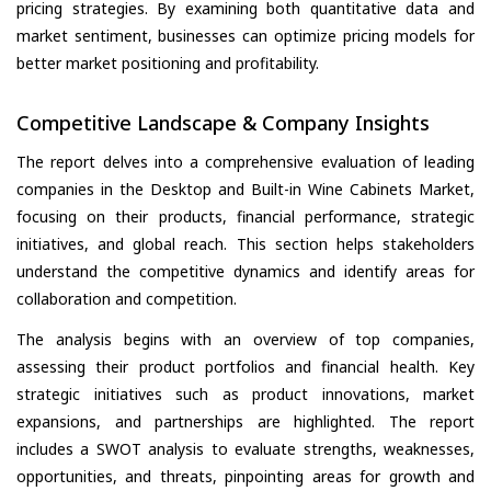
pricing strategies. By examining both quantitative data and
market sentiment, businesses can optimize pricing models for
better market positioning and profitability.
Competitive Landscape & Company Insights
The report delves into a comprehensive evaluation of leading
companies in the Desktop and Built-in Wine Cabinets Market,
focusing on their products, financial performance, strategic
initiatives, and global reach. This section helps stakeholders
understand the competitive dynamics and identify areas for
collaboration and competition.
The analysis begins with an overview of top companies,
assessing their product portfolios and financial health. Key
strategic initiatives such as product innovations, market
expansions, and partnerships are highlighted. The report
includes a SWOT analysis to evaluate strengths, weaknesses,
opportunities, and threats, pinpointing areas for growth and