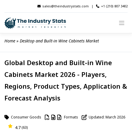
Skip
sales@theindustrystats.com
|
+1 (210) 807 3402
to
content
Home
 » 
Desktop and Built-in Wine Cabinets Market
Global Desktop and Built-in Wine
Cabinets Market 2026 - Players,
Regions, Product Types, Application &
Forecast Analysis
Consumer Goods
Formats
Updated: March 2026
4.7
(63)