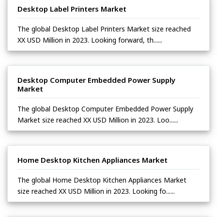
Desktop Label Printers Market
The global Desktop Label Printers Market size reached
XX USD Million in 2023. Looking forward, th......
Desktop Computer Embedded Power Supply
Market
The global Desktop Computer Embedded Power Supply
Market size reached XX USD Million in 2023. Loo......
Home Desktop Kitchen Appliances Market
The global Home Desktop Kitchen Appliances Market
size reached XX USD Million in 2023. Looking fo......