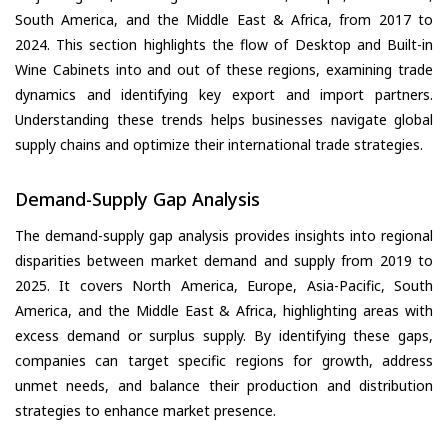
South America, and the Middle East & Africa, from 2017 to
2024. This section highlights the flow of Desktop and Built-in
Wine Cabinets into and out of these regions, examining trade
dynamics and identifying key export and import partners.
Understanding these trends helps businesses navigate global
supply chains and optimize their international trade strategies.
Demand-Supply Gap Analysis
The demand-supply gap analysis provides insights into regional
disparities between market demand and supply from 2019 to
2025. It covers North America, Europe, Asia-Pacific, South
America, and the Middle East & Africa, highlighting areas with
excess demand or surplus supply. By identifying these gaps,
companies can target specific regions for growth, address
unmet needs, and balance their production and distribution
strategies to enhance market presence.