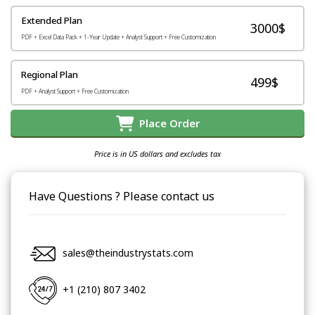
Extended Plan
3000$
PDF + Excel Data Pack + 1-Year Update + Analyst Support + Free Customization
Regional Plan
499$
PDF + Analyst Support + Free Customization
Place Order
Price is in US dollars and excludes tax
Have Questions ? Please contact us
sales@theindustrystats.com
+1 (210) 807 3402