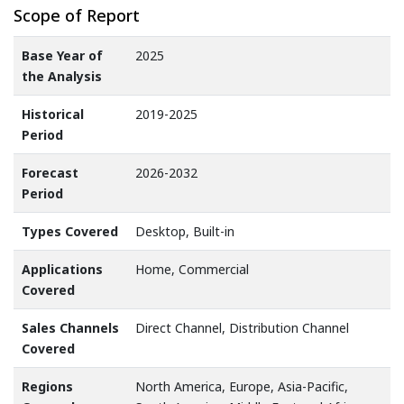
Scope of Report
Base Year of
2025
the Analysis
Historical
2019-2025
Period
Forecast
2026-2032
Period
Types Covered
Desktop, Built-in
Applications
Home, Commercial
Covered
Sales Channels
Direct Channel, Distribution Channel
Covered
Regions
North America, Europe, Asia-Pacific,