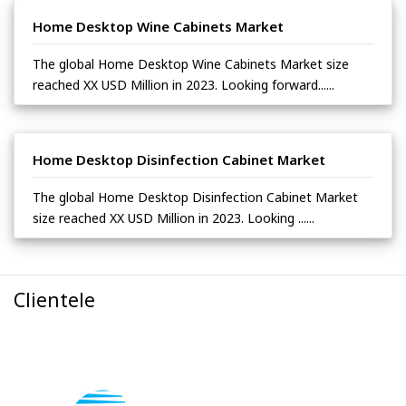
Home Desktop Wine Cabinets Market
The global Home Desktop Wine Cabinets Market size
reached XX USD Million in 2023. Looking forward......
Home Desktop Disinfection Cabinet Market
The global Home Desktop Disinfection Cabinet Market
size reached XX USD Million in 2023. Looking ......
Clientele