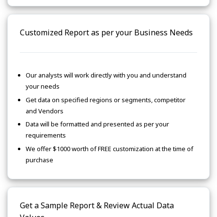
Customized Report as per your Business Needs
Our analysts will work directly with you and understand
your needs
Get data on specified regions or segments, competitor
and Vendors
Data will be formatted and presented as per your
requirements
We offer $1000 worth of FREE customization at the time of
purchase
Get a Sample Report & Review Actual Data