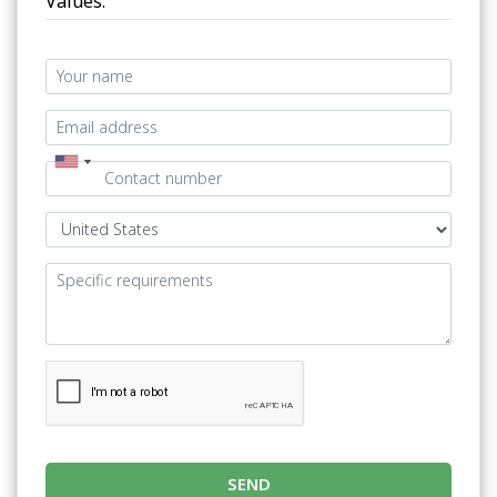
Values.
SEND