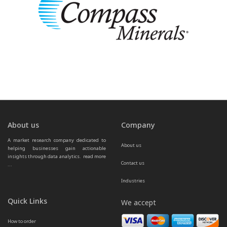
About us
Company
A market research company dedicated to 
About us
helping businesses gain actionable 
insights through data analytics.  
read more 
Contact us
...
Industries
Quick Links
We accept
How to order