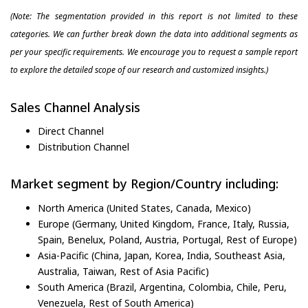
(Note: The segmentation provided in this report is not limited to these
categories. We can further break down the data into additional segments as
per your specific requirements. We encourage you to request a sample report
to explore the detailed scope of our research and customized insights.)
Sales Channel Analysis
Direct Channel
Distribution Channel
Market segment by Region/Country including:
North America (United States, Canada, Mexico)
Europe (Germany, United Kingdom, France, Italy, Russia,
Spain, Benelux, Poland, Austria, Portugal, Rest of Europe)
Asia-Pacific (China, Japan, Korea, India, Southeast Asia,
Australia, Taiwan, Rest of Asia Pacific)
South America (Brazil, Argentina, Colombia, Chile, Peru,
Venezuela, Rest of South America)