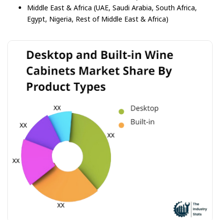
Middle East & Africa (UAE, Saudi Arabia, South Africa,
Egypt, Nigeria, Rest of Middle East & Africa)