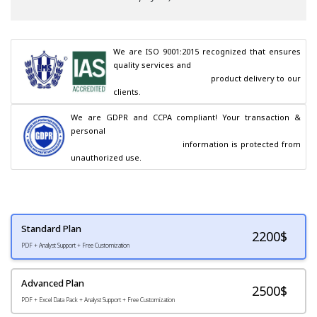
We are ISO 9001:2015 recognized that ensures 
quality services and

                                        product delivery to our 
clients.
We are GDPR and CCPA compliant! Your transaction & 
personal

                                        information is protected from 
unauthorized use.
Standard Plan
2200
$
PDF + Analyst Support + Free Customization
Advanced Plan
2500$
PDF + Excel Data Pack + Analyst Support + Free Customization