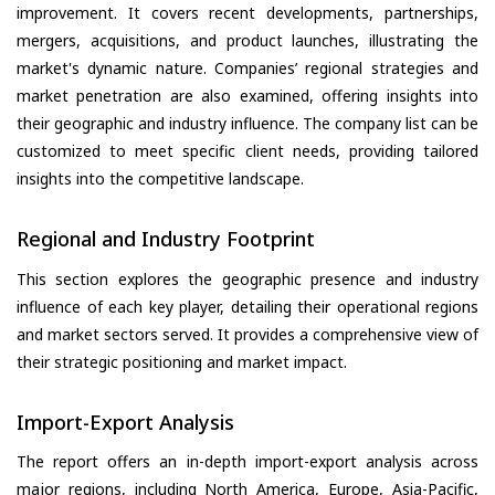
improvement. It covers recent developments, partnerships,
mergers, acquisitions, and product launches, illustrating the
market's dynamic nature. Companies’ regional strategies and
market penetration are also examined, offering insights into
their geographic and industry influence. The company list can be
customized to meet specific client needs, providing tailored
insights into the competitive landscape.
Regional and Industry Footprint
This section explores the geographic presence and industry
influence of each key player, detailing their operational regions
and market sectors served. It provides a comprehensive view of
their strategic positioning and market impact.
Import-Export Analysis
The report offers an in-depth import-export analysis across
major regions, including North America, Europe, Asia-Pacific,