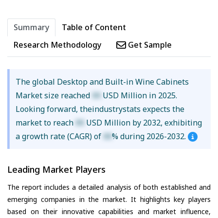
Summary
Table of Content
Research Methodology
Get Sample
The global Desktop and Built-in Wine Cabinets
Market size reached
XX
USD Million in 2025.
Looking forward, theindustrystats expects the
market to reach
XX
USD Million by 2032, exhibiting
a growth rate (CAGR) of
XX
% during 2026-2032.
Leading Market Players
The report includes a detailed analysis of both established and
emerging companies in the market. It highlights key players
based on their innovative capabilities and market influence,