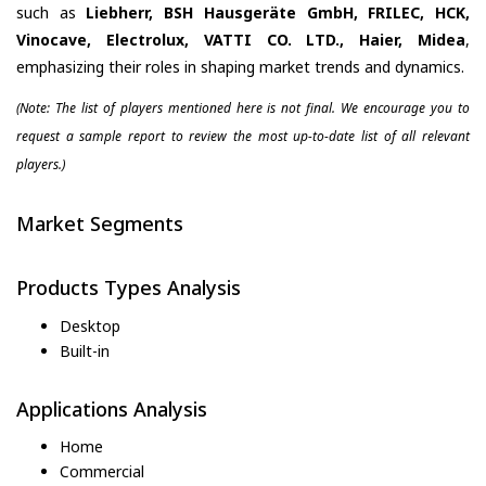
such as
Liebherr, BSH Hausgeräte GmbH, FRILEC, HCK,
Vinocave, Electrolux, VATTI CO. LTD., Haier, Midea
,
emphasizing their roles in shaping market trends and dynamics.
(Note: The list of players mentioned here is not final. We encourage you to
request a sample report to review the most up-to-date list of all relevant
players.)
Market Segments
Products Types Analysis
Desktop
Built-in
Applications Analysis
Home
Commercial