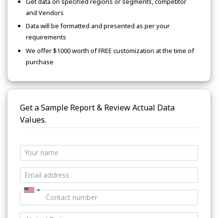
Get data on specified regions or segments, competitor
and Vendors
Data will be formatted and presented as per your
requirements
We offer $1000 worth of FREE customization at the time of
purchase
Get a Sample Report & Review Actual Data
Values.