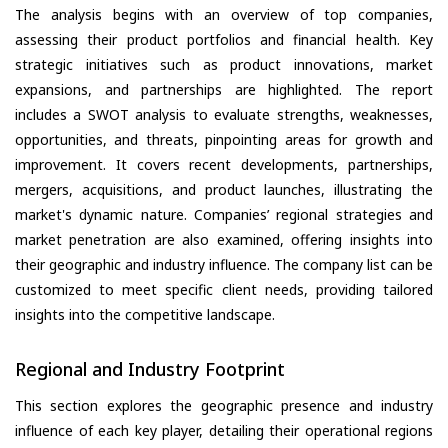
The analysis begins with an overview of top companies,
assessing their product portfolios and financial health. Key
strategic initiatives such as product innovations, market
expansions, and partnerships are highlighted. The report
includes a SWOT analysis to evaluate strengths, weaknesses,
opportunities, and threats, pinpointing areas for growth and
improvement. It covers recent developments, partnerships,
mergers, acquisitions, and product launches, illustrating the
market's dynamic nature. Companies’ regional strategies and
market penetration are also examined, offering insights into
their geographic and industry influence. The company list can be
customized to meet specific client needs, providing tailored
insights into the competitive landscape.
Regional and Industry Footprint
This section explores the geographic presence and industry
influence of each key player, detailing their operational regions