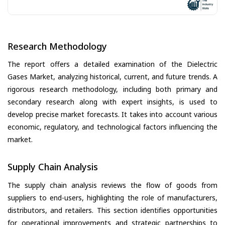
Research Methodology
The report offers a detailed examination of the Dielectric
Gases Market, analyzing historical, current, and future trends. A
rigorous research methodology, including both primary and
secondary research along with expert insights, is used to
develop precise market forecasts. It takes into account various
economic, regulatory, and technological factors influencing the
market.
Supply Chain Analysis
The supply chain analysis reviews the flow of goods from
suppliers to end-users, highlighting the role of manufacturers,
distributors, and retailers. This section identifies opportunities
for operational improvements and strategic partnerships to