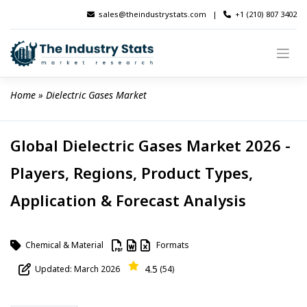
Skip
sales@theindustrystats.com
|
+1 (210) 807 3402
to
content
Home
 » 
Dielectric Gases Market
Global Dielectric Gases Market 2026 -
Players, Regions, Product Types,
Application & Forecast Analysis
Chemical & Material
Formats
4.5
Updated: March 2026
(54)