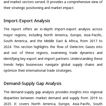
and market sectors served. It provides a comprehensive view of
their strategic positioning and market impact.
Import-Export Analysis
The report offers an in-depth import-export analysis across
major regions, including North America, Europe, Asia-Pacific,
South America, and the Middle East & Africa, from 2017 to
2024. This section highlights the flow of Dielectric Gases into
and out of these regions, examining trade dynamics and
identifying key export and import partners. Understanding these
trends helps businesses navigate global supply chains and
optimize their international trade strategies.
Demand-Supply Gap Analysis
The demand-supply gap analysis provides insights into regional
disparities between market demand and supply from 2019 to
2025. It covers North America, Europe, Asia-Pacific, South