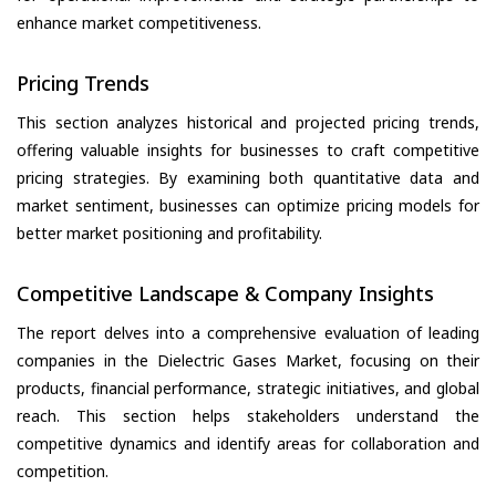
enhance market competitiveness.
Pricing Trends
This section analyzes historical and projected pricing trends,
offering valuable insights for businesses to craft competitive
pricing strategies. By examining both quantitative data and
market sentiment, businesses can optimize pricing models for
better market positioning and profitability.
Competitive Landscape & Company Insights
The report delves into a comprehensive evaluation of leading
companies in the Dielectric Gases Market, focusing on their
products, financial performance, strategic initiatives, and global
reach. This section helps stakeholders understand the
competitive dynamics and identify areas for collaboration and
competition.