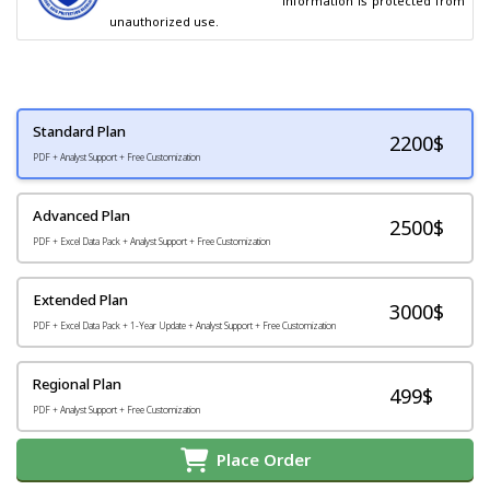
                                        information is protected from 
unauthorized use.
Standard Plan
2200
$
PDF + Analyst Support + Free Customization
Advanced Plan
2500$
PDF + Excel Data Pack + Analyst Support + Free Customization
Extended Plan
3000$
PDF + Excel Data Pack + 1-Year Update + Analyst Support + Free Customization
Regional Plan
499$
PDF + Analyst Support + Free Customization
Place Order