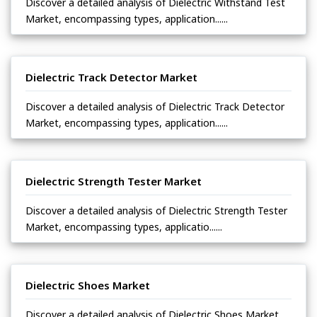
Discover a detailed analysis of Dielectric Withstand Test
Market, encompassing types, application......
Dielectric Track Detector Market
Discover a detailed analysis of Dielectric Track Detector
Market, encompassing types, application......
Dielectric Strength Tester Market
Discover a detailed analysis of Dielectric Strength Tester
Market, encompassing types, applicatio......
Dielectric Shoes Market
Discover a detailed analysis of Dielectric Shoes Market,