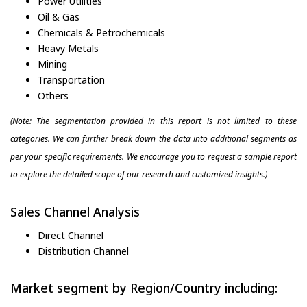
Power Utilities
Oil & Gas
Chemicals & Petrochemicals
Heavy Metals
Mining
Transportation
Others
(Note: The segmentation provided in this report is not limited to these
categories. We can further break down the data into additional segments as
per your specific requirements. We encourage you to request a sample report
to explore the detailed scope of our research and customized insights.)
Sales Channel Analysis
Direct Channel
Distribution Channel
Market segment by Region/Country including: