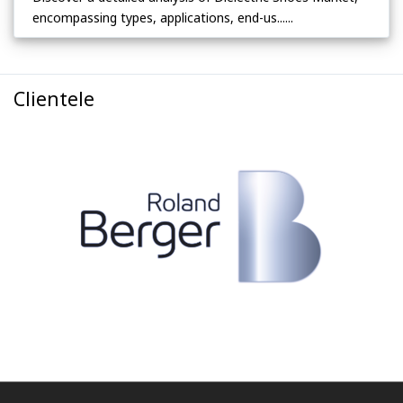
encompassing types, applications, end-us......
Clientele