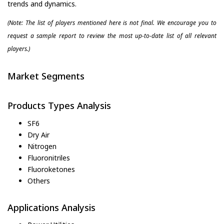
trends and dynamics.
(Note: The list of players mentioned here is not final. We encourage you to
request a sample report to review the most up-to-date list of all relevant
players.)
Market Segments
Products Types Analysis
SF6
Dry Air
Nitrogen
Fluoronitriles
Fluoroketones
Others
Applications Analysis