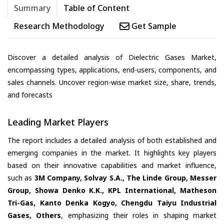
Summary
Table of Content
Research Methodology
Get Sample
Discover a detailed analysis of Dielectric Gases Market,
encompassing types, applications, end-users, components, and
sales channels. Uncover region-wise market size, share, trends,
and forecasts
Leading Market Players
The report includes a detailed analysis of both established and
emerging companies in the market. It highlights key players
based on their innovative capabilities and market influence,
such as
3M Company, Solvay S.A., The Linde Group, Messer
Group, Showa Denko K.K., KPL International, Matheson
Tri-Gas, Kanto Denka Kogyo, Chengdu Taiyu Industrial
Gases, Others
, emphasizing their roles in shaping market