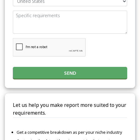
SEND
Let us help you make report more suited to your
requirements.
Get a competitive breakdown as per your niche industry