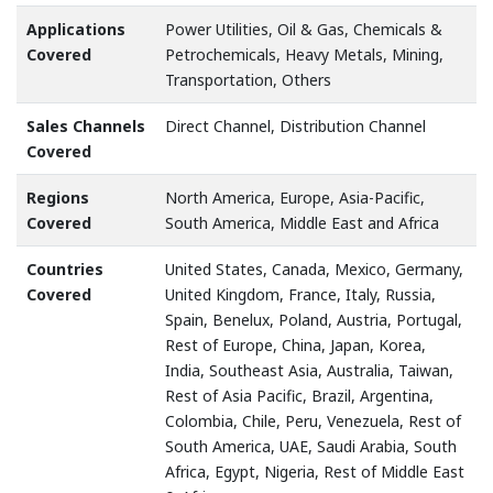
Applications
Power Utilities, Oil & Gas, Chemicals &
Covered
Petrochemicals, Heavy Metals, Mining,
Transportation, Others
Sales Channels
Direct Channel, Distribution Channel
Covered
Regions
North America, Europe, Asia-Pacific,
Covered
South America, Middle East and Africa
Countries
United States, Canada, Mexico, Germany,
Covered
United Kingdom, France, Italy, Russia,
Spain, Benelux, Poland, Austria, Portugal,
Rest of Europe, China, Japan, Korea,
India, Southeast Asia, Australia, Taiwan,
Rest of Asia Pacific, Brazil, Argentina,
Colombia, Chile, Peru, Venezuela, Rest of
South America, UAE, Saudi Arabia, South
Africa, Egypt, Nigeria, Rest of Middle East