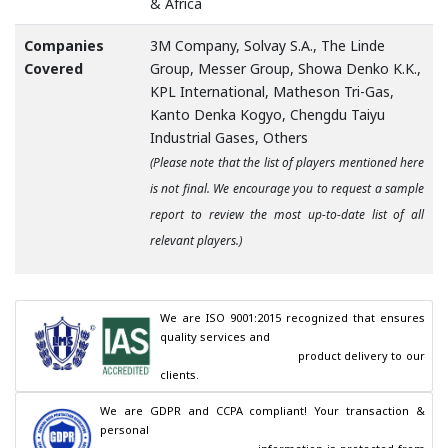
& Africa
Companies
3M Company, Solvay S.A., The Linde
Covered
Group, Messer Group, Showa Denko K.K.,
KPL International, Matheson Tri-Gas,
Kanto Denka Kogyo, Chengdu Taiyu
Industrial Gases, Others
(Please note that the list of players mentioned here
is not final. We encourage you to request a sample
report to review the most up-to-date list of all
relevant players.)
We are ISO 9001:2015 recognized that ensures 
quality services and

                                        product delivery to our 
clients.
We are GDPR and CCPA compliant! Your transaction & 
personal
