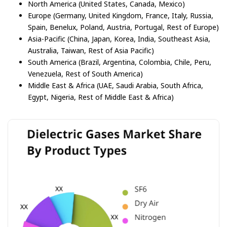
North America (United States, Canada, Mexico)
Europe (Germany, United Kingdom, France, Italy, Russia,
Spain, Benelux, Poland, Austria, Portugal, Rest of Europe)
Asia-Pacific (China, Japan, Korea, India, Southeast Asia,
Australia, Taiwan, Rest of Asia Pacific)
South America (Brazil, Argentina, Colombia, Chile, Peru,
Venezuela, Rest of South America)
Middle East & Africa (UAE, Saudi Arabia, South Africa,
Egypt, Nigeria, Rest of Middle East & Africa)