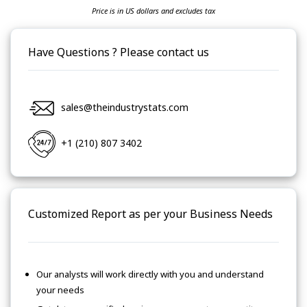
Price is in US dollars and excludes tax
Have Questions ? Please contact us
sales@theindustrystats.com
+1 (210) 807 3402
Customized Report as per your Business Needs
Our analysts will work directly with you and understand
your needs