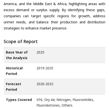
America, and the Middle East & Africa, highlighting areas with
excess demand or surplus supply. By identifying these gaps,
companies can target specific regions for growth, address
unmet needs, and balance their production and distribution
strategies to enhance market presence.
Scope of Report
Base Year of
2025
the Analysis
Historical
2019-2025
Period
Forecast
2026-2032
Period
Types Covered
SF6, Dry Air, Nitrogen, Fluoronitriles,
Fluoroketones, Others