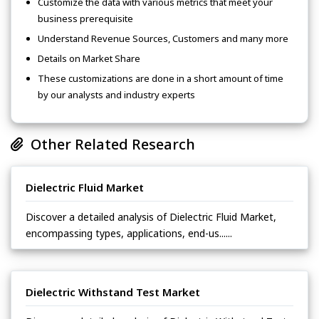
Customize the data with various metrics that meet your
business prerequisite
Understand Revenue Sources, Customers and many more
Details on Market Share
These customizations are done in a short amount of time
by our analysts and industry experts
Other Related Research
Dielectric Fluid Market
Discover a detailed analysis of Dielectric Fluid Market,
encompassing types, applications, end-us......
Dielectric Withstand Test Market