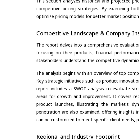
This section analyzes historical and projected pric
competitive pricing strategies. By examining bo
optimize pricing models for better market positionin
Competitive Landscape & Company Ins
The report delves into a comprehensive evaluatio
focusing on their products, financial performance
stakeholders understand the competitive dynamics 
The analysis begins with an overview of top compan
Key strategic initiatives such as product innovati
report includes a SWOT analysis to evaluate stre
areas for growth and improvement. It covers rec
product launches, illustrating the market's d
penetration are also examined, offering insights i
can be customized to meet specific client needs, pr
Regional and Industry Footprint