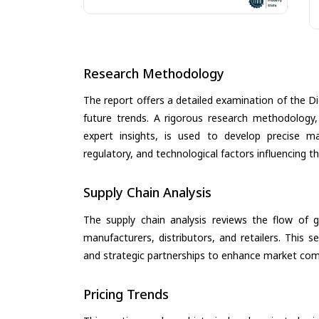
Research Methodology
The report offers a detailed examination of the Di
future trends. A rigorous research methodology,
expert insights, is used to develop precise m
regulatory, and technological factors influencing t
Supply Chain Analysis
The supply chain analysis reviews the flow of g
manufacturers, distributors, and retailers. This 
and strategic partnerships to enhance market com
Pricing Trends