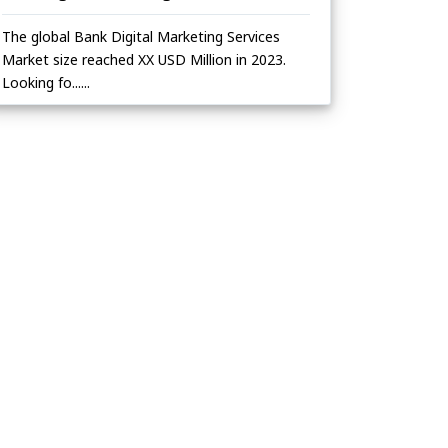
The global Bank Digital Marketing Services
Market size reached XX USD Million in 2023.
Looking fo......