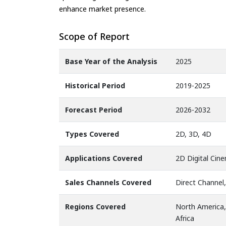
enhance market presence.
Scope of Report
Base Year of the Analysis
2025
Historical Period
2019-2025
Forecast Period
2026-2032
Types Covered
2D, 3D, 4D
Applications Covered
2D Digital Cin
Sales Channels Covered
Direct Channel,
Regions Covered
North America,
Africa