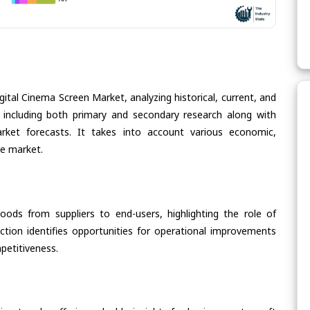
gital Cinema Screen Market, analyzing historical, current, and
 including both primary and secondary research along with
arket forecasts. It takes into account various economic,
he market.
oods from suppliers to end-users, highlighting the role of
section identifies opportunities for operational improvements
petitiveness.