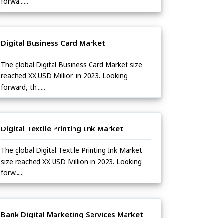
forwa......
Digital Business Card Market
The global Digital Business Card Market size
reached XX USD Million in 2023. Looking
forward, th......
Digital Textile Printing Ink Market
The global Digital Textile Printing Ink Market
size reached XX USD Million in 2023. Looking
forw......
Bank Digital Marketing Services Market