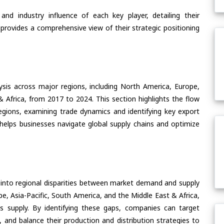
nd industry influence of each key player, detailing their
 provides a comprehensive view of their strategic positioning
ysis across major regions, including North America, Europe,
& Africa, from 2017 to 2024. This section highlights the flow
egions, examining trade dynamics and identifying key export
helps businesses navigate global supply chains and optimize
 into regional disparities between market demand and supply
e, Asia-Pacific, South America, and the Middle East & Africa,
s supply. By identifying these gaps, companies can target
 and balance their production and distribution strategies to