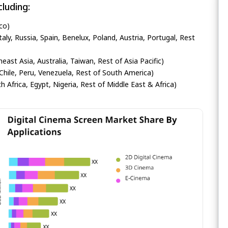
luding:
co)
ly, Russia, Spain, Benelux, Poland, Austria, Portugal, Rest
heast Asia, Australia, Taiwan, Rest of Asia Pacific)
Chile, Peru, Venezuela, Rest of South America)
h Africa, Egypt, Nigeria, Rest of Middle East & Africa)