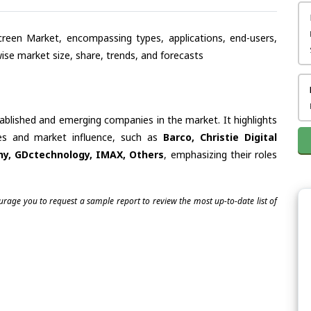
creen Market, encompassing types, applications, end-users,
se market size, share, trends, and forecasts
tablished and emerging companies in the market. It highlights
ties and market influence, such as
Barco, Christie Digital
ny, GDctechnology, IMAX, Others
, emphasizing their roles
ourage you to request a sample report to review the most up-to-date list of