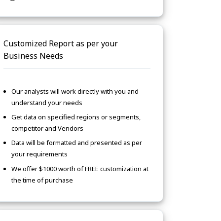
Customized Report as per your
Business Needs
Our analysts will work directly with you and
understand your needs
Get data on specified regions or segments,
competitor and Vendors
Data will be formatted and presented as per
your requirements
We offer $1000 worth of FREE customization at
the time of purchase