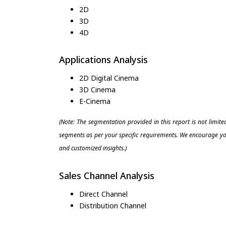
2D
3D
4D
Applications Analysis
2D Digital Cinema
3D Cinema
E-Cinema
(Note: The segmentation provided in this report is not limit
segments as per your specific requirements. We encourage you
and customized insights.)
Sales Channel Analysis
Direct Channel
Distribution Channel