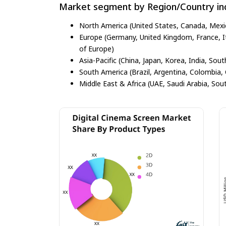
Market segment by Region/Country inc
North America (United States, Canada, Mexi
Europe (Germany, United Kingdom, France, Ita
of Europe)
Asia-Pacific (China, Japan, Korea, India, Sout
South America (Brazil, Argentina, Colombia, 
Middle East & Africa (UAE, Saudi Arabia, Sout