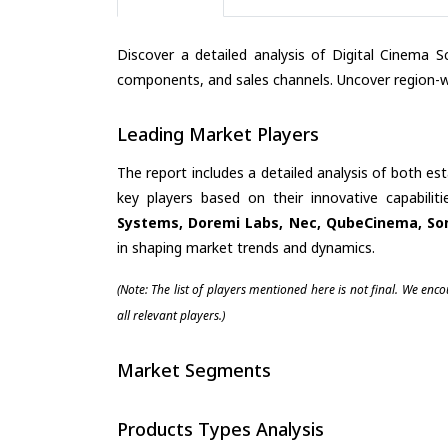
Discover a detailed analysis of Digital Cinema S
components, and sales channels. Uncover region-wi
Leading Market Players
The report includes a detailed analysis of both es
key players based on their innovative capabili
Systems, Doremi Labs, Nec, QubeCinema, So
in shaping market trends and dynamics.
(Note: The list of players mentioned here is not final. We enc
all relevant players.)
Market Segments
Products Types Analysis