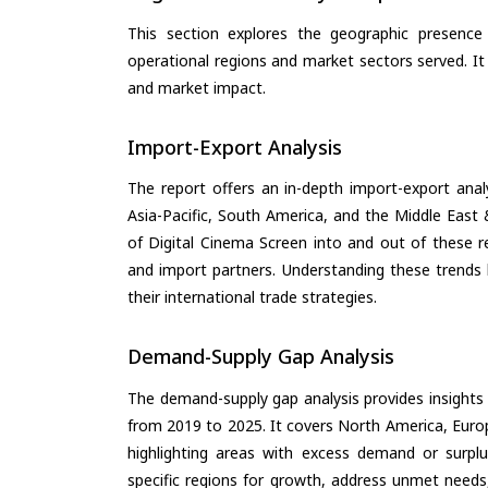
This section explores the geographic presence a
operational regions and market sectors served. It
and market impact.
Import-Export Analysis
The report offers an in-depth import-export anal
Asia-Pacific, South America, and the Middle East 
of Digital Cinema Screen into and out of these r
and import partners. Understanding these trends 
their international trade strategies.
Demand-Supply Gap Analysis
The demand-supply gap analysis provides insights
from 2019 to 2025. It covers North America, Europ
highlighting areas with excess demand or surplu
specific regions for growth, address unmet needs,