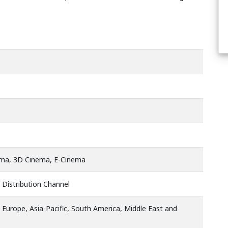
ema, 3D Cinema, E-Cinema
 Distribution Channel
 Europe, Asia-Pacific, South America, Middle East and