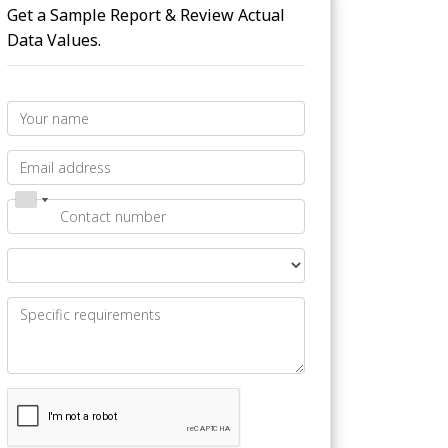
Get a Sample Report & Review Actual
Data Values.