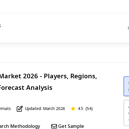
Market 2026 - Players, Regions,
Forecast Analysis
mats
Updated: March 2026
4.5
(54)
arch Methodology
Get Sample