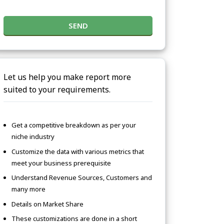
SEND
Let us help you make report more
suited to your requirements.
Get a competitive breakdown as per your
niche industry
Customize the data with various metrics that
meet your business prerequisite
Understand Revenue Sources, Customers and
many more
Details on Market Share
These customizations are done in a short