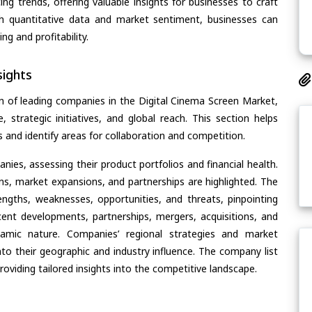
ing trends, offering valuable insights for businesses to craft
th quantitative data and market sentiment, businesses can
g and profitability.
ights
n of leading companies in the Digital Cinema Screen Market,
, strategic initiatives, and global reach. This section helps
and identify areas for collaboration and competition.
ies, assessing their product portfolios and financial health.
ons, market expansions, and partnerships are highlighted. The
ngths, weaknesses, opportunities, and threats, pinpointing
ent developments, partnerships, mergers, acquisitions, and
ynamic nature. Companies’ regional strategies and market
nto their geographic and industry influence. The company list
oviding tailored insights into the competitive landscape.