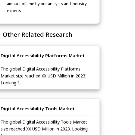
amount of time by our analysts and industry
experts
Other Related Research
Digital Accessibility Platforms Market
The global Digital Accessibility Platforms
Market size reached XX USD Million in 2023.
Looking f......
Digital Accessibility Tools Market
The global Digital Accessibility Tools Market
size reached XX USD Million in 2023. Looking