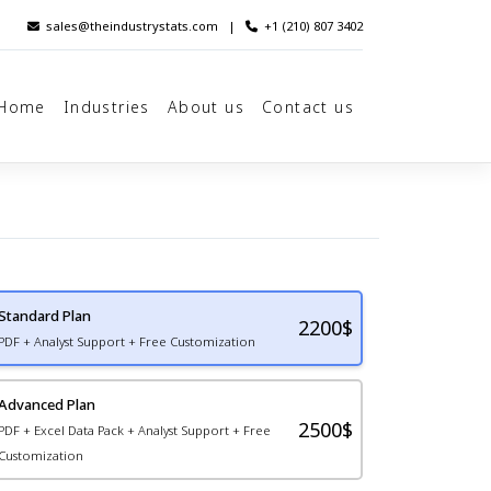
sales@theindustrystats.com
|
+1 (210) 807 3402
Home
Industries
About us
Contact us
Standard Plan
2200
$
PDF + Analyst Support + Free Customization
Advanced Plan
2500$
PDF + Excel Data Pack + Analyst Support + Free
Customization