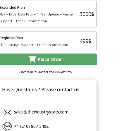
Extended Plan
3000$
PDF + Excel Data Pack + 1-Year Update + Analyst
Support + Free Customization
Regional Plan
499$
PDF + Analyst Support + Free Customization
Place Order
Price is in US dollars and excludes tax
Have Questions ? Please contact us
sales@theindustrystats.com
+1 (210) 807 3402