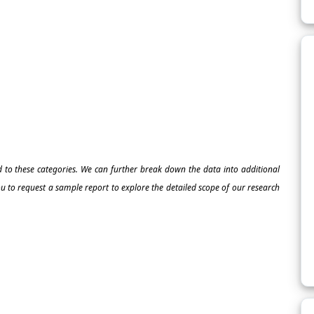
ed to these categories. We can further break down the data into additional
 to request a sample report to explore the detailed scope of our research