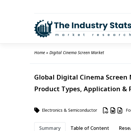
Skip
to
content
Home
 » 
Digital Cinema Screen Market
Global Digital Cinema Screen 
Product Types, Application & 
Electronics & Semiconductor
For
Summary
Table of Content
Rese